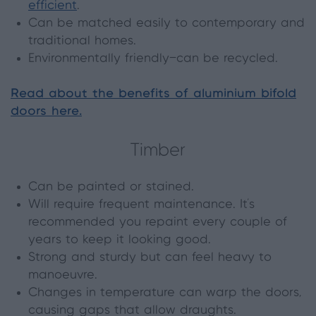
efficient
.
Can be matched easily to contemporary and
traditional homes.
Environmentally friendly—can be recycled.
Read about the benefits of aluminium bifold
doors here.
Timber
Can be painted or stained.
Will require frequent maintenance. It’s
recommended you repaint every couple of
years to keep it looking good.
Strong and sturdy but can feel heavy to
manoeuvre.
Changes in temperature can warp the doors,
causing gaps that allow draughts.