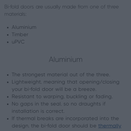
Bi-fold doors are usually made from one of three
materials:
Aluminium
Timber
uPVC
Aluminium
The strongest material out of the three.
Lightweight, meaning that opening/closing
your bi-fold door will be a breeze.
Resistant to warping, buckling or fading.
No gaps in the seal, so no draughts if
installation is correct.
If thermal breaks are incorporated into the
design, the bi-fold door should be
thermally