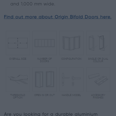
and 1,000 mm wide.
Find out more about Origin Bifold Doors here.
Are you looking for a durable aluminium