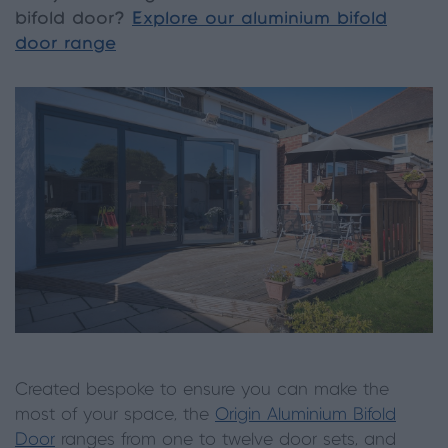
bifold door?
Explore our aluminium bifold
door range
Created bespoke to ensure you can make the
most of your space, the
Origin Aluminium Bifold
Door
ranges from one to twelve door sets, and