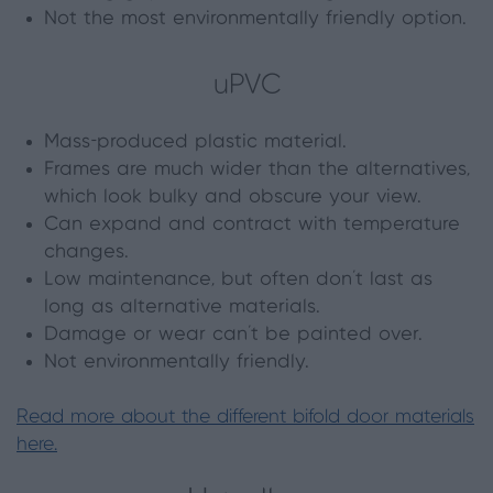
Not the most environmentally friendly option.
uPVC
Mass-produced plastic material.
Frames are much wider than the alternatives,
which look bulky and obscure your view.
Can expand and contract with temperature
changes.
Low maintenance, but often don’t last as
long as alternative materials.
Damage or wear can’t be painted over.
Not environmentally friendly.
Read more about the different bifold door materials
here.