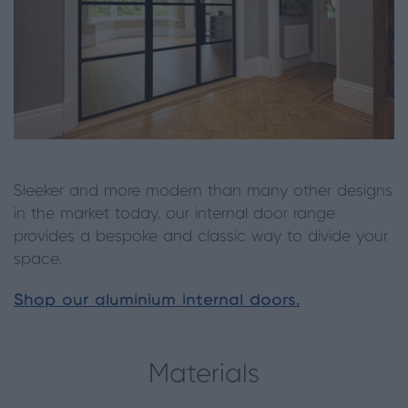
Sleeker and more modern than many other designs
in the market today, our internal door range
provides a bespoke and classic way to divide your
space.
Shop our aluminium internal doors.
Materials