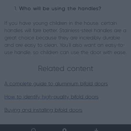
Who will be using the handles?
If you have young children in the house, certain
handles will fare better. Stainless-steel handles are a
great choice because they are incredibly durable
and are easy to clean. You’ll also want an easy-to-
use handle, so children can use the door with ease.
Related content
A complete guide to aluminium bifold doors
How to identify high-quality bifold doors
Buying and installing bifold doors