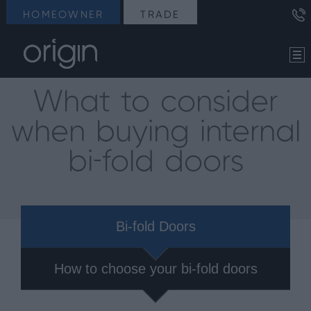
HOMEOWNER
TRADE
What to consider
when buying internal
bi-fold doors
Bi-fold Doors
How to choose your bi-fold doors