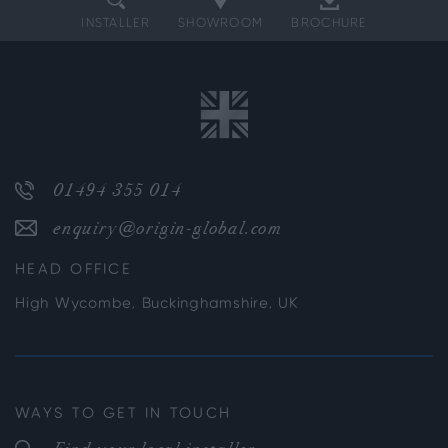
INSTALLER
SHOWROOM
BROCHURE
01494 355 014
enquiry@origin-global.com
HEAD OFFICE
High Wycombe, Buckinghamshire, UK
WAYS TO GET IN TOUCH