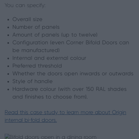
You can specify:
Overall size
Number of panels
Amount of panels (up to twelve)
Configuration (even Corner Bifold Doors can
be manufactured)
Internal and external colour
Preferred threshold
Whether the doors open inwards or outwards
Style of handle
Hardware colour (with over 150 RAL shades
and finishes to choose from).
Read this case study to learn more about Origin
internal bi-fold doors.