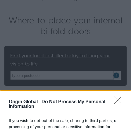
Where to place your internal
bi-fold doors
Find your local installer today to bring your
vision to life
Bi-fold doors can be used in a number of places in
Origin Global -
Do Not Process My Personal
the home:
Information
Kitchen to dining room
If you wish to opt-out of the sale, sharing to third parties, or
Living room to conservatory
processing of your personal or sensitive information for