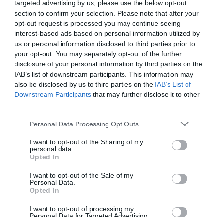
targeted advertising by us, please use the below opt-out
Bedroom to en-suite bathroom
section to confirm your selection. Please note that after your
Laundry room to kitchen
opt-out request is processed you may continue seeing
interest-based ads based on personal information utilized by
us or personal information disclosed to third parties prior to
your opt-out. You may separately opt-out of the further
disclosure of your personal information by third parties on the
IAB’s list of downstream participants. This information may
also be disclosed by us to third parties on the
IAB’s List of
Downstream Participants
that may further disclose it to other
third parties.
Personal Data Processing Opt Outs
I want to opt-out of the Sharing of my
personal data.
Opted In
I want to opt-out of the Sale of my
Personal Data.
Opted In
I want to opt-out of processing my
Personal Data for Targeted Advertising.