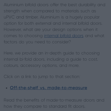
Aluminium bifold doors offer the best durability and
strength when compared to materials such as
uPVC and timber. Aluminium is a hugely popular
option for both external and internal bifold doors.
However, what are your design options when it
comes to choosing
internal bifold doors
and what
factors do you need to consider?
Here, we provide an in-depth guide to choosing
internal bi-fold doors, including a guide to cost,
colours, accessory options, and more.
Click on a link to jump to that section:
Off-the-shelf vs. made-to-measure
Read the benefits of made-to-measure doors and
how they compare to standard fit doors.