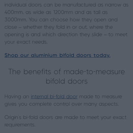
individual doors can be manufactured as narrow as
400mm, as wide as 1200mm and as tall as
3000mm. You can choose how they open and
close – whether they fold in or out, where the
opening is and which direction they slide – to meet
your exact needs.
Shop our aluminium bifold doors today.
The benefits of made-to-measure
bifold doors
Having an
internal bi-fold door
made to measure
gives you complete control over many aspects.
Origin’s bi-fold doors are made to meet your exact
requirements.