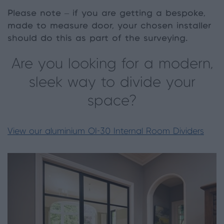
Please note – if you are getting a bespoke,
made to measure door, your chosen installer
should do this as part of the surveying.
Are you looking for a modern,
sleek way to divide your
space?
View our aluminium OI-30 Internal Room Dividers