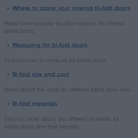
Where to place your internal bi-fold doors
Read some popular location options for internal
bifold doors.
Measuring for bi-fold doors
Find out how to measure for bifold doors.
Bi-fold size and cost
Read about the costs for different bifold door sizes.
Bi-fold materials
Find out more about the different materials for
bifold doors and their benefits.