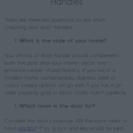
Handles
There are three key questions to ask when
choosing your door handles:
What is the style of your home?
Your choice of door handle should complement
both the door and your interior décor and
enhance certain characteristics. If you live in a
modern home, contemporary stainless steel or
colour coded options will go well. If you live in an
older property, gold or black could match perfectly.
Which room is the door for?
Consider the door’s purpose. Will the room need to
have
privacy
? If so, a lock and key would be best.