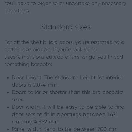
You'll have to organise or undertake any necessary
alterations.
Standard sizes
For off-the-shelf bi-fold doors, you’re restricted to a
certain size bracket. If you’re looking for
sizes/dimensions outside of this range, you’ll need
something bespoke:
Door height: The standard height for interior
doors is 2,074 mm.
Doors taller or shorter than this are bespoke
sizes.
Door width: It will be easy to be able to find
door sets to fit in apertures between 1,671
mm and 4,652 mm.
Panel width: tend to be between 700 mm