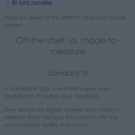
Bi-fold handles
Read our guide to the different bifold door handle
designs.
Off-the-shelf vs. made-to-
measure
Standard fit
A standard-fit door is one that’s been mass-
produced to fit certain door standards.
They tend to be slightly cheaper than made-to-
measure doors because they cannot offer the
same bespoke quality and service.