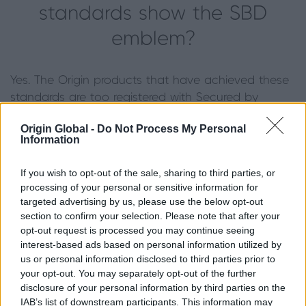
standards show the SBD
emblem?
Yes. The Origin products that have achieved these
standards are too registered with Secured by
Design and we are thus permitted to show the
Origin Global -
Do Not Process My Personal
emblem.
Information
Are Origin products Secured
If you wish to opt-out of the sale, sharing to third parties, or
processing of your personal or sensitive information for
by Design?
targeted advertising by us, please use the below opt-out
section to confirm your selection. Please note that after your
opt-out request is processed you may continue seeing
The Origin products listed above are Secured by
interest-based ads based on personal information utilized by
Design and show the SBD emblem.
us or personal information disclosed to third parties prior to
your opt-out. You may separately opt-out of the further
When did Origin become
disclosure of your personal information by third parties on the
IAB’s list of downstream participants. This information may