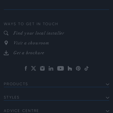
WAYS TO GET IN TOUCH
Find your local installer
Visit a showroom
Get a brochure
PRODUCTS
EXTERNAL ALUMINIUM DOORS
Bifold Doors
STYLES
INTERNAL ALUMINIUM DOORS
Front Doors
Internal French Doors
Soho
ALUMINIUM WINDOWS
Sliding Doors
Internal Single Doors
Gallery
ADVICE CENTRE
Bi-fold Windows