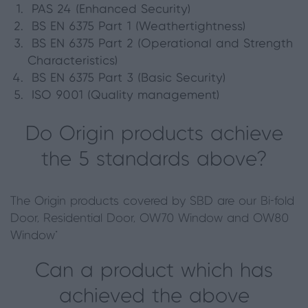
PAS 24 (Enhanced Security)
BS EN 6375 Part 1 (Weathertightness)
BS EN 6375 Part 2 (Operational and Strength
Characteristics)
BS EN 6375 Part 3 (Basic Security)
ISO 9001 (Quality management)
Do Origin products achieve
the 5 standards above?
The Origin products covered by SBD are our Bi-fold
Door, Residential Door, OW70 Window and OW80
Window*
Can a product which has
achieved the above