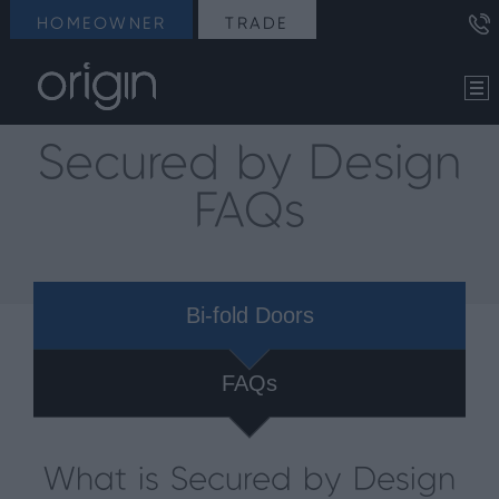
HOMEOWNER
TRADE
Secured by Design
FAQs
Bi-fold Doors
FAQs
What is Secured by Design