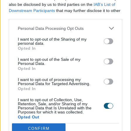
registered with Secured by
also be disclosed by us to third parties on the
IAB’s List of
Downstream Participants
that may further disclose it to other
Design?
third parties.
Personal Data Processing Opt Outs
In August of 2019, Origin products became Secure
by Design and we are now able to show the SBD
I want to opt-out of the Sharing of my
personal data.
emblem.
Origin is renowned for its expert design
Opted In
and precision engineering and therefore our
I want to opt-out of the Sale of my
customers know that they are receiving a superior
Personal Data.
product that not only meets current building
Opted In
regulations, it exceeds them.
I want to opt-out of processing my
Personal Data for Targeted Advertising.
What are the advantages of
Opted In
showing the SBD emblem?
I want to opt-out of Collection, Use,
Retention, Sale, and/or Sharing of my
Personal Data that Is Unrelated with the
Purposes for which it was collected.
Opted Out
Anyone familiar with the SBD emblem will know
straight away that the product and all of its
CONFIRM