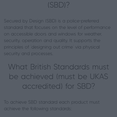
(SBD)?
Secured by Design (SBD) is a police-preferred
standard that focuses on the level of performance
on accessible doors and windows for weather,
security, operation and quality. It supports the
principles of ‘designing out crime’ via physical
security and processes.
What British Standards must
be achieved (must be UKAS
accredited) for SBD?
To achieve SBD standard each product must
achieve the following standards: