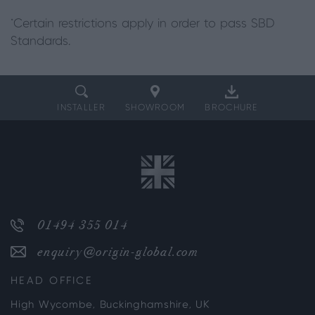
*Certain restrictions apply in order to pass SBD
Standards.
INSTALLER
SHOWROOM
BROCHURE
01494 355 014
enquiry@origin-global.com
HEAD OFFICE
High Wycombe, Buckinghamshire, UK