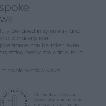
espoke
ows
ifully designed in symmetry and
into a masterpiece.
ing appearance can be taken even
oors sitting below the gable, for a
um gable window yours.
Our windows help your
house stay warm in winter
and cool in the summer.