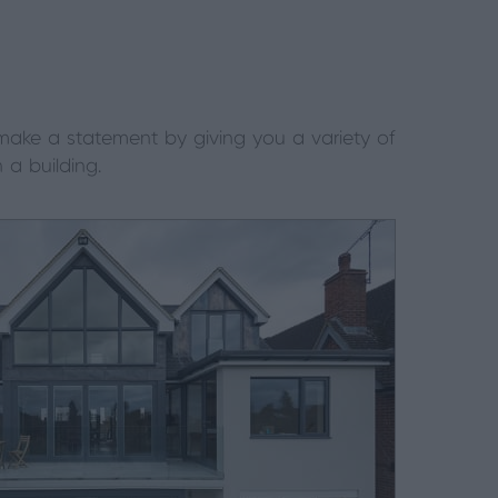
 make a statement by giving you a variety of
a building.