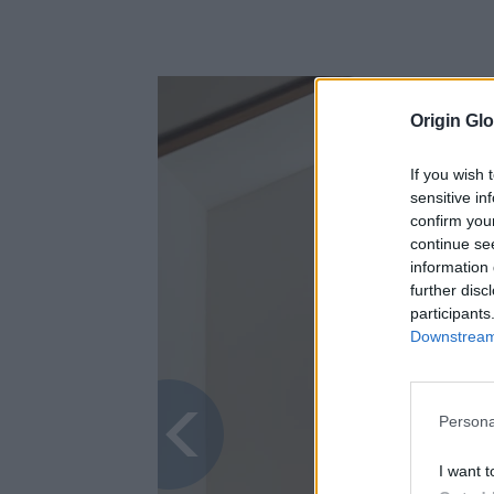
Origin Glo
If you wish 
sensitive in
confirm you
continue se
information 
further disc
participants
Downstream 
Persona
I want t