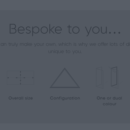
Bespoke to you…
an truly make your own, which is why we offer lots of 
unique to you.
Overall size
Configuration
One or dual
colour