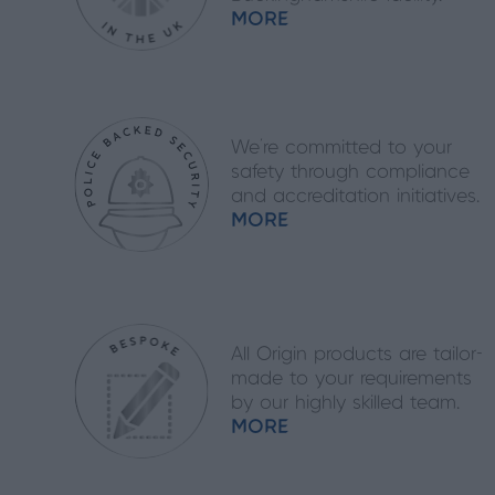
MORE
We’re committed to your
safety through compliance
and accreditation initiatives.
MORE
All Origin products are tailor-
made to your requirements
by our highly skilled team.
MORE