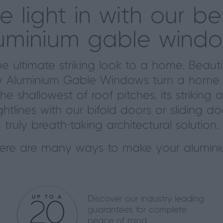
he light in with our b
uminium gable wind
 ultimate striking look to a home. Beaut
xury Aluminium Gable Windows turn a home 
the shallowest of roof pitches, its strik
ghtlines with our bifold doors or sliding d
truly
breath-taking
architectural solution.
here are many ways to make your alumini
Discover our industry leading
guarantees for complete
peace of mind.