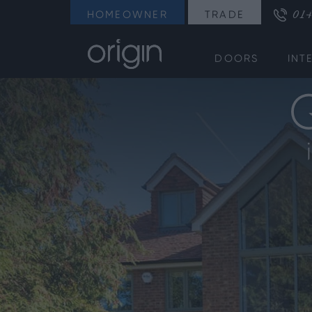
014
HOMEOWNER
TRADE
DOORS
INT