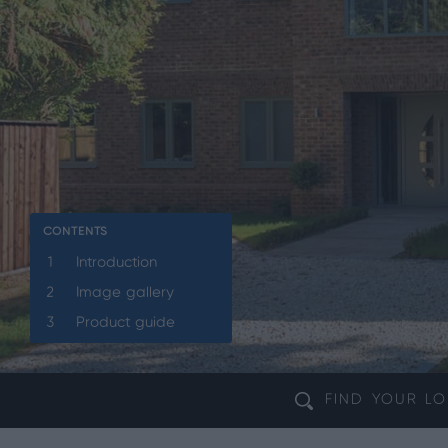
CONTENTS
1
Introduction
2
Image gallery
3
Product guide
FIND YOUR
LO