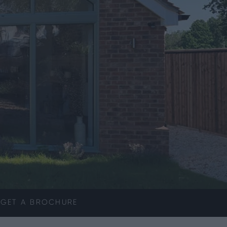
GET A
BROCHURE