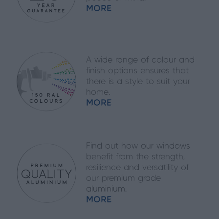
MORE
A wide range of colour and
finish options ensures that
there is a style to suit your
home.
MORE
Find out how our windows
benefit from the strength,
resilience and versatility of
our premium grade
aluminium.
MORE