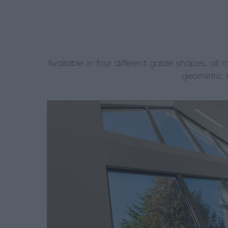
Available in four different gable shapes, a
geometric 