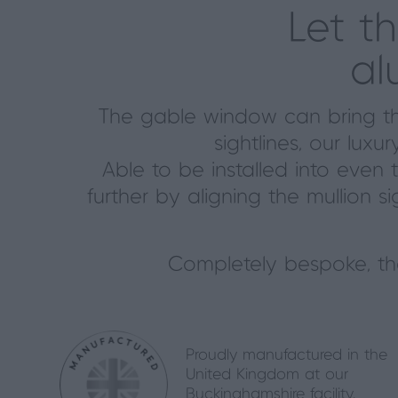
Let t
al
The gable window can bring the
sightlines, our lu
Able to be installed into even 
further by aligning the mullion si
Completely bespoke, t
Proudly manufactured in the
United Kingdom at our
Buckinghamshire facility.