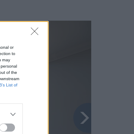
sonal or
ection to
ou may
 personal
out of the
 downstream
B’s List of