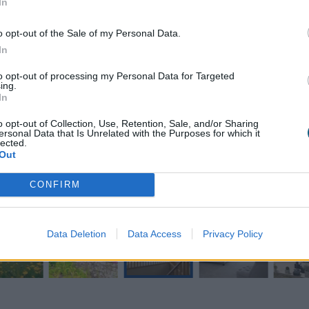
In
o opt-out of the Sale of my Personal Data.
In
to opt-out of processing my Personal Data for Targeted
ing.
In
o opt-out of Collection, Use, Retention, Sale, and/or Sharing
ersonal Data that Is Unrelated with the Purposes for which it
lected.
Out
CONFIRM
Data Deletion
Data Access
Privacy Policy