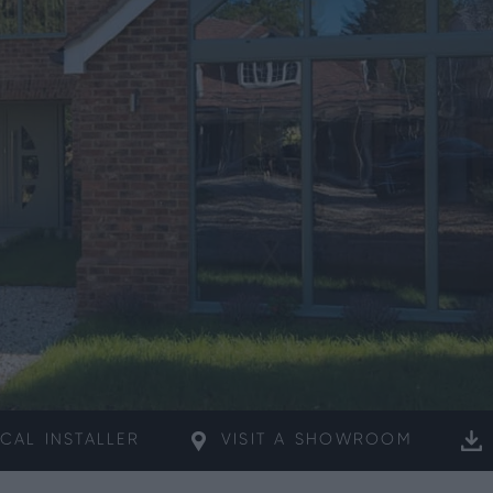
CAL
INSTALLER
VISIT A
SHOWROOM