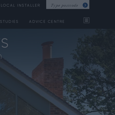
LOCAL INSTALLER
STUDIES
ADVICE CENTRE
s
m