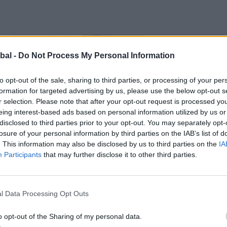
bal -
Do Not Process My Personal Information
to opt-out of the sale, sharing to third parties, or processing of your per
formation for targeted advertising by us, please use the below opt-out s
r selection. Please note that after your opt-out request is processed y
eing interest-based ads based on personal information utilized by us or
disclosed to third parties prior to your opt-out. You may separately opt-
losure of your personal information by third parties on the IAB’s list of
. This information may also be disclosed by us to third parties on the
IA
Participants
that may further disclose it to other third parties.
l Data Processing Opt Outs
o opt-out of the Sharing of my personal data.