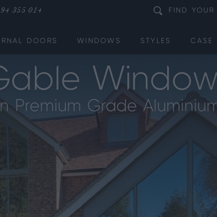
94 355 014
FIND
YOUR
ERNAL DOORS
WINDOWS
STYLES
CASE 
Gable Window
in Premium Grade Aluminiu