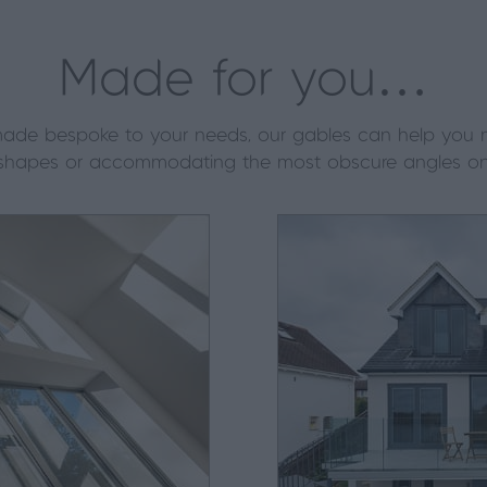
Made for you…
ll made bespoke to your needs, our gables can help you
shapes or accommodating the most obscure angles on 