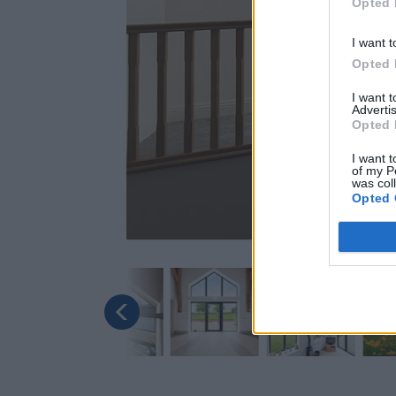
Opted 
I want t
Opted 
I want 
Advertis
Opted 
I want t
of my P
was col
Opted 