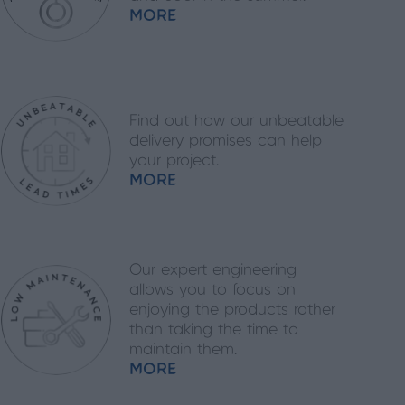
MORE
Find out how our unbeatable
delivery promises can help
your project.
MORE
Our expert engineering
allows you to focus on
enjoying the products rather
than taking the time to
maintain them.
MORE