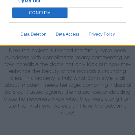
Opted Out
focal point of their home, the family love to use this
space regularly for entertaining guests. With it’s multi-
CONFIRM
use purpose, the kids are able to enjoy the space in
the day with the doors open, in and out of the pool,
whilst the parents are able to cosy up after a busy
Data Deletion
Data Access
Privacy Policy
day, closing the doors completely to shut off the
outdoor world and enjoy each other’s company.
Now the project is finished the family have been
inundated with compliments, many commenting on
how incredible the doors not only look but how they
enhance the beauty of the naturals surrounding
area. This property is truly what Soho style is all
about, modern, meets heritage, combining industrial
bars contrasted against the natural cedar cladding
these homeowners knew what they were doing from
start to finish and we couldn’t love the outcome
more!