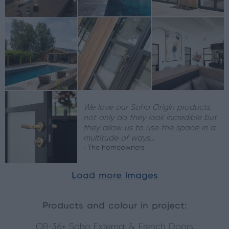
We love our Soho Origin products,
not only do they look incredible but
they allow us to use the space in a
multitude of ways...
- The homeowners
Load more images
Products and colour in project:
OB-36+ Soho External & French Doors