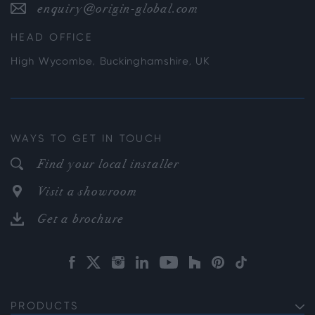
enquiry@origin-global.com
HEAD OFFICE
High Wycombe, Buckinghamshire, UK
WAYS TO GET IN TOUCH
Find your local installer
Visit a showroom
Get a brochure
PRODUCTS