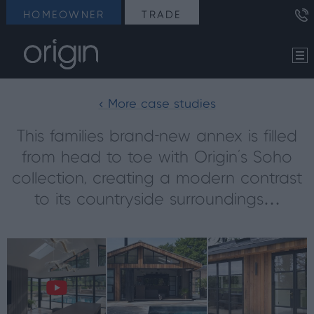
HOMEOWNER
TRADE
< More case studies
This families brand-new annex is filled
from head to toe with Origin’s Soho
collection, creating a modern contrast
to its countryside surroundings…