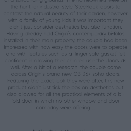
and surrounding grounds. The homeowners were on
the hunt for industrial style ‘Steel-look’ doors to
contrast the natural beauty of their garden, however
with a family of young kids it was important they
didn’t just consider aesthetics but also function.
Having already had Origin’s contemporary bi-folds
installed in their main property, the couple had been
impressed with how easy the doors were to operate
and with features such as a ‘finger safe gasket’ felt
confident in allowing their children use the doors as
well. After a bit of a research, the couple came
across Origin’s brand-new OB-36+ soho doors.
Featuring the exact look they were after, this new
product didn’t just tick the box on aesthetics but
also allowed for all the practical elements of a bi-
fold door, in which no other window and door
company were offering…