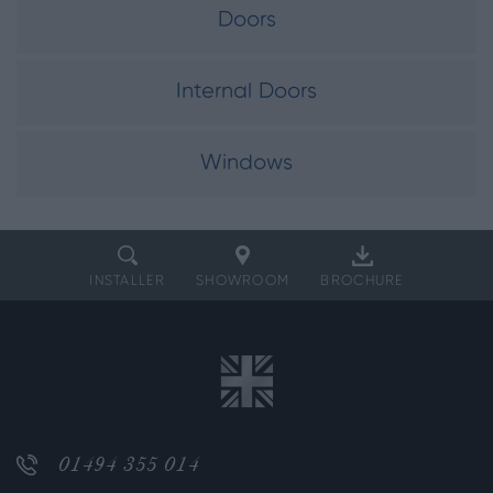
Doors
Internal Doors
Windows
INSTALLER
SHOWROOM
BROCHURE
01494 355 014