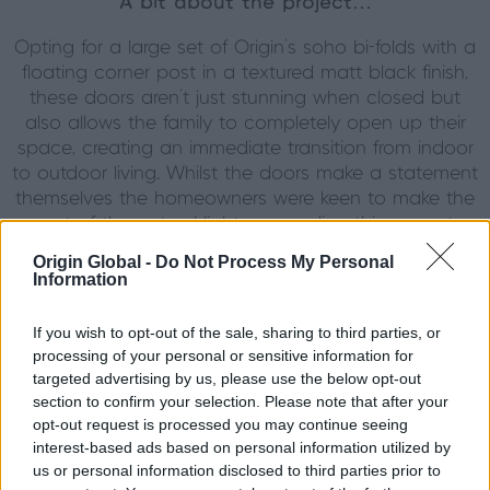
A bit about the project…
Opting for a large set of Origin’s soho bi-folds with a
floating corner post in a textured matt black finish,
these doors aren’t just stunning when closed but
also allows the family to completely open up their
space, creating an immediate transition from indoor
to outdoor living. Whilst the doors make a statement
themselves the homeowners were keen to make the
most of the natural light surrounding this property
and opted for a gable window to sit above this
Origin Global -
Do Not Process My Personal
already impressive set of doors. Featuring Origins
Information
OW80 gable window with stuck on atragal bars, this
product mimics the look of the doors below whilst
If you wish to opt-out of the sale, sharing to third parties, or
allowing light to flood through the annex from all
processing of your personal or sensitive information for
angles. As well as serving the purpose of a pool-
targeted advertising by us, please use the below opt-out
house, the family wanted to create a sanctuary in
section to confirm your selection. Please note that after your
which their friends and family could stay when they
opt-out request is processed you may continue seeing
interest-based ads based on personal information utilized by
visited; with a stunning kitchenette and lounge area,
us or personal information disclosed to third parties prior to
one bathroom and two bedrooms, the property