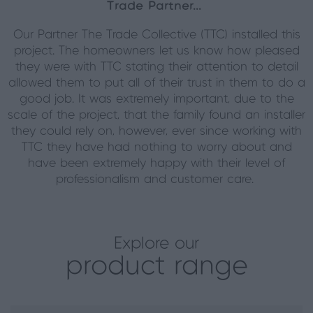
Trade Partner...
Our Partner The Trade Collective (TTC) installed this
project. The homeowners let us know how pleased
they were with TTC stating their attention to detail
allowed them to put all of their trust in them to do a
good job. It was extremely important, due to the
scale of the project, that the family found an installer
they could rely on, however, ever since working with
TTC they have had nothing to worry about and
have been extremely happy with their level of
professionalism and customer care.
Explore our
product range