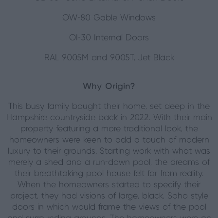
OW-80 Gable Windows
OI-30 Internal Doors
RAL 9005M and 9005T, Jet Black
Why Origin?
This busy family bought their home, set deep in the
Hampshire countryside back in 2022. With their main
property featuring a more traditional look, the
homeowners were keen to add a touch of modern
luxury to their grounds. Starting work with what was
merely a shed and a run-down pool, the dreams of
their breathtaking pool house felt far from reality.
When the homeowners started to specify their
project, they had visions of large, black, Soho style
doors in which would frame the views of the pool