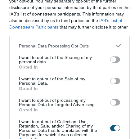
your opt-out. You may separately opt-out of the further
needed more than just external doors and windows
disclosure of your personal information by third parties on the
to finish off this dreamy space. Opting for Origins
IAB’s list of downstream participants. This information may
OI30 Soho internal doors seemed like an obvious
also be disclosed by us to third parties on the
IAB’s List of
choice, being the sister product of the Soho external
Downstream Participants
that may further disclose it to other
doors, paired together, Origin’s Soho products are a
third parties.
match made in heaven. With matching antique
brass hardware and true slim divides, the property is
Personal Data Processing Opt Outs
the definition of a soho house dream. With every
I want to opt-out of the Sharing of my
detail thought through, from entrance doors in the
personal data.
form of Soho French, bi-folding and single doors
Opted In
scattered around the building, no detail was missed
I want to opt-out of the Sale of my
when it came to creating this picture perfect soho
Personal Data.
home.
Opted In
I want to opt-out of processing my
Personal Data for Targeted Advertising.
Opted In
The outcome…
I want to opt-out of Collection, Use,
Retention, Sale, and/or Sharing of my
Since completing this build, the family couldn’t be
Personal Data that Is Unrelated with the
happier with their property’s annex. Now a huge
Purposes for which it was collected.