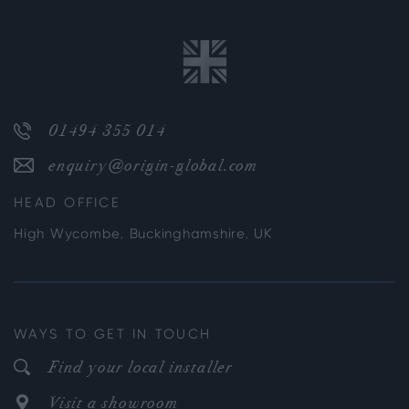
01494 355 014
enquiry@origin-global.com
HEAD OFFICE
High Wycombe, Buckinghamshire, UK
WAYS TO GET IN TOUCH
Find your local installer
Visit a showroom