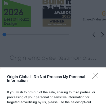
Origin employee testimonials…
The atmosphere at Origin is
Origin Global -
Do Not Process My Personal
Information
one in a million. It’s so
refreshing working for a
roducts go
Being a
factory to
expanding
company where hard work
If you wish to opt-out of the sale, sharing to third parties, or
re’s a real
doing so w
journey.
is recognised and
processing of your personal or sensitive information for
development is
targeted advertising by us, please use the below opt-out
encouraged.