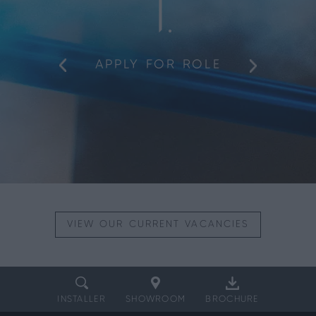
1
APPLY FOR ROLE
VIEW OUR
CURRENT VACANCIES
INSTALLER
SHOWROOM
BROCHURE