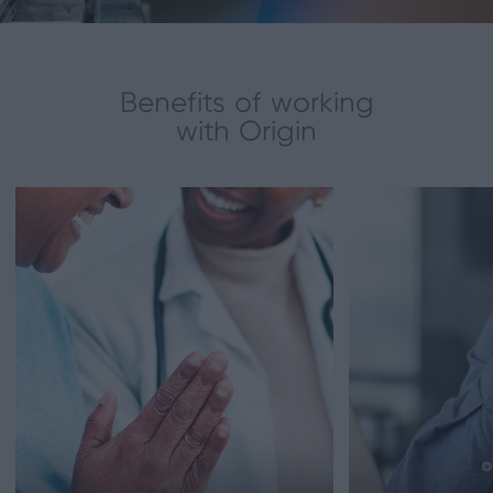
Benefits of working
with Origin