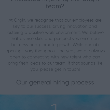
team?
At Origin, we recognise that our employees are
key to our success, driving innovation and
fostering a positive work environment. We believe
that diverse skills and perspectives enrich our
business and promote growth. While our job
openings vary throughout the year, we are always
open to connecting with new talent who can
bring fresh ideas to our team. If that sounds like
you, please get in touch!
Our general hiring process