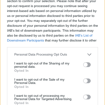
section to confirm your selection. Please note that after your
opt-out request is processed you may continue seeing
interest-based ads based on personal information utilized by
us or personal information disclosed to third parties prior to
your opt-out. You may separately opt-out of the further
A note from our MD
disclosure of your personal information by third parties on the
IAB’s list of downstream participants. This information may
also be disclosed by us to third parties on the
IAB’s List of
Our
staff are our greatest asset,
Downstream Participants
that may further disclose it to other
and we consistently drive for everyone
third parties.
to be happy, engaged and
rewarded.
Personal Data Processing Opt Outs
I want to opt-out of the Sharing of my
DANIEL BAKER,
personal data.
MANAGING DIRECTOR
Opted In
I want to opt-out of the Sale of my
Personal Data.
Our UK Facilities
Opted In
I want to opt-out of processing my
Personal Data for Targeted Advertising.
Opted In