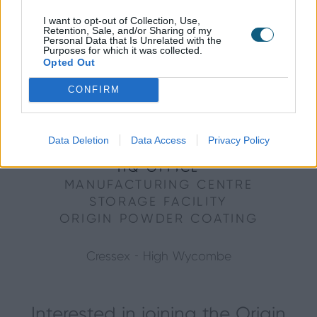
I want to opt-out of Collection, Use,
Retention, Sale, and/or Sharing of my
Personal Data that Is Unrelated with the
Purposes for which it was collected.
Opted Out
CONFIRM
Data Deletion
Data Access
Privacy Policy
HQ OFFICE
MANUFACTURING CENTRE
STORAGE FACILITY
ORIGIN POWDER COATING
Cressex - High Wycombe
Interested in joining the Origin