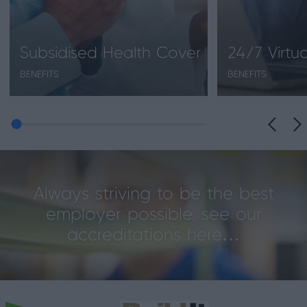
Subsidised Health Cover
24/7 Virtu
BENEFITS
BENEFITS
Always striving to be the best
employer possible, see our
accreditations here…