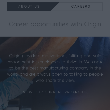
ABOUT US
CAREERS
Career opportunities with Origin
Origin provide a motivational, fulfilling and safe
environment for employees to thrive in. We aspire
to be the best manufacturing company in the
world, and are always open to talking to people
who share this view.
VIEW OUR CURRENT VACANCIES