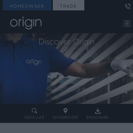
HOMEOWNER
TRADE
Discover Origin
INSTALLER
SHOWROOM
BROCHURE