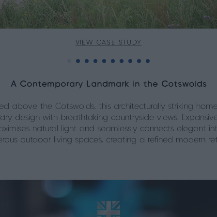
VIEW CASE STUDY
A Contemporary Landmark in the Cotswolds
ed above the Cotswolds, this architecturally striking home
ry design with breathtaking countryside views. Expansiv
ximises natural light and seamlessly connects elegant int
rous outdoor living spaces, creating a refined modern ret