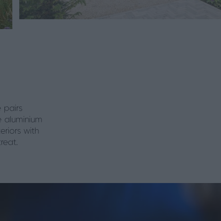
 pairs
e aluminium
eriors with
reat.