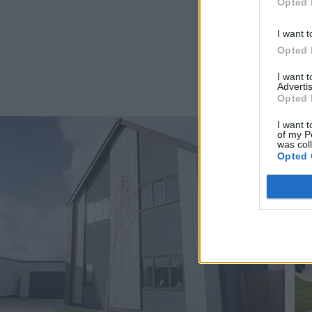
Opted 
I want t
Opted 
I want 
Advertis
Opted 
I want t
of my P
was col
Opted 