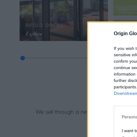
BIFOLD DOORS
SLIDI
Explore
Explore
Origin Glo
If you wish 
sensitive in
confirm you
continue se
information 
further disc
participants
Downstream 
Getti
We sell through a network of accredited
Persona
training to hel
I want t