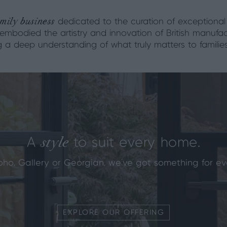
mily business
dedicated to the curation of exceptional
 embodied the artistry and innovation of British manufac
ng a deep understanding of what truly matters to familie
style
A
to suit every home.
oho, Gallery or Georgian, we've got something for ev
EXPLORE OUR OFFERING