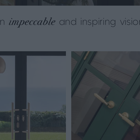
impeccable
an
and inspiring visio