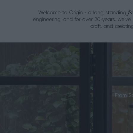
fa
Welcome to Origin - a long‑standing
engineering, and for over 20‑years, we’ve
craft, and creati
From S