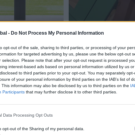
NG DOORS
INTERNAL DOORS
Explore
bal -
Do Not Process My Personal Information
to opt-out of the sale, sharing to third parties, or processing of your per
formation for targeted advertising by us, please use the below opt-out s
r selection. Please note that after your opt-out request is processed y
eing interest-based ads based on personal information utilized by us or
buy.
disclosed to third parties prior to your opt-out. You may separately opt-
How to
losure of your personal information by third parties on the IAB’s list of
. This information may also be disclosed by us to third parties on the
IA
Participants
that may further disclose it to other third parties.
couldn't be e
ng an expertly crafted product from Origin
 partners who are located nationwide. They remain separ
l Data Processing Opt Outs
p provide the best level of service and project managem
o opt-out of the Sharing of my personal data.