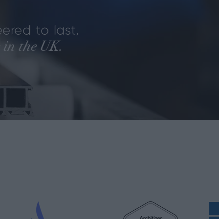
ered to last,
 in the UK.
.