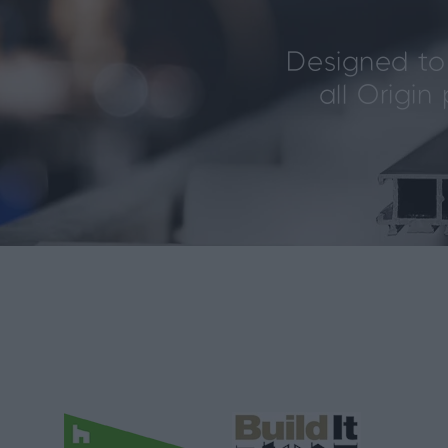
Designed to 
all Origi