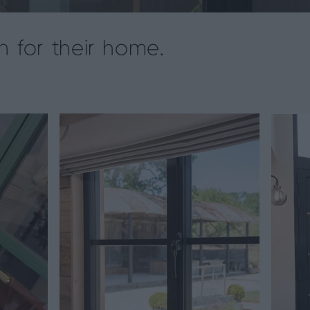
n for their home.