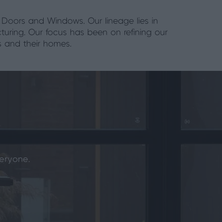
 Doors and Windows. Our lineage lies in
turing. Our focus has been on refining our
s and their homes.
eryone.