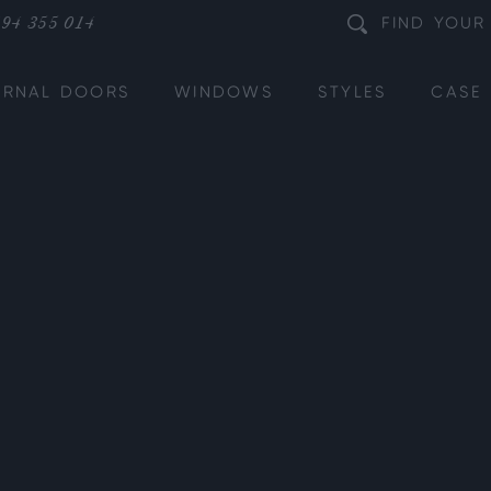
94 355 014
FIND
YOUR
ERNAL DOORS
WINDOWS
STYLES
CASE 