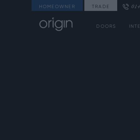
014
HOMEOWNER
TRADE
DOORS
INT