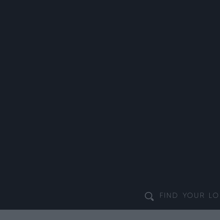
FIND YOUR
LO