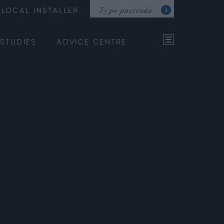
LOCAL INSTALLER
STUDIES
ADVICE CENTRE