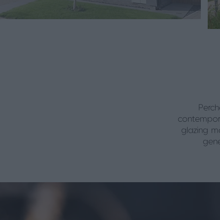
Perch
contempora
glazing ma
gene