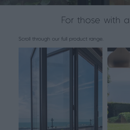
For those with 
Scroll through our full product range.