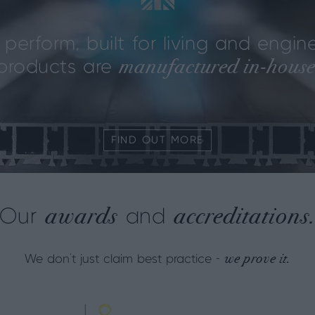
perform, built for living and engine
manufactured in‑house
n products are
FIND OUT MORE
awards
accreditations
Our
and
we prove it.
We don't just claim best practice -