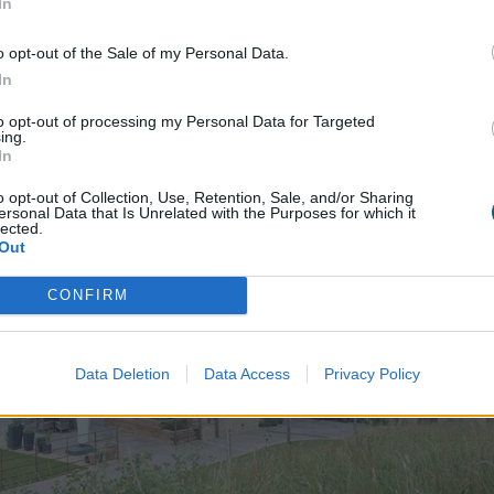
In
FIND YOUR LOCAL INSTALLER
o opt-out of the Sale of my Personal Data.
In
Explore
our Case Studies.
to opt-out of processing my Personal Data for Targeted
ing.
In
o opt-out of Collection, Use, Retention, Sale, and/or Sharing
ersonal Data that Is Unrelated with the Purposes for which it
lected.
Out
CONFIRM
Data Deletion
Data Access
Privacy Policy