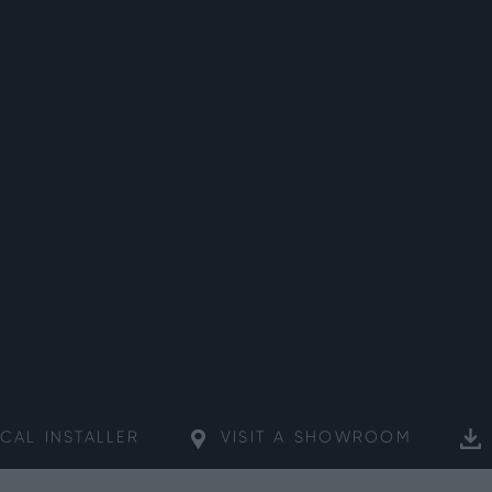
CAL
INSTALLER
VISIT A
SHOWROOM