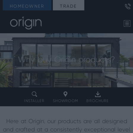
HOMEOWNER
TRADE
Why buy Origin products?
INSTALLER
SHOWROOM
BROCHURE
Here at Origin, our products are all designed
and crafted at a consistently exceptional level