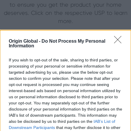
to ensure you get the product your home
deserves. Click on the respective USP to learn
more.
Origin Global -
Do Not Process My Personal
Information
If you wish to opt-out of the sale, sharing to third parties, or
processing of your personal or sensitive information for
targeted advertising by us, please use the below opt-out
Proudly
Discover
section to confirm your selection. Please note that after your
manufactured in
industry l
opt-out request is processed you may continue seeing
the United
guarantee
interest-based ads based on personal information utilized by
us or personal information disclosed to third parties prior to
Kingdom at our
comple
your opt-out. You may separately opt-out of the further
Buckinghamshire
peace of 
disclosure of your personal information by third parties on the
facility.
MOR
IAB’s list of downstream participants. This information may
MORE
also be disclosed by us to third parties on the
IAB’s List of
Downstream Participants
that may further disclose it to other