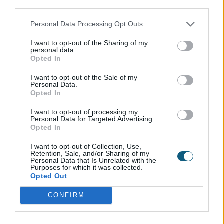
third parties.
Personal Data Processing Opt Outs
INSTALLER
SHOWROOM
BROCHURE
I want to opt-out of the Sharing of my
personal data.
Opted In
I want to opt-out of the Sale of my
Personal Data.
Opted In
01494 355 014
I want to opt-out of processing my
Personal Data for Targeted Advertising.
Opted In
enquiry@origin-global.com
I want to opt-out of Collection, Use,
HEAD OFFICE
Retention, Sale, and/or Sharing of my
Personal Data that Is Unrelated with the
Purposes for which it was collected.
High Wycombe, Buckinghamshire, UK
Opted Out
CONFIRM
WAYS TO GET IN TOUCH