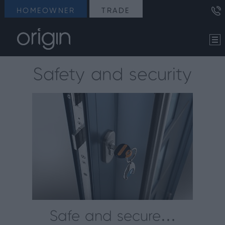
HOMEOWNER
TRADE
Safety and security
Safe and secure…