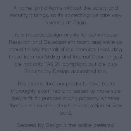
A home isn’t a home without the safety and
security it brings, so it’s something we take very
seriously at Origin.
It’s a massive design priority for our in-house
Research and Development team, and we’re so
proud to say that all of our products (excluding
those from our Sliding and Internal Door ranges)
are not only PAS 24 compliant, but are also
Secured by Design
accredited too.
This means that our
products have been
thoroughly examined and tested to make sure
they’re fit for purpose in any property, whether
that’s in an existing structure, renovation or new
build.
Secured by Design is the police preferred