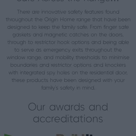
There are innovative safety features found
throughout the Origin Home range that have been
designed to keep the family safe. From finger safe
gaskets and magnetic catches on the doors,
through to restrictor hook options and being able
to serve as emergency exits throughout the
window range, and mobility thresholds to minimise
boundaries and restrictor options and knockers
with integrated spy holes on the residential door,
these products have been designed with your
family’s safety in mind.
Our awards and
accreditations