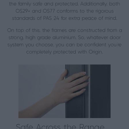
the family safe and protected. Additionally, both
OS29+ and OS77 conforms to the rigorous
standards of PAS 24 for extra peace of mind.
On top of this, the frames are constructed from a
strong, high grade aluminium. So, whatever door
system you choose, you can be confident you’re
completely protected with Origin.
Safe Across the Range…