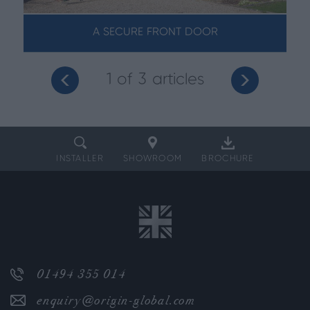
A SECURE FRONT DOOR
1
of 3 articles
INSTALLER
SHOWROOM
BROCHURE
01494 355 014
enquiry@origin-global.com