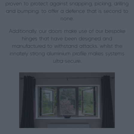
proven to protect against snapping, picking, drilling
and bumping, to offer a defence that is second to
none.
Additionally, our doors make use of our bespoke
hinges that have been designed and
manufactured to withstand attacks, whilst the
innately strong aluminium profile makes systems
ultra-secure.