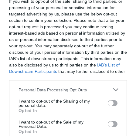
If you wish to opt-out of the sale, sharing to third parties, or
processing of your personal or sensitive information for
Soho.
Be inspired by
targeted advertising by us, please use the below opt-out
section to confirm your selection. Please note that after your
opt-out request is processed you may continue seeing
The Soho style is perfect for those primarily seeking a
distinct, modern style
interest-based ads based on personal information utilized by
to their home and will use our
us or personal information disclosed to third parties prior to
product as a bespoke feature piece.
your opt-out. You may separately opt-out of the further
disclosure of your personal information by third parties on the
IAB’s list of downstream participants. This information may
also be disclosed by us to third parties on the
IAB’s List of
Downstream Participants
that may further disclose it to other
third parties.
Personal Data Processing Opt Outs
I want to opt-out of the Sharing of my
personal data.
Opted In
VIEW CASE STUDIES
I want to opt-out of the Sale of my
Personal Data.
Opted In