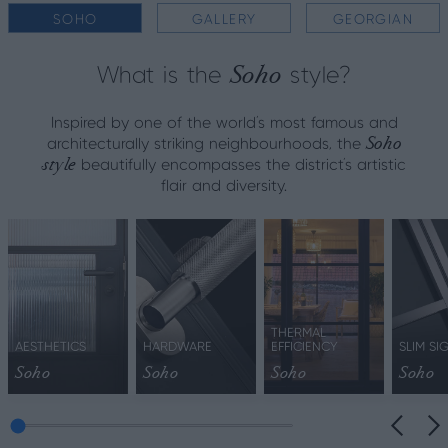
SOHO
GALLERY
GEORGIAN
Soho
What is the
style?
Inspired by one of the world's most famous and
Soho
architecturally striking neighbourhoods, the
style
beautifully encompasses the district’s artistic
flair and diversity.
THERMAL
AESTHETICS
HARDWARE
EFFICIENCY
SLIM SI
Soho
Soho
Soho
Soho