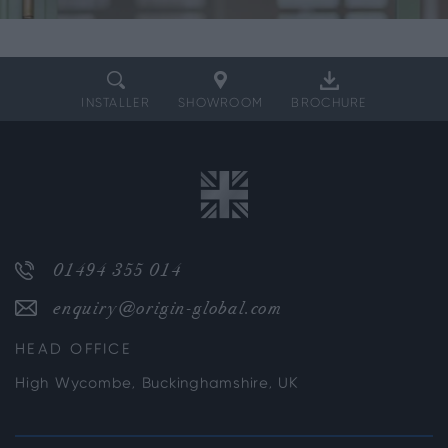
INSTALLER
SHOWROOM
BROCHURE
01494 355 014
enquiry@origin-global.com
HEAD OFFICE
High Wycombe, Buckinghamshire, UK