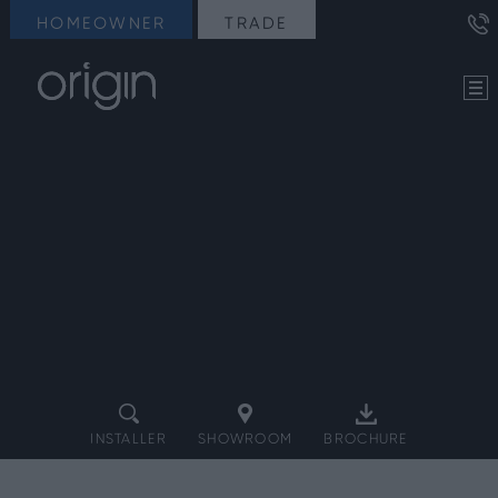
HOMEOWNER
TRADE
INSTALLER
SHOWROOM
BROCHURE