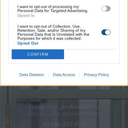
I want to opt-out of processing my
If Soho isn’t quite your style, there are two other
Personal Data for Targeted Advertising.
aesthetics we’ve created for you to consider, but as
Opted In
every Origin product is completely tailored to your
I want to opt-out of Collection, Use,
needs, you can blend the styles to create your perfect
Retention, Sale, and/or Sharing of my
your vision is our obsession.
look.
After all,
Personal Data that Is Unrelated with the
Purposes for which it was collected.
Opted Out
SOHO
GALLERY
GEORGIAN
CONFIRM
Engineering beauty
every
in
detail.
Data Deletion
Data Access
Privacy Policy
professional
Speak to a
to
discuss your options today.
01494 355 014