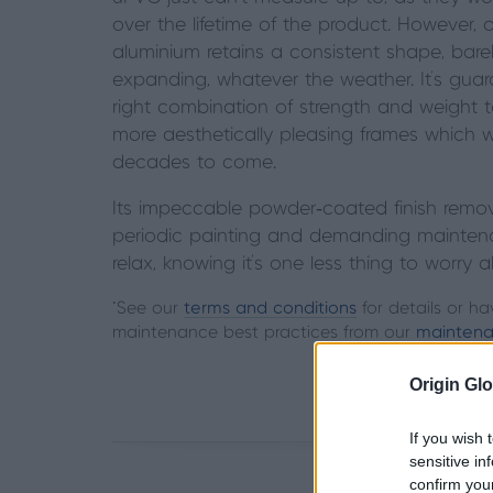
over the lifetime of the
product. However, o
aluminium
retains a consistent shape, bare
expanding, whatever the weather. It’s
guara
right combination of
strength and weight to
more
aesthetically pleasing frames which wil
decades to come.
Its impeccable powder‑coated finish remo
periodic painting and demanding mainten
relax, knowing it's one less thing to worry 
*See our
terms and conditions
for details or ha
maintenance best practices from our
maintena
Origin Glo
If you wish 
sensitive in
confirm you