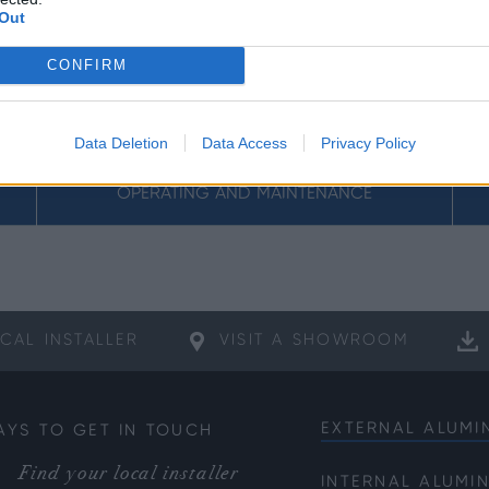
Out
CONFIRM
Data Deletion
Data Access
Privacy Policy
OPERATING AND MAINTENANCE
CAL
INSTALLER
VISIT A
SHOWROOM
EXTERNAL ALUMI
AYS TO GET IN TOUCH
Bifold Doors
Find your local installer
INTERNAL ALUMI
Front Doors