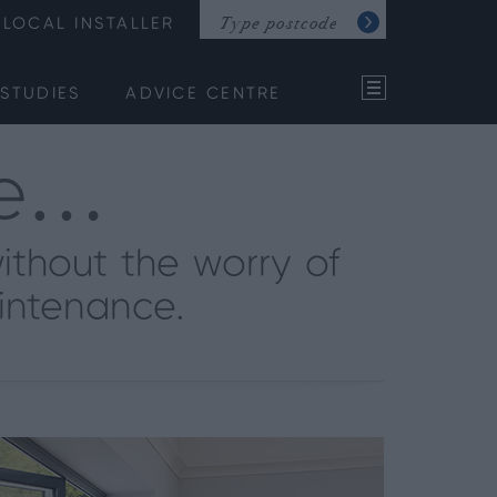
LOCAL INSTALLER
STUDIES
ADVICE CENTRE
ce…
ithout the worry of
intenance.