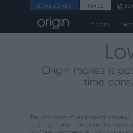
014
HOMEOWNER
TRADE
DOORS
INT
Lo
Origin makes it po
time cons
The very nature of our products demands
and engineering –
something that material
uPVC just can’t measure up to, as they wo