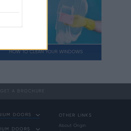
HOW TO CLEAN YOUR WINDOWS
GET A
BROCHURE
NIUM DOORS
OTHER LINKS
About Origin
NIUM DOORS