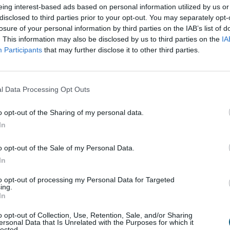
awards and accredita
eing interest-based ads based on personal information utilized by us or
disclosed to third parties prior to your opt-out. You may separately opt-
losure of your personal information by third parties on the IAB’s list of
. This information may also be disclosed by us to third parties on the
IA
Participants
that may further disclose it to other third parties.
l Data Processing Opt Outs
o opt-out of the Sharing of my personal data.
In
o opt-out of the Sale of my Personal Data.
In
rom the advice cent
to opt-out of processing my Personal Data for Targeted
ing.
In
o opt-out of Collection, Use, Retention, Sale, and/or Sharing
ersonal Data that Is Unrelated with the Purposes for which it
lected.