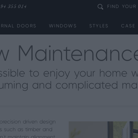
94 355 014
FIND
YOUR
ERNAL DOORS
WINDOWS
STYLES
CASE 
w Maintenan
ssible to enjoy your home w
uming and complicated ma
precision driven design
s such as timber and
n’t
maintain alignment