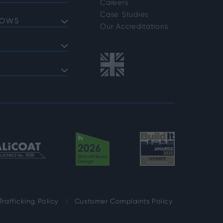
Careers
Doors
Case Studies
DOWS
Doors
Our Accreditations
Doors
ows
 Bifold Doors
ent Windows
 FAQs
indows
shold FAQs
azing Options
vider Options
rafficking Policy
Customer Complaints Policy