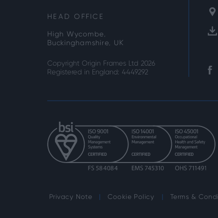
HEAD OFFICE
High Wycombe,
Buckinghamshire, UK
Copyright Origin Frames Ltd 2026
Registered in England: 4449292
Privacy Note
Cookie Policy
Terms & Condi