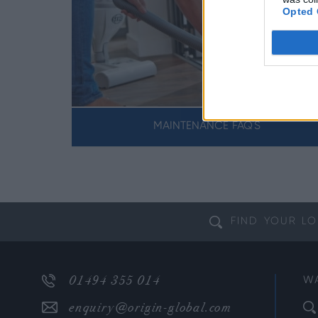
Opted 
DOWS
MAINTENANCE FAQ'S
FIND YOUR
LO
01494 355 014
W
enquiry@origin-global.com