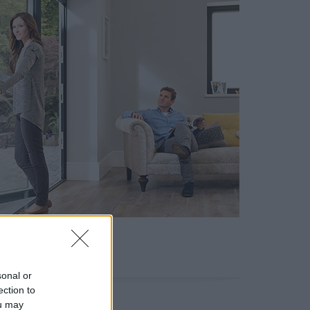
sonal or
ection to
ou may