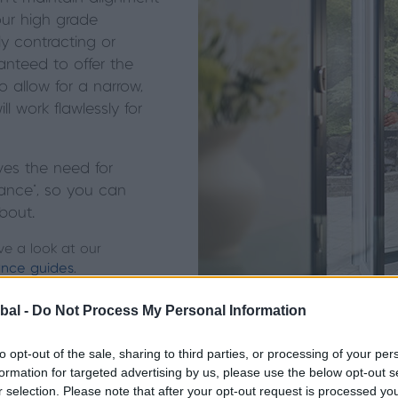
ur high grade
ly contracting
or
nteed to offer the
 allow for a narrow,
l work flawlessly for
ves the need for
ance*, so you can
about.
ve a look at our
nce guides
.
bal -
Do Not Process My Personal Information
to opt-out of the sale, sharing to third parties, or processing of your per
formation for targeted advertising by us, please use the below opt-out s
r selection. Please note that after your opt-out request is processed y