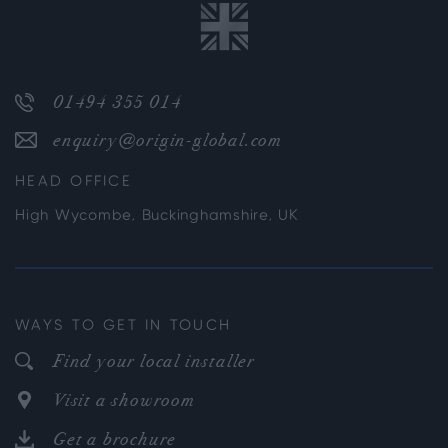
01494 355 014
enquiry@origin-global.com
HEAD OFFICE
High Wycombe, Buckinghamshire, UK
WAYS TO GET IN TOUCH
Find your local installer
Visit a showroom
Get a brochure