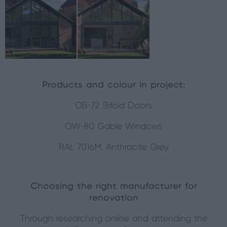
Products and colour in project:
OB-72 Bifold Doors
OW-80 Gable Windows
RAL 7016M, Anthracite Grey
Choosing the right manufacturer for
renovation
Through researching online and attending the