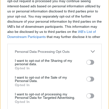
opt-out request is processed you may continue seeing
While they aimed to give a modern twist to their
interest-based ads based on personal information utilized by
older home, they didn’t want the door colours to
us or personal information disclosed to third parties prior to
match or contrast with the interior, so went for
your opt-out. You may separately opt-out of the further
anthracite grey (7016M), as a neutral option.
disclosure of your personal information by third parties on the
IAB’s list of downstream participants. This information may
The high levels of thermal efficiency offered by both
also be disclosed by us to third parties on the
IAB’s List of
the bi-fold doors and gable window – combined
Downstream Participants
that may further disclose it to other
with a brand new well-insulated extension – meant
third parties.
that double glazing (rather than triple) would be
more than sufficient, with the level of sunlight coming
Personal Data Processing Opt Outs
through, to keep the home at just the right
I want to opt-out of the Sharing of my
temperature.
personal data.
Opted In
Enjoying a dream kitchen
I want to opt-out of the Sale of my
Personal Data.
With so much light and space, high ceilings and a
Opted In
lovely garden view, James and Laura now have their
dream kitchen, where they can enjoy wonderful
I want to opt-out of processing my
Personal Data for Targeted Advertising.
sunsets over their lovely garden.
Opted In
When asked how they feel about the finished