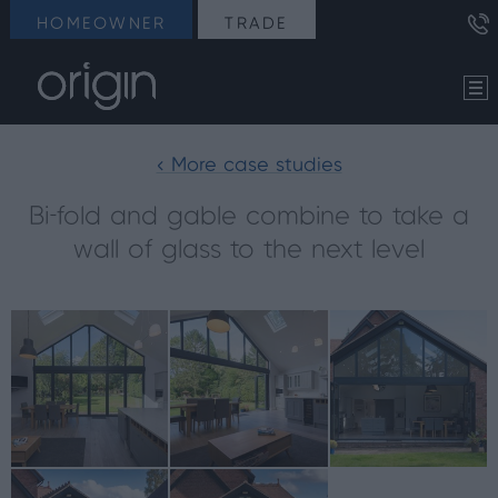
HOMEOWNER
TRADE
< More case studies
Bi-fold and gable combine to take a
wall of glass to the next level