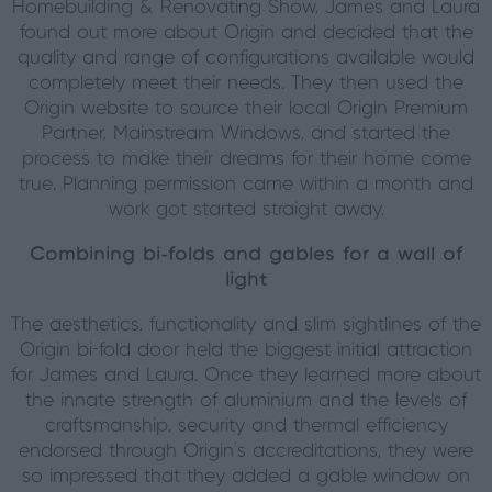
Homebuilding & Renovating Show, James and Laura
found out more about Origin and decided that the
quality and range of configurations available would
completely meet their needs. They then used the
Origin website to source their local Origin Premium
Partner, Mainstream Windows, and started the
process to make their dreams for their home come
true. Planning permission came within a month and
work got started straight away.
Combining bi-folds and gables for a wall of
light
The aesthetics, functionality and slim sightlines of the
Origin bi-fold door held the biggest initial attraction
for James and Laura. Once they learned more about
the innate strength of aluminium and the levels of
craftsmanship, security and thermal efficiency
endorsed through Origin’s accreditations, they were
so impressed that they added a gable window on