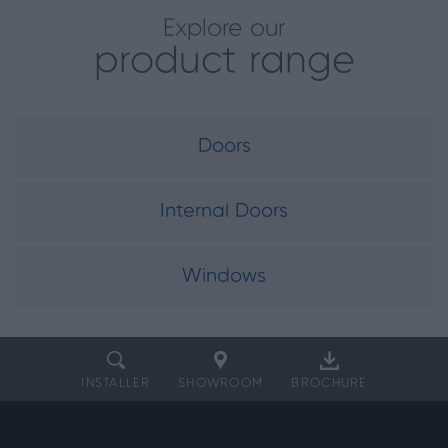
Explore our
product range
Doors
Internal Doors
Windows
INSTALLER
SHOWROOM
BROCHURE