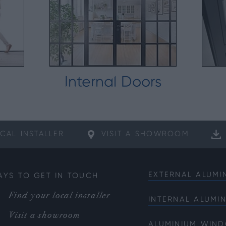
Internal Doors
CAL
INSTALLER
VISIT A
SHOWROOM
EXTERNAL ALUMI
AYS TO GET IN TOUCH
Bifold Doors
Find your local installer
INTERNAL ALUMI
Front Doors
Internal French 
Visit a showroom
Sliding Doors
ALUMINIUM WIN
Internal Single 