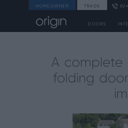
014
HOMEOWNER
TRADE
DOORS
INT
A complete O
folding door
im