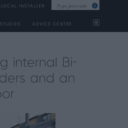
LOCAL INSTALLER
STUDIES
ADVICE CENTRE
 internal Bi-
liders and an
oor