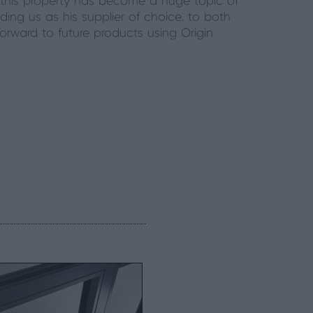
 this property has become a huge topic of
ding us as his supplier of choice, to both
forward to future products using Origin