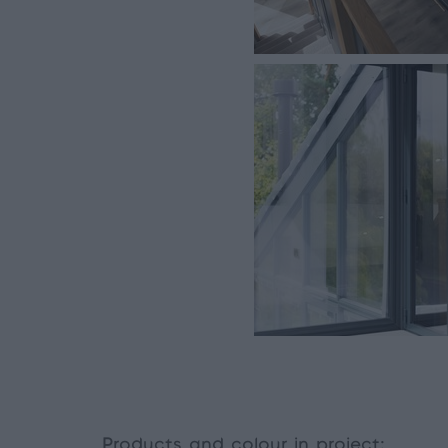
Products and colour in project: