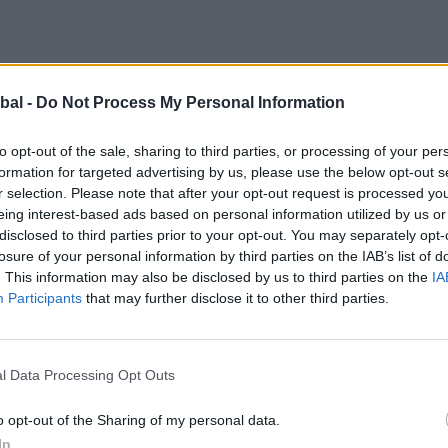
bal -
Do Not Process My Personal Information
to opt-out of the sale, sharing to third parties, or processing of your per
formation for targeted advertising by us, please use the below opt-out s
r selection. Please note that after your opt-out request is processed y
eing interest-based ads based on personal information utilized by us or
disclosed to third parties prior to your opt-out. You may separately opt-
losure of your personal information by third parties on the IAB’s list of
ws company, these homeowners know their fair share wh
. This information may also be disclosed by us to third parties on the
IA
er the years, Craig and Rebecca know the good from the
Participants
that may further disclose it to other third parties.
 they only used the best of the best, so quality was at
ig knows the brand well, having had first-hand experienc
ntre, when it came to thinking quality, Origin was the f
l Data Processing Opt Outs
o opt-out of the Sharing of my personal data.
rs, Craig and Rebecca have built up a good relationshi
In