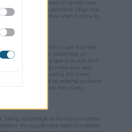
hat align with his values on quality and
and producing quality products, Origin has
 own customers. Therefore when it came to
etter than Origin.
. It was important to the couple that their
n. The homeowners took advantage of
y, the home features a grand double front
r what’s to come. As you make your way
stunning views encapsulating the home.
this property. As well as external products
eshold sunken into the floor, Craig
 the house.
me. Taking advantage of the indoor/outdoor
ompletion, the couple have been inundated