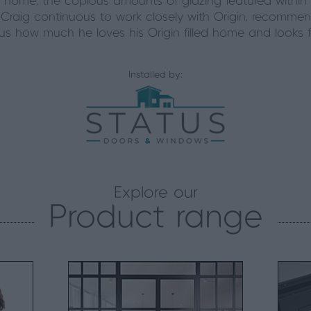
 home, the copious amounts of glazing featured within
 Craig continuous to work closely with Origin, recommen
d us how much he loves his Origin filled home and looks 
Installed by:
Explore our
Product range