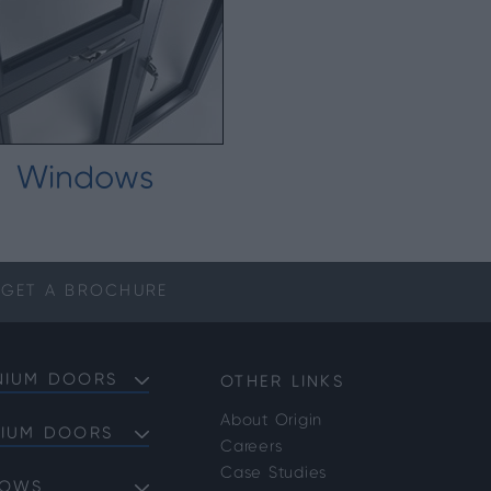
Windows
GET A
BROCHURE
NIUM DOORS
OTHER LINKS
About Origin
NIUM DOORS
Careers
Doors
Case Studies
DOWS
Doors