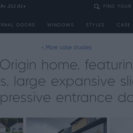
94 355 014
FIND
YOUR
ERNAL DOORS
WINDOWS
STYLES
CASE 
< More case studies
rigin home, featuring
s, large expansive s
pressive entrance d