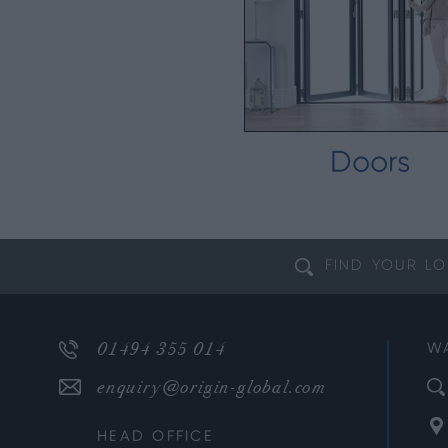
Doors
FIND YOUR
LO
01494 355 014
W
enquiry@origin-global.com
HEAD OFFICE