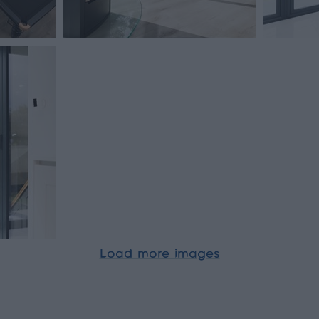
Load more images