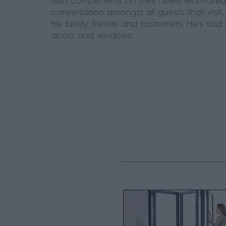
with compliments on their newly renovated
conversation amongst all guests that visit.
his family, friends and customers. He’s tol
doors and windows.