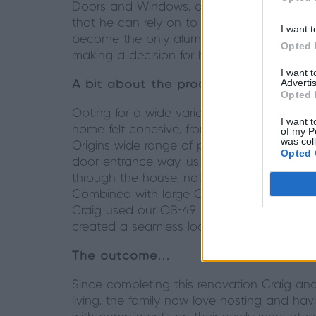
Doors and Windows, an Origin Premium Partn
that he can rely on to fulfil orders on ti
I want t
become the only aluminium doors and windo
Opted 
making a decision for his own home renovat
I want 
Advertis
A bit about the product…
Opted 
Opting for a wide variety of products, Origi
I want t
home felt cohesive, from the moment you 
of my P
was col
Origins wide range of products, choosing 
Opted 
door entrance way, using our Kensington re
through the house, natural light floods th
Combined with large OS-44 Sliding doors, th
Craig used our OB-49 Bifold to create an i
created a seamless look allowing the flexibi
The outcome…
Since completing this renovation Craig an
living, the family now love hosting and h