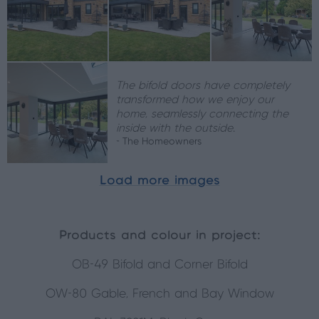
The bifold doors have completely
transformed how we enjoy our
home, seamlessly connecting the
inside with the outside.
- The Homeowners
Load more images
Products and colour in project:
OB-49 Bifold and Corner Bifold
OW-80 Gable, French and Bay Window