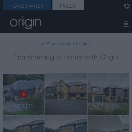
HOMEOWNER
TRADE
< More case studies
Transforming a Home with Origin