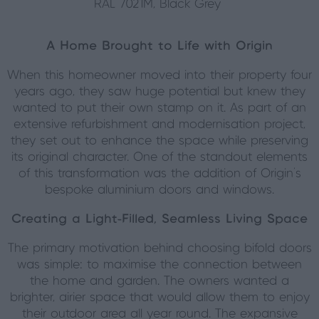
RAL 7021M, Black Grey
A Home Brought to Life with Origin
When this homeowner moved into their property four
years ago, they saw huge potential but knew they
wanted to put their own stamp on it. As part of an
extensive refurbishment and modernisation project,
they set out to enhance the space while preserving
its original character. One of the standout elements
of this transformation was the addition of Origin’s
bespoke aluminium doors and windows.
Creating a Light-Filled, Seamless Living Space
The primary motivation behind choosing bifold doors
was simple: to maximise the connection between
the home and garden. The owners wanted a
brighter, airier space that would allow them to enjoy
their outdoor area all year round. The expansive