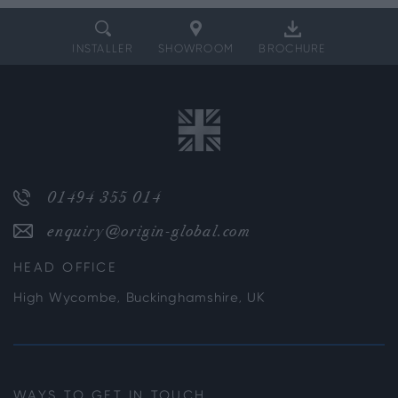
INSTALLER
SHOWROOM
BROCHURE
01494 355 014
enquiry@origin-global.com
HEAD OFFICE
High Wycombe, Buckinghamshire, UK
WAYS TO GET IN TOUCH