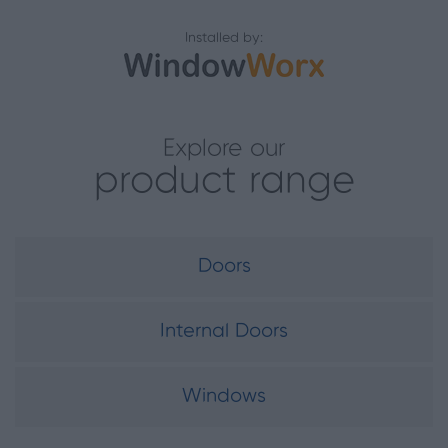
Installed by:
Explore our
product range
Doors
Internal Doors
Windows