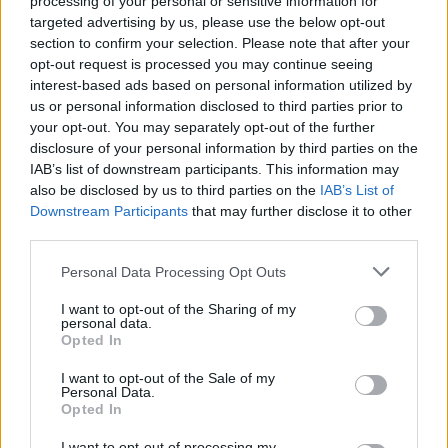
processing of your personal or sensitive information for
Choosing the perfect colour was crucial. The
targeted advertising by us, please use the below opt-out
homeowners knew they wanted a dark grey finish to
section to confirm your selection. Please note that after your
complement their slate roof and cladding. Anthracite
opt-out request is processed you may continue seeing
felt too light, black was too bold, but Origin’s dark
interest-based ads based on personal information utilized by
grey (RAL 7021) struck the perfect balance, beautifully
us or personal information disclosed to third parties prior to
tying in with their home’s brickwork and overall
your opt-out. You may separately opt-out of the further
aesthetic.
disclosure of your personal information by third parties on the
IAB’s list of downstream participants. This information may
A Transformation Both Practical and Stylish
also be disclosed by us to third parties on the
IAB’s List of
Downstream Participants
that may further disclose it to other
Since the installation, the impact has been game-
third parties.
changing. During the summer, they love the ability to
Personal Data Processing Opt Outs
fully open up their downstairs living space to the
garden, something particularly beneficial with their
I want to opt-out of the Sharing of my
dog. Even in the colder months, the increased
personal data.
Opted In
natural light and expansive views mean they can still
enjoy the outdoors from the warmth of their home.
I want to opt-out of the Sale of my
Personal Data.
A Show-Stopping Feature for Family and
Opted In
Friends
I want to opt-out of processing my