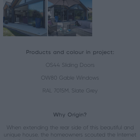
Products and colour in project:
OS44 Sliding Doors
OW80 Gable Windows
RAL 7015M, Slate Grey
Why Origin?
When extending the rear side of this beautiful and
unique house, the homeowners scouted the Internet