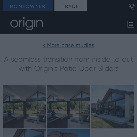
HOMEOWNER
TRADE
< More case studies
A seamless transition from inside to out
with Origin’s Patio Door Sliders