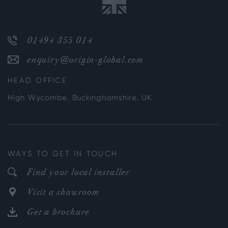
01494 355 014
enquiry@origin-global.com
HEAD OFFICE
High Wycombe, Buckinghamshire, UK
WAYS TO GET IN TOUCH
Find your local installer
Visit a showroom
Get a brochure