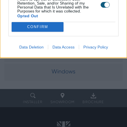
Explore our
Retention, Sale, and/or Sharing of my
Personal Data that Is Unrelated with the
product range
Purposes for which it was collected.
Opted Out
CONFIRM
Doors
Data Deletion
Data Access
Privacy Policy
Internal Doors
Windows
INSTALLER
SHOWROOM
BROCHURE