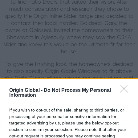
to find Patio Doors that suited their vision. After
much consideration and research they chose to
specify the Origin Inline Slider range and decided to
contact their local installer; Goldseal. Gary, the
owner at Goldseal, invited the homeowners to their
Showroom in Aylesbury, where they saw the OS44
slider and knew this would be the ultimate fit for their
house.
To give the finishing look, the homeowners decided
to also specify Origin Gable Windows to fit above
the Patio Sliders all the way to the apex of the roof
to create a magnificent glass-rich wall to share the
Origin Global -
Do Not Process My Personal
natural light and have a no interference between the
Information
inside and outside of their home.
If you wish to opt-out of the sale, sharing to third parties, or
Mixing traditional with the new…
processing of your personal or sensitive information for
targeted advertising by us, please use the below opt-out
Being in an area inundated with white windows, the
section to confirm your selection. Please note that after your
homeowner decided to go against the grain and
opt-out request is processed you may continue seeing