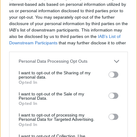
opt for an Slate Grey set of sliders; a colour which
interest-based ads based on personal information utilized by
has taken the market by storm and is ever
us or personal information disclosed to third parties prior to
increasing in popularity. To continue the modern
your opt-out. You may separately opt-out of the further
style, the handle option selected was the 300mm
disclosure of your personal information by third parties on the
all-in-one bar handle. This unique and modern
IAB’s list of downstream participants. This information may
stainless-steel handle offers a sleek and functional
also be disclosed by us to third parties on the
IAB’s List of
Downstream Participants
that may further disclose it to other
finish to the sliding doors.
third parties.
Since the install…
Personal Data Processing Opt Outs
The homeowners have commented saying they use
I want to opt-out of the Sharing of my
their garden a lot more than they previously did as
personal data.
Opted In
they are able to easily gain access without the
rigmarole of unlocking and sliding the old door,
I want to opt-out of the Sale of my
which was more of a traditional locking and sliding
Personal Data.
Opted In
system; which as we all know are heavier and often
had to be lifted to be unlocked.
I want to opt-out of processing my
Personal Data for Targeted Advertising.
Opted In
I want to opt-out of Collection, Use,