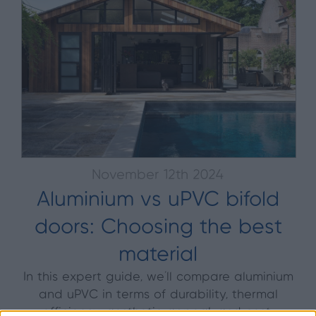
November 12th 2024
Aluminium vs uPVC bifold
doors: Choosing the best
material
In this expert guide, we’ll compare aluminium
and uPVC in terms of durability, thermal
efficiency, aesthetic appeal, and cost.