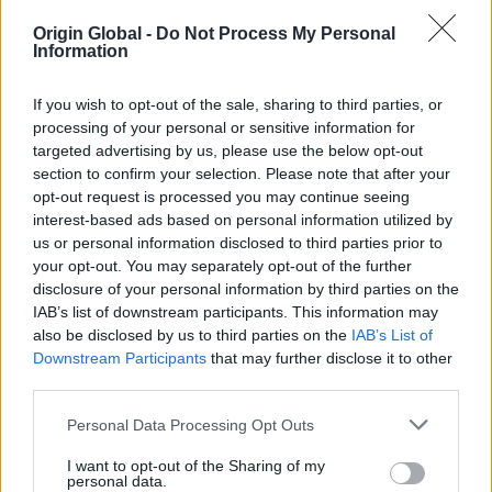
Origin Global -
Do Not Process My Personal
Information
If you wish to opt-out of the sale, sharing to third parties, or
processing of your personal or sensitive information for
targeted advertising by us, please use the below opt-out
section to confirm your selection. Please note that after your
opt-out request is processed you may continue seeing
interest-based ads based on personal information utilized by
us or personal information disclosed to third parties prior to
your opt-out. You may separately opt-out of the further
disclosure of your personal information by third parties on the
IAB’s list of downstream participants. This information may
also be disclosed by us to third parties on the
IAB’s List of
December 17th 2024
Downstream Participants
that may further disclose it to other
third parties.
High quality aluminium
Personal Data Processing Opt Outs
bifold doors - Why choose
I want to opt-out of the Sharing of my
Origin Bifold Doors?
personal data.