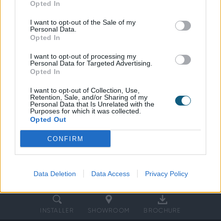
Opted In
This article explores the benefits of
aluminium external doors and explains why
I want to opt-out of the Sale of my
Personal Data.
Origin’s Soho and Gallery Bifold Doors set
Opted In
the standard in the industry, blending a
I want to opt-out of processing my
timeless style, uncompromising security, and
Personal Data for Targeted Advertising.
ahead of the curve in energy efficiency.
Opted In
I want to opt-out of Collection, Use,
Retention, Sale, and/or Sharing of my
Personal Data that Is Unrelated with the
Purposes for which it was collected.
Opted Out
CONFIRM
Data Deletion
Data Access
Privacy Policy
INSTALLER
SHOWROOM
BROCHURE