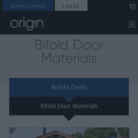
HOMEOWNER
TRADE
Bifold Door
Materials
Bi-fold Doors
Bifold Door Materials