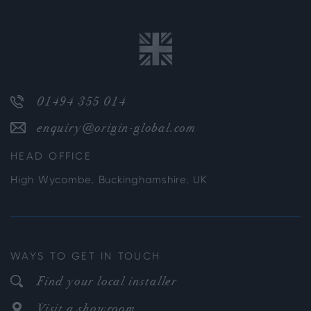
01494 355 014
enquiry@origin-global.com
HEAD OFFICE
High Wycombe, Buckinghamshire, UK
WAYS TO GET IN TOUCH
Find your local installer
Visit a showroom