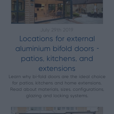
July 29th 2019
Locations for external
aluminium bifold doors -
patios, kitchens, and
extensions
Learn why bi-fold doors are the ideal choice
for patios, kitchens and home extensions.
Read about materials, sizes, configurations,
glazing and locking systems.