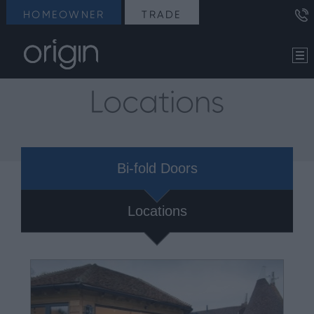
HOMEOWNER
TRADE
Locations
Bi-fold Doors
Locations