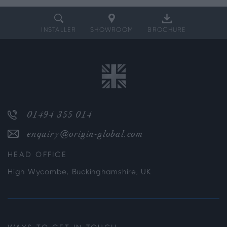
INSTALLER
SHOWROOM
BROCHURE
01494 355 014
enquiry@origin-global.com
HEAD OFFICE
High Wycombe, Buckinghamshire, UK