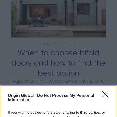
July 30th 2019
When to choose bifold
doors and how to find the
best option
Learn how bi-folds compare to other patio
doors. Find out how to replace old patio
doors and what to consider around
Origin Global -
Do Not Process My Personal
Information
materials, glass, configurations etc.
If you wish to opt-out of the sale, sharing to third parties, or