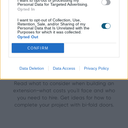
I want to opt-out of processing my
Personal Data for Targeted Advertising.
Opted In
I want to opt-out of Collection, Use,
Retention, Sale, and/or Sharing of my
Personal Data that Is Unrelated with the
Purposes for which it was collected.
Opted Out
CONFIRM
December 20th 2014
Extensions with bi-fold
Data Deletion
Data Access
Privacy Policy
doors—how to build them
Read what to consider when building an
extension—what costs you'll face and who
you need to hire. Get ideas for how to
complete your project with bi-fold doors.