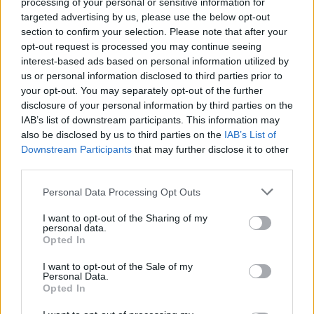
processing of your personal or sensitive information for
targeted advertising by us, please use the below opt-out
section to confirm your selection. Please note that after your
opt-out request is processed you may continue seeing
interest-based ads based on personal information utilized by
us or personal information disclosed to third parties prior to
your opt-out. You may separately opt-out of the further
disclosure of your personal information by third parties on the
IAB’s list of downstream participants. This information may
also be disclosed by us to third parties on the
IAB’s List of
Downstream Participants
that may further disclose it to other
third parties.
July 30th 2019
Personal Data Processing Opt Outs
Kitchen bi-fold doors—
I want to opt-out of the Sharing of my
personal data.
options, sizes, costs and
Opted In
design ideas
I want to opt-out of the Sale of my
Personal Data.
Kitchen bi-fold doors—options, sizes, costs
Opted In
and design ideas