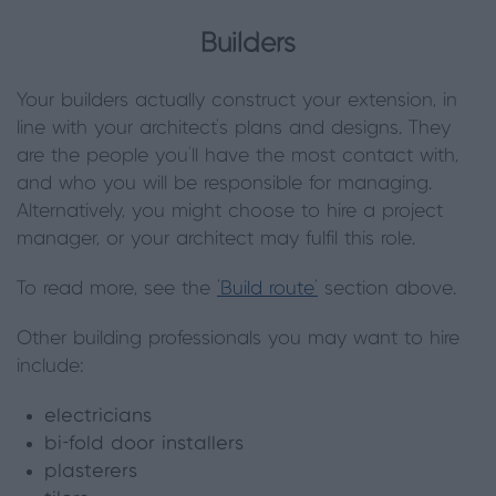
Builders
Your builders actually construct your extension, in
line with your architect’s plans and designs. They
are the people you’ll have the most contact with,
and who you will be responsible for managing.
Alternatively, you might choose to hire a project
manager, or your architect may fulfil this role.
To read more, see the
‘Build route’
section above.
Other building professionals you may want to hire
include:
electricians
bi-fold door installers
plasterers