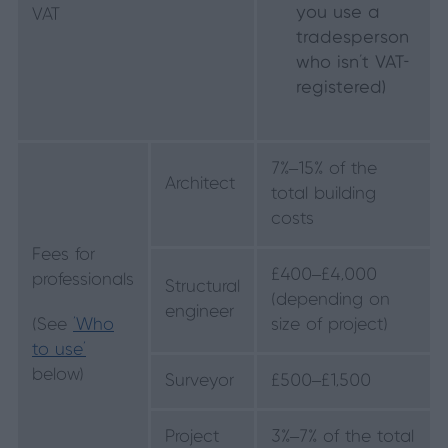
you use a
VAT
tradesperson
who isn’t VAT-
registered)
7%–15% of the
Architect
total building
costs
Fees for
£400–£4,000
professionals
Structural
(depending on
engineer
(See
‘Who
size of project)
to use’
below)
Surveyor
£500–£1,500
Project
3%–7% of the total