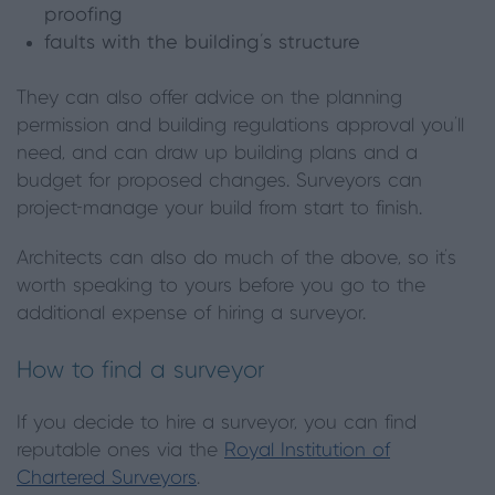
proofing
faults with the building’s structure
They can also offer advice on the planning
permission and building regulations approval you’ll
need, and can draw up building plans and a
budget for proposed changes. Surveyors can
project-manage your build from start to finish.
Architects can also do much of the above, so it’s
worth speaking to yours before you go to the
additional expense of hiring a surveyor.
How to find a surveyor
If you decide to hire a surveyor, you can find
reputable ones via the
Royal Institution of
Chartered Surveyors
.