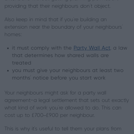
providing that their neighbours don’t object.
Also keep in mind that if you’re building an
extension near the boundary of your neighbours’
homes:
it must comply with the
Party Wall Act
, a law
that determines how shared walls are
treated
you must give your neighbours at least two
months’ notice before you start work
Your neighbours might ask for a party wall
agreement—a legal settlement that sets out exactly
what kind of work you’re allowed to do. This can
cost up to £700–£900 per neighbour.
This is why it’s useful to tell them your plans from