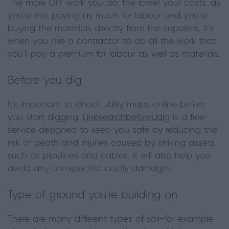
The more DIY work you do, the lower your costs, as
you’re not paying as much for labour and you’re
buying the materials directly from the suppliers. It’s
when you hire a contractor to do all the work that
you’ll pay a premium for labour as well as materials.
Before you dig
It’s important to check utility maps online before
you start digging.
LinesearchbeforeUdig
is a free
service designed to keep you safe by reducing the
risk of death and injuries caused by striking assets
such as pipelines and cables. It will also help you
avoid any unexpected costly damages.
Type of ground you’re building on
There are many different types of soil—for example,