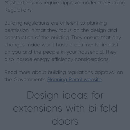
Most extensions require approval under the Building
Regulations.
Building regulations are different to planning
permission in that they focus on the design and
construction of the building. They ensure that any
changes made won’t have a detrimental impact
on you and the people in your household. They
also include energy efficiency considerations.
Read more about building regulations approval on
the Government’s
Planning Portal website
.
Design ideas for
extensions with bi-fold
doors