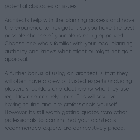
potential obstacles or issues.
Architects help with the planning process and have
the experience to navigate it so you have the best
possible chance of your plans being approved.
Choose one who’s familiar with your local planning
authority and knows what might or might not gain
approval.
A further bonus of using an architect is that they
will often have a crew of trusted experts (including
plasterers, builders and electricians) who they use
regularly and can rely upon. This will save you
having to find and hire professionals yourself.
However, it’s still worth getting quotes from other
professionals to confirm that your architect’s
recommended experts are competitively priced.