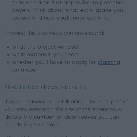
than one aimed at appealing to potential
buyers. Think about what extra space you
require and how you’ll make use of it.
Knowing this also helps you understand:
what the project will
cost
what materials you need
whether you’ll have to apply for
planning
permission
How bi-fold doors factor in
If you’re planning to install bi-fold doors as part of
your new extension, the size of the extension will
dictate the
number of door leaves
you can
include in your design.