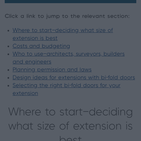
Click a link to jump to the relevant section
:
Where to start—deciding what size of
extension is best
Costs and budgeting
Who to use—architects, surveyors, builders
and engineers
Planning permission and laws
Design ideas for extensions with bi-fold doors
Selecting the right bi-fold doors for your
extension
Where to start—deciding
what size of extension is
best