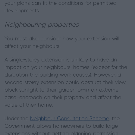
your plans can fit the conditions for permitted
developments.
Neighbouring properties
You must also consider how your extension will
affect your neighbours.
A single-storey extension is unlikely to have an
impact on your neighbours’ homes (except for the
disruption the building work causes). However, a
second-storey extension could obstruct their view,
block sunlight to their garden or—in an extreme
case—encroach on their property and affect the
value of their home.
Under the
Neighbour Consultation Scheme
, the
Government allows homeowners to build large
extensions without getting planning permission,