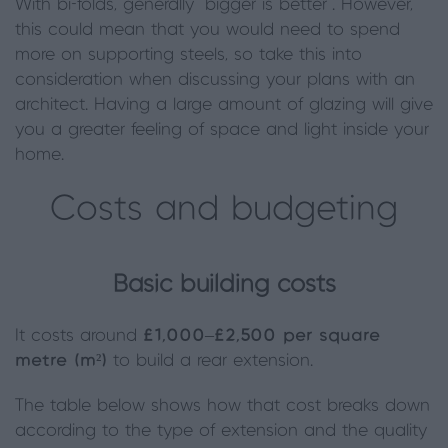
With bi-folds, generally “bigger is better”. However,
this could mean that you would need to spend
more on supporting steels, so take this into
consideration when discussing your plans with an
architect. Having a large amount of glazing will give
you a greater feeling of space and light inside your
home.
Costs and budgeting
Basic building costs
It costs around
£1,000–£2,500 per square
metre (m²)
to build a rear extension.
The table below shows how that cost breaks down
according to the type of extension and the quality