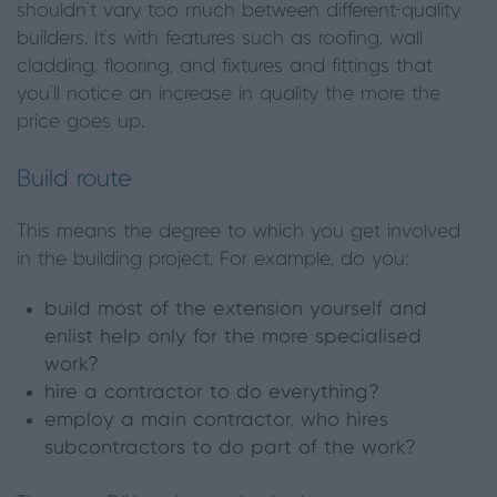
shouldn’t vary too much between different-quality
builders. It’s with features such as roofing, wall
cladding, flooring, and fixtures and fittings that
you’ll notice an increase in quality the more the
price goes up.
Build route
This means the degree to which you get involved
in the building project. For example, do you:
build most of the extension yourself and
enlist help only for the more specialised
work?
hire a contractor to do everything?
employ a main contractor, who hires
subcontractors to do part of the work?