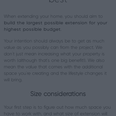
When extending your home, you should aim to
build the largest possible extension for your
highest possible budget
.
Your intention should always be to get as much
value as you possibly can from the project. We
don’t just mean increasing what your property is
worth (although that’s one big benefit!). We also
mean the value that comes with the additional
space you’re creating and the lifestyle changes it
will bring.
Size considerations
Your first step is to figure out how much space you
have to work with, and what size of extension will