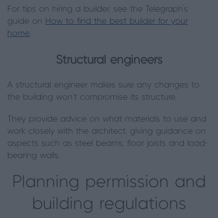
For tips on hiring a builder, see the Telegraph’s
guide on
How to find the best builder for your
home
.
Structural engineers
A structural engineer makes sure any changes to
the building won’t compromise its structure.
They provide advice on what materials to use and
work closely with the architect, giving guidance on
aspects such as steel beams, floor joists and load-
bearing walls.
Planning permission and
building regulations