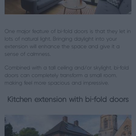
One major feature of bi-fold doors is that they let in
lots of natural light. Bringing daylight into your
extension will enhance the space and give it a
sense of calmness.
Combined with a tall ceiling and/or skylight, bi-fold
doors can completely transform a small room,
making feel more spacious and impressive.
Kitchen extension with bi-fold doors