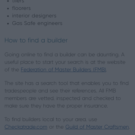
tilers
floorers
interior designers
Gas Safe engineers
How to find a builder
Going online to find a builder can be daunting. A
useful place to start your search is at the website
of the
Federation of Master Builders (FMB)
.
The site has a search tool that enables you to find
tradespeople and see their references. All FMB
members are vetted, inspected and checked to
make sure they have the proper insurance.
To find builders local to your area, use
Checkatrade.com
or the
Guild of Master Craftsmen
.