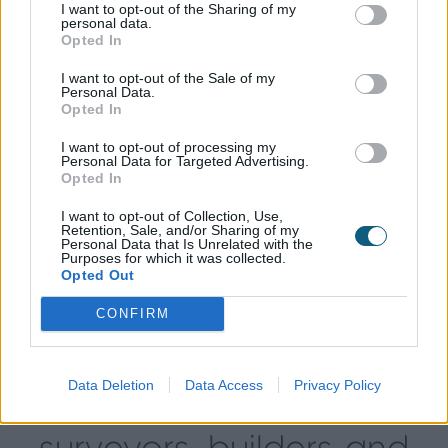
likely to be higher.
I want to opt-out of the Sharing of my
personal data.
Opted In
Planning for contingencies
I want to opt-out of the Sale of my
Personal Data.
Opted In
It’s wise to include a contingency fund on top of
your budget to cover any unexpected extra costs.
I want to opt-out of processing my
Personal Data for Targeted Advertising.
Opted In
Work out exactly what your contingencies might
be and earmark funds that will allow you to absorb
I want to opt-out of Collection, Use,
the additional expense. Generally, a contingency
Retention, Sale, and/or Sharing of my
Personal Data that Is Unrelated with the
budget of 10% of your total costs is recommended.
Purposes for which it was collected.
Opted Out
It’s much better to plan for any extras in advance
CONFIRM
rather than having to rely on credit cards or
last‑minute loans if costs begin to soar.
Data Deletion
Data Access
Privacy Policy
Who to use—architects,