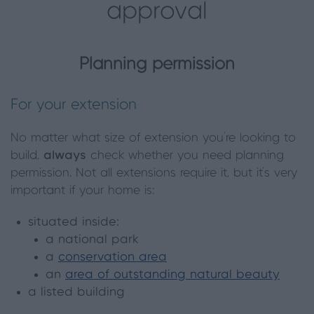
approval
Planning permission
For your extension
No matter what size of extension you’re looking to
build,
always
check whether you need planning
permission. Not all extensions require it, but it’s very
important if your home is:
situated inside:
a national park
a
conservation area
an
area of outstanding natural beauty
a listed building