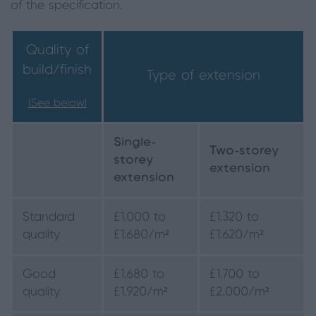
of the specification.
Quality of
build/finish
Type of extension
(See below)
Single-
Two-storey
storey
extension
extension
Standard
£1,000 to
£1,320 to
quality
£1,680/m²
£1,620/m²
Good
£1,680 to
£1,700 to
quality
£1,920/m²
£2,000/m²