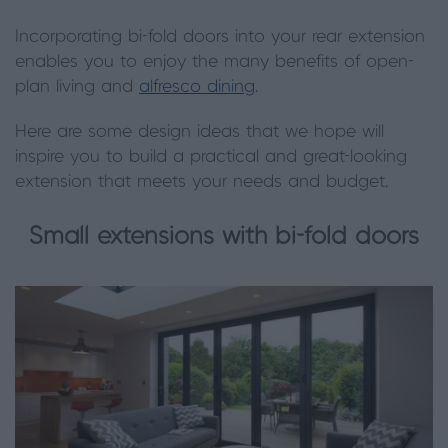
Incorporating bi-fold doors into your rear extension
enables you to enjoy the many benefits of open-
plan living and
alfresco dining
.
Here are some design ideas that we hope will
inspire you to build a practical and great-looking
extension that meets your needs and budget.
Small extensions with bi-fold doors