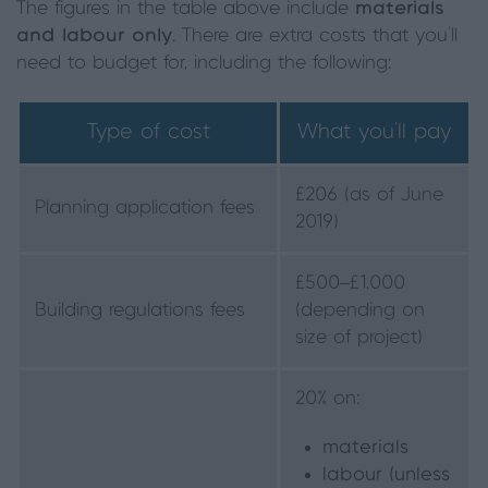
The figures in the table above include
materials
and labour only
. There are extra costs that you’ll
need to budget for, including the following:
Type of cost
What you’ll pay
£206 (as of June
Planning application fees
2019)
£500–£1,000
Building regulations fees
(depending on
size of project)
20% on:
materials
labour (unless