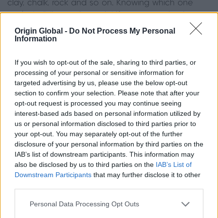
clay, chalk, rock and so on. Knowing which one
you’re building on is crucial if your extension is to
have the correct foundations.
Origin Global -
Do Not Process My Personal
Information
If the work to install foundations is particularly
complex, the cost will increase.
If you wish to opt-out of the sale, sharing to third parties, or
processing of your personal or sensitive information for
targeted advertising by us, please use the below opt-out
Funding your extension
section to confirm your selection. Please note that after your
opt-out request is processed you may continue seeing
It’s likely you’ll need to take out a loan to pay for
interest-based ads based on personal information utilized by
us or personal information disclosed to third parties prior to
your extension. If this is the case, speak to your
your opt-out. You may separately opt-out of the further
mortgage provider about adding the cost of the
disclosure of your personal information by third parties on the
extension to your mortgage. Alternatively, you can
IAB’s list of downstream participants. This information may
take out a separate personal loan.
also be disclosed by us to third parties on the
IAB’s List of
Downstream Participants
that may further disclose it to other
One big advantage of a personal loan is that you
third parties.
can clear the cost much more quickly than if you
Personal Data Processing Opt Outs
add it to your mortgage, although interest rates are