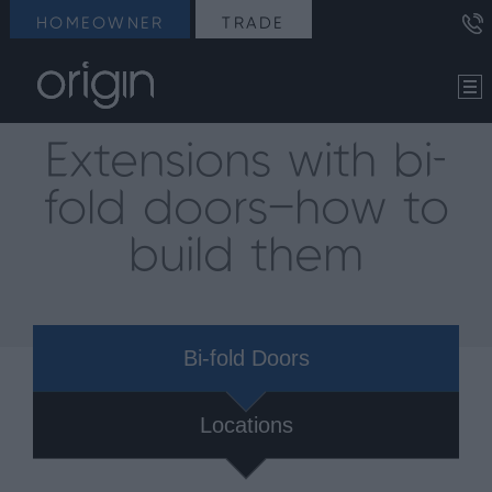
HOMEOWNER
TRADE
Extensions with bi-
fold doors—how to
build them
Bi-fold Doors
Locations