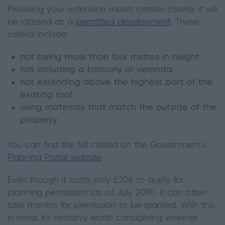
Providing your extension meets certain criteria, it will
be classed as a
permitted development
. These
criteria include:
not being more than four metres in height
not including a balcony or veranda
not extending above the highest part of the
existing roof
using materials that match the outside of the
property
You can find the full criteria on the Government’s
Planning Portal website
.
Even though it costs only £206 to apply for
planning permission (as of July 2019), it can often
take months for permission to be granted. With this
in mind, it’s certainly worth considering whether