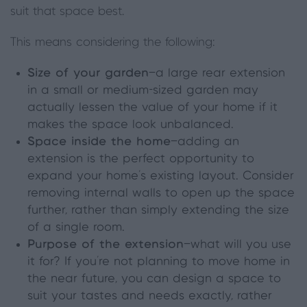
suit that space best.
This means considering the following:
Size of your garden
—a large rear extension
in a small or medium-sized garden may
actually lessen the value of your home if it
makes the space look unbalanced.
Space inside the home
—adding an
extension is the perfect opportunity to
expand your home’s existing layout. Consider
removing internal walls to open up the space
further, rather than simply extending the size
of a single room.
Purpose of the extension
—what will you use
it for? If you’re not planning to move home in
the near future, you can design a space to
suit your tastes and needs exactly, rather