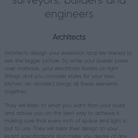
surveyors, builders and
engineers
Architects
Architects design your extension and are trained to
see the bigger picture. So while your builder pores
over materials, your electrician fixates on light
fittings and you consider styles for your new
kitchen, an architect brings all these elements
together.
They will listen to what you want from your build
and advise you on the best way to achieve it,
making sure that every inch of space and light is
put to use. They will tailor their design to your
exact specifications and make you aware of any