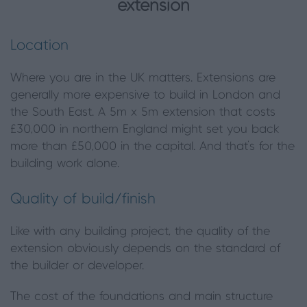
extension
Location
Where you are in the UK matters. Extensions are
generally more expensive to build in London and
the South East. A 5m x 5m extension that costs
£30,000 in northern England might set you back
more than £50,000 in the capital. And that’s for the
building work alone.
Quality of build/finish
Like with any building project, the quality of the
extension obviously depends on the standard of
the builder or developer.
The cost of the foundations and main structure