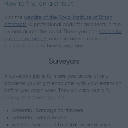
How to find an architect
Visit the
website of the Royal Institute of British
Architects
, a professional body for architects in the
UK and across the world. There, you can
search for
qualified architects
and find advice on what
architects do and how to use one.
Surveyors
A surveyor’s job is to make you aware of any
problems you might encounter with your extension,
before you begin work. They will carry out a full
survey and advise you on:
potential damage to timbers
potential damp issues
whether you need to install more damp-