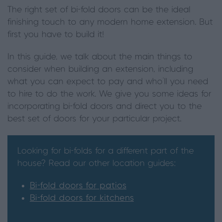
The right set of bi-fold doors can be the ideal
finishing touch to any modern home extension. But
first you have to build it!
In this guide, we talk about the main things to
consider when building an extension, including
what you can expect to pay and who’ll you need
to hire to do the work. We give you some ideas for
incorporating bi-fold doors and direct you to the
best set of doors for your particular project.
Looking for bi-folds for a different part of the
house? Read our other location guides:
Bi-fold doors for patios
Bi-fold doors for kitchens