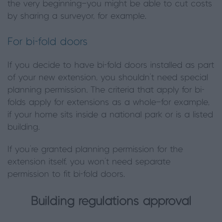
the very beginning—you might be able to cut costs
by sharing a surveyor, for example.
For bi-fold doors
If you decide to have bi-fold doors installed as part
of your new extension, you shouldn’t need special
planning permission. The criteria that apply for bi-
folds apply for extensions as a whole—for example,
if your home sits inside a national park or is a listed
building.
If you’re granted planning permission for the
extension itself, you won’t need separate
permission to fit bi-fold doors.
Building regulations approval