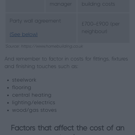
manager
building costs
Party wall agreement
£700–£900 (per
neighbour)
(See below)
*Source: https://www.homebuilding.co.uk
And remember to factor in costs for fittings, fixtures
and finishing touches such as:
steelwork
flooring
central heating
lighting/electrics
wood/gas stoves
Factors that affect the cost of an