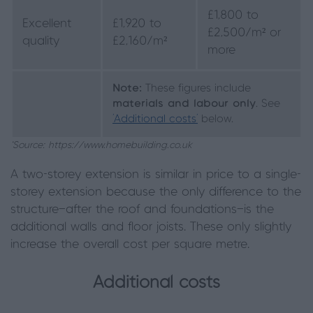
£1,800 to
Excellent
£1,920 to
£2,500/m² or
quality
£2,160/m²
more
Note:
These figures include
materials and labour only
. See
‘Additional costs’
below.
*Source: https://www.homebuilding.co.uk
A two-storey extension is similar in price to a single-
storey extension because the only difference to the
structure—after the roof and foundations—is the
additional walls and floor joists. These only slightly
increase the overall cost per square metre.
Additional costs