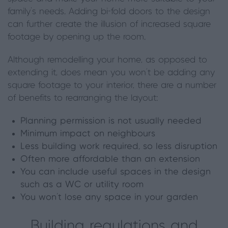
family’s needs. Adding bi-fold doors to the design
can further create the illusion of increased square
footage by opening up the room.
Although remodelling your home, as opposed to
extending it, does mean you won’t be adding any
square footage to your interior, there are a number
of benefits to rearranging the layout:
Planning permission is not usually needed
Minimum impact on neighbours
Less building work required, so less disruption
Often more affordable than an extension
You can include useful spaces in the design
such as a WC or utility room
You won’t lose any space in your garden
Building regulations and