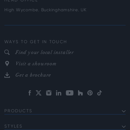
HEAD OFFICE
High Wycombe, Buckinghamshire, UK
WAYS TO GET IN TOUCH
Find your local installer
Visit a showroom
Get a brochure
PRODUCTS
EXTERNAL ALUMINIUM DOORS
Bifold Doors
STYLES
INTERNAL ALUMINIUM DOORS