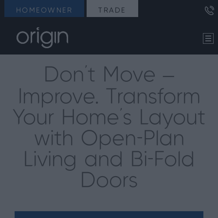
HOMEOWNER
TRADE
Don’t Move –
Improve. Transform
Your Home’s Layout
with Open-Plan
Living and Bi-Fold
Doors