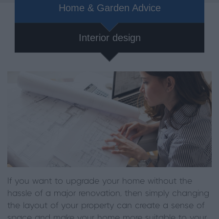
Home & Garden Advice
Interior design
If you want to upgrade your home without the
hassle of a major renovation, then simply changing
the layout of your property can create a sense of
space and make your home more suitable to your