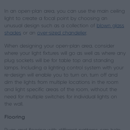
In an open-plan area, you can use the main ceiling
light to create a focal point by choosing an
unusual design such as a collection of
blown glass
shades
or an
over-sized chandelier
.
When designing your open-plan area, consider
where your light fixtures will go as well as where any
plug sockets will be for table top and standing
lamps. Including a lighting control system with your
re-design will enable you to turn on, turn off and
dim the lights from multiple locations in the room
and light specific areas of the room, without the
need for multiple switches for individual lights on
the wall.
Flooring