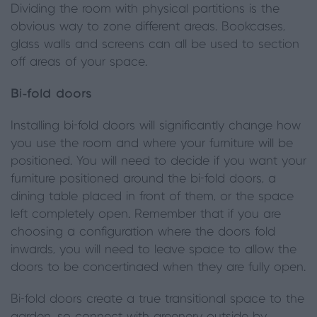
Dividing the room with physical partitions is the
obvious way to zone different areas. Bookcases,
glass walls and screens can all be used to section
off areas of your space.
Bi-fold doors
Installing bi-fold doors will significantly change how
you use the room and where your furniture will be
positioned. You will need to decide if you want your
furniture positioned around the bi-fold doors, a
dining table placed in front of them, or the space
left completely open. Remember that if you are
choosing a configuration where the doors fold
inwards, you will need to leave space to allow the
doors to be concertinaed when they are fully open.
Bi-fold doors create a true transitional space to the
garden, so connect with greenery outside by