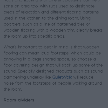
Rugs and flooring with different patterns can help
zone an area too, with rugs used to designate
areas of relaxation and different flooring patterns
used in the kitchen to the dining room. Using
boarders, such as a line of patterned tiles or
wooden flooring with a wooden trim, clearly breaks
the room up into specific areas.
What’s important to bear in mind is that wooden
flooring can mean loud footsteps, which could be
annoying in a large shared space, so choose a
floor covering design that will soak up some of the
sound. Specially designed products such as sound-
dampening underlay like
QuietWalk
will reduce
noise from the footsteps of people walking around
the room.
Room dividers