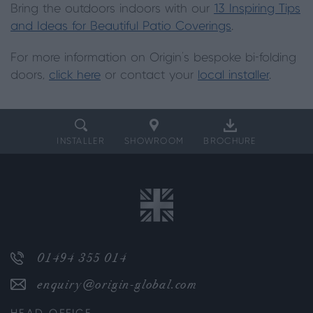
Bring the outdoors indoors with our
13 Inspiring Tips
and Ideas for Beautiful Patio Coverings
.
For more information on Origin's bespoke bi-folding
doors,
click here
or contact your
local installer
.
INSTALLER
SHOWROOM
BROCHURE
01494 355 014
enquiry@origin-global.com