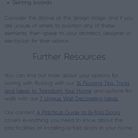
Skirting boards
Consider the above at the design stage, and if you
are unsure of where to position any of these
elements, then speak to your architect, designer or
electrician for their advice.
Further Resources
You can find out more about your options for
zoning with flooring with our
16 Flooring Tips, Tricks
and Ideas to Transform Your Home
and options for
walls with our
7 Unique Wall Decorating Ideas
.
Our content
A Practical Guide to Bi-fold Doors
covers everything you need to know about the
practicalities of installing bi-fold doors in your home.