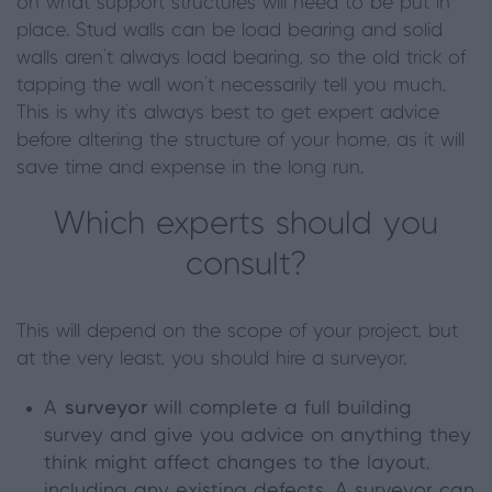
on what support structures will need to be put in
place. Stud walls can be load bearing and solid
walls aren’t always load bearing, so the old trick of
tapping the wall won’t necessarily tell you much.
This is why it’s always best to get expert advice
before altering the structure of your home, as it will
save time and expense in the long run.
Which experts should you
consult?
This will depend on the scope of your project, but
at the very least, you should hire a surveyor.
A
surveyor
will complete a full building
survey and give you advice on anything they
think might affect changes to the layout,
including any existing defects. A surveyor can