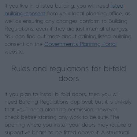
If you live in a listed building, you will need
listed
building consent
from your local planning office, as
well as ensuring any changes conform to Building
Regulations, even if they are just internal changes.
You can find out more about gaining listed building
consent on the
Government’s Planning Portal
website.
Rules and regulations for bi-fold
doors
If you plan to install bi-fold doors, then you will
need Building Regulations approval, but it is unlikely
that you’ll need planning permission; however,
check before starting any work to be sure. The
opening where you install your doors may require a
supportive beam to be fitted above it. A structural