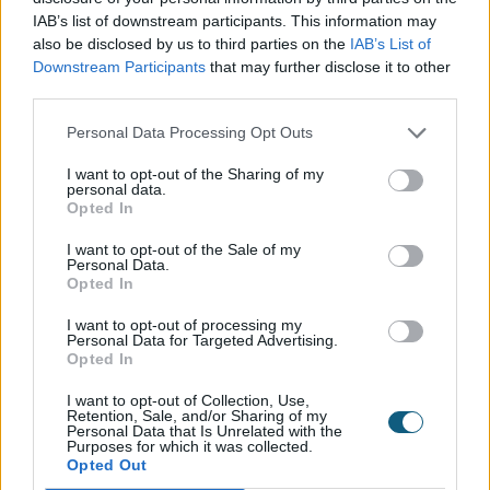
A
structural engineer
focuses on the
IAB’s list of downstream participants. This information may
structural aspect of the building by ensuring
also be disclosed by us to third parties on the
IAB’s List of
any changes are structurally sound. They will
Downstream Participants
that may further disclose it to other
advise on the right materials to use for a job
third parties.
and work closely with an architect, providing
Personal Data Processing Opt Outs
guidance on the ‘behind-the-scenes’ aspects
of a build, such as steel beams and flooring
I want to opt-out of the Sharing of my
personal data.
joists. If your surveyor highlights that the walls
Opted In
you want to remove are load bearing, then
you will need to speak to a structural
I want to opt-out of the Sale of my
Personal Data.
engineer before starting your project. You will
Opted In
need to consult a structural engineer before
I want to opt-out of processing my
planning the aperture required for bi-folding
Personal Data for Targeted Advertising.
doors to be fitted.
Opted In
I want to opt-out of Collection, Use,
Making the most of your new
Retention, Sale, and/or Sharing of my
Personal Data that Is Unrelated with the
Purposes for which it was collected.
space
Opted Out