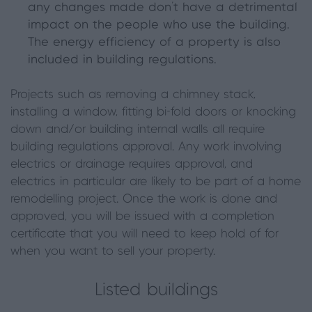
any changes made don’t have a detrimental
impact on the people who use the building.
The energy efficiency of a property is also
included in building regulations.
Projects such as removing a chimney stack,
installing a window, fitting bi-fold doors or knocking
down and/or building internal walls all require
building regulations approval. Any work involving
electrics or drainage requires approval, and
electrics in particular are likely to be part of a home
remodelling project. Once the work is done and
approved, you will be issued with a completion
certificate that you will need to keep hold of for
when you want to sell your property.
Listed buildings