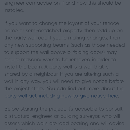
engineer can advise on if and how this should be
installed.
If you want to change the layout of your terrace
home or semi-detached property, then read up on
the party wall act. If you’re making changes, then
any new supporting beams (such as those needed
to support the wall above bi-folding doors) may
require masonry work to be removed in order to
install the beam. A party wall is a wall that is
shared by a neighbour. If you are altering such a
wall in any way, you will need to give notice before
the project starts. You can find out more about the
party wall act, including how to give notice, here
.
Before starting the project, it’s advisable to consult
a structural engineer or building surveyor, who will
assess which walls are load bearing and will advise