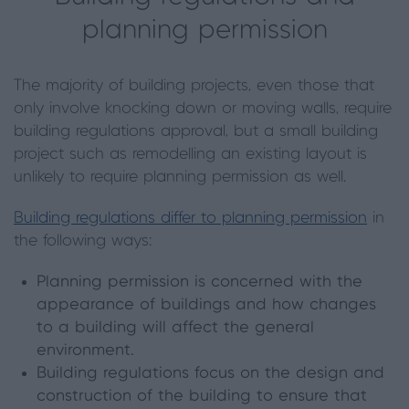
planning permission
The majority of building projects, even those that
only involve knocking down or moving walls, require
building regulations approval, but a small building
project such as remodelling an existing layout is
unlikely to require planning permission as well.
Building regulations differ to planning permission
in
the following ways:
Planning permission is concerned with the
appearance of buildings and how changes
to a building will affect the general
environment.
Building regulations focus on the design and
construction of the building to ensure that