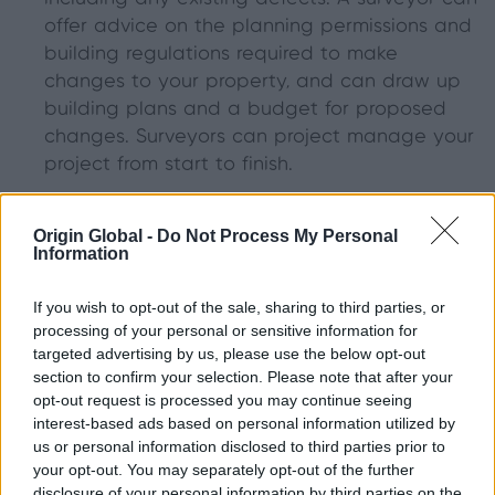
offer advice on the planning permissions and
building regulations required to make
changes to your property, and can draw up
building plans and a budget for proposed
changes. Surveyors can project manage your
project from start to finish.
Architects
focus on what a finished building
Origin Global -
Do Not Process My Personal
will look like. Although they are known to
Information
design buildings from scratch, if you are
planning to remodel your home, an architect
If you wish to opt-out of the sale, sharing to third parties, or
will help you make the best use of the space
processing of your personal or sensitive information for
targeted advertising by us, please use the below opt-out
you have available. An architect will draw up
section to confirm your selection. Please note that after your
what your finished project will look like, and
opt-out request is processed you may continue seeing
will advise on the best place to position
interest-based ads based on personal information utilized by
features such as bi-fold doors.
us or personal information disclosed to third parties prior to
your opt-out. You may separately opt-out of the further
disclosure of your personal information by third parties on the