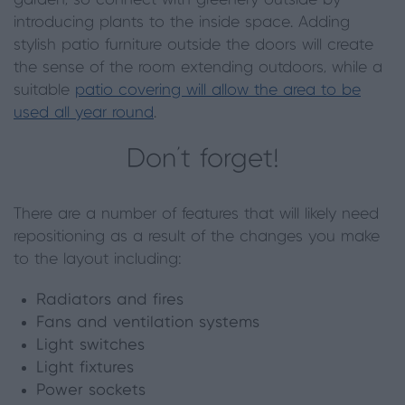
introducing plants to the inside space. Adding
stylish patio furniture outside the doors will create
the sense of the room extending outdoors, while a
suitable
patio covering will allow the area to be
used all year round
.
Don’t forget!
There are a number of features that will likely need
repositioning as a result of the changes you make
to the layout including:
Radiators and fires
Fans and ventilation systems
Light switches
Light fixtures
Power sockets