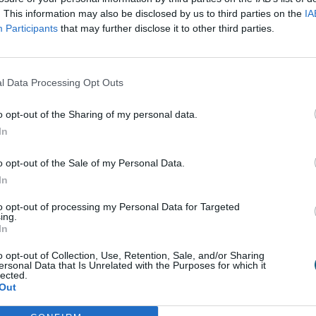
ut in the cold; if you do, ensure it is in a protective s
. This information may also be disclosed by us to third parties on the
IA
home, place it in a well-lit position away from direct s
Participants
that may further disclose it to other third parties.
ittle between waterings and never over-water. It is advis
 a general flowering houseplant food, or a specific poin
l Data Processing Opt Outs
o opt-out of the Sharing of my personal data.
In
efree plant for the home that still has the wow factor, c
o opt-out of the Sale of my Personal Data.
n be found pre-planted, in a kit (with everything you n
In
ttle if any attention at all.
to opt-out of processing my Personal Data for Targeted
ing.
spot, watering occasionally if in soil, paying close attent
In
. Once the flowers have finished, and the flower stem st
o opt-out of Collection, Use, Retention, Sale, and/or Sharing
ulb, water and feed throughout the year to prepare the
ersonal Data that Is Unrelated with the Purposes for which it
lected.
Out