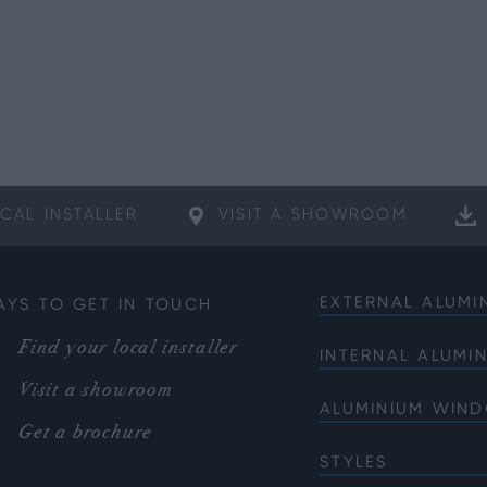
CAL
INSTALLER
VISIT A
SHOWROOM
EXTERNAL ALUMI
AYS TO GET IN TOUCH
Bifold Doors
Find your local installer
INTERNAL ALUMI
Front Doors
Internal French 
Visit a showroom
Sliding Doors
ALUMINIUM WIN
Internal Single 
French Doors
Get a brochure
Bi-fold Windows
Internal Corner 
Single Doors
STYLES
Casement Wind
Soho