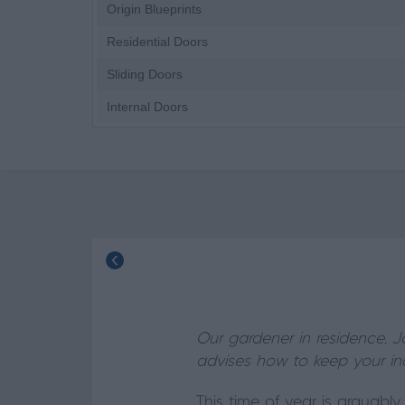
Origin Blueprints
Residential Doors
Sliding Doors
Internal Doors
Our gardener in residence, J
advises how to keep your ind
This time of year is arguabl