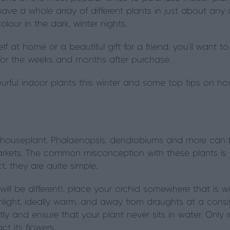
have a whole array of different plants in just about an
olour in the dark, winter nights.
self at home or a beautiful gift for a friend, you'll want
 for the weeks and months after purchase.
ourful indoor plants this winter and some top tips on ho
houseplant. Phalaenopsis, dendrobiums and more can 
rkets. The common misconception with these plants is t
act, they are quite simple.
ill be different), place your orchid somewhere that is well
unlight, ideally warm, and away from draughts at a consi
ly and ensure that your plant never sits in water. Only re
t its flowers.