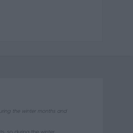
during the winter months and
s, so during the winter