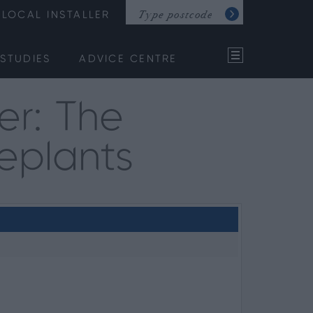
LOCAL INSTALLER
STUDIES
ADVICE CENTRE
er: The
eplants