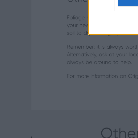
Foliage house plants prefer 
your new plant in a well-lit p
soil to dry out slightly betw
Remember: it is always wort
Alternatively, ask at your lo
always be around to help.
For more information on Orig
Other