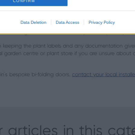
CONFIRM
a little more light in the winter than in summer, so mov
Data Deletion
Data Access
Privacy Policy
osition where it will get plenty of light. Water your palm
een waterings and feed occasionally with a special palm fe
h keeping the plant labels and any documentation given
cal garden centre or plant store if you are unsure about 
in's bespoke bi-folding doors,
contact your local install
 articles in this ca