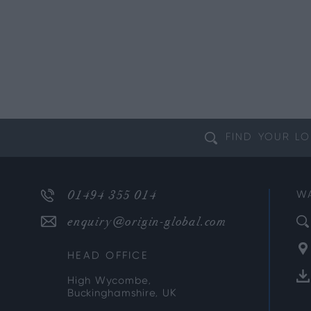
FIND YOUR
LO
01494 355 014
W
enquiry@origin-global.com
HEAD OFFICE
High Wycombe,
Buckinghamshire, UK