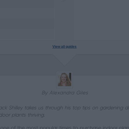
View all guides
By Alexandra Giles
ack Shilley takes us through his top tips on gardening 
oor plants thriving.
y one of the most popular times to purchase indoor plant