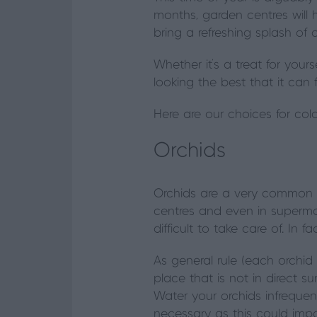
months, garden centres will 
bring a refreshing splash of c
Whether it's a treat for your
looking the best that it can
Here are our choices for col
Orchids
Orchids are a very common 
centres and even in superma
difficult to take care of. In f
As general rule (each orchid w
place that is not in direct s
Water your orchids infrequent
necessary as this could impac