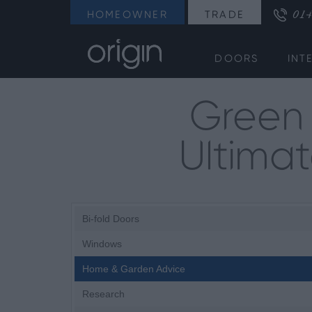
014
HOMEOWNER
TRADE
DOORS
INT
Green 
Ultima
Bi-fold Doors
Windows
Home & Garden Advice
Research