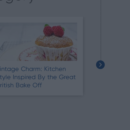
intage Charm: Kitchen
Top Tips on
tyle Inspired By the Great
Household 
ritish Bake Off
Unique Pla