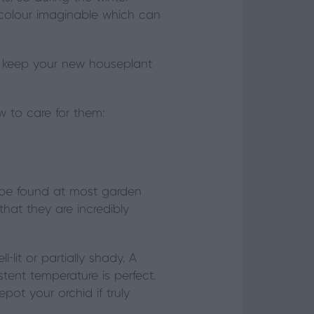
y colour imaginable which can
 to keep your new houseplant
w to care for them:
be found at most garden
hat they are incredibly
-lit or partially shady. A
stent temperature is perfect.
pot your orchid if truly