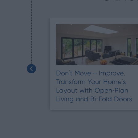
Don’t Move – Improve.
Transform Your Home’s
tend Your
Layout with Open-Plan
Living and Bi-Fold Doors