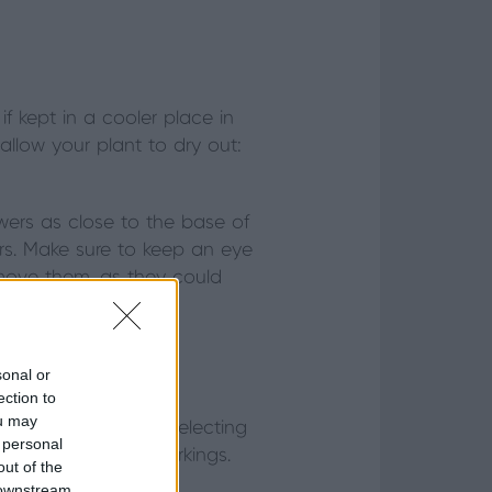
 kept in a cooler place in
 allow your plant to dry out:
ers as close to the base of
rs. Make sure to keep an eye
remove them, as they could
sonal or
ection to
ou may
looking good. When selecting
 personal
le leaf damage or markings.
out of the
 downstream