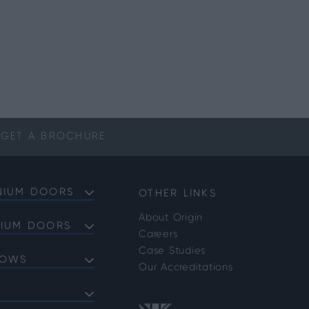
GET A
BROCHURE
NIUM DOORS
OTHER LINKS
About Origin
NIUM DOORS
Careers
Doors
Case Studies
DOWS
Doors
Our Accreditations
Doors
ows