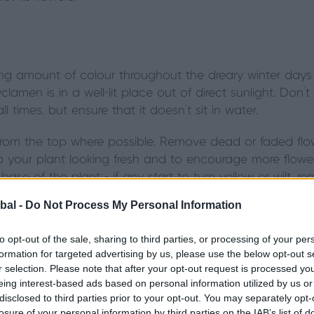
 amount of colour throughout the dreary winter days if
amen is in a well-lit place out of direct sunlight. Don't
 times, but ensure that it doesn't sit in water.
rom the top where possible. Remove dead or faded flow
ep your plant looking fresh and to encourage more flowe
ase of the plant - if any start to turn yellow or wilt, 
bal -
Do Not Process My Personal Information
to opt-out of the sale, sharing to third parties, or processing of your per
formation for targeted advertising by us, please use the below opt-out s
r selection. Please note that after your opt-out request is processed y
ndoor Christmas plant, but can be rather fussy to keep 
eing interest-based ads based on personal information utilized by us or
esh plant with no broken branches and little or no visib
disclosed to third parties prior to your opt-out. You may separately opt-
losure of your personal information by third parties on the IAB’s list of