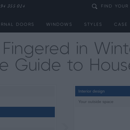
94 355 014
FIND
YOUR
ERNAL DOORS
WINDOWS
STYLES
CASE 
Fingered in Wint
te Guide to Hous
Interior design
Your outside space