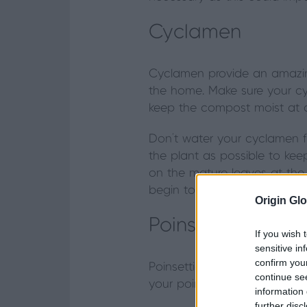
Cyclamen
Cyclamen provide an amazing
the home. Make sure your cycl
keep the compost moist at all
Don't water your cyclamen f
the plant as possible to ke
on the mature leaves at the b
begin to rot.
Origin Glo
Poinsettias
If you wish 
sensitive in
confirm you
Poinsettias are the staple i
continue se
your poinsettia, choose a fr
information 
further disc