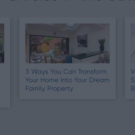
3 Ways You Can Transform
V
Your Home Into Your Dream
S
Family Property
B