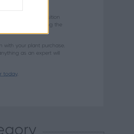
e any you have or position
s occasionally, allowing the
rtiliser.
 with your plant purchase.
anything as an expert will
er today
.
tegory