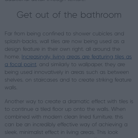
Get out of the bathroom
Far from being confined to shower cubicles and
splash-backs, wall tiles are now being used as a
design feature in their own right, all around the
home.
Increasingly, living areas are featuring tiles as
a focal point
, and similarly to wallpaper, they are
being used innovatively in areas such as between
shelves, on staircases and to create striking feature
walls.
Another way to create a dramatic effect with tiles is
to continue a tiled floor up onto the walls. When
combined with modern clean lined furniture, this
can be an incredibly effective way of achieving a
sleek, minimalist effect in living areas. This look