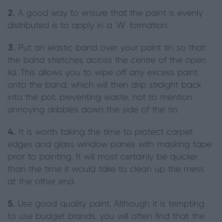
2.
A good way to ensure that the paint is evenly
distributed is to apply in a ‘W’ formation.
3.
Put an elastic band over your paint tin so that
the band stretches across the centre of the open
lid. This allows you to wipe off any excess paint
onto the band, which will then drip straight back
into the pot, preventing waste, not to mention
annoying dribbles down the side of the tin.
4.
It is worth taking the time to protect carpet
edges and glass window panes with masking tape
prior to painting. It will most certainly be quicker
than the time it would take to clean up the mess
at the other end.
5.
Use good quality paint. Although it is tempting
to use budget brands, you will often find that the