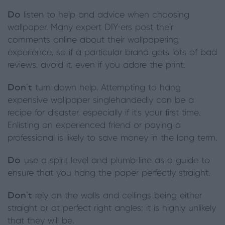
Do
listen to help and advice when choosing
wallpaper. Many expert DIY-ers post their
comments online about their wallpapering
experience, so if a particular brand gets lots of bad
reviews, avoid it, even if you adore the print.
Don’t
turn down help. Attempting to hang
expensive wallpaper singlehandedly can be a
recipe for disaster, especially if it’s your first time.
Enlisting an experienced friend or paying a
professional is likely to save money in the long term.
Do
use a spirit level and plumb-line as a guide to
ensure that you hang the paper perfectly straight.
Don’t
rely on the walls and ceilings being either
straight or at perfect right angles; it is highly unlikely
that they will be.