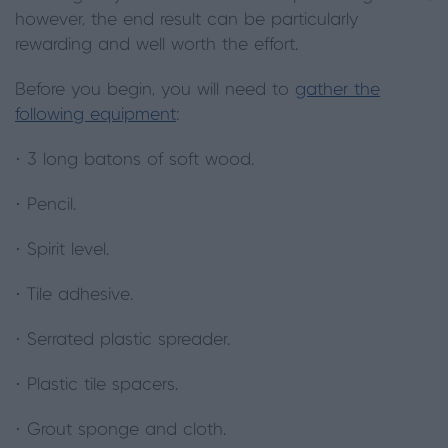
however, the end result can be particularly
rewarding and well worth the effort.
Before you begin, you will need to
gather the
following equipment
:
· 3 long batons of soft wood.
· Pencil.
· Spirit level.
· Tile adhesive.
· Serrated plastic spreader.
· Plastic tile spacers.
· Grout sponge and cloth.