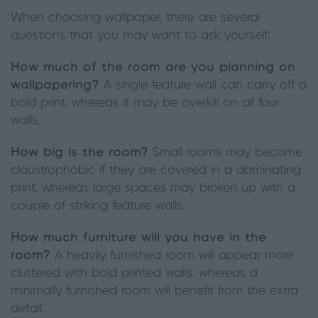
When choosing wallpaper, there are several
questions that you may want to ask yourself:
How much of the room are you planning on
wallpapering?
A single feature wall can carry off a
bold print, whereas it may be overkill on all four
walls.
How big is the room?
Small rooms may become
claustrophobic if they are covered in a dominating
print, whereas large spaces may broken up with a
couple of striking feature walls.
How much furniture will you have in the
room?
A heavily furnished room will appear more
cluttered with bold printed walls, whereas a
minimally furnished room will benefit from the extra
detail.