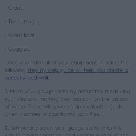
· Grout.
· Tile cutting jig.
· Grout float.
· Goggles.
Once you have all of your equipment in place, the
following
step-by-step guide will help you create a
perfectly tiled wall
:
1.
Make your gauge sticks by accurately measuring
your tiles and marking their position on the batons
of wood. These will serve as an invaluable guide
when it comes to positioning your tiles.
2.
Temporarily screw your gauge sticks onto the
wall to create horizontal and vertical guides of the