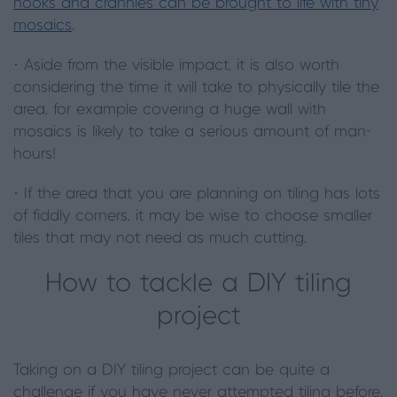
nooks and crannies can be brought to life with tiny
mosaics
.
· Aside from the visible impact, it is also worth
considering the time it will take to physically tile the
area, for example covering a huge wall with
mosaics is likely to take a serious amount of man-
hours!
· If the area that you are planning on tiling has lots
of fiddly corners, it may be wise to choose smaller
tiles that may not need as much cutting.
How to tackle a DIY tiling
project
Taking on a DIY tiling project can be quite a
challenge if you have never attempted tiling before,