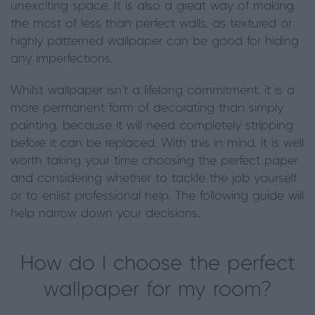
unexciting space. It is also a great way of making
the most of less than perfect walls, as textured or
highly patterned wallpaper can be good for hiding
any imperfections.
Whilst wallpaper isn’t a lifelong commitment, it is a
more permanent form of decorating than simply
painting, because it will need completely stripping
before it can be replaced. With this in mind, it is well
worth taking your time choosing the perfect paper
and considering whether to tackle the job yourself
or to enlist professional help. The following guide will
help narrow down your decisions.
How do I choose the perfect
wallpaper for my room?