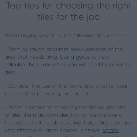
Top tips for choosing the right
tiles for the job
When buying your tiles, the following tips will help:
· Start by taking accurate measurements of the
area that needs tiling.
Use a guide to help
calculate how many tiles you will need
to cover the
area.
· Consider the use of the room, and whether your
tiles need to be waterproof or not.
· When it comes to choosing the shape and size
of tiles, the main consideration will be the size of
the space that needs covering. Large tiles can look
very effective in larger spaces, whereas
smaller