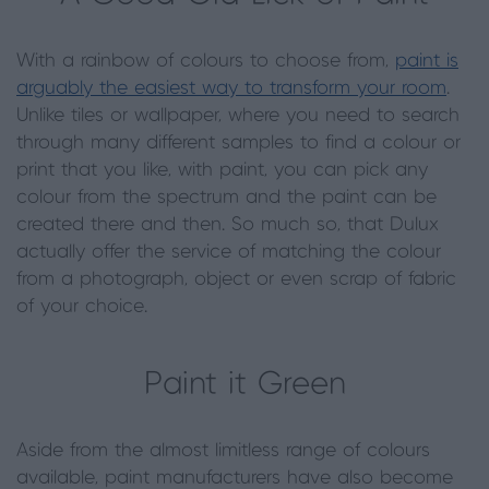
With a rainbow of colours to choose from,
paint is
arguably the easiest way to transform your room
.
Unlike tiles or wallpaper, where you need to search
through many different samples to find a colour or
print that you like, with paint, you can pick any
colour from the spectrum and the paint can be
created there and then. So much so, that Dulux
actually offer the service of matching the colour
from a photograph, object or even scrap of fabric
of your choice.
Paint it Green
Aside from the almost limitless range of colours
available, paint manufacturers have also become