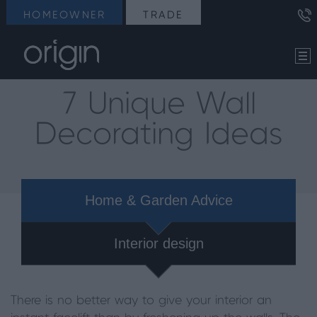
HOMEOWNER
TRADE
7 Unique Wall
Decorating Ideas
Home & Garden Advice
Interior design
There is no better way to give your interior an