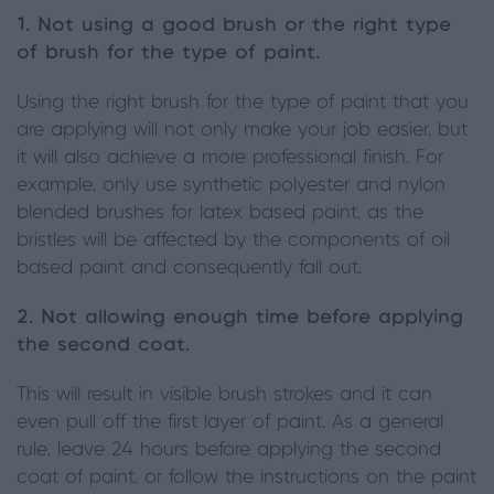
1. Not using a good brush or the right type
of brush for the type of paint.
Using the right brush for the type of paint that you
are applying will not only make your job easier, but
it will also achieve a more professional finish. For
example, only use synthetic polyester and nylon
blended brushes for latex based paint, as the
bristles will be affected by the components of oil
based paint and consequently fall out.
2. Not allowing enough time before applying
the second coat.
This will result in visible brush strokes and it can
even pull off the first layer of paint. As a general
rule, leave 24 hours before applying the second
coat of paint, or follow the instructions on the paint