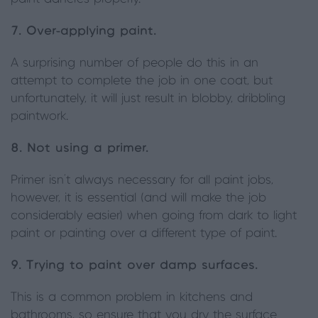
7. Over-applying paint.
A surprising number of people do this in an
attempt to complete the job in one coat, but
unfortunately, it will just result in blobby, dribbling
paintwork.
8. Not using a primer.
Primer isn’t always necessary for all paint jobs,
however, it is essential (and will make the job
considerably easier) when going from dark to light
paint or painting over a different type of paint.
9. Trying to paint over damp surfaces.
This is a common problem in kitchens and
bathrooms, so ensure that you dry the surface