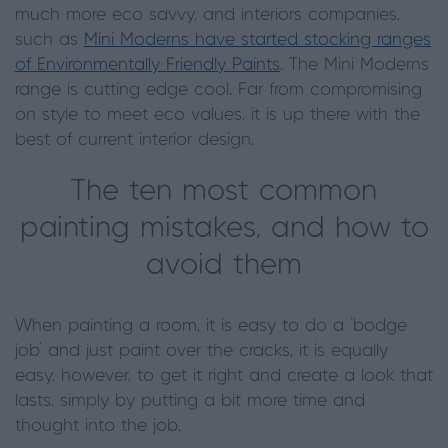
much more eco savvy, and interiors companies,
such as
Mini Moderns have started stocking ranges
of Environmentally Friendly Paints
. The Mini Moderns
range is cutting edge cool. Far from compromising
on style to meet eco values, it is up there with the
best of current interior design.
The ten most common
painting mistakes, and how to
avoid them
When painting a room, it is easy to do a ‘bodge
job’ and just paint over the cracks, it is equally
easy, however, to get it right and create a look that
lasts, simply by putting a bit more time and
thought into the job.