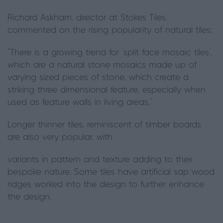
Richard Askham, director at Stokes Tiles,
commented on the rising popularity of natural tiles:
“There is a growing trend for ‘split face mosaic tiles’,
which are a natural stone mosaics made up of
varying sized pieces of stone, which create a
striking three dimensional feature, especially when
used as feature walls in living areas.”
Longer thinner tiles, reminiscent of timber boards
are also very popular, with
variants in pattern and texture adding to their
bespoke nature. Some tiles have artificial sap wood
ridges worked into the design to further enhance
the design.