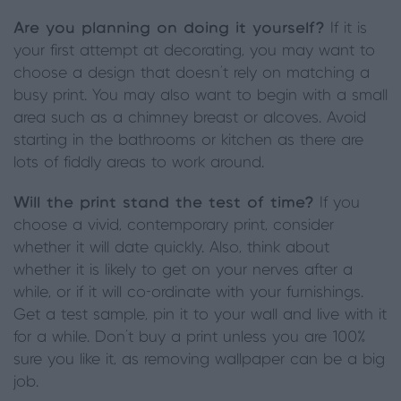
Are you planning on doing it yourself?
If it is
your first attempt at decorating, you may want to
choose a design that doesn’t rely on matching a
busy print. You may also want to begin with a small
area such as a chimney breast or alcoves. Avoid
starting in the bathrooms or kitchen as there are
lots of fiddly areas to work around.
Will the print stand the test of time?
If you
choose a vivid, contemporary print, consider
whether it will date quickly. Also, think about
whether it is likely to get on your nerves after a
while, or if it will co-ordinate with your furnishings.
Get a test sample, pin it to your wall and live with it
for a while. Don’t buy a print unless you are 100%
sure you like it, as removing wallpaper can be a big
job.