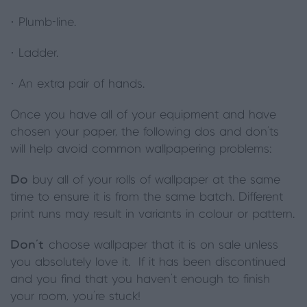
· Plumb-line.
· Ladder.
· An extra pair of hands.
Once you have all of your equipment and have
chosen your paper, the following dos and don’ts
will help avoid common wallpapering problems:
Do
buy all of your rolls of wallpaper at the same
time to ensure it is from the same batch. Different
print runs may result in variants in colour or pattern.
Don’t
choose wallpaper that it is on sale unless
you absolutely love it. If it has been discontinued
and you find that you haven’t enough to finish
your room, you’re stuck!