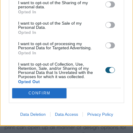
I want to opt-out of the Sharing of my
case of anything goes. Whether you opt for bold,
personal data.
Opted In
floral, striped or metallic, there is a vast range of
designs available both on the high street and at
I want to opt-out of the Sale of my
Personal Data.
more bespoke interior suppliers, to suit any budget.
Opted In
Mark and Keith from Mini Moderns comment on
I want to opt-out of processing my
Personal Data for Targeted Advertising.
one of their more popular wallpaper designs:
Opted In
“For us, nautical prints are always a best seller –
I want to opt-out of Collection, Use,
Retention, Sale, and/or Sharing of my
this was also a strong look on the catwalk this
Personal Data that Is Unrelated with the
Purposes for which it was collected.
season - with rope inspired prints by Christopher
Opted Out
Kane and boating stripes from Emporio Armani. Our
Whitby, Gulls and Dungeness prints will all
lend a
CONFIRM
beach-side feel to any home
, whilst keeping things
crisp and contemporary.”
Data Deletion
Data Access
Privacy Policy
Choosing a distinct theme within your wallpaper
print can open up all manner of design options for