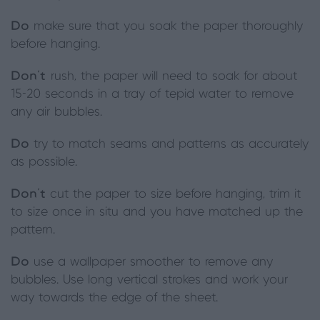
Do
make sure that you soak the paper thoroughly
before hanging.
Don’t
rush, the paper will need to soak for about
15-20 seconds in a tray of tepid water to remove
any air bubbles.
Do
try to match seams and patterns as accurately
as possible.
Don’t
cut the paper to size before hanging, trim it
to size once in situ and you have matched up the
pattern.
Do
use a wallpaper smoother to remove any
bubbles. Use long vertical strokes and work your
way towards the edge of the sheet.