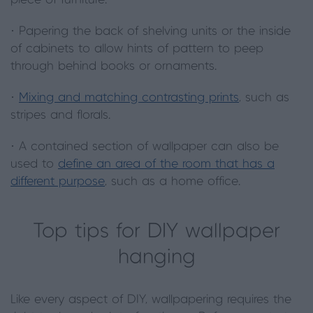
piece of furniture.
· Papering the back of shelving units or the inside
of cabinets to allow hints of pattern to peep
through behind books or ornaments.
·
Mixing and matching contrasting prints
, such as
stripes and florals.
· A contained section of wallpaper can also be
used to
define an area of the room that has a
different purpose
, such as a home office.
Top tips for DIY wallpaper
hanging
Like every aspect of DIY, wallpapering requires the