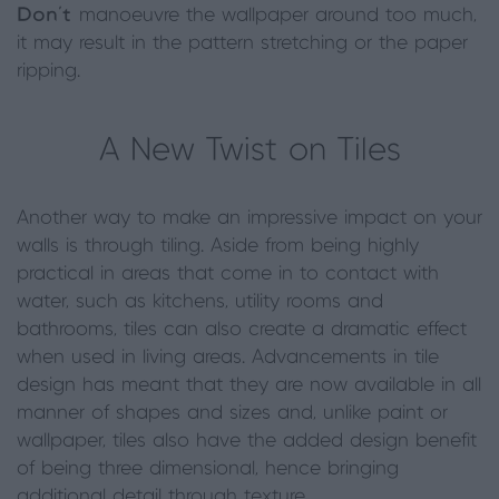
Don’t
manoeuvre the wallpaper around too much,
it may result in the pattern stretching or the paper
ripping.
A New Twist on Tiles
Another way to make an impressive impact on your
walls is through tiling. Aside from being highly
practical in areas that come in to contact with
water, such as kitchens, utility rooms and
bathrooms, tiles can also create a dramatic effect
when used in living areas. Advancements in tile
design has meant that they are now available in all
manner of shapes and sizes and, unlike paint or
wallpaper, tiles also have the added design benefit
of being three dimensional, hence bringing
additional detail through texture.