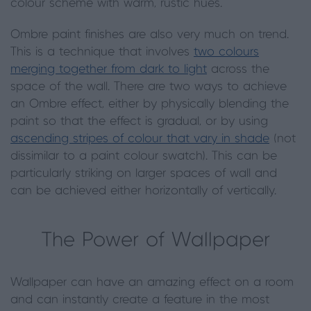
colour scheme with warm, rustic hues.
Ombre paint finishes are also very much on trend.
This is a technique that involves
two colours
merging together from dark to light
across the
space of the wall. There are two ways to achieve
an Ombre effect, either by physically blending the
paint so that the effect is gradual, or by using
ascending stripes of colour that vary in shade
(not
dissimilar to a paint colour swatch). This can be
particularly striking on larger spaces of wall and
can be achieved either horizontally of vertically.
The Power of Wallpaper
Wallpaper can have an amazing effect on a room
and can instantly create a feature in the most