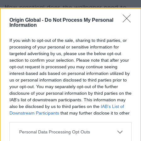
How practical does the wallpaper need to
be?
If you have small children or pets, you may
Origin Global -
Do Not Process My Personal
want to consider a wallpaper that is harder
Information
wearing and wipe cleanable. Also, consider the
amount of traffic that the room will get, for
If you wish to opt-out of the sale, sharing to third parties, or
example, stairways and kitchens will need more
processing of your personal or sensitive information for
targeted advertising by us, please use the below opt-out
durable wallpaper than a guest bedroom or study.
section to confirm your selection. Please note that after your
opt-out request is processed you may continue seeing
interest-based ads based on personal information utilized by
What wallpaper trends are on
us or personal information disclosed to third parties prior to
your opt-out. You may separately opt-out of the further
trend for 2015?
disclosure of your personal information by third parties on the
IAB’s list of downstream participants. This information may
also be disclosed by us to third parties on the
IAB’s List of
After going out of style through the minimal
Downstream Participants
that may further disclose it to other
nineties,
wallpaper is well and truly back and
third parties.
packing a striking punch in many homes
. From
ironic nods to swirly ‘70’s inspired prints to bold
Personal Data Processing Opt Outs
images featuring birds and animals, it is now a