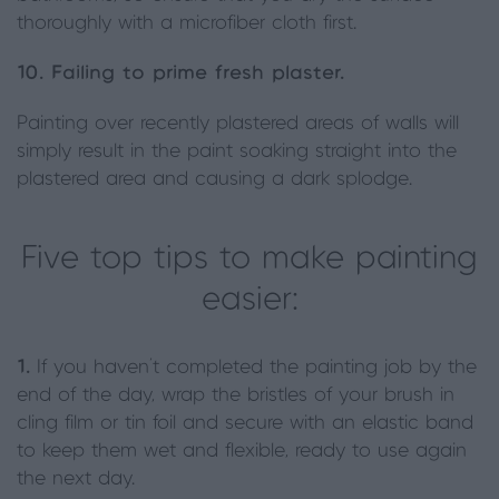
thoroughly with a microfiber cloth first.
10. Failing to prime fresh plaster.
Painting over recently plastered areas of walls will
simply result in the paint soaking straight into the
plastered area and causing a dark splodge.
Five top tips to make painting
easier:
1.
If you haven’t completed the painting job by the
end of the day, wrap the bristles of your brush in
cling film or tin foil and secure with an elastic band
to keep them wet and flexible, ready to use again
the next day.