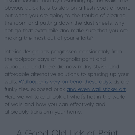
instant facelift than by freshening up the walls. The
obvious quick fix is to slap on a fresh coat of paint,
but when you are going to the trouble of clearing
the room and putting down the dust sheets, why
not go that extra mile and make sure that you are
making the most out of your efforts?
Interior design has progressed considerably from
the foolproof days of magnolia paint and
woodchip, and there are now many stylish and
affordable alternative solutions to sprucing up your
walls.
Wallpaper is very on trend these days
, as are
funky tiles, exposed brick
and even wall sticker art
.
Here we will take a look at what’s hot in the world
of walls and how you can effectively and
affordably transform your home.
A Good Old Lick of Paint