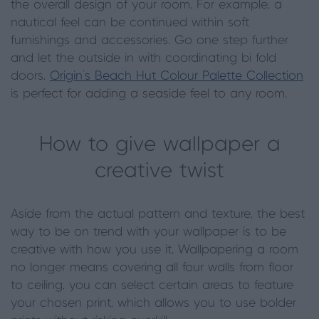
the overall design of your room. For example, a
nautical feel can be continued within soft
furnishings and accessories. Go one step further
and let the outside in with coordinating bi fold
doors,
Origin’s Beach Hut Colour Palette Collection
is perfect for adding a seaside feel to any room.
How to give wallpaper a
creative twist
Aside from the actual pattern and texture, the best
way to be on trend with your wallpaper is to be
creative with how you use it. Wallpapering a room
no longer means covering all four walls from floor
to ceiling, you can select certain areas to feature
your chosen print, which allows you to use bolder