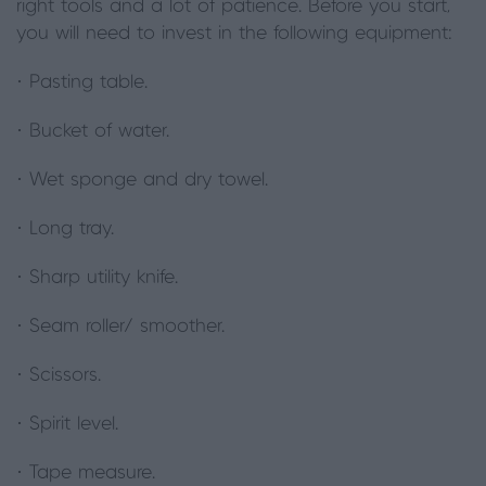
right tools and a lot of patience. Before you start,
you will need to invest in the following equipment:
· Pasting table.
· Bucket of water.
· Wet sponge and dry towel.
· Long tray.
· Sharp utility knife.
· Seam roller/ smoother.
· Scissors.
· Spirit level.
· Tape measure.