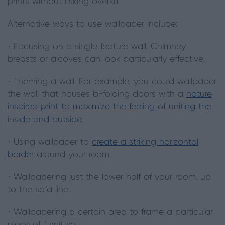
prints without risking overkill.
Alternative ways to use wallpaper include:
· Focusing on a single feature wall. Chimney
breasts or alcoves can look particularly effective.
· Theming a wall. For example, you could wallpaper
the wall that houses bi-folding doors with a
nature
inspired print to maximize the feeling of uniting the
inside and outside
.
· Using wallpaper to
create a striking horizontal
border
around your room.
· Wallpapering just the lower half of your room, up
to the sofa line.
· Wallpapering a certain area to frame a particular