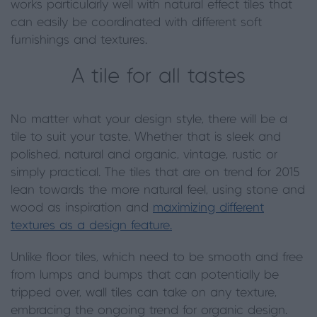
works particularly well with natural effect tiles that
can easily be coordinated with different soft
furnishings and textures.
A tile for all tastes
No matter what your design style, there will be a
tile to suit your taste. Whether that is sleek and
polished, natural and organic, vintage, rustic or
simply practical. The tiles that are on trend for 2015
lean towards the more natural feel, using stone and
wood as inspiration and
maximizing different
textures as a design feature.
Unlike floor tiles, which need to be smooth and free
from lumps and bumps that can potentially be
tripped over, wall tiles can take on any texture,
embracing the ongoing trend for organic design.