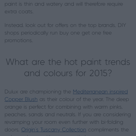
paint is thin and watery and will therefore require
extra coats.
Instead, look out for offers on the top brands, DIY
shops periodically run buy one get one free
promotions.
What are the hot paint trends
and colours for 2015?
Dulux are championing the
Mediterranean inspired
Copper Blush
as their colour of the year. The deep
orange is perfect for combining with warm pinks,
peaches, sands and neutrals. If you are considering
revamping your room even further with bi-folding
doors,
Origin’s Tuscany Collection
compliments the