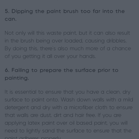
5. Dipping the paint brush too far into the
can.
Not only will this waste paint, but it can also result
in the brush being over loaded, causing dribbles.
By doing this, there’s also much more of a chance
of you getting it all over your hands.
6. Failing to prepare the surface prior to
painting.
It is essential to ensure that you have a clean, dry
surface to paint onto. Wash down walls with a mild
detergent and dry with a microfiber cloth to ensure
that walls are dust, dirt and hair free. If you are
applying latex paint over oil based paint, you will
need to lightly sand the surface to ensure that the
paint adheres properly.