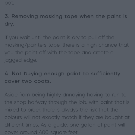
pot.
3. Removing masking tape when the paint is
dry.
If you wait until the paint is dry to pull off the
masking/painters tape, there is a high chance that
you the paint off with the tape and create a
jagged edge.
4. Not buying enough paint to sufficiently
cover two coats.
Aside from being highly annoying having to run to
the shop halfway through the job, with paint that is
mixed to order, there is always the risk that the
colours will not exactly match if they are bought at
different times. As a guide, one gallon of paint will
cover around 400 square feet.