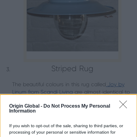
Striped Rug
The beautiful colours in this rug called
Joy by
Linum from Scandi Living
are almost identical to
the colours in our Beach Hut Colour Palette. The
Origin Global -
Do Not Process My Personal
rose reds, pale pinks and seaweed greens
Information
ensure this rug will add a pop of colour to any
living space.
If you wish to opt-out of the sale, sharing to third parties, or
processing of your personal or sensitive information for