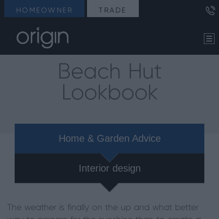
HOMEOWNER
TRADE
Beach Hut
Lookbook
Home & Garden Advice
Interior design
The weather is finally on the up and what better