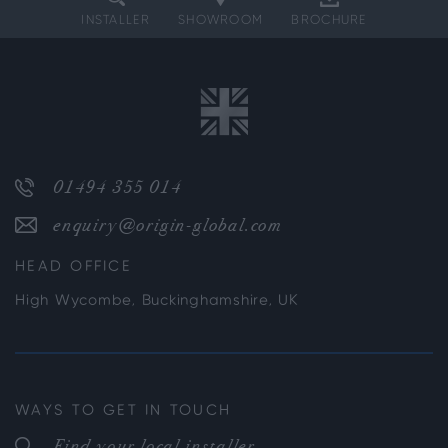
INSTALLER
SHOWROOM
BROCHURE
01494 355 014
enquiry@origin-global.com
HEAD OFFICE
High Wycombe, Buckinghamshire, UK
WAYS TO GET IN TOUCH
Find your local installer