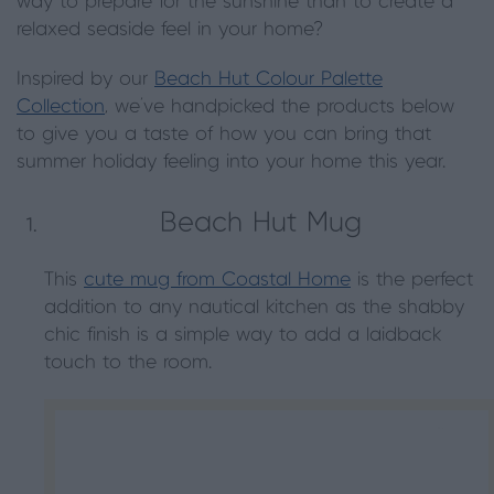
way to prepare for the sunshine than to create a
relaxed seaside feel in your home?
Inspired by our
Beach Hut Colour Palette
Collection
, we’ve handpicked the products below
to give you a taste of how you can bring that
summer holiday feeling into your home this year.
Beach Hut Mug
This
cute mug from Coastal Home
is the perfect
addition to any nautical kitchen as the shabby
chic finish is a simple way to add a laidback
touch to the room.