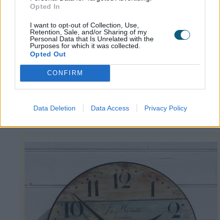
Opted In
Sail Boat Clock
I want to opt-out of Collection, Use,
Retention, Sale, and/or Sharing of my
Personal Data that Is Unrelated with the
The muted colours of this
driftwood style clock
Purposes for which it was collected.
Opted Out
from nautical accessories specialist Buy the Sea
will set the scene for a coastal look in your
CONFIRM
home. This modern reproduction of a classic
design also features a ship in full sail on the dial.
Data Deletion
Data Access
Privacy Policy