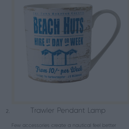
Trawler Pendant Lamp
Few accessories create a nautical feel better