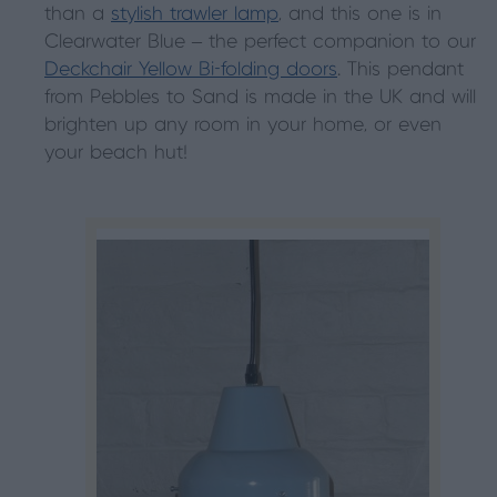
than a
stylish trawler lamp
, and this one is in
Clearwater Blue – the perfect companion to our
Deckchair Yellow Bi-folding doors
. This pendant
from Pebbles to Sand is made in the UK and will
brighten up any room in your home, or even
your beach hut!