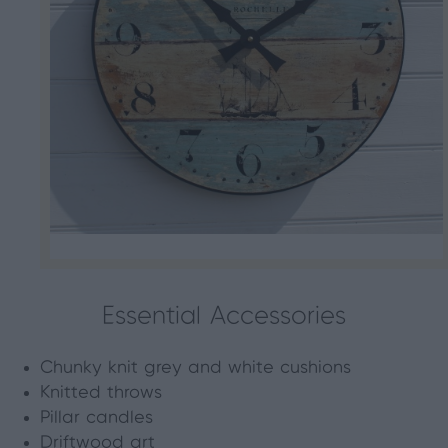
Essential Accessories
Chunky knit grey and white cushions
Knitted throws
Pillar candles
Driftwood art