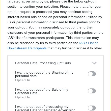
targeted advertising by us, please use the below opt-out
section to confirm your selection. Please note that after your
opt-out request is processed you may continue seeing
interest-based ads based on personal information utilized by
us or personal information disclosed to third parties prior to
your opt-out. You may separately opt-out of the further
disclosure of your personal information by third parties on the
IAB’s list of downstream participants. This information may
also be disclosed by us to third parties on the
IAB’s List of
Downstream Participants
that may further disclose it to other
third parties.
Personal Data Processing Opt Outs
I want to opt-out of the Sharing of my
personal data.
Opted In
I want to opt-out of the Sale of my
Personal Data.
Opted In
I want to opt-out of processing my
Personal Data for Targeted Advertising.