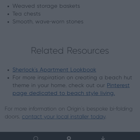
Weaved storage baskets
Tea chests
Smooth, wave-worn stones
Related Resources
Sherlock's Apartment Lookbook
For more inspiration on creating a beach hut
theme in your home, check out our
Pinterest
page dedicated to beach style living.
For more information on Origin's bespoke bi-folding
doors,
contact your local installer today
.