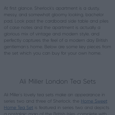
At first glance, Sherlock’s apartment is a dusty,
messy, and somewhat gloomy looking, bachelor
pad. Look past the cardboard side table and piles
of case notes and the apartment is actually a
glorious mix of vintage and modern style, and
perfectly captures the feel of a modern day British
gentleman’s home. Below are some key pieces from
the set which you can buy for your own home.
Ali Miller London Tea Sets
Ali Miller’s lovely tea sets make an appearance in
series two and three of Sherlock, the
Home Sweet
Home Tea Set
is featured in series two and depicts
a nostalgic map of the British Isles, complete with