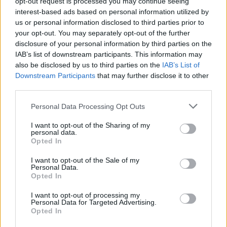
opt-out request is processed you may continue seeing
no doubt. The beautiful
Finches patterned
interest-based ads based on personal information utilized by
wallpaper
is from iconic British wallpaper designers
us or personal information disclosed to third parties prior to
Sanderson and the paper in the show is duck egg
your opt-out. You may separately opt-out of the further
blue (Finches DOPWFI103).
disclosure of your personal information by third parties on the
IAB’s list of downstream participants. This information may
also be disclosed by us to third parties on the
IAB’s List of
Downstream Participants
that may further disclose it to other
third parties.
Framed Insects
Personal Data Processing Opt Outs
I want to opt-out of the Sharing of my
The key focus on the mantelpiece in Sherlock’s
personal data.
apartment is the bat and bug collection. In the
Opted In
original Sherlock Holmes stories, Sherlock retires to
I want to opt-out of the Sale of my
keep bees so the references to entomology are a
Personal Data.
Opted In
nod to Sherlock’s future. Although a mounted bat
might be a little too gruesome for some, if you’re
I want to opt-out of processing my
looking to add an exotic touch to your apartment
Personal Data for Targeted Advertising.
Opted In
then a framed butterfly collection might be just the