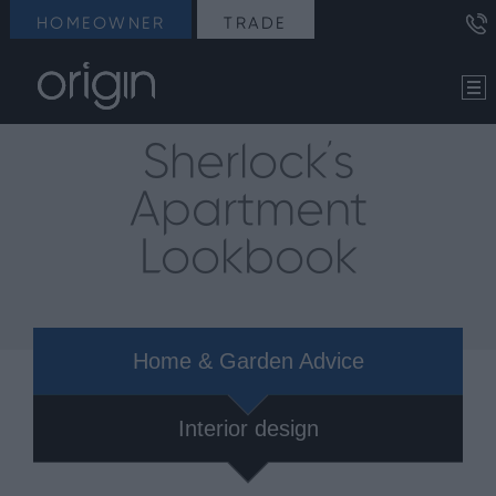
HOMEOWNER
TRADE
Sherlock's
Apartment
Lookbook
Home & Garden Advice
Interior design