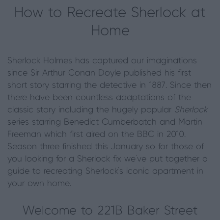
How to Recreate Sherlock at
Home
Sherlock Holmes has captured our imaginations
since Sir Arthur Conan Doyle published his first
short story starring the detective in 1887. Since then
there have been countless adaptations of the
classic story including the hugely popular
Sherlock
series starring Benedict Cumberbatch and Martin
Freeman which first aired on the BBC in 2010.
Season three finished this January so for those of
you looking for a Sherlock fix we’ve put together a
guide to recreating Sherlock’s iconic apartment in
your own home.
Welcome to 221B Baker Street