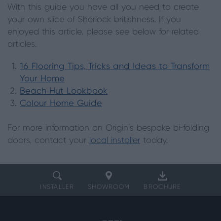
With this guide you have all you need to create
your own slice of Sherlock britishness. If you
enjoyed this article, please see below for related
articles.
16 Flooring Tips, Tricks and Ideas to Transform
Your Home
Beach Hut Lookbook
Colour Home Guide
For more information on Origin's bespoke bi-folding
doors, contact your
local installer
today.
INSTALLER
SHOWROOM
BROCHURE