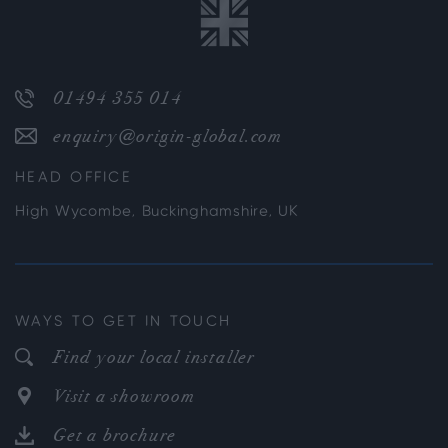
01494 355 014
enquiry@origin-global.com
HEAD OFFICE
High Wycombe, Buckinghamshire, UK
WAYS TO GET IN TOUCH
Find your local installer
Visit a showroom
Get a brochure