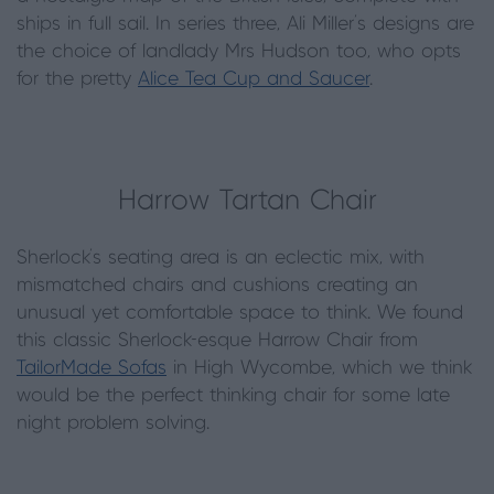
ships in full sail. In series three, Ali Miller’s designs are
the choice of landlady Mrs Hudson too, who opts
for the pretty
Alice Tea Cup and Saucer
.
Harrow Tartan Chair
Sherlock’s seating area is an eclectic mix, with
mismatched chairs and cushions creating an
unusual yet comfortable space to think. We found
this classic Sherlock-esque Harrow Chair from
TailorMade Sofas
in High Wycombe, which we think
would be the perfect thinking chair for some late
night problem solving.