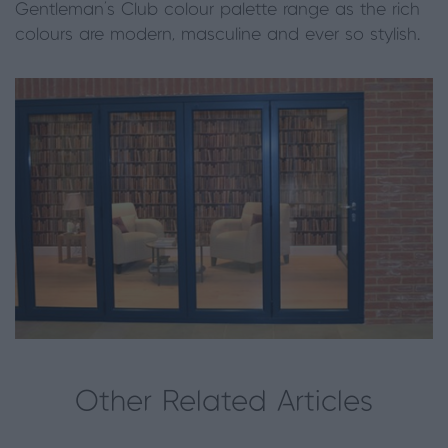
Gentleman’s Club colour palette range as the rich
colours are modern, masculine and ever so stylish.
Other Related Articles