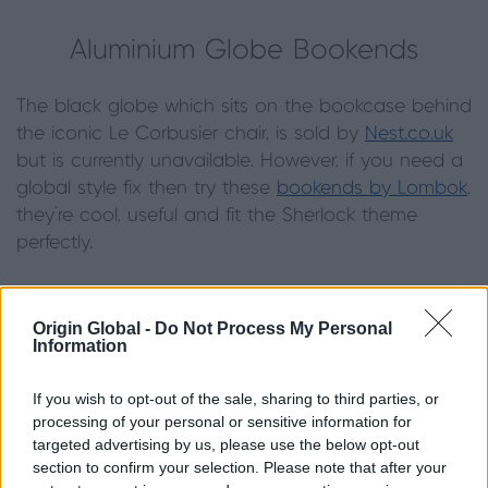
Aluminium Globe Bookends
The black globe which sits on the bookcase behind
the iconic Le Corbusier chair, is sold by
Nest.co.uk
but is currently unavailable. However, if you need a
global style fix then try these
bookends by Lombok
,
they’re cool, useful and fit the Sherlock theme
perfectly.
Origin Global -
Do Not Process My Personal
Information
Finches Wallpaper
If you wish to opt-out of the sale, sharing to third parties, or
The Sherlock set is famed for its bold wallpaper
processing of your personal or sensitive information for
targeted advertising by us, please use the below opt-out
prints and even the hallway of 221 Baker Street is
section to confirm your selection. Please note that after your
decorated in fabulous style, thanks to Mrs Hudson