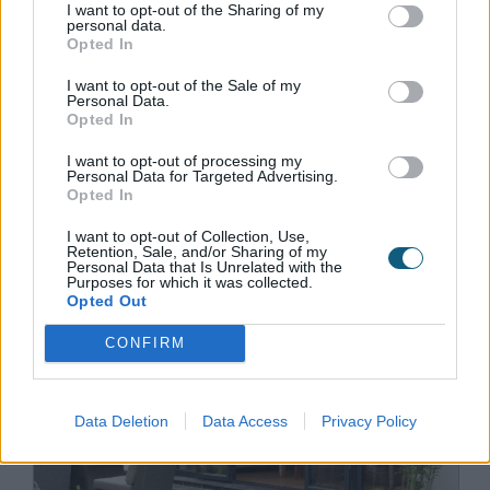
I want to opt-out of the Sharing of my
personal data.
Opted In
December 16th 2021
I want to opt-out of the Sale of my
Aluminium sliding doors vs
Personal Data.
Opted In
steel sliding doors
I want to opt-out of processing my
Aluminium & steel are both popular materials
Personal Data for Targeted Advertising.
Opted In
for sliding patio door frames, but what are
their key differences & which is better? Find
I want to opt-out of Collection, Use,
Retention, Sale, and/or Sharing of my
out in our guide.
Personal Data that Is Unrelated with the
Purposes for which it was collected.
Opted Out
CONFIRM
Data Deletion
Data Access
Privacy Policy