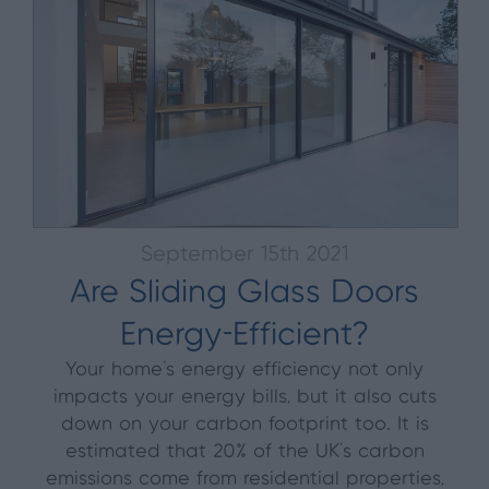
September 15th 2021
Are Sliding Glass Doors
Energy-Efficient?
Your home’s energy efficiency not only
impacts your energy bills, but it also cuts
down on your carbon footprint too. It is
estimated that 20% of the UK’s carbon
emissions come from residential properties,