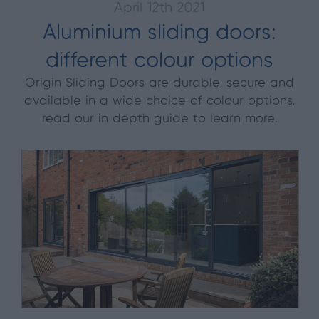
April 12th 2021
Aluminium sliding doors:
different colour options
Origin Sliding Doors are durable, secure and
available in a wide choice of colour options,
read our in depth guide to learn more.