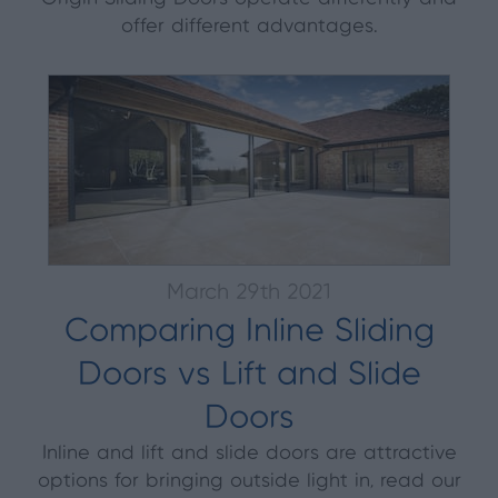
offer different advantages.
March 29th 2021
Comparing Inline Sliding
Doors vs Lift and Slide
Doors
Inline and lift and slide doors are attractive
options for bringing outside light in, read our