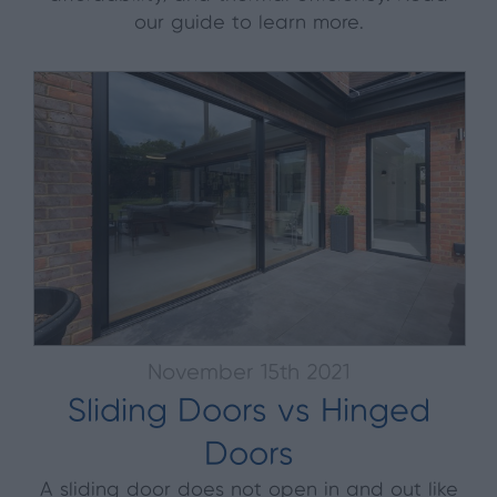
our guide to learn more.
November 15th 2021
Sliding Doors vs Hinged
Doors
A sliding door does not open in and out like