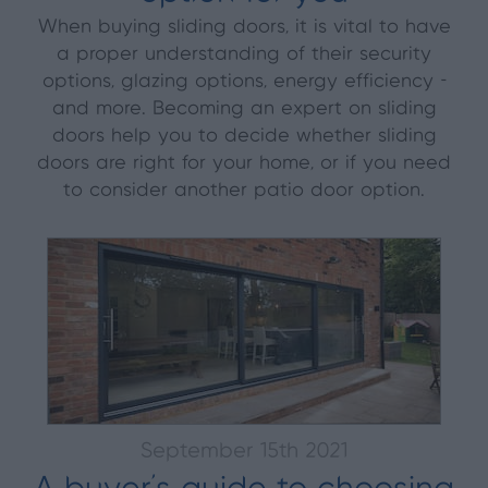
When buying sliding doors, it is vital to have
a proper understanding of their security
options, glazing options, energy efficiency -
and more. Becoming an expert on sliding
doors help you to decide whether sliding
doors are right for your home, or if you need
to consider another patio door option.
September 15th 2021