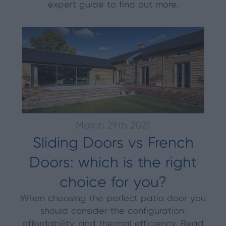
expert guide to find out more.
March 29th 2021
Sliding Doors vs French
Doors: which is the right
choice for you?
When choosing the perfect patio door you
should consider the configuration,
affordability, and thermal efficiency. Read