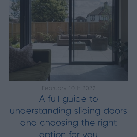
February 10th 2022
A full guide to
understanding sliding doors
and choosing the right
option for you