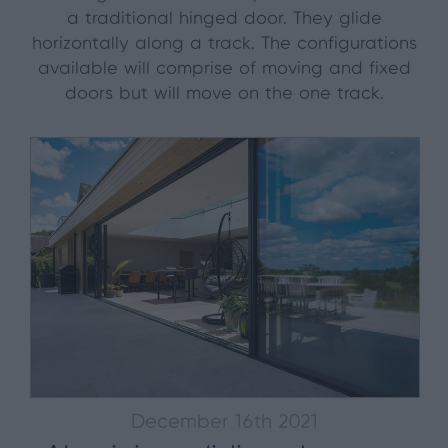
a traditional hinged door. They glide
horizontally along a track. The configurations
available will comprise of moving and fixed
doors but will move on the one track.
December 16th 2021