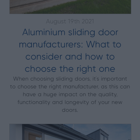
August 19th 2021
Aluminium sliding door
manufacturers: What to
consider and how to
choose the right one
When choosing sliding doors, it’s important
to choose the right manufacturer, as this can
have a huge impact on the quality,
functionality and longevity of your new
doors.