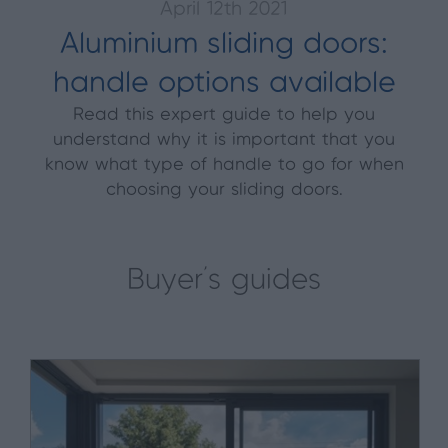
April 12th 2021
Aluminium sliding doors:
handle options available
Read this expert guide to help you
understand why it is important that you
know what type of handle to go for when
choosing your sliding doors.
Buyer's guides