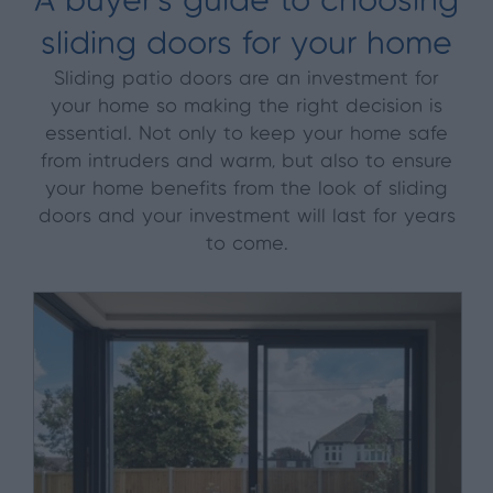
A buyer’s guide to choosing
sliding doors for your home
Sliding patio doors are an investment for
your home so making the right decision is
essential. Not only to keep your home safe
from intruders and warm, but also to ensure
your home benefits from the look of sliding
doors and your investment will last for years
to come.