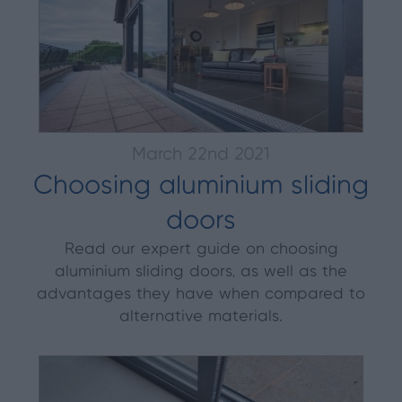
March 22nd 2021
Choosing aluminium sliding
doors
Read our expert guide on choosing
aluminium sliding doors, as well as the
advantages they have when compared to
alternative materials.