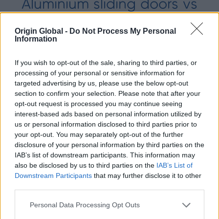
Aluminium sliding doors vs
engineered timber sliding
Origin Global -
Do Not Process My Personal
Information
doors
Both aluminium and engineered timber have
If you wish to opt-out of the sale, sharing to third parties, or
pros and cons, & are popular sliding door
processing of your personal or sensitive information for
materials. Read our guide to aluminium
targeted advertising by us, please use the below opt-out
section to confirm your selection. Please note that after your
sliding doors vs engineered timber.
opt-out request is processed you may continue seeing
interest-based ads based on personal information utilized by
us or personal information disclosed to third parties prior to
your opt-out. You may separately opt-out of the further
disclosure of your personal information by third parties on the
IAB’s list of downstream participants. This information may
also be disclosed by us to third parties on the
IAB’s List of
Downstream Participants
that may further disclose it to other
third parties.
Personal Data Processing Opt Outs