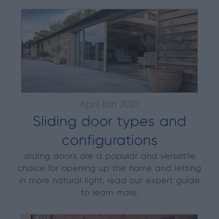
April 8th 2021
Sliding door types and
configurations
sliding doors are a popular and versatile
choice for opening up the home and letting
in more natural light, read our expert guide
to learn more.