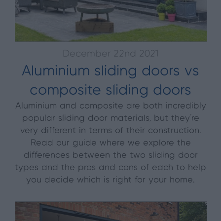
December 22nd 2021
Aluminium sliding doors vs
composite sliding doors
Aluminium and composite are both incredibly
popular sliding door materials, but they're
very different in terms of their construction.
Read our guide where we explore the
differences between the two sliding door
types and the pros and cons of each to help
you decide which is right for your home.