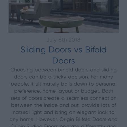
July 6th 2018
Sliding Doors vs Bifold
Doors
Choosing between bi-fold doors and sliding
doors can be a tricky decision. For many
people, it ultimately boils down to personal
preference, home layout or budget. Both
sets of doors create a seamless connection
between the inside and out, provide lots of
natural light and bring an elegant look to
any home. However, Origin Bi-fold Doors and
Origin Sliding Doors operate differently and