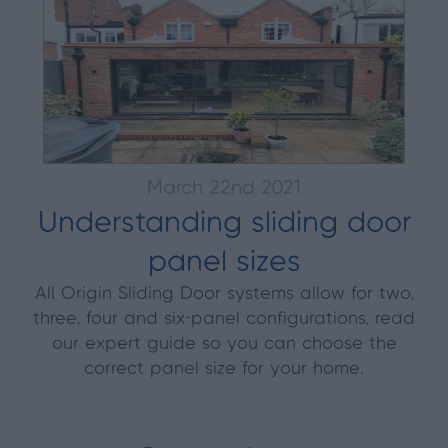
March 22nd 2021
Understanding sliding door
panel sizes
All Origin Sliding Door systems allow for two,
three, four and six-panel configurations, read
our expert guide so you can choose the
correct panel size for your home.