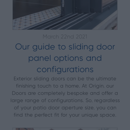
March 22nd 2021
Our guide to sliding door
panel options and
configurations
Exterior sliding doors can be the ultimate
finishing touch to a home. At Origin, our
Doors are completely bespoke and offer a
large range of configurations. So, regardless
of your patio door aperture size, you can
find the perfect fit for your unique space.