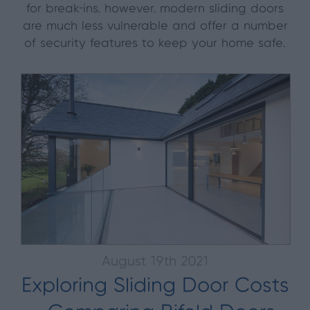
for break-ins, however, modern sliding doors
are much less vulnerable and offer a number
of security features to keep your home safe.
August 19th 2021
Exploring Sliding Door Costs