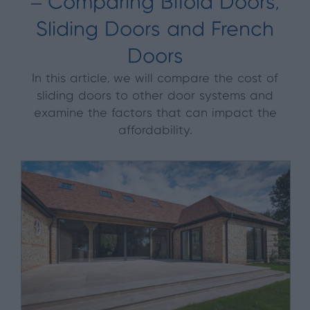
– Comparing Bifold Doors,
Sliding Doors and French
Doors
In this article, we will compare the cost of
sliding doors to other door systems and
examine the factors that can impact the
affordability.