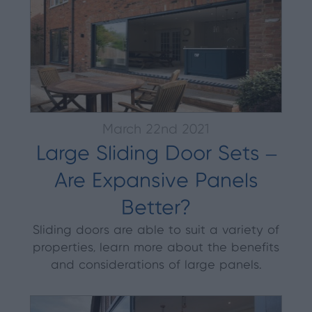
March 22nd 2021
Large Sliding Door Sets –
Are Expansive Panels
Better?
Sliding doors are able to suit a variety of
properties, learn more about the benefits
and considerations of large panels.