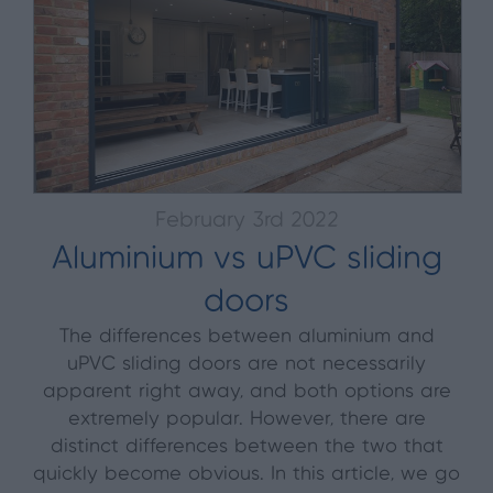
February 3rd 2022
Aluminium vs uPVC sliding
doors
The differences between aluminium and
uPVC sliding doors are not necessarily
apparent right away, and both options are
extremely popular. However, there are
distinct differences between the two that
quickly become obvious. In this article, we go