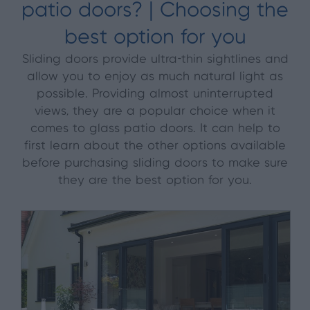
patio doors? | Choosing the
best option for you
Sliding doors provide ultra-thin sightlines and
allow you to enjoy as much natural light as
possible. Providing almost uninterrupted
views, they are a popular choice when it
comes to glass patio doors. It can help to
first learn about the other options available
before purchasing sliding doors to make sure
they are the best option for you.