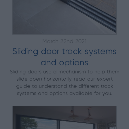
March 22nd 2021
Sliding door track systems
and options
Sliding doors use a mechanism to help them
slide open horizontally, read our expert
guide to understand the different track
systems and options available for you.