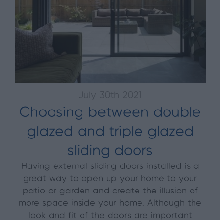
July 30th 2021
Choosing between double
glazed and triple glazed
sliding doors
Having external sliding doors installed is a
great way to open up your home to your
patio or garden and create the illusion of
more space inside your home. Although the
look and fit of the doors are important