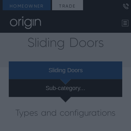
HOMEOWNER
TRADE
Sliding Doors
Sliding Doors
Sub-category...
Types and configurations