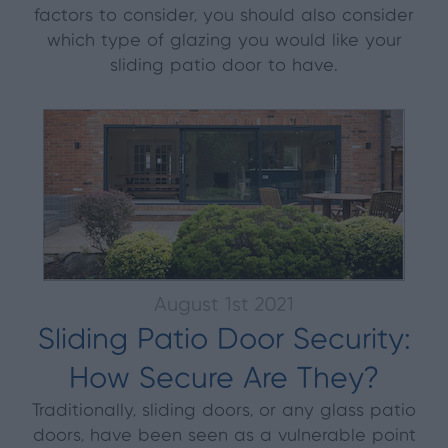
factors to consider, you should also consider
which type of glazing you would like your
sliding patio door to have.
August 1st 2021
Sliding Patio Door Security:
How Secure Are They?
Traditionally, sliding doors, or any glass patio
doors, have been seen as a vulnerable point