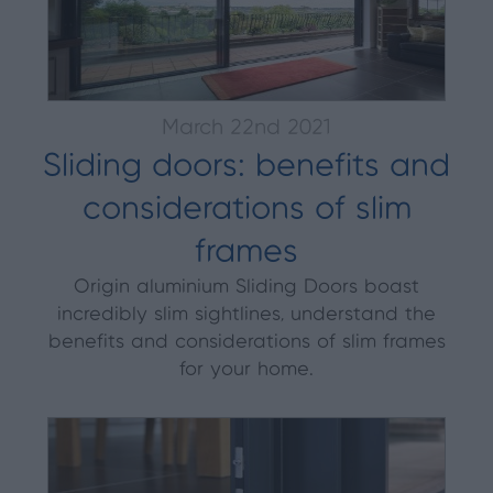
March 22nd 2021
Sliding doors: benefits and
considerations of slim
frames
Origin aluminium Sliding Doors boast
incredibly slim sightlines, understand the
benefits and considerations of slim frames
for your home.