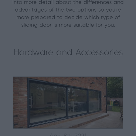
into more detail about the differences and
advantages of the two options so you’re
more prepared to decide which type of
sliding door is more suitable for you.
Hardware and Accessories