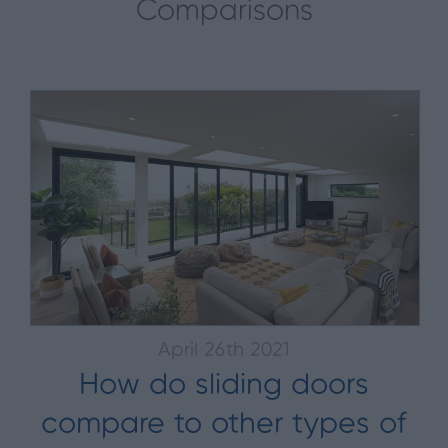
Comparisons
April 26th 2021
How do sliding doors
compare to other types of