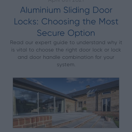
April 8th 2021
Aluminium Sliding Door
Locks: Choosing the Most
Secure Option
Read our expert guide to understand why it
is vital to choose the right door lock or lock
and door handle combination for your
system.