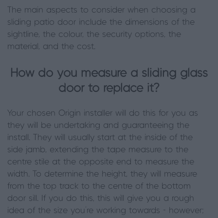
The main aspects to consider when choosing a
sliding patio door include the dimensions of the
sightline, the colour, the security options, the
material, and the cost.
How do you measure a sliding glass
door to replace it?
Your chosen Origin installer will do this for you as
they will be undertaking and guaranteeing the
install. They will usually start at the inside of the
side jamb, extending the tape measure to the
centre stile at the opposite end to measure the
width. To determine the height, they will measure
from the top track to the centre of the bottom
door sill. If you do this, this will give you a rough
idea of the size you're working towards - however;