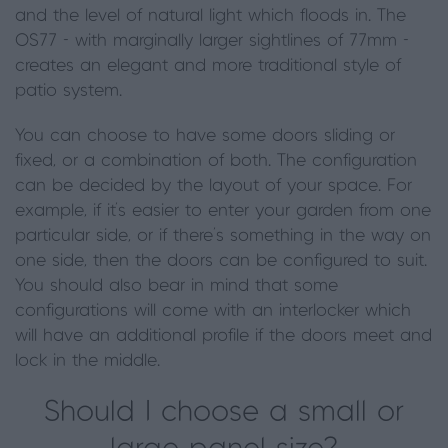
and the level of natural light which floods in. The
OS77 - with marginally larger sightlines of 77mm -
creates an elegant and more traditional style of
patio system.
You can choose to have some doors sliding or
fixed, or a combination of both. The configuration
can be decided by the layout of your space. For
example, if it's easier to enter your garden from one
particular side, or if there’s something in the way on
one side, then the doors can be configured to suit.
You should also bear in mind that some
configurations will come with an interlocker which
will have an additional profile if the doors meet and
lock in the middle.
Should I choose a small or