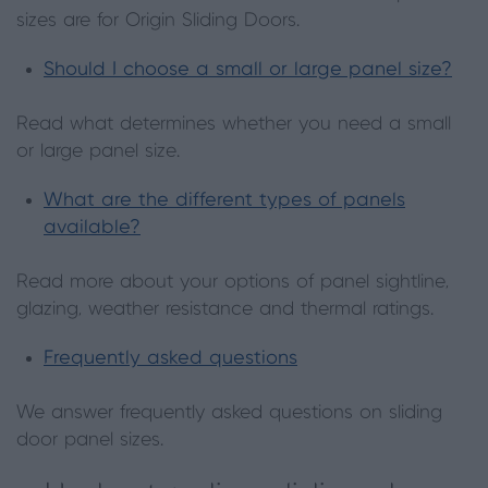
sizes are for Origin Sliding Doors.
Should I choose a small or large panel size?
Read what determines whether you need a small
or large panel size.
What are the different types of panels
available?
Read more about your options of panel sightline,
glazing, weather resistance and thermal ratings.
Frequently asked questions
We answer frequently asked questions on sliding
door panel sizes.