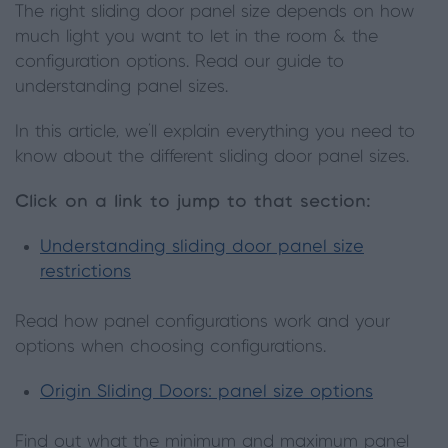
The right sliding door panel size depends on how
much light you want to let in the room & the
configuration options. Read our guide to
understanding panel sizes.
In this article, we'll explain everything you need to
know about the different sliding door panel sizes.
Click on a link to jump to that section:
Understanding sliding door panel size
restrictions
Read how panel configurations work and your
options when choosing configurations.
Origin Sliding Doors: panel size options
Find out what the minimum and maximum panel