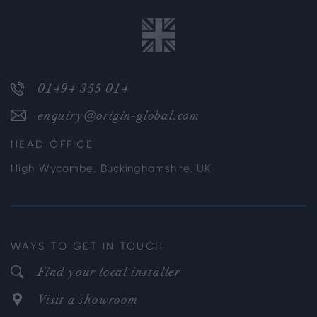
01494 355 014
enquiry@origin-global.com
HEAD OFFICE
High Wycombe, Buckinghamshire, UK
WAYS TO GET IN TOUCH
Find your local installer
Visit a showroom