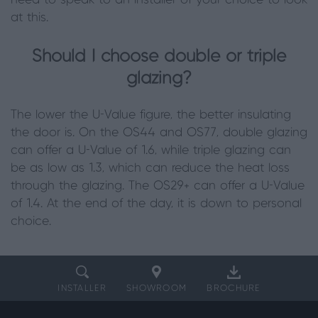
need to speak to an installer of your choice to look
at this.
Should I choose double or triple
glazing?
The lower the U-Value figure, the better insulating
the door is. On the OS44 and OS77, double glazing
can offer a U-Value of 1.6, while triple glazing can
be as low as 1.3, which can reduce the heat loss
through the glazing. The OS29+ can offer a U-Value
of 1.4. At the end of the day, it is down to personal
choice.
INSTALLER
SHOWROOM
BROCHURE