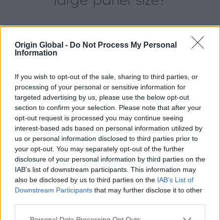
large panel size?
The panel size you choose depends on the style
and view you want, as well as the sliding door
Origin Global -
Do Not Process My Personal
Information
system chosen and the configuration you would
like. If you choose panel sizes that are the
If you wish to opt-out of the sale, sharing to third parties, or
maximum height and width, your view will be
processing of your personal or sensitive information for
maximised, and there will also be fewer doors to
targeted advertising by us, please use the below opt-out
open. However, you may prefer to have more doors
section to confirm your selection. Please note that after your
to make the individual panels a little bit lighter to
opt-out request is processed you may continue seeing
interest-based ads based on personal information utilized by
operate. Despite this, our running gear ensures that
us or personal information disclosed to third parties prior to
whatever option you go for, the operation will be
your opt-out. You may separately opt-out of the further
flawless.
disclosure of your personal information by third parties on the
IAB’s list of downstream participants. This information may
You can read more about the
benefits of large
also be disclosed by us to third parties on the
IAB’s List of
panel sliding doors here
.
Downstream Participants
that may further disclose it to other
third parties.
You can choose a completely bespoke door
Personal Data Processing Opt Outs