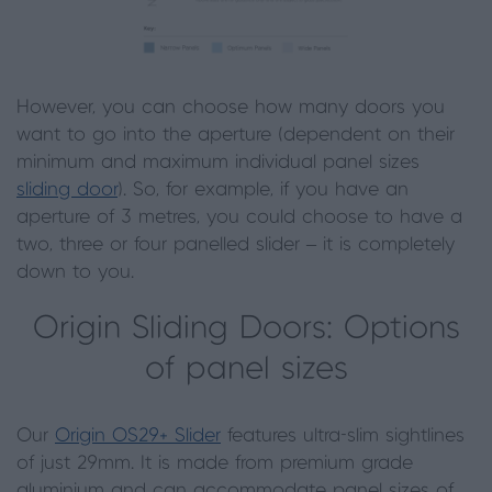
However, you can choose how many doors you
want to go into the aperture (dependent on their
minimum and maximum individual panel sizes
sliding door
). So, for example, if you have an
aperture of 3 metres, you could choose to have a
two, three or four panelled slider – it is completely
down to you.
Origin Sliding Doors: Options
of panel sizes
Our
Origin OS29+ Slider
features ultra-slim sightlines
of just 29mm. It is made from premium grade
aluminium and can accommodate panel sizes of