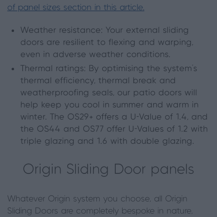
of panel sizes section in this article.
Weather resistance: Your external sliding
doors are resilient to flexing and warping,
even in adverse weather conditions.
Thermal ratings: By optimising the system’s
thermal efficiency, thermal break and
weatherproofing seals, our patio doors will
help keep you cool in summer and warm in
winter. The OS29+ offers a U-Value of 1.4, and
the OS44 and OS77 offer U-Values of 1.2 with
triple glazing and 1.6 with double glazing.
Origin Sliding Door panels
Whatever Origin system you choose, all Origin
Sliding Doors are completely bespoke in nature,