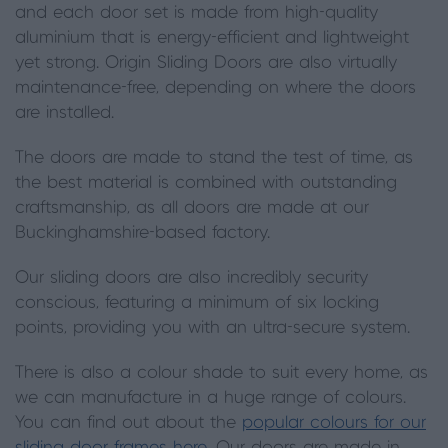
and each door set is made from high-quality
aluminium that is energy-efficient and lightweight
yet strong. Origin Sliding Doors are also virtually
maintenance-free, depending on where the doors
are installed.
The doors are made to stand the test of time, as
the best material is combined with outstanding
craftsmanship, as all doors are made at our
Buckinghamshire-based factory.
Our sliding doors are also incredibly security
conscious, featuring a minimum of six locking
points, providing you with an ultra-secure system.
There is also a colour shade to suit every home, as
we can manufacture in a huge range of colours.
You can find out about the
popular colours for our