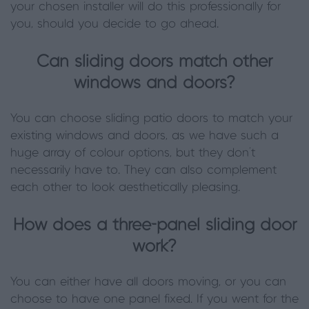
your chosen installer will do this professionally for
you, should you decide to go ahead.
Can sliding doors match other
windows and doors?
You can choose sliding patio doors to match your
existing windows and doors, as we have such a
huge array of colour options, but they don't
necessarily have to. They can also complement
each other to look aesthetically pleasing.
How does a three-panel sliding door
work?
You can either have all doors moving, or you can
choose to have one panel fixed. If you went for the