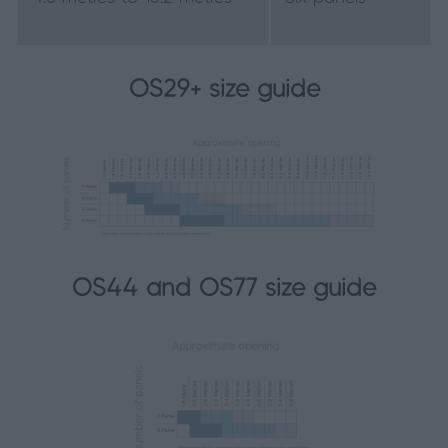
OS29+ size guide
OS44 and OS77 size guide