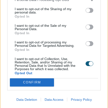
system tailored to your requirements, customising
your door down to every last detail. When working
I want to opt-out of the Sharing of my
personal data.
with one of our trade partners, they will guide you
Opted In
through the simple personalisation process and
enable you to design your dream doors. From
I want to opt-out of the Sale of my
Personal Data.
there, we will expertly manufacture them, and your
Opted In
chosen partner will install them.
I want to opt-out of processing my
Personal Data for Targeted Advertising.
Our trade partners can help with advice on the
Opted In
system, configuration, size, frame colour, and
I want to opt-out of Collection, Use,
handle colour options that will enable you to get a
Retention, Sale, and/or Sharing of my
Personal Data that Is Unrelated with the
sliding door system that’s tailored to your aesthetic
Purposes for which it was collected.
and practical requirements.
Opted Out
CONFIRM
To find your local Origin installer,
click here
.
What are the different
Data Deletion
Data Access
Privacy Policy
systems available?