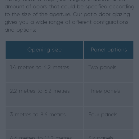
amount of doors that could be specified according
to the size of the aperture. Our patio door glazing
gives you a wide range of different configurations
and options:
Opening size
Panel options
1.4 metres to 4.2 metres
Two panels
2.2 metres to 6.2 metres
Three panels
3 metres to 8.6 metres
Four panels
4.6 metres to 13.2 metres
Six panels