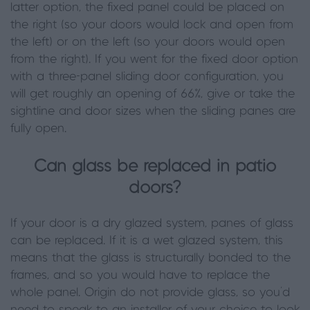
latter option, the fixed panel could be placed on
the right (so your doors would lock and open from
the left) or on the left (so your doors would open
from the right). If you went for the fixed door option
with a three-panel sliding door configuration, you
will get roughly an opening of 66%, give or take the
sightline and door sizes when the sliding panes are
fully open.
Can glass be replaced in patio
doors?
If your door is a dry glazed system, panes of glass
can be replaced. If it is a wet glazed system, this
means that the glass is structurally bonded to the
frames, and so you would have to replace the
whole panel. Origin do not provide glass, so you’d