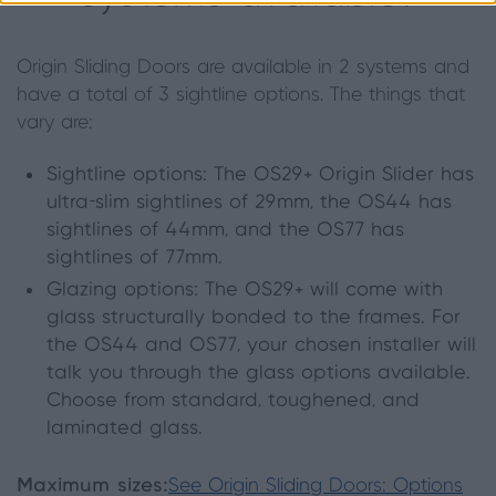
Origin Sliding Doors are available in 2 systems and
have a total of 3 sightline options. The things that
vary are:
Sightline options: The OS29+ Origin Slider has
ultra-slim sightlines of 29mm, the OS44 has
sightlines of 44mm, and the OS77 has
sightlines of 77mm.
Glazing options: The OS29+ will come with
glass structurally bonded to the frames. For
the OS44 and OS77, your chosen installer will
talk you through the glass options available.
Choose from standard, toughened, and
laminated glass.
Maximum sizes:
See Origin Sliding Doors: Options