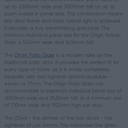
up to 2200mm wide and 3000mm tall (or up to
6sqm overall in panel size). This combination means
less door frame and more natural light is achieved.
It provides a truly breathtaking spectacle. The
minimum individual panel size for the Origin Artisan
Slider is 550mm wide and 1600mm tall.
The
Origin Patio Slider
is a modern take on the
traditional patio door. It provides the perfect fit for
every type of home, as it is made completely
bespoke, with two sightline options available –
44mm or 77mm. The Origin Patio Slider can
accommodate a maximum individual panel size of
2000mm wide and 2520mm tall, or a minimum size
of 710mm wide and 1925mm high per door.
The OS44 - the slimmer of the two doors - has
sightlines of just 44mm. This maximises the glass