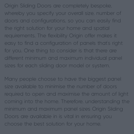
Origin Sliding Doors are completely bespoke,
whereby you specify your overall size, number of
doors and configurations, so you can easily find
the right solution for your home and spatial
requirements. The flexibility Origin offer makes it
easy to find a configuration of panels that’s right
for you. One thing to consider is that there are
different minimum and maximum individual panel
sizes for each sliding door model or system.
Many people choose to have the biggest panel
size available to minimise the number of doors
required to open and maximise the amount of light
coming into the home. Therefore, understanding the
minimum and maximum panel sizes Origin Sliding
Doors are available in is vital in ensuring you
choose the best solution for your home.