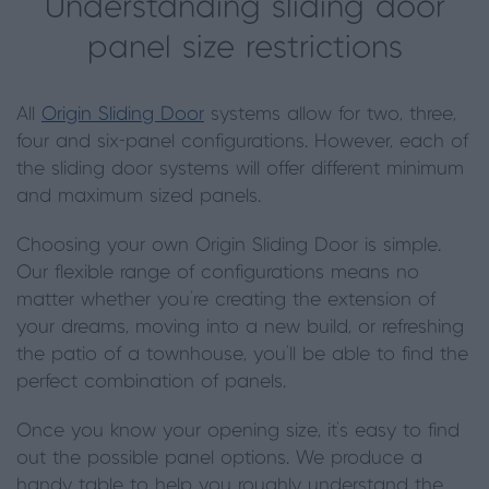
Understanding sliding door
panel size restrictions
All
Origin Sliding Door
systems allow for two, three,
four and six-panel configurations. However, each of
the sliding door systems will offer different minimum
and maximum sized panels.
Choosing your own Origin Sliding Door is simple.
Our flexible range of configurations means no
matter whether you're creating the extension of
your dreams, moving into a new build, or refreshing
the patio of a townhouse, you'll be able to find the
perfect combination of panels.
Once you know your opening size, it's easy to find
out the possible panel options. We produce a
handy table to help you roughly understand the