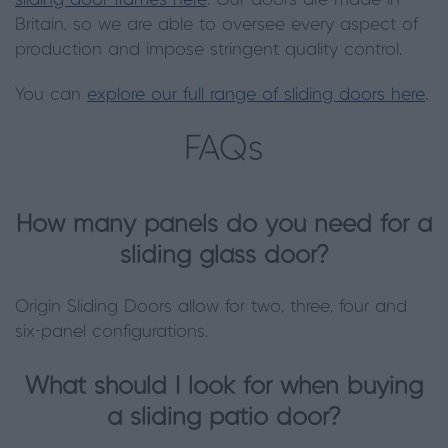
sliding door frames here
. Our doors are made in
Britain, so we are able to oversee every aspect of
production and impose stringent quality control.
You can
explore our full range of sliding doors here
.
FAQs
How many panels do you need for a
sliding glass door?
Origin Sliding Doors allow for two, three, four and
six-panel configurations.
What should I look for when buying
a sliding patio door?