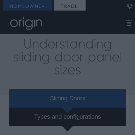
HOMEOWNER
TRADE
Understanding
sliding door panel
sizes
Sliding Doors
Types and configurations