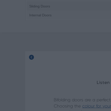
Sliding Doors
Internal Doors
Listen
Bifolding doors are a perfec
Choosing the
colour for you