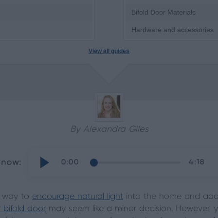
Bifold Door Materials
Hardware and accessories
View all guides
By Alexandra Giles
 now:
0:00
4:18
t way to
encourage natural light
into the home and add 
r bifold door
may seem like a minor decision. However, yo