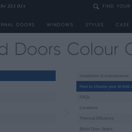
94 355 014
FIND
YOUR
ERNAL DOORS
WINDOWS
STYLES
CASE 
old Doors Colour 
Installation & maintenance
How to choose your bi-fold 
FAQs
Locations
Thermal Efficiency
Bifold Door Styles