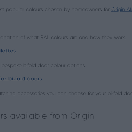
st popular colours chosen by homeowners for
Origin A
planation of what RAL colours are and how they work.
lettes
 bespoke bifold door colour options.
or bi-fold doors
ching accessories you can choose for your bi-fold do
rs available from Origin