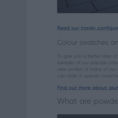
Read our handy configur
Colour swatches an
To give you a better idea of
samples of our popular colou
view profiles of many of our
can order in specific swatch
Find out more about alum
What are powder