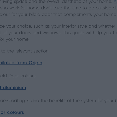
living space and the overall aesthetic of your home.
A
 who work for home don‘t take the time to go outside dur
colour for your bifold door that complements your home 
nce your choice, such as your interior style and whether
t of your doors and windows. This guide will help you t
or your home.
 to the relevant section:
ailable from Origin
fold Door colours.
d aluminium
r-coating is and the benefits of the system for your bi
or colours