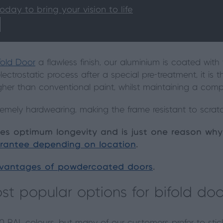
today to bring your vision to life
ifold Door
a flawless finish, our aluminium is coated wit
lectrostatic process after a special pre-treatment, it is
gher than conventional paint, whilst maintaining a compl
remely hardwearing, making the frame resistant to scrat
sures optimum longevity and is just one reason wh
rantee depending on location
.
vantages of powdercoated doors
.
t popular options for bifold doo