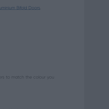
luminium Bifold Doors
.
ors to match the colour you