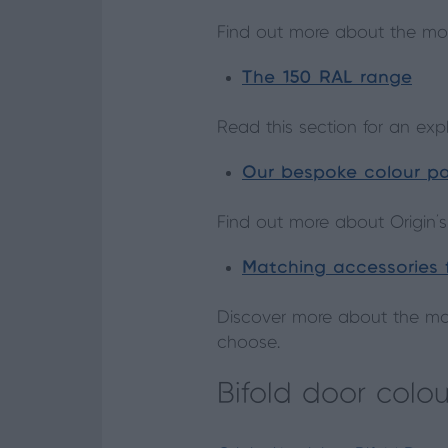
Find out more about the mo
The 150 RAL range
Read this section for an ex
Our bespoke colour pa
Find out more about Origin’s
Matching accessories f
Discover more about the mat
choose.
Bifold door colou