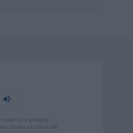
value to a property.
ur choice of colour will