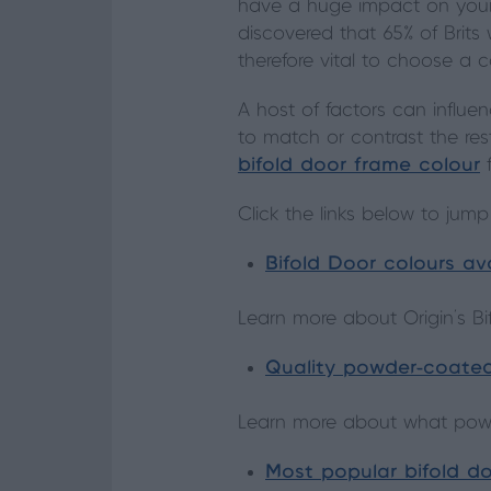
have a huge impact on your 
discovered that 65% of Brits
therefore vital to choose a 
A host of factors can influe
to match or contrast the res
bifold door frame colour
f
Click the links below to jump
Bifold Door colours av
Learn more about Origin’s Bi
Quality powder-coate
Learn more about what powde
Most popular bifold do