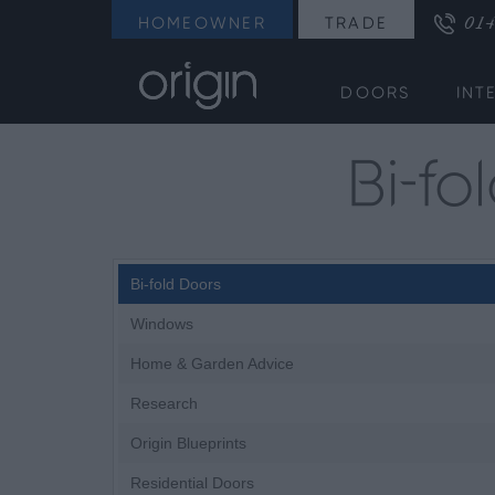
014
HOMEOWNER
TRADE
DOORS
INT
Bi-f
Bi-fold Doors
Windows
Home & Garden Advice
Research
Origin Blueprints
Residential Doors