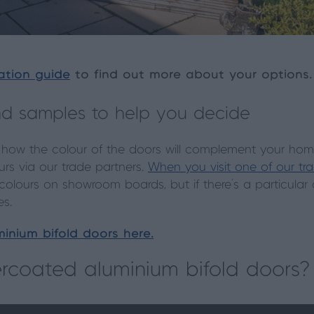
ation guide
to find out more about your options.
d samples to help you decide
 how the colour of the doors will complement your home, 
rs via our trade partners.
When you visit one of our tr
 colours on showroom boards, but if there’s a particular
es.
inium bifold doors here.
coated aluminium bifold doors?