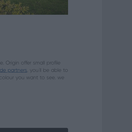
Origin offer small profile
ade partners
, you’ll be able to
 colour you want to see, we