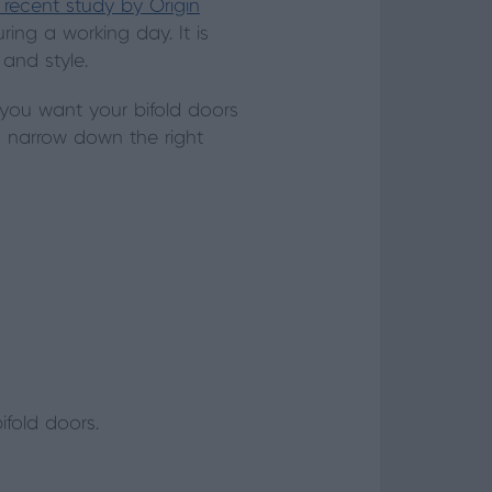
 recent study by Origin
ing a working day. It is
and style.
 you want your bifold doors
o narrow down the right
fold doors.