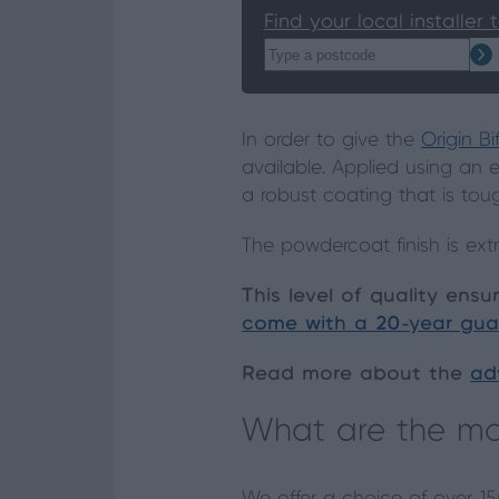
Find your local installer 
In order to give the
Origin B
available. Applied using an e
a robust coating that is tou
The powdercoat finish is ext
This level of quality en
come with a 20-year gua
Read more about the
ad
What are the mos