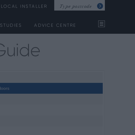
LOCAL INSTALLER
STUDIES
ADVICE CENTRE
Guide
doors