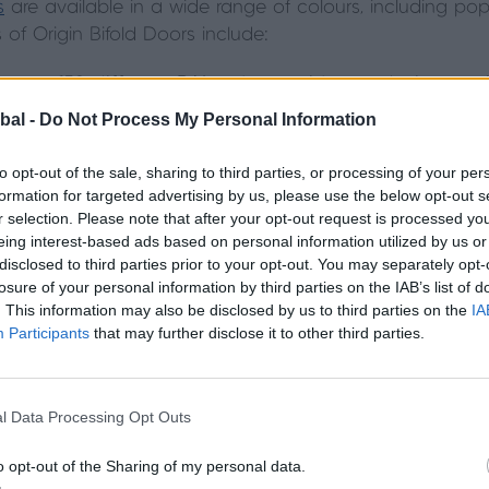
s
are available in a wide range of colours, including pop
of Origin Bifold Doors include:
over 150 different RAL colours, with most being avail
bal -
Do Not Process My Personal Information
 option, which allows you to match your bi-fold doo
home’s exterior.
to opt-out of the sale, sharing to third parties, or processing of your per
formation for targeted advertising by us, please use the below opt-out s
r selection. Please note that after your opt-out request is processed y
d in over 150 different RAL colours, meaning you can fi
eing interest-based ads based on personal information utilized by us or
dual colour option, so you have the opportunity to matc
disclosed to third parties prior to your opt-out. You may separately opt-
erior décor should you wish to.
Read our guide to choos
losure of your personal information by third parties on the IAB’s list of
. This information may also be disclosed by us to third parties on the
IA
Participants
that may further disclose it to other third parties.
ld door colours we offer here.
luminium bifold door?
l Data Processing Opt Outs
o opt-out of the Sharing of my personal data.