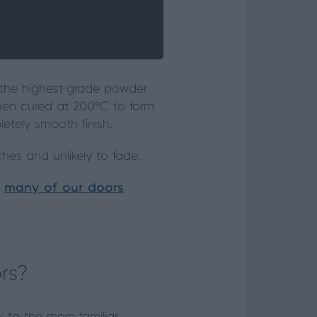
h the highest-grade powder
 then cured at 200°C to form
etely smooth finish.
ches and unlikely to fade.
y
many of our doors
rs?