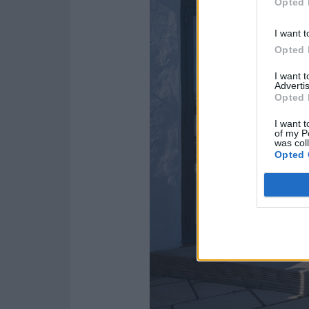
Opted 
I want t
Opted 
I want 
Advertis
Opted 
I want t
of my P
was col
Opted 