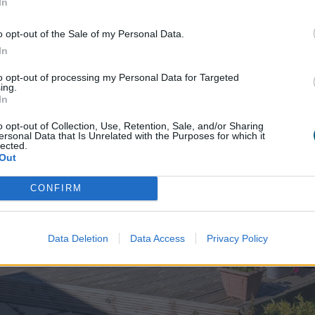
In
o opt-out of the Sale of my Personal Data.
In
to opt-out of processing my Personal Data for Targeted
ing.
In
o opt-out of Collection, Use, Retention, Sale, and/or Sharing
ersonal Data that Is Unrelated with the Purposes for which it
lected.
Out
CONFIRM
Data Deletion
Data Access
Privacy Policy