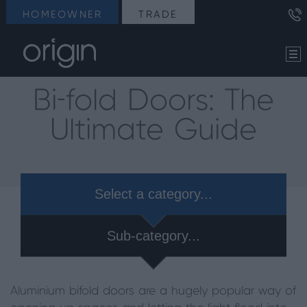
HOMEOWNER
TRADE
Bi-fold Doors: The
Ultimate Guide
Select a category...
Sub-category...
Aluminium bifold doors are a hugely popular way of