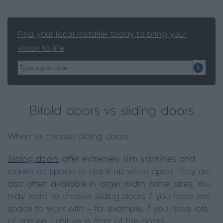
Find your local installer today to bring your
vision to life
Bifold doors vs sliding doors
When to choose sliding doors:
Sliding doors
offer extremely slim sightlines and
require no space to stack up when open. They are
also often available in larger width panel sizes. You
may want to choose sliding doors if you have less
space to work with – for example, if you have lots
of garden furniture in front of the doors.