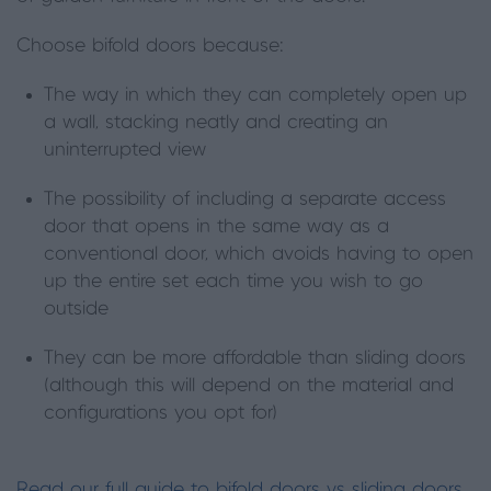
Choose bifold doors because:
The way in which they can completely open up
a wall, stacking neatly and creating an
uninterrupted view
The possibility of including a separate access
door that opens in the same way as a
conventional door, which avoids having to open
up the entire set each time you wish to go
outside
They can be more affordable than sliding doors
(although this will depend on the material and
configurations you opt for)
Read our full guide to bifold doors vs sliding doors.