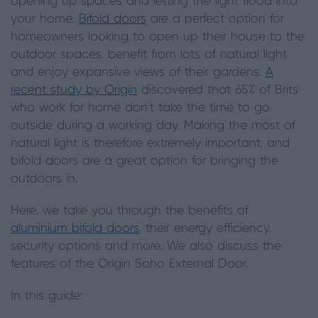
opening up spaces and letting the light flood into
your home.
Bifold doors
are a perfect option for
homeowners looking to open up their house to the
outdoor spaces, benefit from lots of natural light
and enjoy expansive views of their gardens.
A
recent study by Origin
discovered that 65% of Brits
who work for home don‘t take the time to go
outside during a working day. Making the most of
natural light is therefore extremely important, and
bifold doors are a great option for bringing the
outdoors in.
Here, we take you through the benefits of
aluminium bifold doors
, their energy efficiency,
security options and more. We also discuss the
features of the Origin Soho External Door.
In this guide: