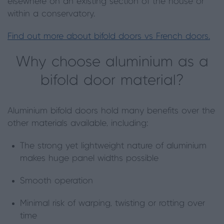
elsewhere on an existing section of the house or
within a conservatory.
Find out more about bifold doors vs French doors.
Why choose aluminium as a
bifold door material?
Aluminium bifold doors hold many benefits over the
other materials available, including:
The strong yet lightweight nature of aluminium
makes huge panel widths possible
Smooth operation
Minimal risk of warping, twisting or rotting over
time