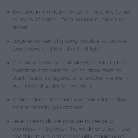
Available in a massive range of materials to suit
all styles of home – from aluminium bifolds to
timber
Large expanses of glazing possible to provide
great views and lots of natural light
Can be opened up completely thanks to their
operation mechanisms, which allow them to
stack neatly up against one another – either in
your internal space or externally
A large range of colours available (depending
on the material you choose)
Level thresholds are possible to create a
seamless link between the inside and out – also
good for those with accessibility requirements