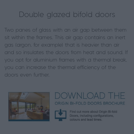
Double glazed bifold doors
Two panes of glass with an air gap between them
sit within the frames. This air gap contains an inert
gas (argon, for example) that is heavier than air
and so insulates the doors from heat and sound. If
you opt for aluminium frames with a thermal break,
you can increase the thermal efficiency of the
doors even further.