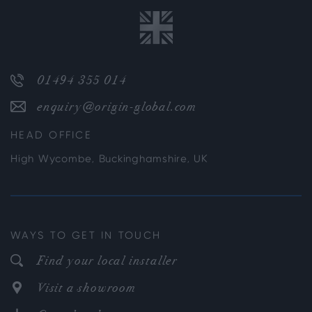
01494 355 014
enquiry@origin-global.com
HEAD OFFICE
High Wycombe, Buckinghamshire, UK
WAYS TO GET IN TOUCH
Find your local installer
Visit a showroom