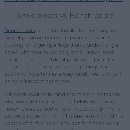
Bifold doors vs French doors
French doors
were traditionally the most popular
way of providing access to patios or terraces,
allowing for larger openings than standard single
doors, with floor-to-ceiling glazing. French doors
remain a favoured style of patio door for many
people, and are ideal for small openings, suit
traditional style homes exceptionally well and can
be an affordable option too.
It is worth bearing in mind that there is no reason
why you can’t combine both bi-fold doors and
French doors as part of your house design. Many
people choose to finish off a new extension with a
swathe of bi-fold doors and opt for French doors