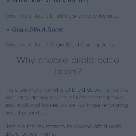
Bifold door security options.
Read the different bifold door security features.
Origin Bifold Doors
Read the different Origin Bifold Door options.
Why choose bifold patio
doors?
There are many benefits of
bifold doors
, hence their
popularity among owners of both contemporary
and traditional homes, as well as those renovating
period properties.
Here are the key reasons to choose bifold patio
doors for your home: