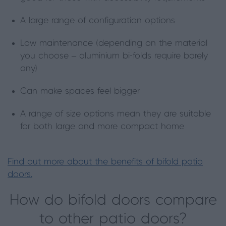
A large range of configuration options
Low maintenance (depending on the material
you choose – aluminium bi-folds require barely
any)
Can make spaces feel bigger
A range of size options mean they are suitable
for both large and more compact home
Find out more about the benefits of bifold patio
doors.
How do bifold doors compare
to other patio doors?