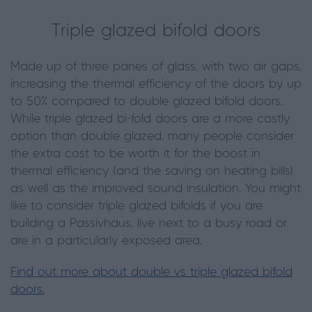
Triple glazed bifold doors
Made up of three panes of glass, with two air gaps,
increasing the thermal efficiency of the doors by up
to 50% compared to double glazed bifold doors.
While triple glazed bi-fold doors are a more costly
option than double glazed, many people consider
the extra cost to be worth it for the boost in
thermal efficiency (and the saving on heating bills)
as well as the improved sound insulation. You might
like to consider triple glazed bifolds if you are
building a Passivhaus, live next to a busy road or
are in a particularly exposed area.
Find out more about double vs triple glazed bifold
doors.