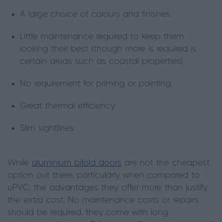
A large choice of colours and finishes
Little maintenance required to keep them
looking their best (though more is required is
certain areas such as coastal properties)
No requirement for priming or painting
Great thermal efficiency
Slim sightlines
While
aluminium bifold doors
are not the cheapest
option out there, particularly when compared to
uPVC, the advantages they offer more than justify
the extra cost. No maintenance costs or repairs
should be required, they come with long