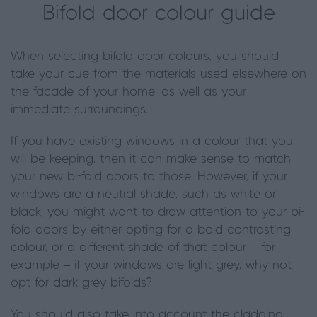
Bifold door colour guide
When selecting bifold door colours, you should
take your cue from the materials used elsewhere on
the facade of your home, as well as your
immediate surroundings.
If you have existing windows in a colour that you
will be keeping, then it can make sense to match
your new bi-fold doors to those. However, if your
windows are a neutral shade, such as white or
black, you might want to draw attention to your bi-
fold doors by either opting for a bold contrasting
colour, or a different shade of that colour – for
example – if your windows are light grey, why not
opt for dark grey bifolds?
You should also take into account the cladding