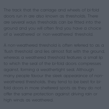
The track that the carriage and wheels of bi-fold
doors run in are also known as thresholds. There
are several ways thresholds can be fitted into the
ground and you will often find you have a choice
of a ‘weathered’ or ‘non-weathered’ threshold.
A non-weathered threshold is often referred to as a
‘flush threshold’ and lies almost flat with the ground,
whereas a weathered threshold features a small lip
to which the seal of the bi-fold doors compresses
against, forming a weathertight seal. Although
many people favour the sleek appearance of non-
weathered thresholds, they tend to be best for bi-
fold doors in more sheltered spots as they do not
offer the same protection against driving rain or
high winds as weathered.