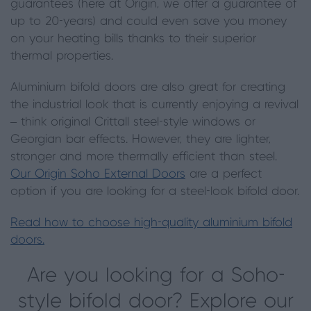
guarantees (here at Origin, we offer a guarantee of
up to 20-years) and could even save you money
on your heating bills thanks to their superior
thermal properties.
Aluminium bifold doors are also great for creating
the industrial look that is currently enjoying a revival
– think original Crittall steel-style windows or
Georgian bar effects. However, they are lighter,
stronger and more thermally efficient than steel.
Our Origin Soho External Doors
are a perfect
option if you are looking for a steel-look bifold door.
Read how to choose high-quality aluminium bifold
doors.
Are you looking for a Soho-
style bifold door? Explore our