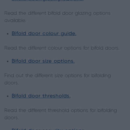
Read the different bifold door glazing options
available.
Bifold door colour guide.
Read the different colour options for bifold doors.
Bifold door size options.
Find out the different size options for bifolding
doors.
Bifold door thresholds.
Read the different threshold options for bifolding
doors.