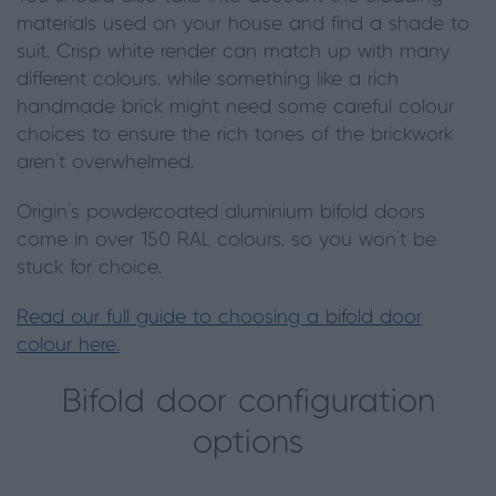
materials used on your house and find a shade to
suit. Crisp white render can match up with many
different colours, while something like a rich
handmade brick might need some careful colour
choices to ensure the rich tones of the brickwork
aren’t overwhelmed.
Origin’s powdercoated aluminium bifold doors
come in over 150 RAL colours, so you won’t be
stuck for choice.
Read our full guide to choosing a bifold door
colour here.
Bifold door configuration
options