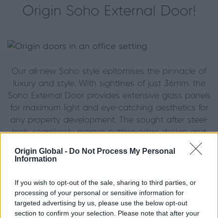
Origin Soho External Door!
Our all-new Soho style epitomises the pinnacle of
luxury and style. With sightlines of just 36mm, the
Soho External Door provides extensive glass panels
for maximum light and eye-catching aesthetics for
any property development. The sought after steel-
look, seamlessly merges cutting-edge design and
ultra-slim sightlines with unparalleled functionality.
Origin Global -
Do Not Process My Personal
Information
Contact your local installer
today to bring your
vison to life.
If you wish to opt-out of the sale, sharing to third parties, or
processing of your personal or sensitive information for
Created bespoke to ensure you can make the
targeted advertising by us, please use the below opt-out
most of your space, the Origin bifold patio doors
section to confirm your selection. Please note that after your