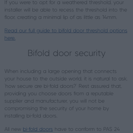
If you were to opt for a weathered threshold, your
installer will be able to recess the threshold into the
floor, creating a minimal lip of as little as 14mm.
Read our full guide to bifold door threshold options
here.
Bifold door security
When including a large opening that connects
your house to the outside world, it is natural to ask,
‘how secure are bi-fold doors?’ Rest assured that,
providing you choose doors from a reputable
supplier and manufacturer, you will not be
compromising the security of your home by
installing bi-fold doors.
All new
bi-fold doors
have to conform to PAS 24