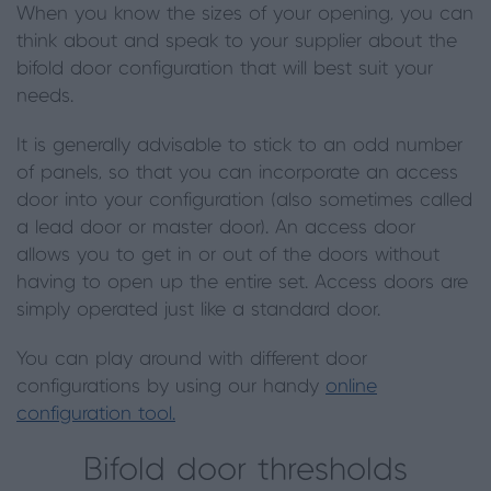
When you know the sizes of your opening, you can
think about and speak to your supplier about the
bifold door configuration that will best suit your
needs.
It is generally advisable to stick to an odd number
of panels, so that you can incorporate an access
door into your configuration (also sometimes called
a lead door or master door). An access door
allows you to get in or out of the doors without
having to open up the entire set. Access doors are
simply operated just like a standard door.
You can play around with different door
configurations by using our handy
online
configuration tool.
Bifold door thresholds