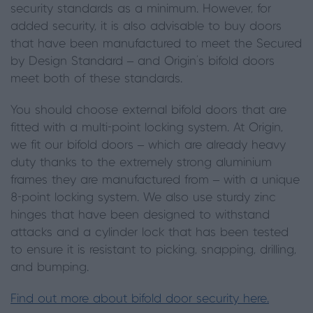
security standards as a minimum. However, for
added security, it is also advisable to buy doors
that have been manufactured to meet the Secured
by Design Standard – and Origin’s bifold doors
meet both of these standards.
You should choose external bifold doors that are
fitted with a multi-point locking system. At Origin,
we fit our bifold doors – which are already heavy
duty thanks to the extremely strong aluminium
frames they are manufactured from – with a unique
8-point locking system. We also use sturdy zinc
hinges that have been designed to withstand
attacks and a cylinder lock that has been tested
to ensure it is resistant to picking, snapping, drilling,
and bumping.
Find out more about bifold door security here.