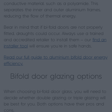
conductive material, such as a polyamide. This
separates the inner and outer aluminium frames,
reducing the flow of thermal energy.
Bear in mind that if bi-fold doors are not properly
fitted, draughts could occur. Always use a trained
and accredited retailer to install them – our
find an
installer tool
will ensure you’re in safe hands.
Read our full guide to aluminium bifold door energy
efficiency.
Bifold door glazing options
When choosing bi-fold door glass, you will need to
decide whether double glazing or triple glazing will
be best for you. Both options have their pros and
cons.