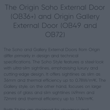
The Origin Soho External Door
(OB36+) and Origin Gallery
External Door (OB49 and
OB72)
The Soho and Gallery External Doors from Origin
differ primarily in design and technical
specifications. The Soho Style features a steel-look
with ultra-slim sightlines, emphasising luxury and
cutting-edge design. It offers sightlines as slim as
36mm and thermal efficiency up to 0.78W/m²K. The
Gallery style, on the other hand, focuses on large
panes of glass and slim sightlines (49mm and
72mm) and thermal efficiency up to 1.1W/m²K.