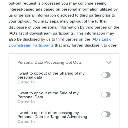
opt-out request is processed you may continue seeing
range from one to twelve door sets. Individual patio
interest-based ads based on personal information utilized by
doors can be manufactured as narrow as 400mm,
us or personal information disclosed to third parties prior to
as wide as 1,200mm and as tall as 3,025mm. You
your opt-out. You may separately opt-out of the further
can choose how your patio doors open and close
disclosure of your personal information by third parties on the
– whether they fold in or out, and how they slide –
IAB’s list of downstream participants. This information may
also be disclosed by us to third parties on the
IAB’s List of
to meet your exact needs.
Downstream Participants
that may further disclose it to other
third parties.
View the Origin Soho External Door here.
Personal Data Processing Opt Outs
Bifold door energy efficiency
I want to opt-out of the Sharing of my
personal data.
Opted In
The thermal efficiency of your bifold doors will
depend on the material you choose, the
I want to opt-out of the Sale of my
Personal Data.
manufacturer, along with the glazing type and, to a
Opted In
degree, how well they have been fitted.
I want to opt-out of processing my
Personal Data for Targeted Advertising.
The thermal efficiency of doors can be measured in
Opted In
U-Values – the lower the U-Value of a door, the