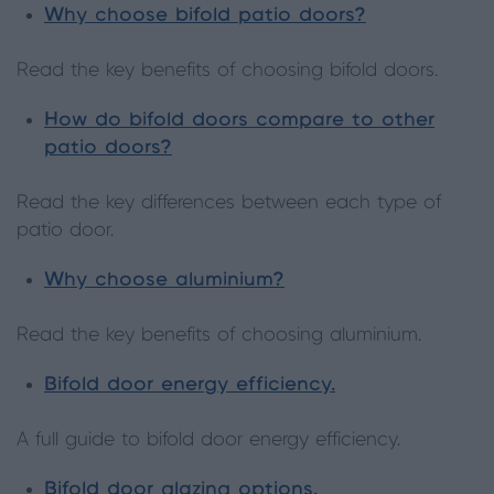
Why choose bifold patio doors?
Read the key benefits of choosing bifold doors.
How do bifold doors compare to other
patio doors?
Read the key differences between each type of
patio door.
Why choose aluminium?
Read the key benefits of choosing aluminium.
Bifold door energy efficiency.
A full guide to bifold door energy efficiency.
Bifold door glazing options.