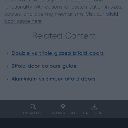
Both Styles are designed for elegance and
functionality, with options for customisation in sizes,
colours, and opening mechanisms.
Visit our bifold
door range here.
Related Content
Double vs triple glazed bifold doors
Bifold door colours guide
Aluminium vs timber bifold doors
INSTALLER
SHOWROOM
BROCHURE