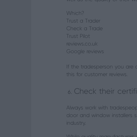
Which?
Trust a Trader
Check a Trade
Trust Pilot
reviews.co.uk
Google reviews
If the tradesperson you are 
this for customer reviews.
Check their certif
Always work with tradespeopl
door and window installers s
industry.