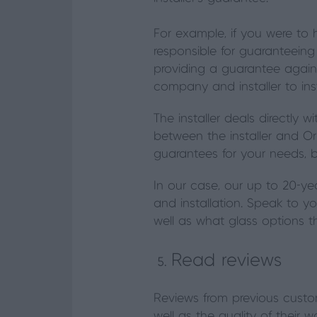
For example, if you were to 
responsible for guaranteeing 
providing a guarantee agains
company and installer to ins
The installer deals directly 
between the installer and Orig
guarantees for your needs, 
In our case, our up to 20-ye
and installation. Speak to yo
well as what glass options 
Read reviews
Reviews from previous custome
well as the quality of their 