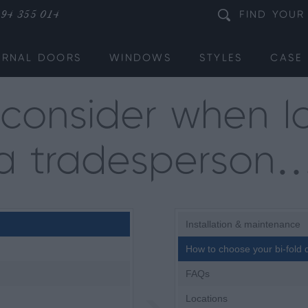
94 355 014
FIND
YOUR
ERNAL DOORS
WINDOWS
STYLES
CASE 
consider when lo
a tradesperson
Installation & maintenance
How to choose your bi-fold 
FAQs
Locations