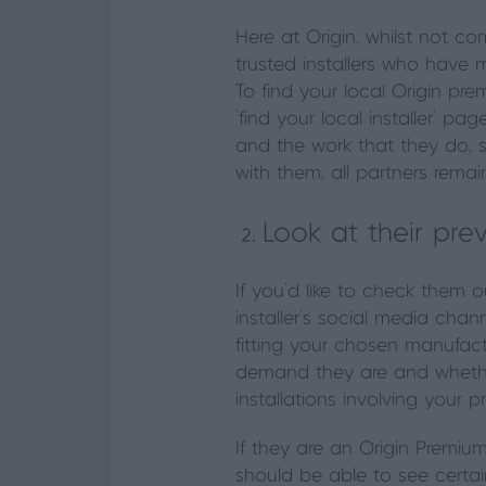
Here at Origin, whilst not 
trusted installers who have m
To find your local Origin pr
‘find your local installer’ pa
and the work that they do, s
with them, all partners remai
Look at their pre
If you’d like to check them o
installer’s social media ch
fitting your chosen manufactu
demand they are and whether
installations involving your p
If they are an Origin Premium
should be able to see certai