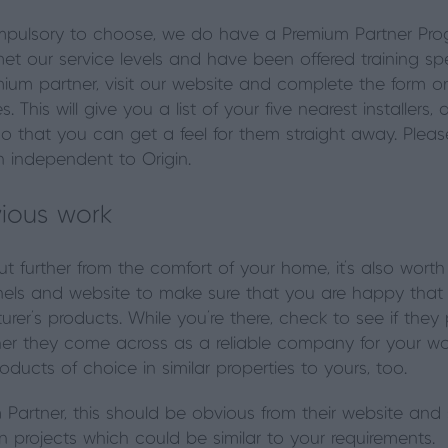
compulsory to choose, we do have a Premium Partner Pr
et our service levels and have been offered training speci
emium partner, visit our website and complete the form o
ges. This will give you a list of your five nearest installe
o that you can get a feel for them straight away. Pleas
n independent to Origin.
vious work
ut further from the comfort of your home, it’s also wort
annels and website to make sure that you are happy that
rer’s products. While you’re there, check to see if they 
 they come across as a reliable company for your work.
roducts of choice in similar properties to yours, too.
 Partner, this should be obvious from their website and 
n projects which could be similar to your requirements.