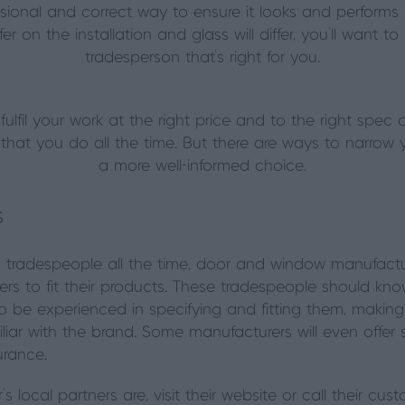
ssional and correct way to ensure it looks and performs 
fer on the installation and glass will differ, you’ll want t
tradesperson that’s right for you.
lfil your work at the right price and to the right spec 
ng that you do all the time. But there are ways to narr
a more well-informed choice.
s
 tradespeople all the time, door and window manufactu
allers to fit their products. These tradespeople should k
 to be experienced in specifying and fitting them, maki
r with the brand. Some manufacturers will even offer spec
urance.
s local partners are, visit their website or call their cu