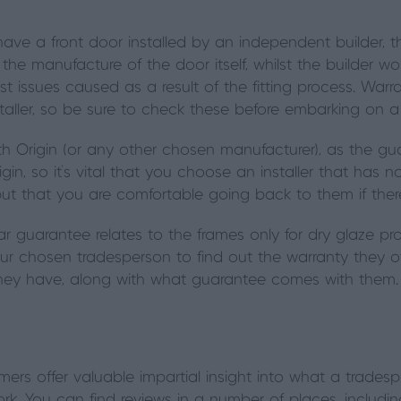
have a front door installed by an independent builder,
the manufacture of the door itself, whilst the builder wo
t issues caused as a result of the fitting process. War
taller, so be sure to check these before embarking on a 
with Origin (or any other chosen manufacturer), as the gu
in, so it’s vital that you choose an installer that has no
but that you are comfortable going back to them if th
ar guarantee relates to the frames only for dry glaze pr
ur chosen tradesperson to find out the warranty they off
they have, along with what guarantee comes with them.
rs offer valuable impartial insight into what a tradesper
work. You can find reviews in a number of places, includin