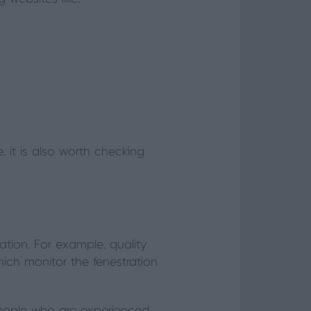
 it is also worth checking
tion. For example, quality
ich monitor the fenestration