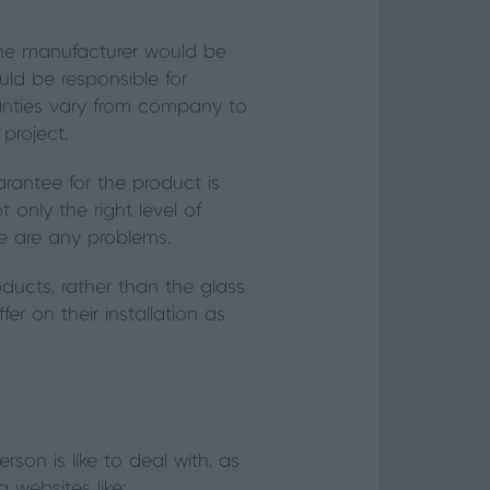
 the manufacturer would be
uld be responsible for
ranties vary from company to
project.
arantee for the product is
t only the right level of
ere are any problems.
oducts, rather than the glass
er on their installation as
son is like to deal with, as
g websites like: