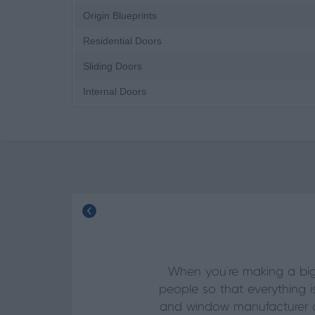
Origin Blueprints
Residential Doors
Sliding Doors
Internal Doors
When you’re making a big
people so that everything i
and window manufacturer of