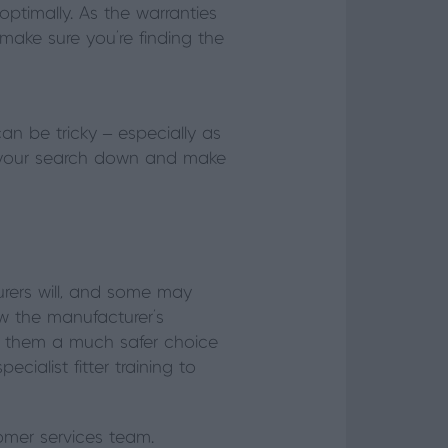
optimally. As the warranties
o make sure you’re finding the
can be tricky – especially as
ow your search down and make
rers will, and some may
now the manufacturer’s
ng them a much safer choice
ialist fitter training to
stomer services team.