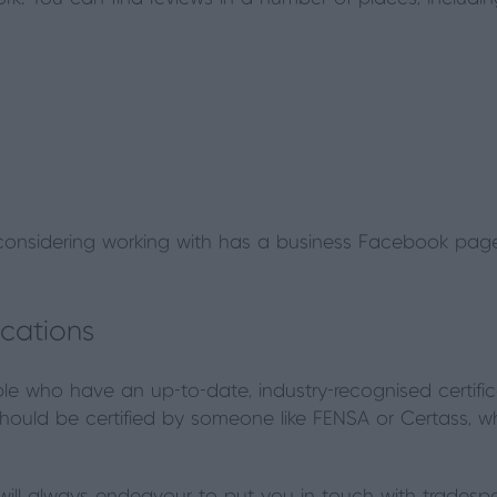
considering working with has a business Facebook page,
ications
e who have an up-to-date, industry-recognised certifica
hould be certified by someone like FENSA or Certass, wh