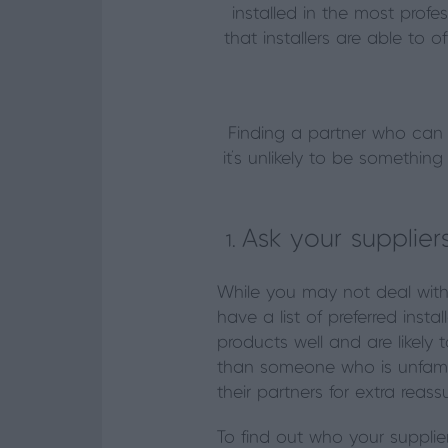
installed in the most profe
that installers are able to of
Finding a partner who can fu
it’s unlikely to be somethi
Ask your supplier
While you may not deal with
have a list of preferred inst
products well and are likely
than someone who is unfamilia
their partners for extra reass
To find out who your supplier’