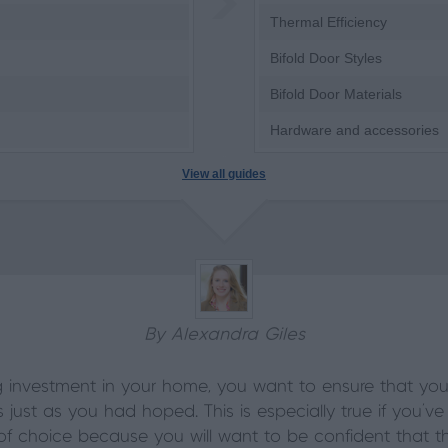
Thermal Efficiency
Bifold Door Styles
Bifold Door Materials
Hardware and accessories
View all guides
By Alexandra Giles
 investment in your home, you want to ensure that you 
s just as you had hoped. This is especially true if you’v
 choice because you will want to be confident that the