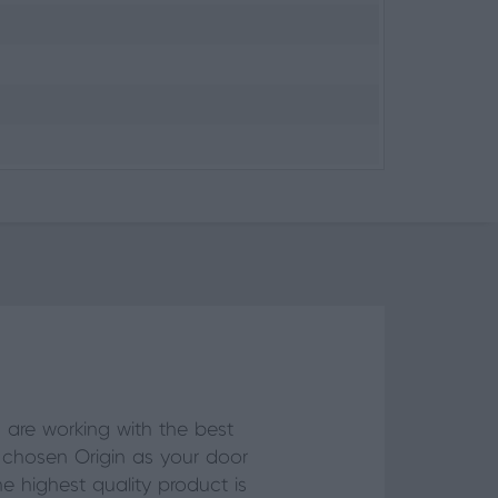
are working with the best
e chosen Origin as your door
 highest quality product is