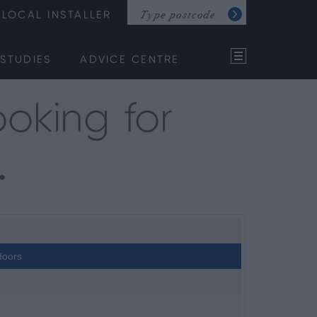
LOCAL INSTALLER
STUDIES
ADVICE CENTRE
oking for
…
doors