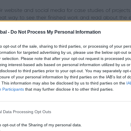
heir website and social media for case studies of proje
 great way to see their finished work and read about the 
sive building work required as part of your job, check wh
bal -
Do Not Process My Personal Information
project, particularly if your requirements are unusual or
-fold doors, the installation would require a structural en
to opt-out of the sale, sharing to third parties, or processing of your per
 properly. Does it look and feel like your chosen trades
formation for targeted advertising by us, please use the below opt-out s
r selection. Please note that after your opt-out request is processed y
rooms
eing interest-based ads based on personal information utilized by us or
disclosed to third parties prior to your opt-out. You may separately opt-
losure of your personal information by third parties on the IAB’s list of
our search, it’s worth making sure that you’re comfort
. This information may also be disclosed by us to third parties on the
IA
visiting their showroom and experiencing the products 
Participants
that may further disclose it to other third parties.
rmation that you need and you feel that you’re in expert
our or configuration, it is worth checking that the show
l Data Processing Opt Outs
are also the people who would be carrying out the instal
o opt-out of the Sharing of my personal data.
ike whether they have had fitter training from the man