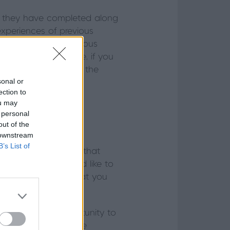
cts they have completed along
experiences of previous
ether they have previous
 complex. For example, if you
gineer to ensure that the
sonal or
person can do this?
ection to
ou may
 personal
out of the
 downstream
able working with a
B’s List of
yourself, to ensure that
 hands. If you would like to
room is displaying what you
l, this is an opportunity to
ufacturer – and gauge