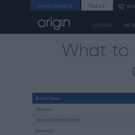
014
HOMEOWNER
TRADE
DOORS
INT
What to 
Bi-fold Doors
Windows
Home & Garden Advice
Research