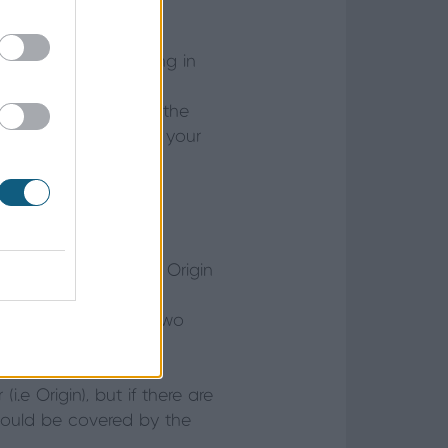
er, it’s worth keeping in
 that they will be
ibility would lie with the
o the remedial work as your
 relevant warranties. Origin
st instances, when a
ed to be covered by two
.e Origin), but if there are
would be covered by the