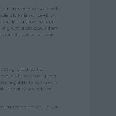
ogramme, where we work with
fically to fit our products.
n the ‘find a showroom’ or
rs, along with a bio about them
e note that whilst we work
h having a look at the
 they do have experience in
post regularly to see how in
 Hopefully, you will see
social media activity, so you