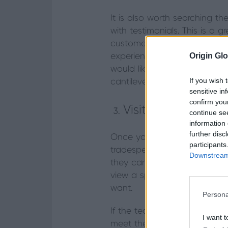
It is also worth searching t
with testimonials. This is a
customers. If there is exten
Origin Glo
experience with this type of 
would like a corner set of bi
If you wish 
cantilevered weight is set up
sensitive in
confirm you
Visit a few show
continue se
information 
further disc
Once you’ve narrowed down y
participants
tradesperson. We recommend 
Downstream 
they can provide all the info
view a specific product, col
want.
Persona
If the team at the showroom 
I want t
meet them, ask questions – l