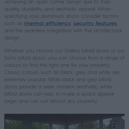
achieving an open corner design due to their
quality, durability, and aesthetic appeal. When
specifying your aluminium doors, consider factors
such as
thermal efficiency
,
security features
,
and the seamless integration with the architectural
design.
Whether you choose our Gallery bifold doors or our
Soho bifold doors, you can choose from a range of
colours to find the right one for your property.
Classic colours such as black, grey, and white are
extremely popular. While black and grey bifold
doors provide a sleek, modern aesthetic, white
bifold doors can help to make a space appear
larger and can suit almost any property.