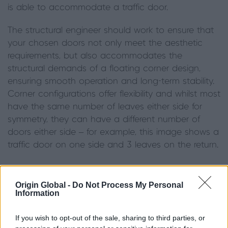
is able to accommodate a traffic door.
The structural engineer should work to ensure that
your chosen doors not only meet the aesthetic
requirements, but also accommodates the
structural demands of a floating corner design,
ensuring smooth operation and long-term stability.
Corner configurations offer flexibility and whilst most
have the same number of leaves either side for
symmetry, they can have a different number of
doors either side – for example, this image shows a
traffic door on one side and 3 leaves on the return.
Origin Global -
Do Not Process My Personal
Information
If you wish to opt-out of the sale, sharing to third parties, or