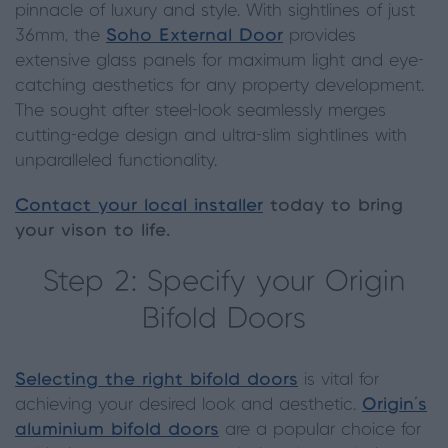
pinnacle of luxury and style. With sightlines of just
36mm, the
Soho External Door
provides
extensive glass panels for maximum light and eye-
catching aesthetics for any property development.
The sought after steel-look seamlessly merges
cutting-edge design and ultra-slim sightlines with
unparalleled functionality.
Contact your local installer
today to bring
your vison to life.
Step 2: Specify your Origin
Bifold Doors
Selecting the right bifold doors
is vital for
achieving your desired look and aesthetic.
Origin’s
aluminium bifold doors
are a popular choice for