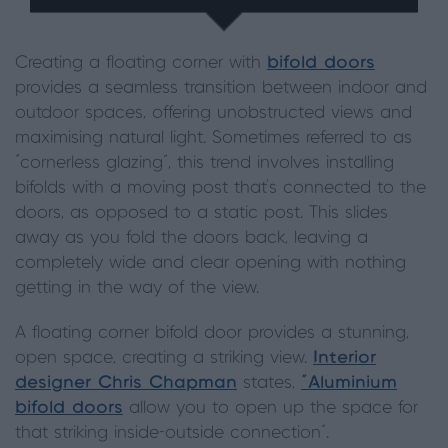
Creating a floating corner with
bifold doors
provides a seamless transition between indoor and
outdoor spaces, offering unobstructed views and
maximising natural light. Sometimes referred to as
“cornerless glazing”, this trend involves installing
bifolds with a moving post that’s connected to the
doors, as opposed to a static post. This slides
away as you fold the doors back, leaving a
completely wide and clear opening with nothing
getting in the way of the view.
A floating corner bifold door provides a stunning,
open space, creating a striking view.
Interior
designer Chris Chapman
states,
“Aluminium
bifold doors
allow you to open up the space for
that striking inside-outside connection”.