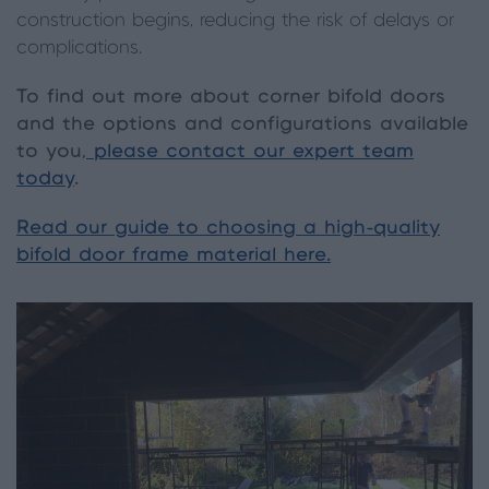
construction begins, reducing the risk of delays or
complications.
To find out more about corner bifold doors
and the options and configurations available
to you,
please contact our expert team
today
.
Read our guide to choosing a high-quality
bifold door frame material here.