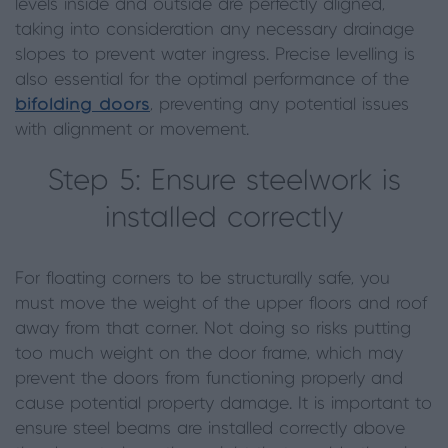
levels inside and outside are perfectly aligned,
taking into consideration any necessary drainage
slopes to prevent water ingress. Precise levelling is
also essential for the optimal performance of the
bifolding doors
, preventing any potential issues
with alignment or movement.
Step 5: Ensure steelwork is
installed correctly
For floating corners to be structurally safe, you
must move the weight of the upper floors and roof
away from that corner. Not doing so risks putting
too much weight on the door frame, which may
prevent the doors from functioning properly and
cause potential property damage. It is important to
ensure steel beams are installed correctly above