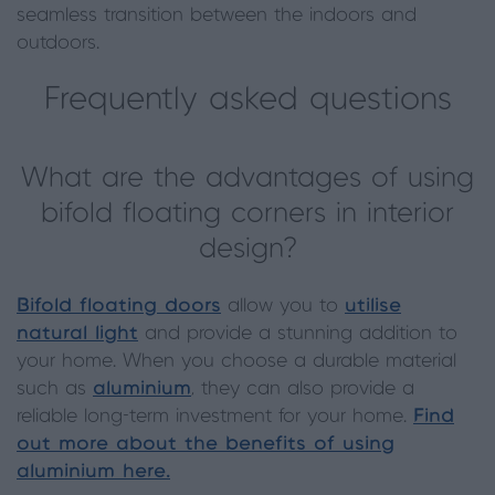
seamless transition between the indoors and
outdoors.
Frequently asked questions
What are the advantages of using
bifold floating corners in interior
design?
Bifold floating doors
allow you to
utilise
natural light
and provide a stunning addition to
your home. When you choose a durable material
such as
aluminium
, they can also provide a
reliable long-term investment for your home.
Find
out more about the benefits of using
aluminium here.