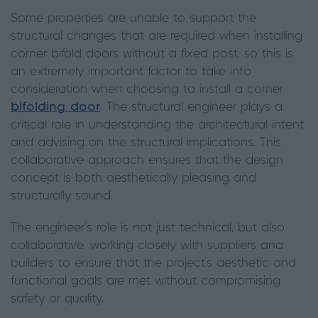
Some properties are unable to support the
structural changes that are required when installing
corner bifold doors without a fixed post, so this is
an extremely important factor to take into
consideration when choosing to install a corner
bifolding door
. The structural engineer plays a
critical role in understanding the architectural intent
and advising on the structural implications. This
collaborative approach ensures that the design
concept is both aesthetically pleasing and
structurally sound.
The engineer's role is not just technical, but also
collaborative, working closely with suppliers and
builders to ensure that the project's aesthetic and
functional goals are met without compromising
safety or quality.