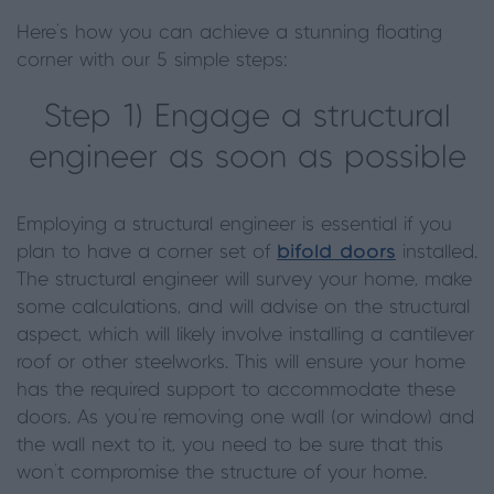
Here's how you can achieve a stunning floating
corner with our 5 simple steps:
Step 1) Engage a structural
engineer as soon as possible
Employing a structural engineer is essential if you
plan to have a corner set of
bifold doors
installed.
The structural engineer will survey your home, make
some calculations, and will advise on the structural
aspect, which will likely involve installing a cantilever
roof or other steelworks. This will ensure your home
has the required support to accommodate these
doors. As you’re removing one wall (or window) and
the wall next to it, you need to be sure that this
won’t compromise the structure of your home.