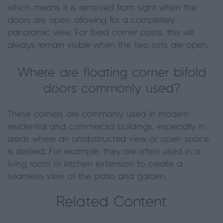
which means it is removed from sight when the
doors are open, allowing for a completely
panoramic view. For fixed corner posts, this will
always remain visible when the two sets are open.
Where are floating corner bifold
doors commonly used?
These corners are commonly used in modern
residential and commercial buildings, especially in
areas where an unobstructed view or open space
is desired. For example, they are often used in a
living room or kitchen extension to create a
seamless view of the patio and garden.
Related Content