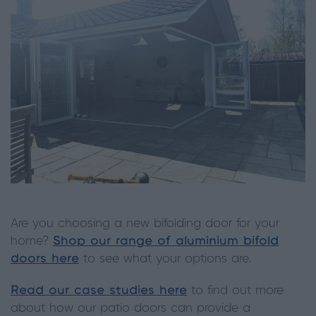
Are you choosing a new bifolding door for your
home?
Shop our range of aluminium bifold
doors here
to see what your options are.
Read our case studies here
to find out more
about how our patio doors can provide a