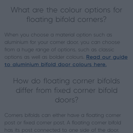
What are the colour options for
floating bifold corners?
When you choose a material option such as
aluminium for your corner door, you can choose
from a huge range of options, such as classic
options as well as bolder colours.
Read our guide
to aluminium bifold door colours here.
How do floating corner bifolds
differ from fixed corner bifold
doors?
Corners bifolds can either have a floating corner
post or fixed corner post. A floating corner bifold
has its post connected to one side of the door,