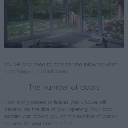
You will also need to consider the following when
specifying your bifold doors:
The number of doors
How many panels or leaves you choose will
depend on the size of your opening. Your local
installer can advise you on the number of panels
required for your corner bifold.