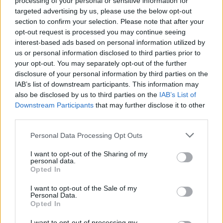
processing of your personal or sensitive information for
targeted advertising by us, please use the below opt-out
section to confirm your selection. Please note that after your
opt-out request is processed you may continue seeing
interest-based ads based on personal information utilized by
us or personal information disclosed to third parties prior to
your opt-out. You may separately opt-out of the further
disclosure of your personal information by third parties on the
IAB’s list of downstream participants. This information may
also be disclosed by us to third parties on the
IAB’s List of
Downstream Participants
that may further disclose it to other
third parties.
Personal Data Processing Opt Outs
I want to opt-out of the Sharing of my
personal data.
Opted In
Read the difference between our Soho and
I want to opt-out of the Sale of my
Personal Data.
Gallery bifold doors here.
Opted In
I want to opt-out of processing my