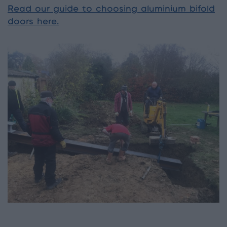
Read our guide to choosing aluminium bifold
doors here.