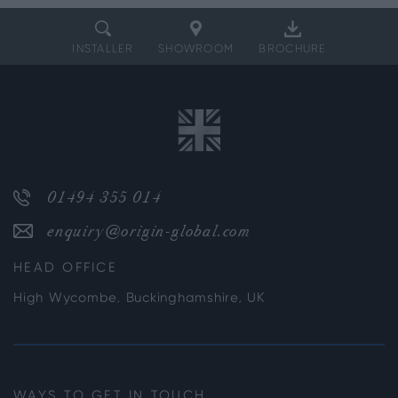
INSTALLER
SHOWROOM
BROCHURE
01494 355 014
enquiry@origin-global.com
HEAD OFFICE
High Wycombe, Buckinghamshire, UK
WAYS TO GET IN TOUCH