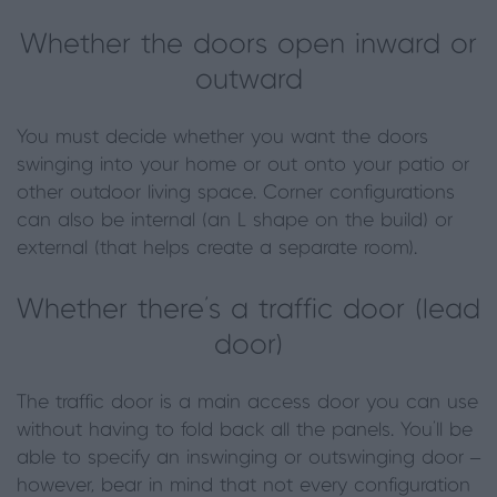
Whether the doors open inward or
outward
You must decide whether you want the doors
swinging into your home or out onto your patio or
other outdoor living space. Corner configurations
can also be internal (an L shape on the build) or
external (that helps create a separate room).
Whether there’s a traffic door (lead
door)
The traffic door is a main access door you can use
without having to fold back all the panels. You’ll be
able to specify an inswinging or outswinging door –
however, bear in mind that not every configuration