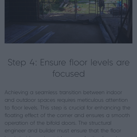
Step 4: Ensure floor levels are
focused
Achieving a seamless transition between indoor
and outdoor spaces requires meticulous attention
to floor levels. This step is crucial for enhancing the
floating effect of the corner and ensures a smooth
operation of the bifold doors. The structural
engineer and builder must ensure that the floor