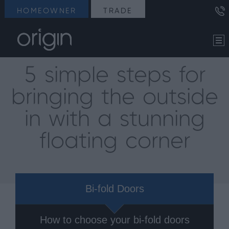
HOMEOWNER
TRADE
5 simple steps for
bringing the outside
in with a stunning
floating corner
Bi-fold Doors
How to choose your bi-fold doors