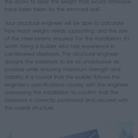
the doors to bear the weight that would otherwise
have been taken by the removed wall.
Your structural engineer will be able to calculate
how much weight needs supporting, and the size
of the steel beams required. For the installation, it’s
worth hiring a builder who has experience in
cantilevered steelwork. The structural engineer
designs the steelwork to be as unobtrusive as
possible while ensuring maximum strength and
stability. It is crucial that the builder follows the
engineer’s specifications closely, with the engineer
overseeing the installation to confirm that the
steelwork is correctly positioned and secured with
the overall structure.