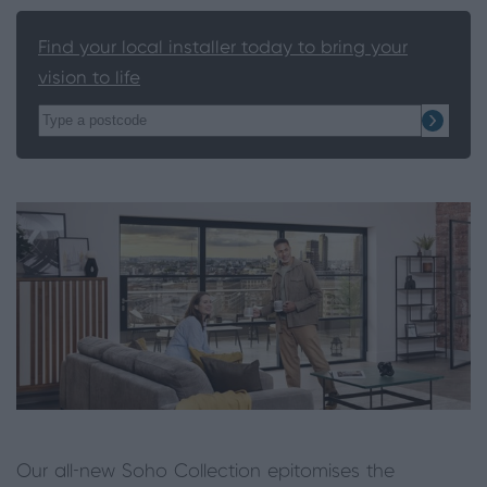
Find your local installer today to bring your
vision to life
Our all-new Soho Collection epitomises the