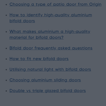
Choosing a type of patio door from Origin
How to identify high-quality aluminium
bifold doors
What makes aluminium a high-quality
material for bifold doors?
Bifold door frequently asked questions
How to fit new bifold doors
Utilising natural light with bifold doors
Choosing aluminium sliding doors
Double vs triple glazed bifold doors