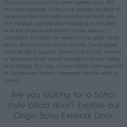
Once your concept has been agreed upon, the
structural engineer conducts a detailed analysis to
determine the load paths and the forces at play.
This involves sophisticated modelling to simulate
how the structure will perform under various
conditions, including the weight of the glass, wind
loads, and potential seismic activity. The engineer
must design a support system that is both minimal
in appearance yet robust enough to ensure safety
and stability. This may involve hidden steel supports
or cantilevered beams integrated into the walls or
ceiling.
Are you looking for a Soho-
style bifold door? Explore our
Origin Soho External Door