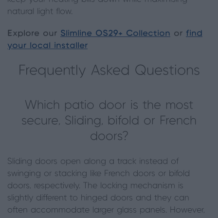
natural light flow.
Explore our
Slimline OS29+ Collection
or
find
your local installer
Frequently Asked Questions
Which patio door is the most
secure, Sliding, bifold or French
doors?
Sliding doors open along a track instead of
swinging or stacking like French doors or bifold
doors, respectively. The locking mechanism is
slightly different to hinged doors and they can
often accommodate larger glass panels. However,