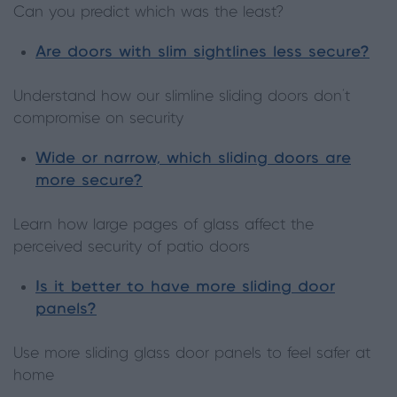
Can you predict which was the least?
Are doors with slim sightlines less secure?
Understand how our slimline sliding doors don’t
compromise on security
Wide or narrow, which sliding doors are
more secure?
Learn how large pages of glass affect the
perceived security of patio doors
Is it better to have more sliding door
panels?
Use more sliding glass door panels to feel safer at
home