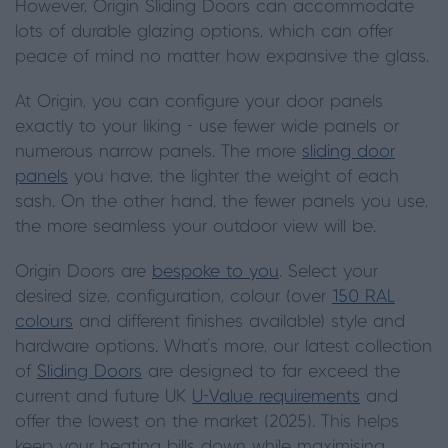
However, Origin Sliding Doors can accommodate
lots of durable glazing options, which can offer
peace of mind no matter how expansive the glass.
At Origin, you can configure your door panels
exactly to your liking - use fewer wide panels or
numerous narrow panels. The more
sliding door
panels
you have, the lighter the weight of each
sash. On the other hand, the fewer panels you use,
the more seamless your outdoor view will be.
Origin Doors are
bespoke to you
. Select your
desired size, configuration, colour (over
150 RAL
colours
and different finishes available) style and
hardware options. What’s more, our latest collection
of
Sliding Doors
are designed to far exceed the
current and future UK
U-Value requirements
and
offer the lowest on the market (2025). This helps
keep your heating bills down while maximising