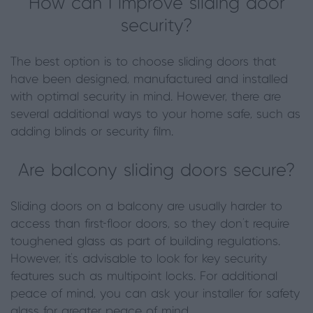
How can I improve sliding door
security?
The best option is to choose sliding doors that
have been designed, manufactured and installed
with optimal security in mind. However, there are
several additional ways to your home safe, such as
adding blinds or security film.
Are balcony sliding doors secure?
Sliding doors on a balcony are usually harder to
access than first-floor doors, so they don’t require
toughened glass as part of building regulations.
However, it’s advisable to look for key security
features such as multipoint locks. For additional
peace of mind, you can ask your installer for safety
glass for greater peace of mind.