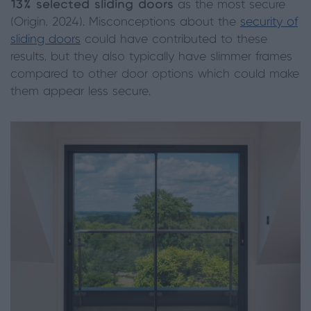
13% selected sliding doors
as the most secure
(Origin, 2024). Misconceptions about the
security of
sliding doors
could have contributed to these
results, but they also typically have slimmer frames
compared to other door options which could make
them appear less secure.