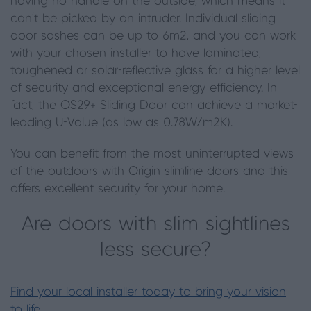
having no handle on the outside, which means it
can’t be picked by an intruder. Individual sliding
door sashes can be up to 6m2, and you can work
with your chosen installer to have laminated,
toughened or solar-reflective glass for a higher level
of security and exceptional energy efficiency. In
fact, the OS29+ Sliding Door can achieve a market-
leading U-Value (as low as 0.78W/m2K).
You can benefit from the most uninterrupted views
of the outdoors with Origin slimline doors and this
offers excellent security for your home.
Are doors with slim sightlines
less secure?
Find your local installer today to bring your vision
to life