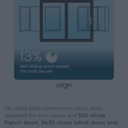
We asked British homeowners which doors
appeared the most secure and
50% chose
French doors, 36.5% chose bifold doors and