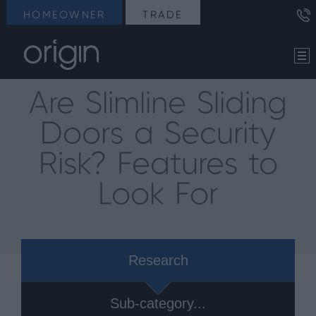
HOMEOWNER
TRADE
Are Slimline Sliding
Doors a Security
Risk? Features to
Look For
Research
Sub-category...