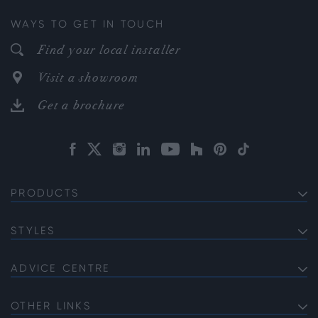
WAYS TO GET IN TOUCH
Find your local installer
Visit a showroom
Get a brochure
PRODUCTS
EXTERNAL ALUMINIUM DOORS
Bifold Doors
STYLES
INTERNAL ALUMINIUM DOORS
Front Doors
Internal French Doors
Soho
ALUMINIUM WINDOWS
Sliding Doors
Internal Single Doors
Gallery
ADVICE CENTRE
Bi-fold Windows
French Doors
Sliding Doors vs Bifold Doors
Internal Corner Doors
Georgian
Casement Windows
Single Doors
Guide to Casement Windows
OTHER LINKS
Gable Windows