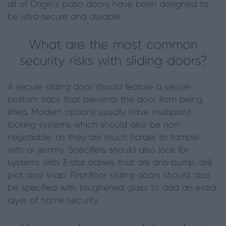
all of Origin’s patio doors have been designed to
be ultra-secure and durable.
What are the most common
security risks with sliding doors?
A secure sliding door should feature a secure
bottom track that prevents the door from being
lifted. Modern options usually have multipoint
locking systems which should also be non-
negotiable, as they are much harder to tamper
with or jemmy. Specifiers should also look for
systems with 3-star barrels that are anti-bump, drill,
pick and snap. First-floor sliding doors should also
be specified with toughened glass to add an extra
layer of home security.