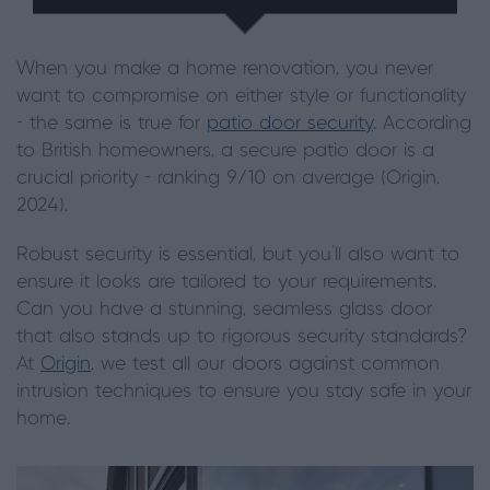
When you make a home renovation, you never
want to compromise on either style or functionality
- the same is true for
patio door security
. According
to British homeowners, a secure patio door is a
crucial priority - ranking 9/10 on average (Origin,
2024).
Robust security is essential, but you’ll also want to
ensure it looks are tailored to your requirements.
Can you have a stunning, seamless glass door
that also stands up to rigorous security standards?
At
Origin
, we test all our doors against common
intrusion techniques to ensure you stay safe in your
home.