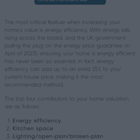
The most critical feature when increasing your
home’s value is energy efficiency. With energy bills
rising across the board, and the UK government
pulling the plug on the energy price guarantee (in
April of 2023), ensuring your home is energy efficient
has never been so essential. In fact, energy
efficiency can add up to an extra 25% to your
current house price, making it the most
recommended method.
The top four contributors to your home valuation
are as follows:
Energy efficiency
Kitchen space
Lighting/open-plan/broken-plan