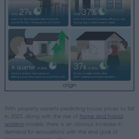
With property experts predicting house prices to fall
in 2023, along with the rise of
home and hybrid
working
models, there is an obvious increase in
demand for renovations with the end goal of