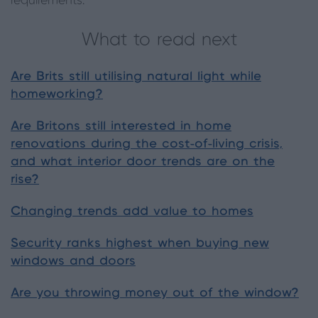
requirements.
What to read next
Are Brits still utilising natural light while
homeworking?
Are Britons still interested in home
renovations during the cost-of-living crisis,
and what interior door trends are on the
rise?
Changing trends add value to homes
Security ranks highest when buying new
windows and doors
Are you throwing money out of the window?