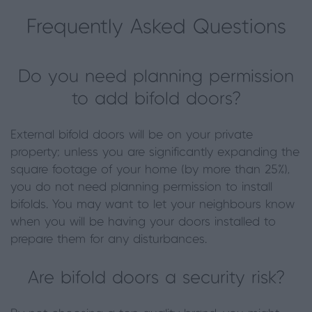
Frequently Asked Questions
Do you need planning permission
to add bifold doors?
External bifold doors will be on your private
property; unless you are significantly expanding the
square footage of your home (by more than 25%),
you do not need planning permission to install
bifolds. You may want to let your neighbours know
when you will be having your doors installed to
prepare them for any disturbances.
Are bifold doors a security risk?