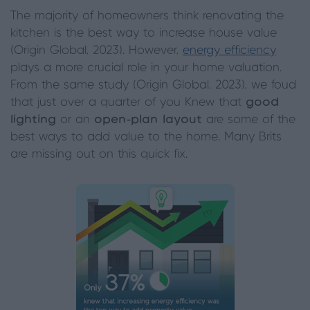
The majority of homeowners think renovating the
kitchen is the best way to increase house value
(Origin Global, 2023). However,
energy efficiency
plays a more crucial role in your home valuation.
From the same study (Origin Global, 2023), we foud
that just over a quarter of you Knew that
good
lighting
or an
open-plan layout
are some of the
best ways to add value to the home. Many Brits
are missing out on this quick fix.