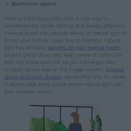
Bathroom space
Adding a bifolding patio door is one way to
simultaneously tackle lighting and energy efficiency.
External doors can provide plenty of natural light to
boost your home's value. Not to mention, natural
light has fantastic
benefits for your mental health
.
Exterior bifold doors also help create a continuum
from the inside and out, so you can enjoy your
outdoor space even in the colder months.
Internal
doors and room dividers
are another way to create
a broken-plan living space where natural light can
flow between rooms.