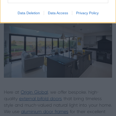
more highly in a home.
Data Deletion
Data Access
Privacy Policy
Here at
Origin Global
, we offer bespoke, high-
quality
external bifold doors
that bring timeless
style and much-valued natural light into your home.
We use
aluminium door frames
for their excellent