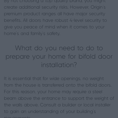
By not choosing a top quality brand, you might
create additional security risks. However, Origin’s
premium product ranges all have major security
benefits. All doors have robust 4-level security to
give you peace of mind when it comes to your
home’s and family’s safety.
What do you need to do to
prepare your home for bifold door
installation?
It is essential that for wide openings, no weight
from the house is transferred onto the bifold doors.
For this reason, your home may require a steel
beam above the entrance to support the weight of
the walls above. Consult a builder or local installer
to gain an understanding of your building’s