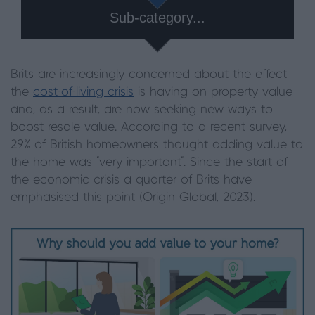
Sub-category...
Brits are increasingly concerned about the effect
the
cost-of-living crisis
is having on property value
and, as a result, are now seeking new ways to
boost resale value. According to a recent survey,
29% of British homeowners thought adding value to
the home was "very important". Since the start of
the economic crisis a quarter of Brits have
emphasised this point (Origin Global, 2023).