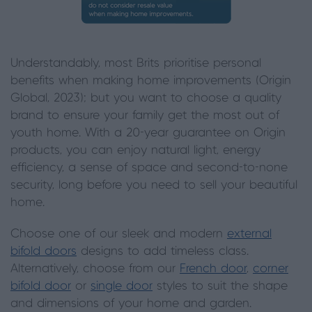
Understandably, most Brits prioritise personal
benefits when making home improvements (Origin
Global, 2023); but you want to choose a quality
brand to ensure your family get the most out of
youth home. With a 20-year guarantee on Origin
products, you can enjoy natural light, energy
efficiency, a sense of space and second-to-none
security, long before you need to sell your beautiful
home.
Choose one of our sleek and modern
external
bifold doors
designs to add timeless class.
Alternatively, choose from our
French door
,
corner
bifold door
or
single door
styles to suit the shape
and dimensions of your home and garden.