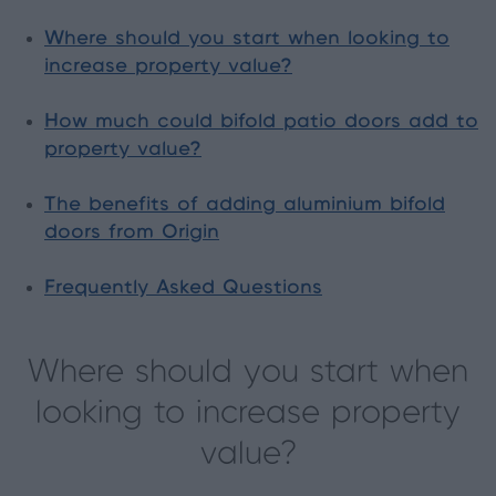
Where should you start when looking to
increase property value?
How much could bifold patio doors add to
property value?
The benefits of adding aluminium bifold
doors from Origin
Frequently Asked Questions
Where should you start when
looking to increase property
value?