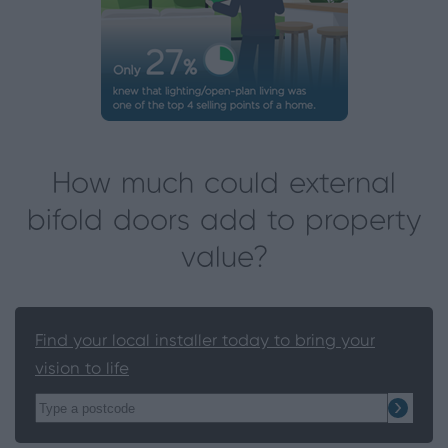
How much could external
bifold doors add to property
value?
Find your local installer today to bring your
vision to life