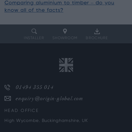
Comparing aluminium to timber – do you
know all of the facts?
INSTALLER
SHOWROOM
BROCHURE
01494 355 014
enquiry@origin-global.com
HEAD OFFICE
High Wycombe, Buckinghamshire, UK