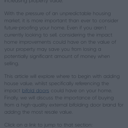
increasing property value.
With the pressure of an unpredictable housing
market, it is more important than ever to consider
future-proofing your home. Even if you aren't
currently looking to sell, considering the impact
home improvements could have on the value of
your property may save you from losing a
potentially significant amount of money when
selling.
This article will explore where to begin with adding
house value, whilst specifically referencing the
impact
bifold doors
could have on your home.
Finally, we will discuss the importance of buying
from a high-quality external bifolding door brand for
adding the most resale value.
Click on a link to jump to that section: