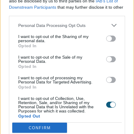
also be disclosed by us to third parties on the
IAB’s List of
from the kitchen may further boost the value of
Downstream Participants
that may further disclose it to other
your home.
third parties.
Choosing a quality brand will ensure your external
Personal Data Processing Opt Outs
bifolds actually improve your energy efficiency
I want to opt-out of the Sharing of my
rating. These compounding benefits can add a
personal data.
significant amount to your home value. With
Opted In
durable, quality materials, you can experience the
I want to opt-out of the Sale of my
benefits for decades.
Personal Data.
Opted In
The benefits of adding
I want to opt-out of processing my
Personal Data for Targeted Advertising.
aluminium bifold doors from
Opted In
Origin
I want to opt-out of Collection, Use,
Retention, Sale, and/or Sharing of my
Personal Data that Is Unrelated with the
Purposes for which it was collected.
Opted Out
Quality and durable materials should be a top
priority when adding value to the home. A property
CONFIRM
surveyor will consider durable and timeless features