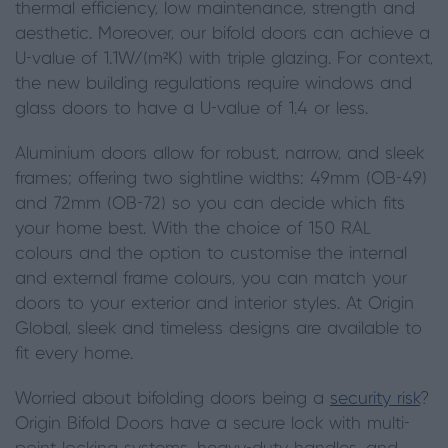
thermal efficiency, low maintenance, strength and
aesthetic. Moreover, our bifold doors can achieve a
U-value of 1.1W/(m²K) with triple glazing. For context,
the new building regulations require windows and
glass doors to have a U-value of 1.4 or less.
Aluminium doors allow for robust, narrow, and sleek
frames; offering two sightline widths: 49mm (OB-49)
and 72mm (OB-72) so you can decide which fits
your home best. With the choice of 150 RAL
colours and the option to customise the internal
and external frame colours, you can match your
doors to your exterior and interior styles. At Origin
Global, sleek and timeless designs are available to
fit every home.
Worried about bifolding doors being a
security risk
?
Origin Bifold Doors have a secure lock with multi-