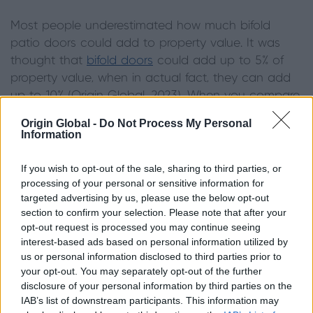
Most people underestimated how much bifold
patio doors could add to property value. It was
thought that
bifold doors
could add up to 5% of
property value, when in actual fact, they can add
up to 10% (Origin Global, 2023). When you compare
this to renovating your kitchen which could add 10-
Origin Global -
Do Not Process My Personal
15%, the two share a very similar value increase.
Information
However, installing bifolds remains significantly
cheaper than the alternative, acting as the most
If you wish to opt-out of the sale, sharing to third parties, or
cost-efficient choice.
processing of your personal or sensitive information for
targeted advertising by us, please use the below opt-out
section to confirm your selection. Please note that after your
Installing bifold patio doors also comes with
opt-out request is processed you may continue seeing
secondary benefits. If you install bifolding doors
interest-based ads based on personal information utilized by
into your kitchen or open-plan living space, the
us or personal information disclosed to third parties prior to
additional light will give the
illusion of a larger room
.
your opt-out. You may separately opt-out of the further
Additionally, a well-lit kitchen is an attractive feature
disclosure of your personal information by third parties on the
IAB’s list of downstream participants. This information may
for potential buyers. Finally, a view of the garden