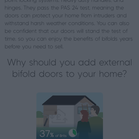
point locking systems, heavy-duty handles, and
hinges. They pass the PAS 24 test, meaning the
doors can protect your home from intruders and
withstand harsh weather conditions. You can also
be confident that our doors will stand the test of
time, so you can enjoy the benefits of bifolds years
before you need to sell.
Why should you add external
bifold doors to your home?