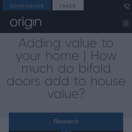
HOMEOWNER
TRADE
Adding value to
your home | How
much do bifold
doors add to house
value?
Research