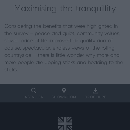
Maximising the tranquillity
Considering the benefits that were highlighted in
the survey — peace and quiet, community values,
slower pace of life, improved air quality and of
course, spectacular, endless views of the rolling
countryside — there is little wonder why more and
more people are upping sticks and heading to the
sticks.
INSTALLER
SHOWROOM
BROCHURE