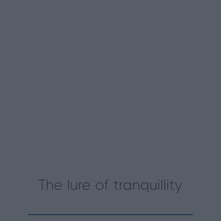
The lure of tranquillity