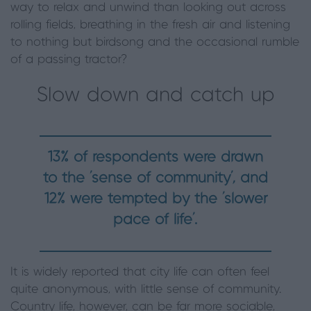
way to relax and unwind than looking out across
rolling fields, breathing in the fresh air and listening
to nothing but birdsong and the occasional rumble
of a passing tractor?
Slow down and catch up
13% of respondents were drawn
to the ‘sense of community’, and
12% were tempted by the ‘slower
pace of life’.
It is widely reported that city life can often feel
quite anonymous, with little sense of community.
Country life, however, can be far more sociable,