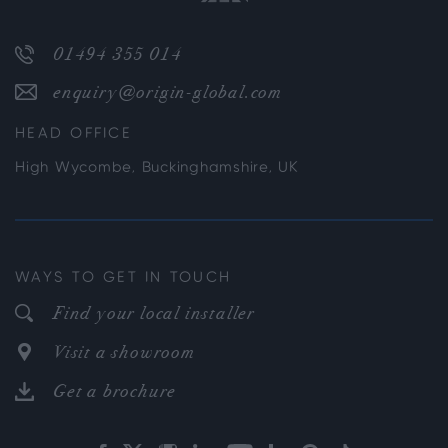
01494 355 014
enquiry@origin-global.com
HEAD OFFICE
High Wycombe, Buckinghamshire, UK
WAYS TO GET IN TOUCH
Find your local installer
Visit a showroom
Get a brochure