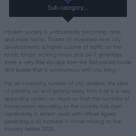
Sub-category...
Modern society is undoubtedly becoming more
and more hectic. Thanks to increased inner city
developments, a higher volume of traffic on the
roads, longer working hours and 24/7 amenities
there is very little escape from the fast-paced hustle
and bustle that is synonymous with city living.
For an increasing number of city dwellers, the idea
of packing up and getting away from it all is a very
appealing option, so much so that the numbers of
homeowners relocating to the country has risen
significantly in recent years with official figures
predicting a 6% increase in those moving to the
country before 2025.