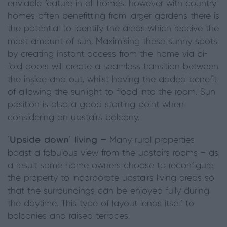
enviable feature in all homes, however with country
homes often benefitting from larger gardens there is
the potential to identify the areas which receive the
most amount of sun. Maximising these sunny spots
by creating instant access from the home via bi-
fold doors will create a seamless transition between
the inside and out, whilst having the added benefit
of allowing the sunlight to flood into the room. Sun
position is also a good starting point when
considering an upstairs balcony.
‘Upside down’ living —
Many rural properties
boast a fabulous view from the upstairs rooms — as
a result some home owners choose to reconfigure
the property to incorporate upstairs living areas so
that the surroundings can be enjoyed fully during
the daytime. This type of layout lends itself to
balconies and raised terraces.