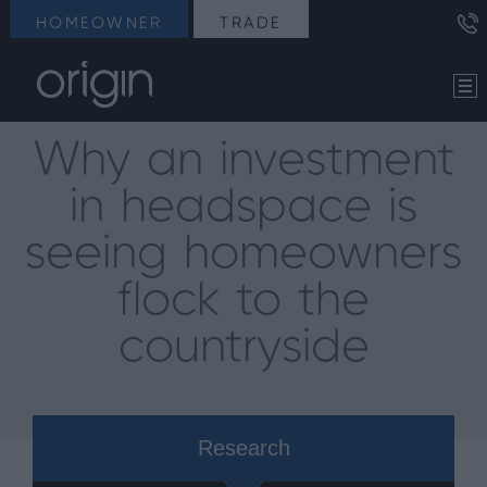
HOMEOWNER
TRADE
Why an investment
in headspace is
seeing homeowners
flock to the
countryside
Research