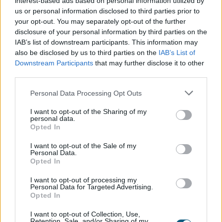
interest-based ads based on personal information utilized by
kitchen generally becomes the hub of the party.
us or personal information disclosed to third parties prior to
Installing bifold doors
that lead out from the
your opt-out. You may separately opt-out of the further
kitchen into the garden is a great way to open up
disclosure of your personal information by third parties on the
the space, allowing guests to flit in and out as they
IAB’s list of downstream participants. This information may
wish and ultimately adding more spontaneity to
also be disclosed by us to third parties on the
IAB’s List of
Downstream Participants
that may further disclose it to other
the gathering.
third parties.
Even if the weather is unsuitable for outdoor
Personal Data Processing Opt Outs
entertaining, open bi-folds give the impression of
I want to opt-out of the Sharing of my
additional space, whilst giving hosts an excuse to
personal data.
showcase the enviable view!
Opted In
I want to opt-out of the Sale of my
Much more than a breath of
Personal Data.
Opted In
fresh air
I want to opt-out of processing my
Personal Data for Targeted Advertising.
Opted In
9% of respondents would be
I want to opt-out of Collection, Use,
Retention, Sale, and/or Sharing of my