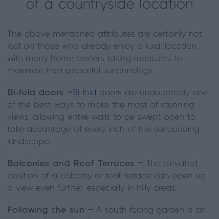
of a countryside location
The above mentioned attributes are certainly not
lost on those who already enjoy a rural location,
with many home owners taking measures to
maximise their peaceful surroundings.
Bi-fold doors —
Bi-fold doors
are undoubtedly one
of the best ways to make the most of stunning
views, allowing entire walls to be swept open to
take advantage of every inch of the surrounding
landscape.
Balconies and Roof Terraces —
The elevated
position of a balcony or roof terrace can open up
a view even further, especially in hilly areas.
Following the sun —
A south facing garden is an