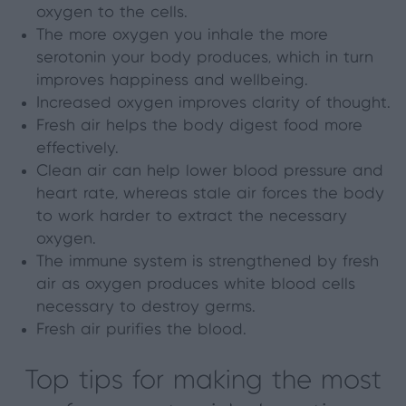
oxygen to the cells.
The more oxygen you inhale the more
serotonin your body produces, which in turn
improves happiness and wellbeing.
Increased oxygen improves clarity of thought.
Fresh air helps the body digest food more
effectively.
Clean air can help lower blood pressure and
heart rate, whereas stale air forces the body
to work harder to extract the necessary
oxygen.
The immune system is strengthened by fresh
air as oxygen produces white blood cells
necessary to destroy germs.
Fresh air purifies the blood.
Top tips for making the most