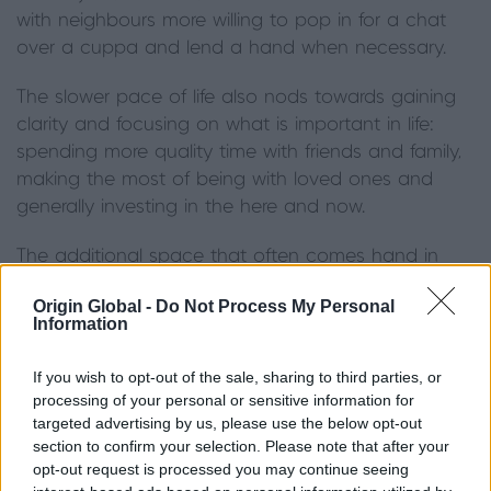
with neighbours more willing to pop in for a chat
over a cuppa and lend a hand when necessary.
The slower pace of life also nods towards gaining
clarity and focusing on what is important in life:
spending more quality time with friends and family,
making the most of being with loved ones and
generally investing in the here and now.
The additional space that often comes hand in
hand with rural properties, plus the glorious
Origin Global -
Do Not Process My Personal
backdrop of the surrounding scenery inevitably
Information
encourages social gatherings, garden parties and
outdoor entertaining.
If you wish to opt-out of the sale, sharing to third parties, or
processing of your personal or sensitive information for
Because of the changeable weather that we so
targeted advertising by us, please use the below opt-out
often encounter in the UK, it can be difficult to
section to confirm your selection. Please note that after your
opt-out request is processed you may continue seeing
‘commit’ to outdoor entertaining - as a result, the