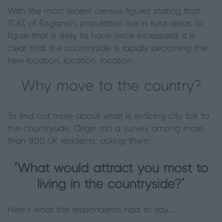
With the most recent census figures stating that
17.6% of England’s population live in rural areas (a
figure that is likely to have since increased), it is
clear that the countryside is rapidly becoming the
new location, location, location.
Why move to the country?
To find out more about what is enticing city folk to
the countryside, Origin ran a survey among more
than 800 UK residents, asking them:
“What would attract you most to
living in the countryside?”
Here’s what the respondents had to say…