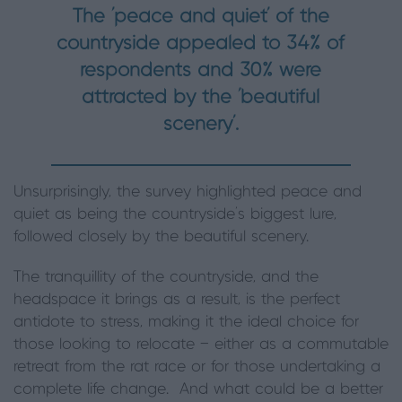
The ‘peace and quiet’ of the
countryside appealed to 34% of
respondents and 30% were
attracted by the ‘beautiful
scenery’.
Unsurprisingly, the survey highlighted peace and
quiet as being the countryside’s biggest lure,
followed closely by the beautiful scenery.
The tranquillity of the countryside, and the
headspace it brings as a result, is the perfect
antidote to stress, making it the ideal choice for
those looking to relocate — either as a commutable
retreat from the rat race or for those undertaking a
complete life change. And what could be a better