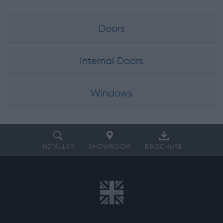
Doors
Internal Doors
Windows
INSTALLER
SHOWROOM
BROCHURE