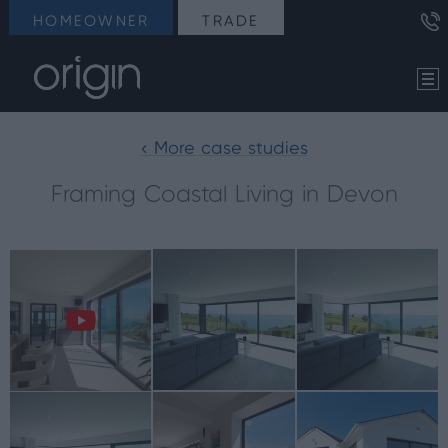
HOMEOWNER
TRADE
< More case studies
Framing Coastal Living in Devon