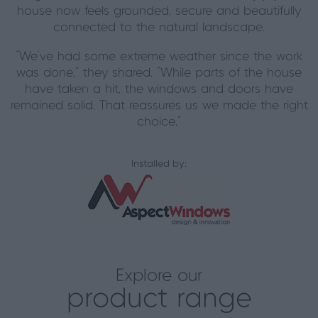
house now feels grounded, secure and beautifully
connected to the natural landscape.
“We’ve had some extreme weather since the work
was done,” they shared. “While parts of the house
have taken a hit, the windows and doors have
remained solid. That reassures us we made the right
choice.”
Installed by:
Explore our
product range