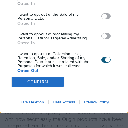
Opted In
A New Way of Living
I want to opt-out of the Sale of my
The impact of the project has been transformational.
Personal Data.
Opted In
By reconfiguring the internal layout and integrating
the external spaces through the use of sliders, the
I want to opt-out of processing my
home now feels entirely attuned to its surroundings.
Personal Data for Targeted Advertising.
Opted In
Daylight floods the interior, while the expansive glass
offers panoramic views from almost every angle. At
I want to opt-out of Collection, Use,
night, the doors act like reflective panels, extending
Retention, Sale, and/or Sharing of my
Personal Data that Is Unrelated with the
the perception of space and creating a dramatic
Purposes for which it was collected.
Opted Out
yet inviting ambiance.
CONFIRM
A Lasting Impression
Data Deletion
Data Access
Privacy Policy
Family and friends have been consistently impressed,
not only with the quality of the renovation but also
with how seamlessly the Origin products have been
integrated. For the homeowners, it’s a daily joy: the