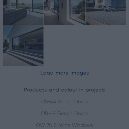
Load more images
Products and colour in project:
OS-44 Sliding Doors
OB-49 French Doors
OW-70 Slimline Windows