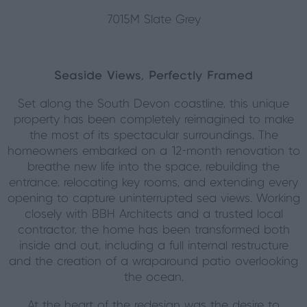
7015M Slate Grey
Seaside Views, Perfectly Framed
Set along the South Devon coastline, this unique
property has been completely reimagined to make
the most of its spectacular surroundings. The
homeowners embarked on a 12-month renovation to
breathe new life into the space, rebuilding the
entrance, relocating key rooms, and extending every
opening to capture uninterrupted sea views. Working
closely with BBH Architects and a trusted local
contractor, the home has been transformed both
inside and out, including a full internal restructure
and the creation of a wraparound patio overlooking
the ocean.
At the heart of the redesign was the desire to