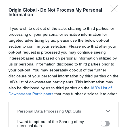
through coastal winds that have caused roof
damage elsewhere, proving their structural
Origin Global -
Do Not Process My Personal
Information
integrity and weather resistance.
Effortless Operation & Design:
The smooth
If you wish to opt-out of the sale, sharing to third parties, or
opening and closing, coupled with a neat
processing of your personal or sensitive information for
frame profile and solid steel handles, struck
targeted advertising by us, please use the below opt-out
the perfect balance between practicality and
section to confirm your selection. Please note that after your
aesthetics.
opt-out request is processed you may continue seeing
interest-based ads based on personal information utilized by
Subtle, Seaside Finish:
RAL 7015 Slate Grey
us or personal information disclosed to third parties prior to
Matt was selected for its softer tone, lighter
your opt-out. You may separately opt-out of the further
than the more commonly used anthracite,
disclosure of your personal information by third parties on the
offering a gentle contrast to the crisp white
IAB’s list of downstream participants. This information may
walls while complementing the ever-changing
also be disclosed by us to third parties on the
IAB’s List of
blues of the sea and sky. The matt finish also
Downstream Participants
that may further disclose it to other
third parties.
helps reduce glare, a thoughtful touch for this
sunlit location.
Personal Data Processing Opt Outs
I want to opt-out of the Sharing of my
personal data.