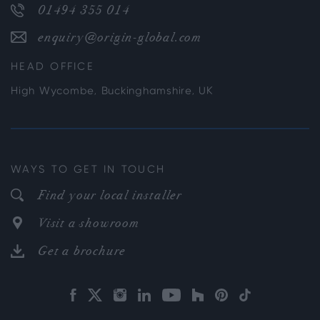
01494 355 014
enquiry@origin-global.com
HEAD OFFICE
High Wycombe, Buckinghamshire, UK
WAYS TO GET IN TOUCH
Find your local installer
Visit a showroom
Get a brochure