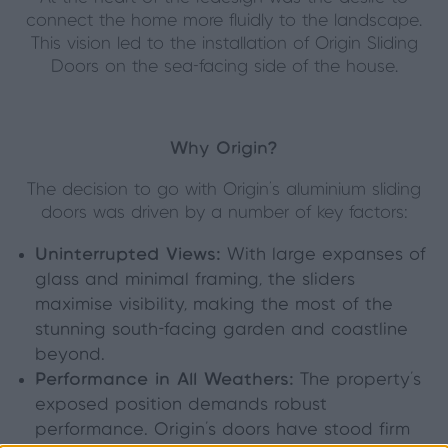
connect the home more fluidly to the landscape.
This vision led to the installation of Origin Sliding
Doors on the sea-facing side of the house.
Why Origin?
The decision to go with Origin’s aluminium sliding
doors was driven by a number of key factors:
Uninterrupted Views:
With large expanses of
glass and minimal framing, the sliders
maximise visibility, making the most of the
stunning south-facing garden and coastline
beyond.
Performance in All Weathers:
The property’s
exposed position demands robust
performance. Origin’s doors have stood firm