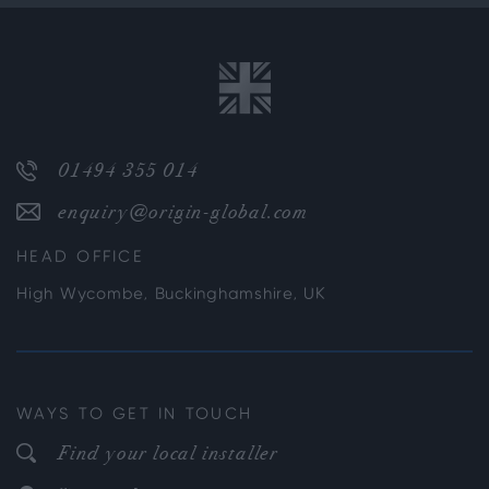
01494 355 014
enquiry@origin-global.com
HEAD OFFICE
High Wycombe, Buckinghamshire, UK
WAYS TO GET IN TOUCH
Find your local installer