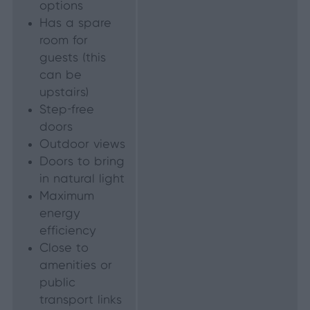
options
Has a spare
room for
guests (this
can be
upstairs)
Step-free
doors
Outdoor views
Doors to bring
in natural light
Maximum
energy
efficiency
Close to
amenities or
public
transport links