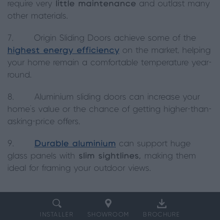
require very
little maintenance
and outlast many
other materials.
7. Origin Sliding Doors achieve some of the
highest energy efficiency
on the market, helping
your home remain a comfortable temperature year-
round.
8. Aluminium sliding doors can increase your
home’s value or the chance of getting higher-than-
asking-price offers.
9.
Durable aluminium
can support huge
glass panels with
slim sightlines,
making them
ideal for framing your outdoor views.
INSTALLER
SHOWROOM
BROCHURE