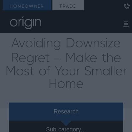
HOMEOWNER
TRADE
Avoiding Downsize
Regret – Make the
Most of Your Smaller
Home
Research
Sub-category...