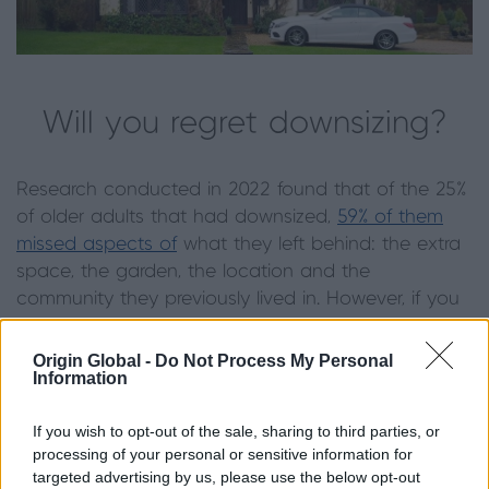
Will you regret downsizing?
Research conducted in 2022 found that of the 25%
of older adults that had downsized,
59% of them
missed aspects of
what they left behind: the extra
space, the garden, the location and the
community they previously lived in. However, if you
currently find your home impractical or emotionally
unsettling, a move to a new home can be the
Origin Global -
Do Not Process My Personal
Information
reset you need.
On the other hand, many Brits look back on their
If you wish to opt-out of the sale, sharing to third parties, or
processing of your personal or sensitive information for
move as the best decision they made to reduce
targeted advertising by us, please use the below opt-out
stress in later life. Ultimately, you should prioritise