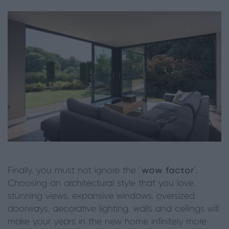
Finally, you must not ignore the
‘wow factor’
.
Choosing an architectural style that you love,
stunning views, expansive windows, oversized
doorways, decorative lighting, walls and ceilings will
make your years in the new home infinitely more