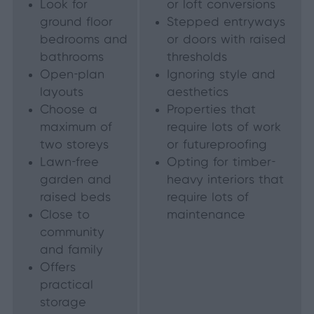
Look for
or loft conversions
ground floor
Stepped entryways
bedrooms and
or doors with raised
bathrooms
thresholds
Open-plan
Ignoring style and
layouts
aesthetics
Choose a
Properties that
maximum of
require lots of work
two storeys
or futureproofing
Lawn-free
Opting for timber-
garden and
heavy interiors that
raised beds
require lots of
Close to
maintenance
community
and family
Offers
practical
storage