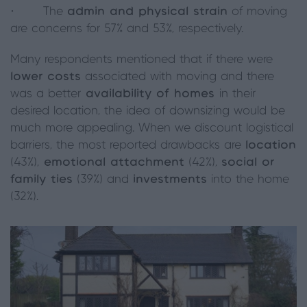
· The
admin and physical strain
of moving
are concerns for 57% and 53%, respectively.
Many respondents mentioned that if there were
lower costs
associated with moving and there
was a better
availability of homes
in their
desired location, the idea of downsizing would be
much more appealing. When we discount logistical
barriers, the most reported drawbacks are
location
(43%),
emotional attachment
(42%),
social or
family ties
(39%) and
investments
into the home
(32%).