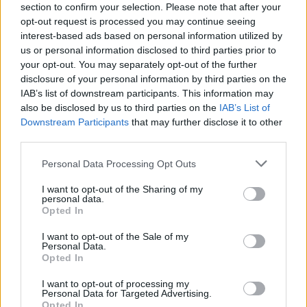
section to confirm your selection. Please note that after your
staying close to your community and should not
opt-out request is processed you may continue seeing
wait until health issues hold you back from
interest-based ads based on personal information utilized by
decluttering and moving on.
us or personal information disclosed to third parties prior to
your opt-out. You may separately opt-out of the further
disclosure of your personal information by third parties on the
IAB’s list of downstream participants. This information may
“I find the responsibility of owning and
also be disclosed by us to third parties on the
IAB’s List of
Downstream Participants
that may further disclose it to other
maintaining a large home quite stressful.
third parties.
There's always something that needs
Personal Data Processing Opt Outs
doing” - Mumsnet user
I want to opt-out of the Sharing of my
Read the thread about downsizing regret
personal data.
Opted In
I want to opt-out of the Sale of my
Personal Data.
Opted In
I want to opt-out of processing my
Personal Data for Targeted Advertising.
“When I realised that I was cleaning
Opted In