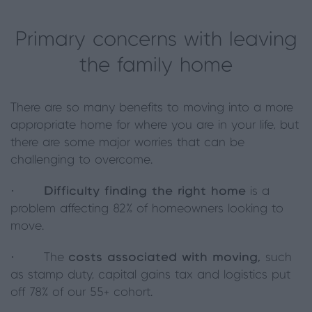
Primary concerns with leaving
the family home
There are so many benefits to moving into a more
appropriate home for where you are in your life, but
there are some major worries that can be
challenging to overcome.
·
Difficulty finding the right home
is a
problem affecting 82% of homeowners looking to
move.
· The
costs associated with moving,
such
as stamp duty, capital gains tax and logistics put
off 78% of our 55+ cohort.