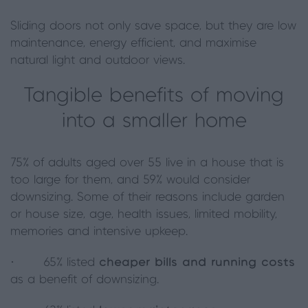
Sliding doors not only save space, but they are low
maintenance, energy efficient, and maximise
natural light and outdoor views.
Tangible benefits of moving
into a smaller home
75% of adults aged over 55 live in a house that is
too large for them, and 59% would consider
downsizing. Some of their reasons include garden
or house size, age, health issues, limited mobility,
memories and intensive upkeep.
· 65% listed
cheaper bills and running costs
as a benefit of downsizing.