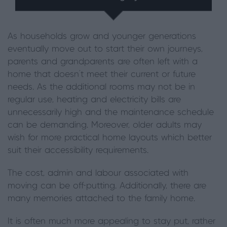
As households grow and younger generations
eventually move out to start their own journeys,
parents and grandparents are often left with a
home that doesn’t meet their current or future
needs. As the additional rooms may not be in
regular use, heating and electricity bills are
unnecessarily high and the maintenance schedule
can be demanding. Moreover, older adults may
wish for more practical home layouts which better
suit their accessibility requirements.
The cost, admin and labour associated with
moving can be off-putting. Additionally, there are
many memories attached to the family home.
It is often much more appealing to stay put, rather