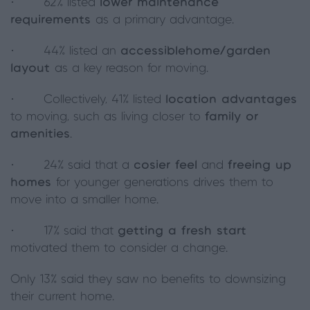
· 62% listed
lower maintenance
requirements
as a primary advantage.
· 44% listed an
accessible
home/garden
layout
as a key reason for moving.
· Collectively, 41% listed
location advantages
to moving, such as living closer to
family or
amenities
.
· 24% said that a
cosier feel
and
freeing up
homes
for younger generations drives them to
move into a smaller home.
· 17% said that
getting a fresh start
motivated them to consider a change.
Only 13% said they saw no benefits to downsizing
their current home.