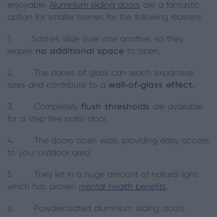
enjoyable.
Aluminium sliding doors
are a fantastic
option for smaller homes for the following reasons:
1. Sashes slide over one another, so they
require
no additional space
to open.
2. The panes of glass can reach expansive
sizes and contribute to a
wall-of-glass effect.
3. Completely
flush thresholds
are available
for a step-free patio door.
4. The doors open wide, providing easy access
to your outdoor area.
5. They let in a huge amount of natural light,
which has proven
mental health benefits
.
6. Powdercoated aluminium sliding doors