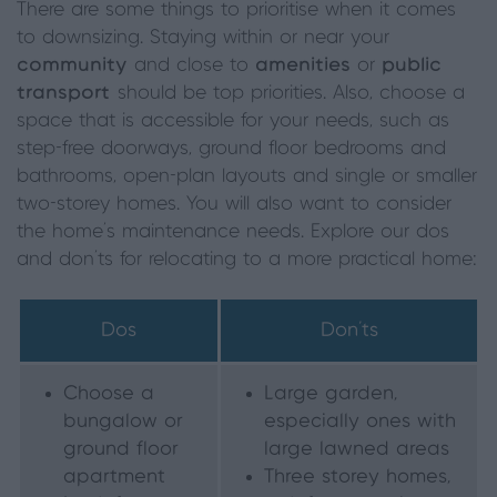
There are some things to prioritise when it comes
to downsizing. Staying within or near your
community
and close to
amenities
or
public
transport
should be top priorities. Also, choose a
space that is accessible for your needs, such as
step-free doorways, ground floor bedrooms and
bathrooms, open-plan layouts and single or smaller
two-storey homes. You will also want to consider
the home’s maintenance needs. Explore our dos
and don’ts for relocating to a more practical home:
Dos
Don’ts
Choose a
Large garden,
bungalow or
especially ones with
ground floor
large lawned areas
apartment
Three storey homes,