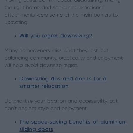
Moving costs, admin, labour, decluttering, finding
the right home and social and emotional
attachments were some of the main barriers to
uprooting.
Will you regret downsizing?
Many homeowners miss what they lost, but
balancing community, practicality and enjoyment
will help avoid downsize regret.
Downsizing dos and don’ts for a
smarter relocation
Do prioritise your location and accessibility, but
don’t neglect style and enjoyment.
The space-saving benefits of aluminium
sliding doors