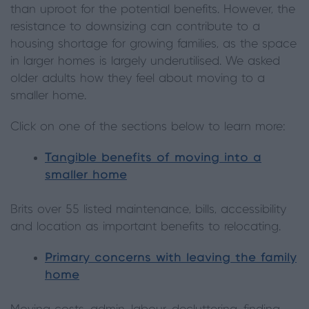
than uproot for the potential benefits. However, the
resistance to downsizing can contribute to a
housing shortage for growing families, as the space
in larger homes is largely underutilised. We asked
older adults how they feel about moving to a
smaller home.
Click on one of the sections below to learn more:
Tangible benefits of moving into a
smaller home
Brits over 55 listed maintenance, bills, accessibility
and location as important benefits to relocating.
Primary concerns with leaving the family
home