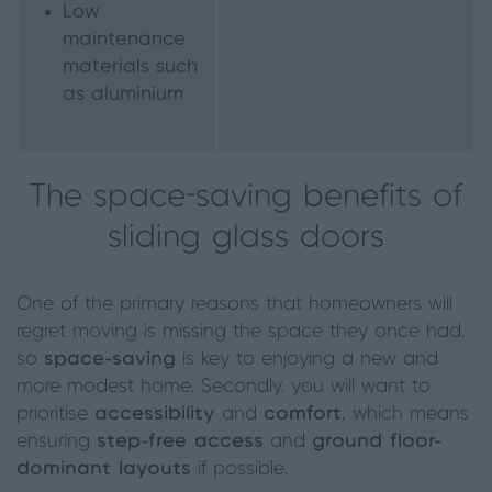
Low
maintenance
materials such
as aluminium
The space-saving benefits of
sliding glass doors
One of the primary reasons that homeowners will
regret moving is missing the space they once had,
so
space-saving
is key to enjoying a new and
more modest home. Secondly, you will want to
prioritise
accessibility
and
comfort,
which means
ensuring
step-free access
and
ground floor-
dominant layouts
if possible.