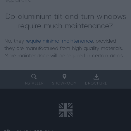
regulations.
Do aluminium tilt and turn windows
require much maintenance?
No, they
require minimal maintenance
, provided
they are manufactured from high-quality materials.
More maintenance will be required in certain areas.
INSTALLER
SHOWROOM
BROCHURE