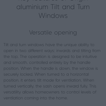
aluminium Tilt and Turn
Windows
Versatile opening
Tilt and turn windows have the unique ability to
open in two different ways: inwards and tilting from
the top. The operation is designed to be intuitive
and smooth, controlled entirely by the handle
position. When the handle is down, the window is
securely locked. When turned to a horizontal
position, it enters tilt mode for ventilation. When
turned vertically, the sash opens inward fully. This
versatility allows homeowners to control levels of
ventilation coming into the home.