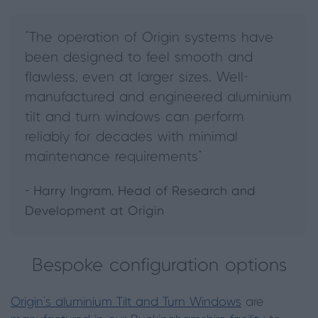
“The operation of Origin systems have
been designed to feel smooth and
flawless, even at larger sizes. Well-
manufactured and engineered aluminium
tilt and turn windows can perform
reliably for decades with minimal
maintenance requirements”
- Harry Ingram, Head of Research and
Development at Origin
Bespoke configuration options
Origin’s aluminium Tilt and Turn Windows
are