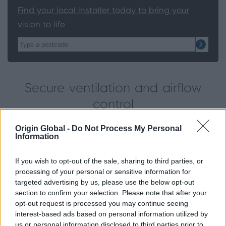
Find your local installer today to bring your
vision to life
Secure ventilation and airflow
control
Origin Global -
Do Not Process My Personal
One of the most practical choices for indoor air
Information
quality is the tilt function. The option to open the
top of the window allows fresh air to circulate
If you wish to opt-out of the sale, sharing to third parties, or
without having to open the window fully. This
processing of your personal or sensitive information for
secure ventilation mode is ideal for homes with
targeted advertising by us, please use the below opt-out
section to confirm your selection. Please note that after your
young children.
opt-out request is processed you may continue seeing
interest-based ads based on personal information utilized by
Easy cleaning
us or personal information disclosed to third parties prior to