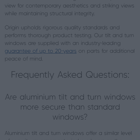
view for contemporary aesthetics and striking views
while maintaining structural integrity.
Origin upholds rigorous quality standards and
performs thorough product testing. Our tilt and turn
windows are supplied with an industry-leading
guarantee of up to 20-years
on parts for additional
peace of mind.
Frequently Asked Questions:
Are aluminium tilt and turn windows
more secure than standard
windows?
Aluminium tilt and turn windows offer a similar level