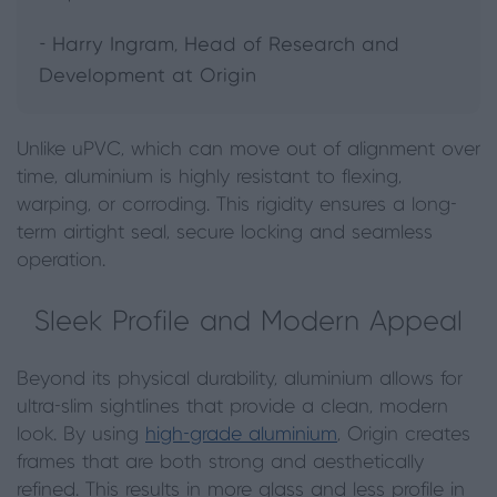
- Harry Ingram, Head of Research and
Development at Origin
Unlike uPVC, which can move out of alignment over
time, aluminium is highly resistant to flexing,
warping, or corroding. This rigidity ensures a long-
term airtight seal, secure locking and seamless
operation.
Sleek Profile and Modern Appeal
Beyond its physical durability, aluminium allows for
ultra-slim sightlines that provide a clean, modern
look. By using
high-grade aluminium
, Origin creates
frames that are both strong and aesthetically
refined. This results in more glass and less profile in