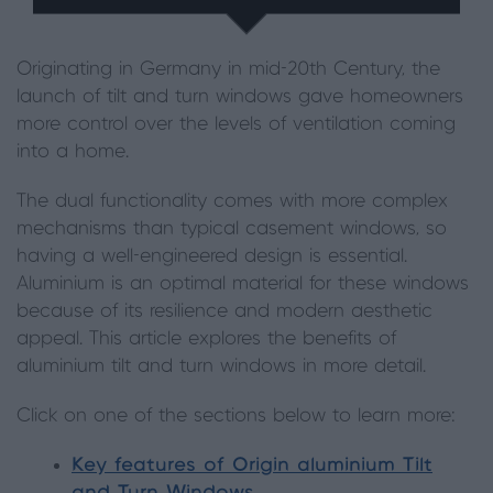
Originating in Germany in mid-20th Century, the
launch of tilt and turn windows gave homeowners
more control over the levels of ventilation coming
into a home.
The dual functionality comes with more complex
mechanisms than typical casement windows, so
having a well-engineered design is essential.
Aluminium is an optimal material for these windows
because of its resilience and modern aesthetic
appeal. This article explores the benefits of
aluminium tilt and turn windows in more detail.
Click on one of the sections below to learn more:
Key features of Origin aluminium Tilt