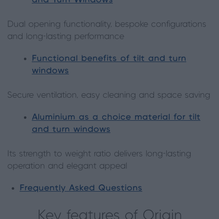
and Turn Windows
Dual opening functionality, bespoke configurations
and long-lasting performance
Functional benefits of tilt and turn
windows
Secure ventilation, easy cleaning and space saving
Aluminium as a choice material for tilt
and turn windows
Its strength to weight ratio delivers long-lasting
operation and elegant appeal
Frequently Asked Questions
Key features of Origin