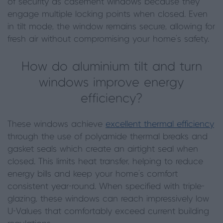
of security as casement windows because they
engage multiple locking points when closed. Even
in tilt mode, the window remains secure, allowing for
fresh air without compromising your home's safety.
How do aluminium tilt and turn
windows improve energy
efficiency?
These windows achieve
excellent thermal efficiency
through the use of polyamide thermal breaks and
gasket seals which create an airtight seal when
closed. This limits heat transfer, helping to reduce
energy bills and keep your home's comfort
consistent year-round. When specified with triple-
glazing, these windows can reach impressively low
U-Values that comfortably exceed current building