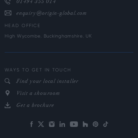
01494 355 014
enquiry@origin-global.com
HEAD OFFICE
High Wycombe, Buckinghamshire, UK
WAYS TO GET IN TOUCH
Find your local installer
Visit a showroom
Get a brochure