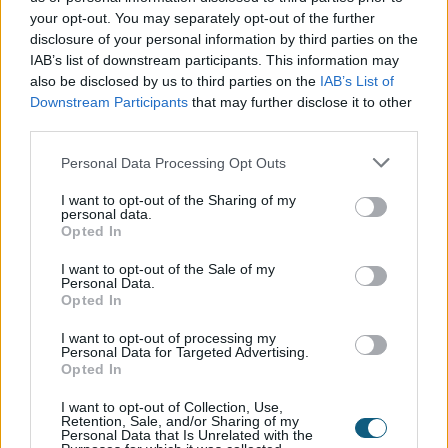
your opt-out. You may separately opt-out of the further
disclosure of your personal information by third parties on the
The turn mode allows for maximum airflow when
IAB’s list of downstream participants. This information may
needed. However, a huge advantage of inward
also be disclosed by us to third parties on the
IAB’s List of
opening (unlike most casement windows) is easy
Downstream Participants
that may further disclose it to other
cleaning of both sides of the glass.
third parties.
This makes tilt and turn windows a preferred choice
Personal Data Processing Opt Outs
for high-rise applications where external access is
I want to opt-out of the Sharing of my
limited. The window exterior can be safely
personal data.
Opted In
accessed from inside the building.
I want to opt-out of the Sale of my
Personal Data.
No need for external clearance
Opted In
I want to opt-out of processing my
Tilt and turn windows are particularly useful if you
Personal Data for Targeted Advertising.
are limited on external clearance. They are also the
Opted In
ideal solution for Juliet balconies to ensure easy
I want to opt-out of Collection, Use,
access without interfering with the balustrades.
Retention, Sale, and/or Sharing of my
Personal Data that Is Unrelated with the