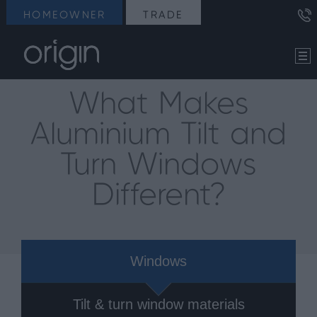
HOMEOWNER
TRADE
What Makes
Aluminium Tilt and
Turn Windows
Different?
Windows
Tilt & turn window materials