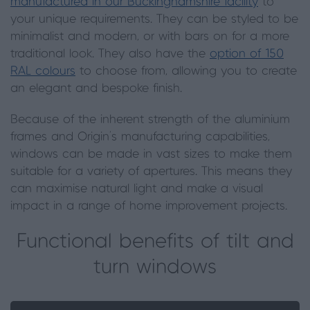
manufactured in our Buckinghamshire facility
to
your unique requirements. They can be styled to be
minimalist and modern, or with bars on for a more
traditional look. They also have the
option of 150
RAL colours
to choose from, allowing you to create
an elegant and bespoke finish.
Because of the inherent strength of the aluminium
frames and Origin’s manufacturing capabilities,
windows can be made in vast sizes to make them
suitable for a variety of apertures. This means they
can maximise natural light and make a visual
impact in a range of home improvement projects.
Functional benefits of tilt and
turn windows