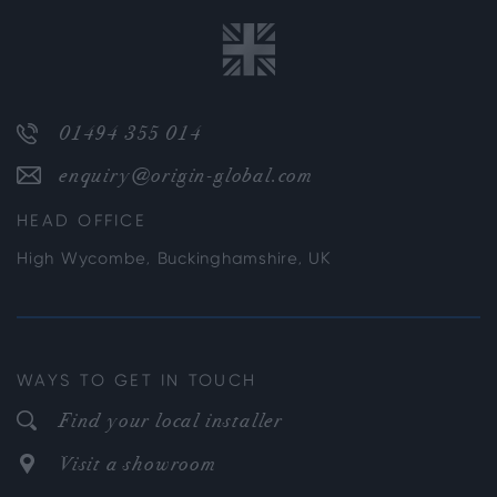
01494 355 014
enquiry@origin-global.com
HEAD OFFICE
High Wycombe, Buckinghamshire, UK
WAYS TO GET IN TOUCH
Find your local installer
Visit a showroom