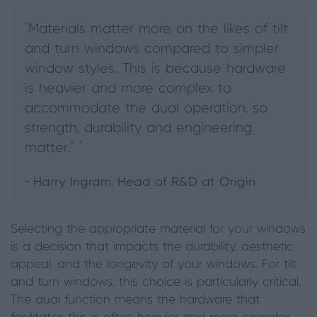
"Materials matter more on the likes of tilt
and turn windows compared to simpler
window styles. This is because hardware
is heavier and more complex to
accommodate the dual operation, so
strength, durability and engineering
matter.” "
- Harry Ingram, Head of R&D at Origin
Selecting the appropriate material for your windows
is a decision that impacts the durability, aesthetic
appeal, and the longevity of your windows. For tilt
and turn windows, this choice is particularly critical.
The dual function means the hardware that