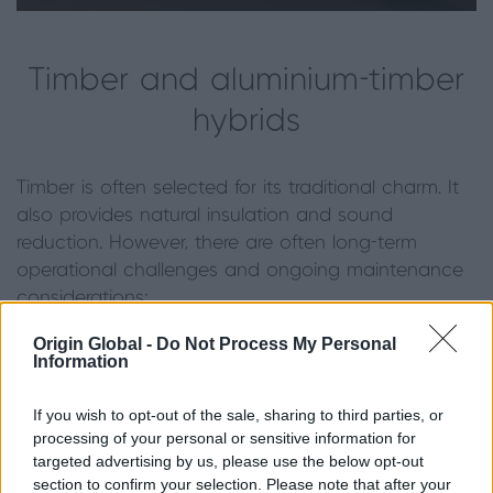
Timber and aluminium-timber
hybrids
Timber is often selected for its traditional charm. It
also provides natural insulation and sound
reduction. However, there are often long-term
operational challenges and ongoing maintenance
considerations:
Origin Global -
Do Not Process My Personal
·
Natural insulation:
wood is an attractive
Information
choice for its inherent thermal insulation and natural
soundproofing properties.
If you wish to opt-out of the sale, sharing to third parties, or
processing of your personal or sensitive information for
·
Operational challenges:
a significant
targeted advertising by us, please use the below opt-out
drawback for tilt and turn applications is the
section to confirm your selection. Please note that after your