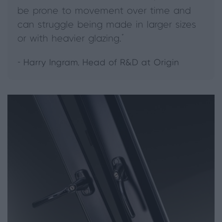
be prone to movement over time and
can struggle being made in larger sizes
or with heavier glazing."
- Harry Ingram, Head of R&D at Origin