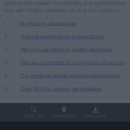
Achieve the modern functionality and sophisticated
look with Origin’s aluminium tilt and turn windows.
1.
All windows are bespoke
2.
Thermal performance is exceptional
3.
We only use premium quality aluminium
4.
We are committed to a high level of security
5.
Our products require minimal maintenance
6.
Over 150 RAL colours are available
INSTALLER
SHOWROOM
BROCHURE