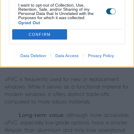
supports the complex hardware whilst
I want to opt-out of Collection, Use,
being able to be made with slim
Retention, Sale, and/or Sharing of my
Personal Data that Is Unrelated with the
sightlines without compromising on
Purposes for which it was collected.
Opted Out
performance."
CONFIRM
- Harry Ingram, Head of R&D at Origin
Data Deletion
Data Access
Privacy Policy
The uPVC window trade-off
uPVC is frequently used for new or replacement
windows. While it serves as a functional material for
modern windows, it offers distinct trade-offs
compared to more robust materials.
·
Long-term value:
although more accessible,
uPVC, especially low-grade options, have a shorter
lifespan than aluminium and may lose operational