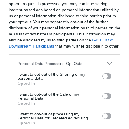
weight. Timber frames can be heavy and bulky,
opt-out request is processed you may continue seeing
interest-based ads based on personal information utilized by
which may lead to "sash drop" or misalignment
us or personal information disclosed to third parties prior to
over time, making them more difficult to operate
your opt-out. You may separately opt-out of the further
effortlessly. They can also be more prone to
disclosure of your personal information by third parties on the
warping than other materials.
IAB’s list of downstream participants. This information may
also be disclosed by us to third parties on the
IAB’s List of
·
Maintenance requirements:
to prevent
Downstream Participants
that may further disclose it to other
third parties.
rotting, warping or cracking, timber requires stricter
ongoing maintenance than aluminium.
Personal Data Processing Opt Outs
The material matters for tilt and turn windows
I want to opt-out of the Sharing of my
personal data.
because it impacts long-term performance.
Opted In
I want to opt-out of the Sale of my
Personal Data.
Opted In
"We believe aluminium is the best
material for tilt and turn windows
I want to opt-out of processing my
Personal Data for Targeted Advertising.
because it is inherently strong which
Opted In