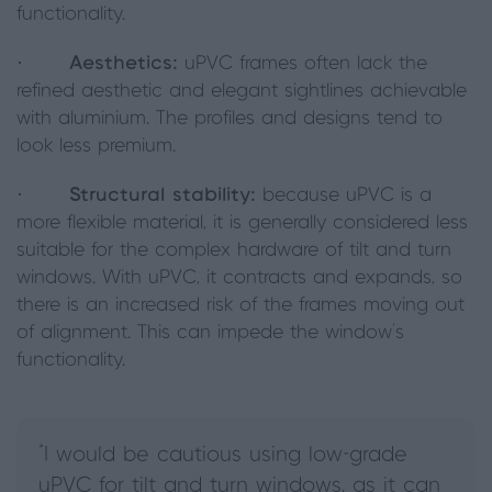
functionality.
·
Aesthetics:
uPVC frames often lack the
refined aesthetic and elegant sightlines achievable
with aluminium. The profiles and designs tend to
look less premium.
·
Structural stability:
because uPVC is a
more flexible material, it is generally considered less
suitable for the complex hardware of tilt and turn
windows. With uPVC, it contracts and expands, so
there is an increased risk of the frames moving out
of alignment. This can impede the window's
functionality.
"I would be cautious using low-grade
uPVC for tilt and turn windows, as it can