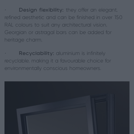
·
Design flexibility:
they offer an elegant,
refined aesthetic and can be finished in over 150
RAL colours to suit any architectural vision.
Georgian or astragal bars can be added for
heritage charm.
·
Recyclability:
aluminium is infinitely
recyclable, making it a favourable choice for
environmentally conscious homeowners.