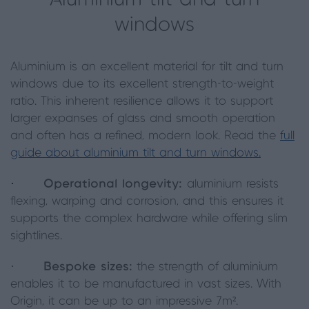
windows
Aluminium is an excellent material for tilt and turn
windows due to its excellent strength-to-weight
ratio. This inherent resilience allows it to support
larger expanses of glass and smooth operation
and often has a refined, modern look. Read the
full
guide about aluminium tilt and turn windows.
·
Operational longevity:
aluminium resists
flexing, warping and corrosion, and this ensures it
supports the complex hardware while offering slim
sightlines.
·
Bespoke sizes:
the strength of aluminium
enables it to be manufactured in vast sizes. With
Origin, it can be up to an impressive 7m².