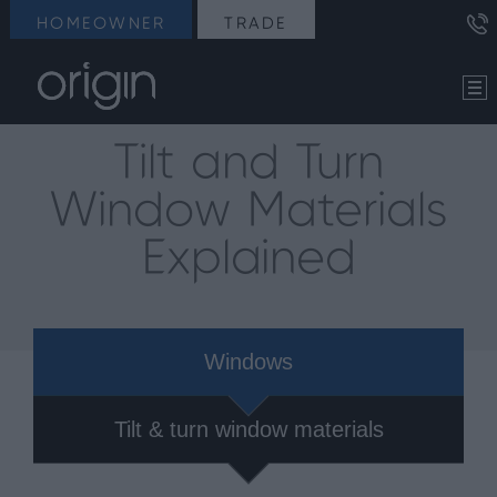
HOMEOWNER
TRADE
Tilt and Turn
Window Materials
Explained
Windows
Tilt & turn window materials