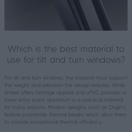
Which is the best material to
use for tilt and turn windows?
For tilt and turn windows, the material must support
the weight and precision the design requires. While
timber offers heritage appeal and uPVC provides a
lower entry point, aluminium is a practical material
for many reasons. Modern designs, such as Origin’s,
feature polyamide thermal breaks which allow them
to provide exceptional thermal efficiency.