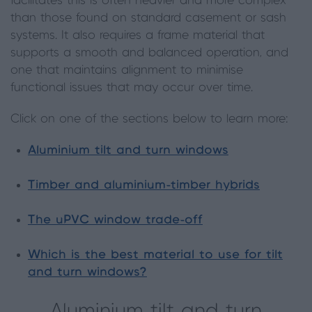
facilitates this is often heavier and more complex
than those found on standard casement or sash
systems. It also requires a frame material that
supports a smooth and balanced operation, and
one that maintains alignment to minimise
functional issues that may occur over time.
Click on one of the sections below to learn more:
Aluminium tilt and turn windows
Timber and aluminium-timber hybrids
The uPVC window trade-off
Which is the best material to use for tilt
and turn windows?
Aluminium tilt and turn