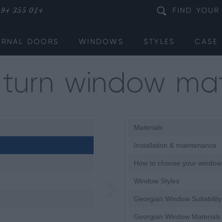
94 355 014
FIND
YOUR
ERNAL DOORS
WINDOWS
STYLES
CASE 
& turn window mat
Materials
Installation & maintenance
How to choose your window
Window Styles
Georgian Window Suitability
Georgian Window Materials