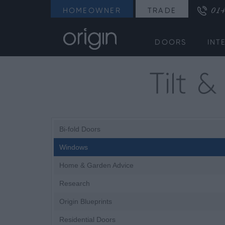
014
HOMEOWNER
TRADE
DOORS
INT
Tilt 
Bi-fold Doors
Windows
Home & Garden Advice
Research
Origin Blueprints
Residential Doors