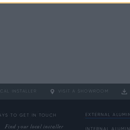
CAL
INSTALLER
VISIT A
SHOWROOM
EXTERNAL ALUMI
AYS TO GET IN TOUCH
Bifold Doors
Find your local installer
INTERNAL ALUMI
Front Doors