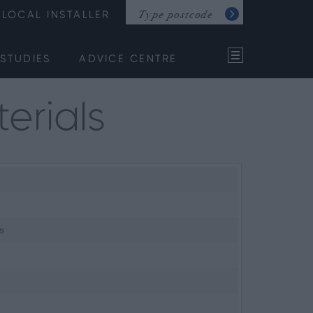
LOCAL INSTALLER
STUDIES
ADVICE CENTRE
erials
s