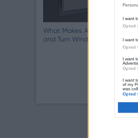
Persona
I want t
Opted 
What Makes Aluminium Tilt
and Turn Windows Different?
I want t
Opted 
I want 
Advertis
Opted 
I want t
of my P
was col
Opted 