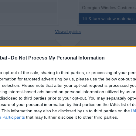
Georgian Window Customis
Tilt & turn window materials
View all guides
bal -
Do Not Process My Personal Information
to opt-out of the sale, sharing to third parties, or processing of your per
formation for targeted advertising by us, please use the below opt-out s
r selection. Please note that after your opt-out request is processed y
eing interest-based ads based on personal information utilized by us or
disclosed to third parties prior to your opt-out. You may separately opt-
losure of your personal information by third parties on the IAB’s list of
. This information may also be disclosed by us to third parties on the
IA
Participants
that may further disclose it to other third parties.