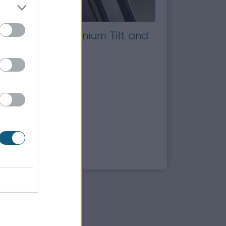
Timber vs Aluminium Tilt and
Turn Windows