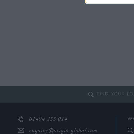
FIND YOUR
LO
01494 355 014
W
enquiry@origin-global.com