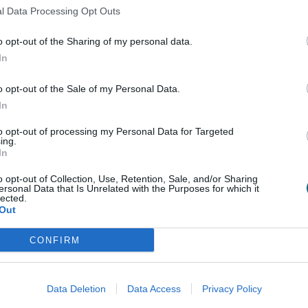
l Data Processing Opt Outs
o opt-out of the Sharing of my personal data.
In
o opt-out of the Sale of my Personal Data.
In
to opt-out of processing my Personal Data for Targeted
ing.
In
o opt-out of Collection, Use, Retention, Sale, and/or Sharing
Tilt and Turn Window
ersonal Data that Is Unrelated with the Purposes for which it
lected.
Materials Explained
Out
CONFIRM
Data Deletion
Data Access
Privacy Policy