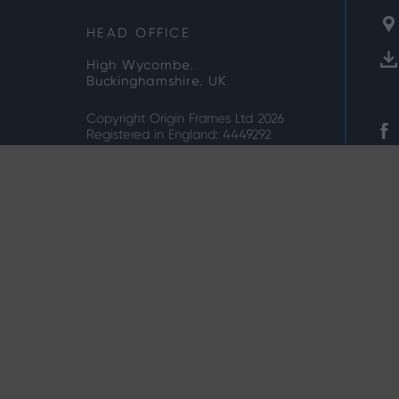
HEAD OFFICE
High Wycombe,
Buckinghamshire, UK
Copyright Origin Frames Ltd 2026
Registered in England: 4449292
Privacy Note
Cookie Policy
Terms & Condi