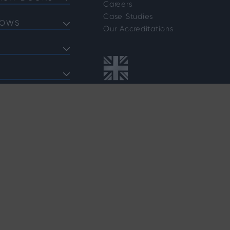
Careers
Doors
Case Studies
DOWS
Doors
Our Accreditations
Doors
ows
 Bifold Doors
ent Windows
 FAQs
indows
shold FAQs
azing Options
vider Options
rafficking Policy
Customer Complaints Policy