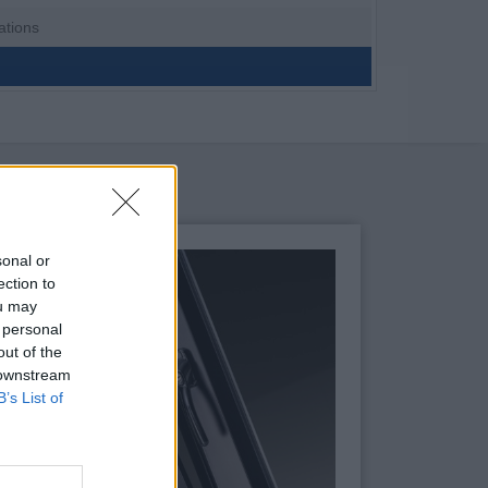
ations
sonal or
ection to
ou may
 personal
out of the
 downstream
B’s List of