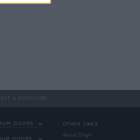
GET A
BROCHURE
NIUM DOORS
OTHER LINKS
About Origin
NIUM DOORS