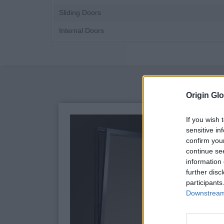
Sliding Doors
Internal Doors
Origin Glo
If you wish 
sensitive in
confirm you
continue se
information 
further disc
participants
Downstream 