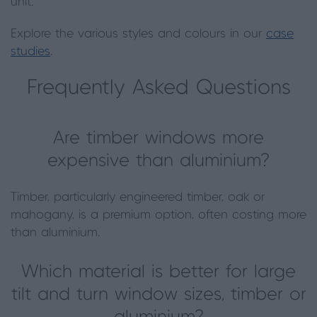
unit.
Explore the various styles and colours in our
case
studies
.
Frequently Asked Questions
Are timber windows more
expensive than aluminium?
Timber, particularly engineered timber, oak or
mahogany, is a premium option, often costing more
than aluminium.
Which material is better for large
tilt and turn window sizes, timber or