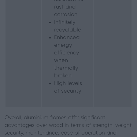
rust and
corrosion
Infinitely
recyclable
Enhanced
energy
efficiency
when
thermally
broken
High levels
of security
Overall, aluminium frames offer significant
advantages over wood in terms of strength, weight,
security, maintenance, ease of operation and