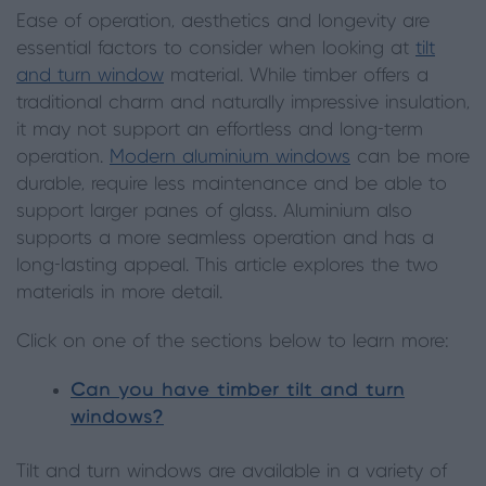
Ease of operation, aesthetics and longevity are
essential factors to consider when looking at
tilt
and turn window
material. While timber offers a
traditional charm and naturally impressive insulation,
it may not support an effortless and long-term
operation.
Modern aluminium windows
can be more
durable, require less maintenance and be able to
support larger panes of glass. Aluminium also
supports a more seamless operation and has a
long-lasting appeal. This article explores the two
materials in more detail.
Click on one of the sections below to learn more:
Can you have timber tilt and turn
windows?
Tilt and turn windows are available in a variety of