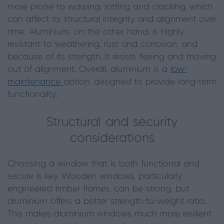
more prone to warping, rotting and cracking, which
can affect its structural integrity and alignment over
time. Aluminium, on the other hand, is highly
resistant to weathering, rust and corrosion, and
because of its strength, it resists flexing and moving
out of alignment. Overall, aluminium is a
low-
maintenance
option, designed to provide long-term
functionality.
Structural and security
considerations
Choosing a window that is both functional and
secure is key. Wooden windows, particularly
engineered timber frames, can be strong, but
aluminium offers a better strength-to-weight ratio.
This makes aluminium windows much more resilient