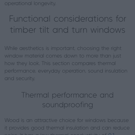
operational longevity.
Functional considerations for
timber tilt and turn windows
While aesthetics is important, choosing the right
window material comes down to more than just
how they look. This section compares thermal
performance, everyday operation, sound insulation
and security.
Thermal performance and
soundproofing
Wood is an attractive choice for windows because
it provides good thermal insulation and can reduce