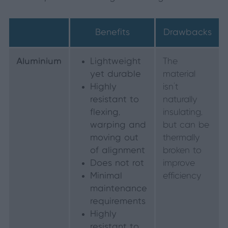
Benefits
Drawbacks
Aluminium
Lightweight
The
yet durable
material
Highly
isn’t
resistant to
naturally
flexing,
insulating,
warping and
but can be
moving out
thermally
of alignment
broken to
Does not rot
improve
Minimal
efficiency
maintenance
requirements
Highly
resistant to