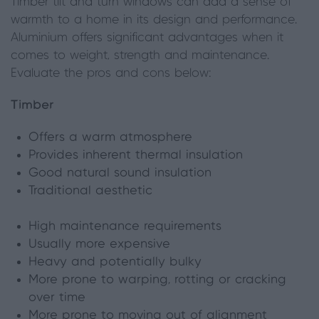
Timber tilt and turn windows can add a sense of
warmth to a home in its design and performance.
Aluminium offers significant advantages when it
comes to weight, strength and maintenance.
Evaluate the pros and cons below:
Timber
Offers a warm atmosphere
Provides inherent thermal insulation
Good natural sound insulation
Traditional aesthetic
High maintenance requirements
Usually more expensive
Heavy and potentially bulky
More prone to warping, rotting or cracking
over time
More prone to moving out of alignment