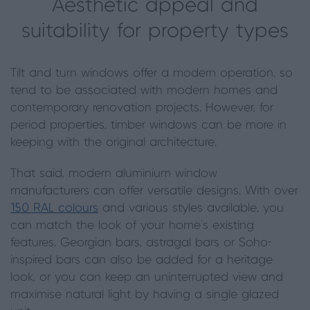
Aesthetic appeal and
suitability for property types
Tilt and turn windows offer a modern operation, so
tend to be associated with modern homes and
contemporary renovation projects. However, for
period properties, timber windows can be more in
keeping with the original architecture.
That said, modern aluminium window
manufacturers can offer versatile designs. With over
150 RAL colours
and various styles available, you
can match the look of your home’s existing
features. Georgian bars, astragal bars or Soho-
inspired bars can also be added for a heritage
look, or you can keep an uninterrupted view and
maximise natural light by having a single glazed