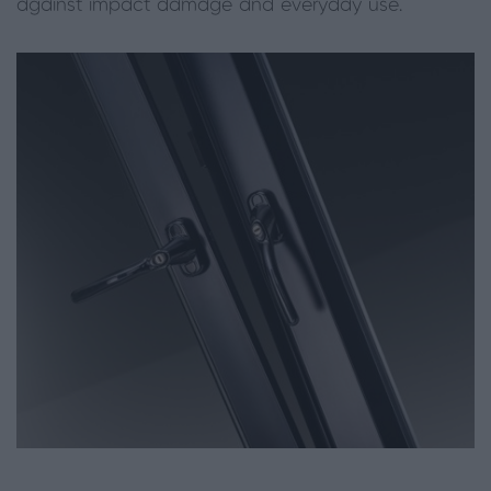
against impact damage and everyday use.