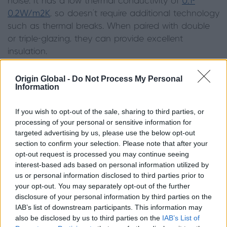
noise. It has a low thermal conductivity of
0.1-
0.2W/m2K
, so doesn’t require additional technology
such as thermal breaks. When paired with double
or triple-glazing, they can provide excellent
insulation.
The cellular structure of wood allows it to reduce
Origin Global -
Do Not Process My Personal
heat transfer and by the same mechanism, it slows
Information
down the passage of soundwaves.
If you wish to opt-out of the sale, sharing to third parties, or
Aluminium, on the other hand, is not a natural
processing of your personal or sensitive information for
targeted advertising by us, please use the below opt-out
insulator on its own, but window frames can be
section to confirm your selection. Please note that after your
exceptionally
energy efficient
when thermally
opt-out request is processed you may continue seeing
broken with another insulating material such as
interest-based ads based on personal information utilized by
polyamide.
us or personal information disclosed to third parties prior to
your opt-out. You may separately opt-out of the further
disclosure of your personal information by third parties on the
IAB’s list of downstream participants. This information may
also be disclosed by us to third parties on the
IAB’s List of