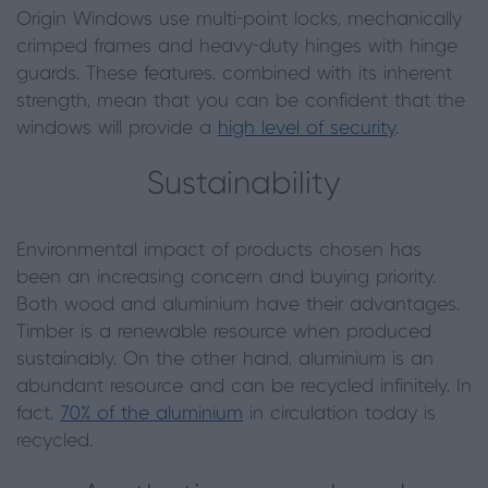
Origin Windows use multi-point locks, mechanically
crimped frames and heavy-duty hinges with hinge
guards. These features, combined with its inherent
strength, mean that you can be confident that the
windows will provide a
high level of security
.
Sustainability
Environmental impact of products chosen has
been an increasing concern and buying priority.
Both wood and aluminium have their advantages.
Timber is a renewable resource when produced
sustainably. On the other hand, aluminium is an
abundant resource and can be recycled infinitely. In
fact,
70% of the aluminium
in circulation today is
recycled.