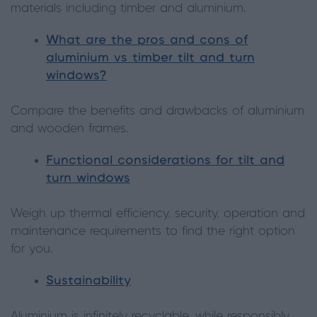
materials including timber and aluminium.
What are the pros and cons of
aluminium vs timber tilt and turn
windows?
Compare the benefits and drawbacks of aluminium
and wooden frames.
Functional considerations for tilt and
turn windows
Weigh up thermal efficiency, security, operation and
maintenance requirements to find the right option
for you.
Sustainability
Aluminium is infinitely recyclable, while responsibly