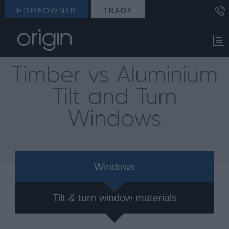
HOMEOWNER
TRADE
Timber vs Aluminium
Tilt and Turn
Windows
Windows
Tilt & turn window materials