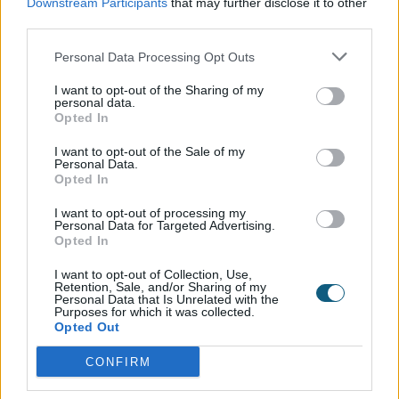
Downstream Participants
that may further disclose it to other
third parties.
Personal Data Processing Opt Outs
I want to opt-out of the Sharing of my
personal data.
Opted In
I want to opt-out of the Sale of my
Personal Data.
Opted In
I want to opt-out of processing my
Personal Data for Targeted Advertising.
Opted In
I want to opt-out of Collection, Use,
Retention, Sale, and/or Sharing of my
Personal Data that Is Unrelated with the
Purposes for which it was collected.
Opted Out
CONFIRM