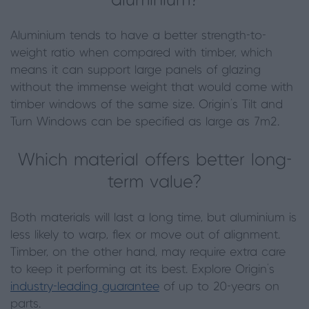
aluminium?
Aluminium tends to have a better strength-to-
weight ratio when compared with timber, which
means it can support large panels of glazing
without the immense weight that would come with
timber windows of the same size. Origin’s Tilt and
Turn Windows can be specified as large as 7m2.
Which material offers better long-
term value?
Both materials will last a long time, but aluminium is
less likely to warp, flex or move out of alignment.
Timber, on the other hand, may require extra care
to keep it performing at its best. Explore Origin’s
industry-leading guarantee
of up to 20-years on
parts.