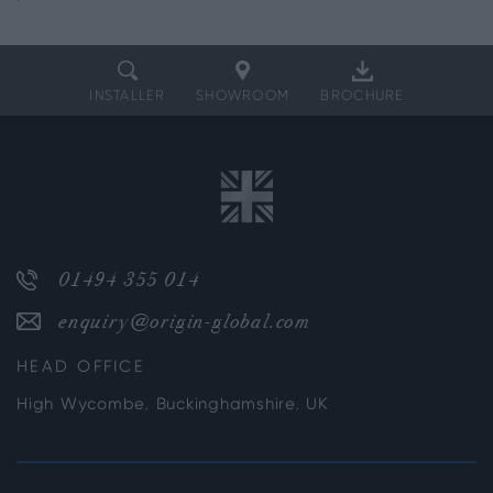
INSTALLER
SHOWROOM
BROCHURE
01494 355 014
enquiry@origin-global.com
HEAD OFFICE
High Wycombe, Buckinghamshire, UK