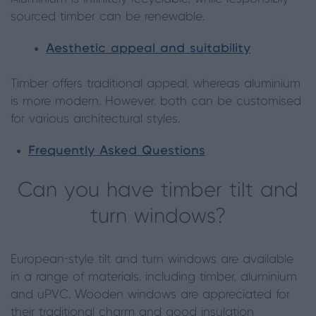
sourced timber can be renewable.
Aesthetic appeal and suitability
Timber offers traditional appeal, whereas aluminium
is more modern. However, both can be customised
for various architectural styles.
Frequently Asked Questions
Can you have timber tilt and
turn windows?
European-style tilt and turn windows are available
in a range of materials, including timber, aluminium
and uPVC. Wooden windows are appreciated for
their traditional charm and good insulation