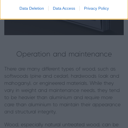
Data Deletion
Data Access
Privacy Policy
Operation and maintenance
There are many different types of wood, such as
softwoods (pine and cedar), hardwoods (oak and
mahogany), or engineered materials. While they
vary in weight and maintenance needs, they tend
to be heavier than aluminium and require more
care than aluminium to maintain their appearance
and structural integrity.
Wood, especially natural untreated wood, can be