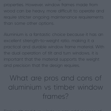
properties. However, window frames made from
wood can be heavy, more difficult to operate and
require stricter ongoing maintenance requirements
than some other options.
Aluminium is a fantastic choice because it has an
excellent strength-to-weight ratio, making it a
practical and durable window frame material. With
the dual operation of tilt and turn windows, it is
important that the material supports the weight
and precision that the design requires.
What are pros and cons of
aluminium vs timber window
frames?