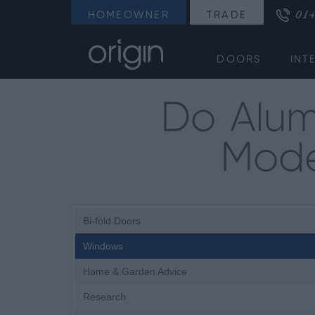
014
HOMEOWNER
TRADE
DOORS
INT
Do Alum
Mode
Bi-fold Doors
Windows
Home & Garden Advice
Research