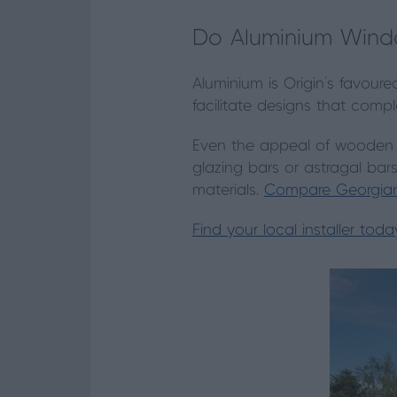
Do Aluminium Windo
Aluminium is Origin’s favour
facilitate designs that compl
Even the appeal of wooden s
glazing bars or astragal bar
materials.
Compare Georgian
Find your local installer toda