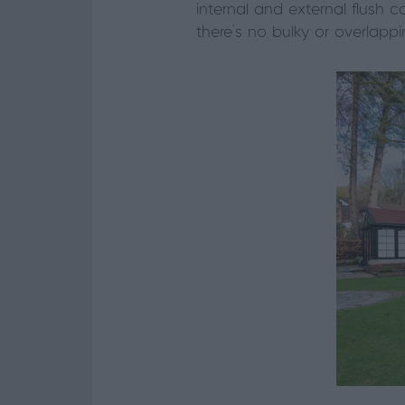
internal and external flush 
there’s no bulky or overlappin