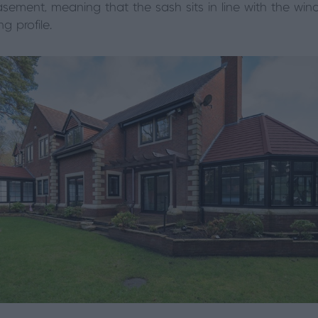
casement, meaning that the sash sits in line with the wi
g profile.