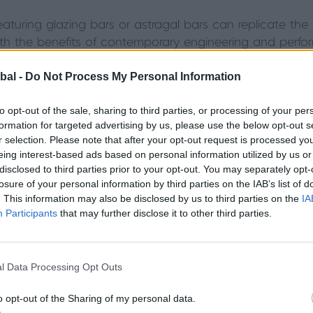
aturing glazing bars or astragal bars can replicate the 
ith the benefits of contemporary engineering and perfo
e the steel-style Soho look – are a stylish companion to 
bal -
Do Not Process My Personal Information
to opt-out of the sale, sharing to third parties, or processing of your per
formation for targeted advertising by us, please use the below opt-out s
ith modern materials and engineering, you can
r selection. Please note that after your opt-out request is processed y
eing interest-based ads based on personal information utilized by us or
sign your window any way you want – be that
disclosed to third parties prior to your opt-out. You may separately opt-
ntemporary, traditional or something in between."
losure of your personal information by third parties on the IAB’s list of
. This information may also be disclosed by us to third parties on the
IA
Participants
that may further disclose it to other third parties.
 aluminium windows?
l Data Processing Opt Outs
 the option of traditional window designs. Because Ori
d to any property type to ensure a perfect fit. You ca
o opt-out of the Sharing of my personal data.