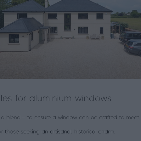
les for aluminium windows
 or a blend – to ensure a window can be crafted to meet 
or those seeking an artisanal, historical charm.