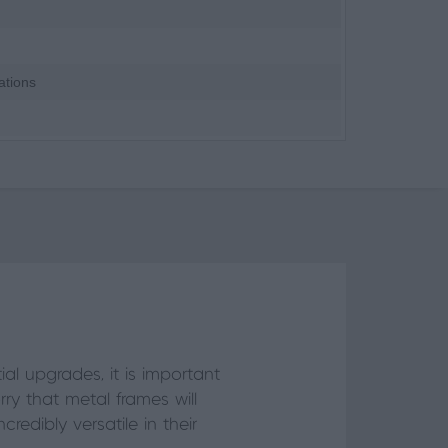
ations
l upgrades, it is important
y that metal frames will
credibly versatile in their