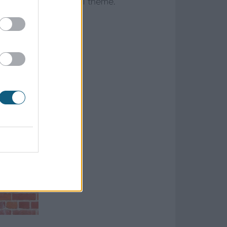
 or match its original theme.