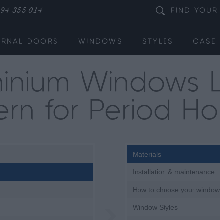
94 355 014
FIND
YOUR
ERNAL DOORS
WINDOWS
STYLES
CASE 
inium Windows 
rn for Period H
Materials
Installation & maintenance
How to choose your window
Window Styles