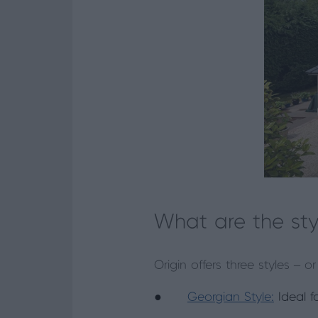
What are the sty
Origin offers three styles –
●
Georgian Style:
Ideal f