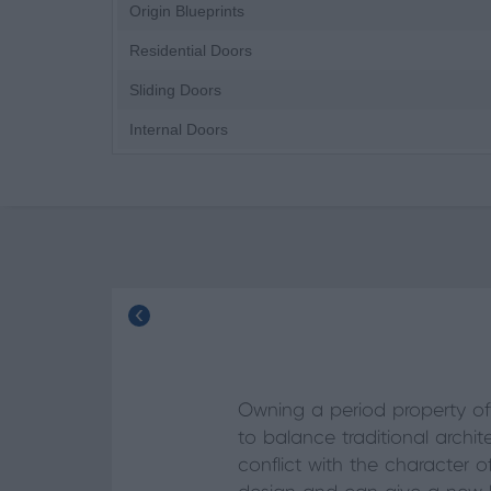
Origin Blueprints
Residential Doors
Sliding Doors
Internal Doors
Owning a period property of
to balance traditional arch
conflict with the character 