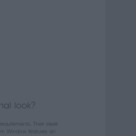
nal look?
equirements. Their sleek
ium Window features an