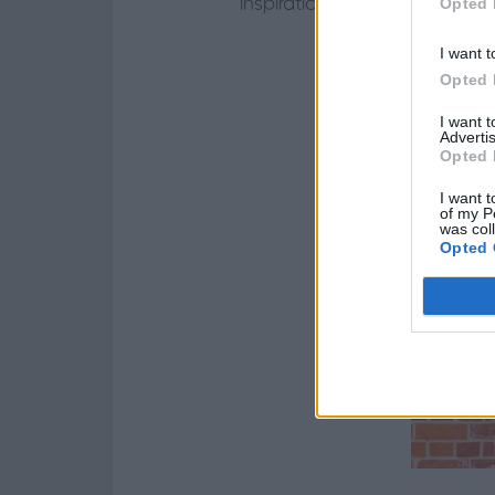
Opted 
inspirations: Georgian, Soho
I want t
Opted 
I want 
Advertis
Opted 
I want t
of my P
was col
Opted 