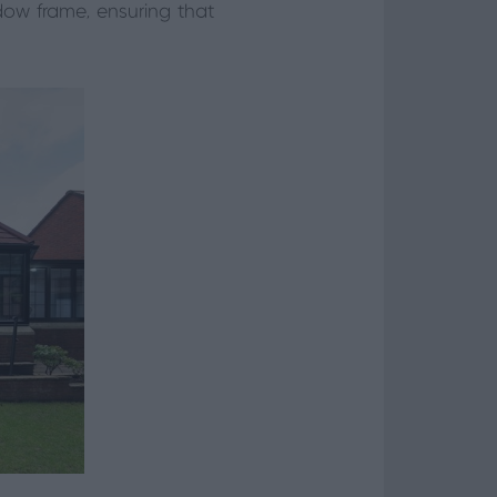
ndow frame, ensuring that