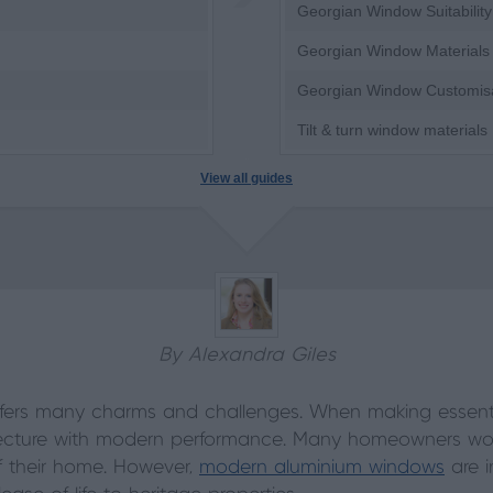
Georgian Window Suitability
Georgian Window Materials
Georgian Window Customis
Tilt & turn window materials
View all guides
By Alexandra Giles
fers many charms and challenges. When making essentia
itecture with modern performance. Many homeowners worr
of their home. However,
modern aluminium windows
are in