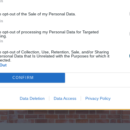
In
 and Gallery to modernise the look of your period home,
o opt-out of the Sale of my Personal Data.
In
to opt-out of processing my Personal Data for Targeted
ing.
In
o opt-out of Collection, Use, Retention, Sale, and/or Sharing
ersonal Data that Is Unrelated with the Purposes for which it
lected.
Out
CONFIRM
Data Deletion
Data Access
Privacy Policy