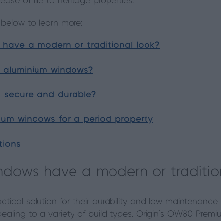
ase of life to heritage properties.
 below to learn more:
have a modern or traditional look?
f aluminium windows?
 secure and durable?
nium windows for a period property
tions
ndows have a modern or traditio
tical solution for their durability and low maintenance r
aling to a variety of build types. Origin’s OW80 Prem