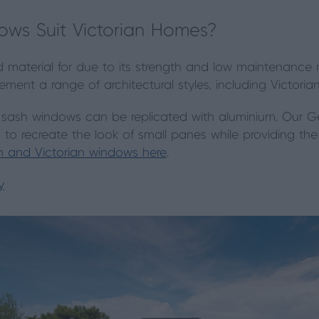
ws Suit Victorian Homes?
ed material for due to its strength and low maintenance 
ement a range of architectural styles, including Victorian
ash windows can be replicated with aluminium. Our Ge
s to recreate the look of small panes while providing th
 and Victorian windows here
.
y