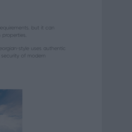
requirements, but it can
 properties.
orgian-style uses authentic
e security of modern