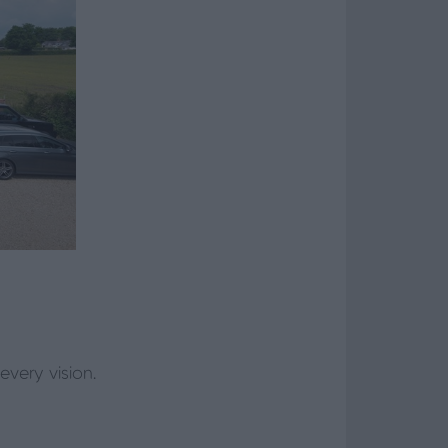
every vision.