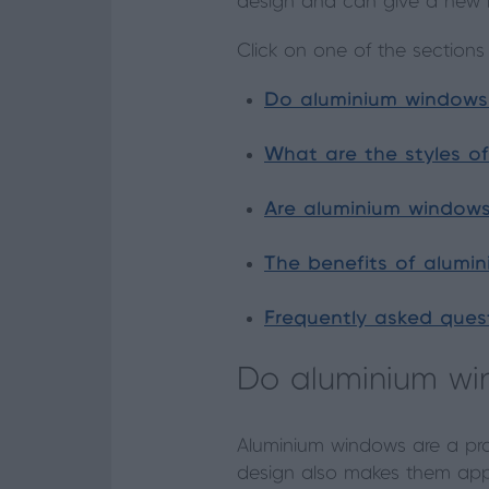
design and can give a new le
Click on one of the sections
Do aluminium windows 
What are the styles o
Are aluminium windows
The benefits of alumi
Frequently asked ques
Do aluminium wi
Aluminium windows are a prac
design also makes them appe