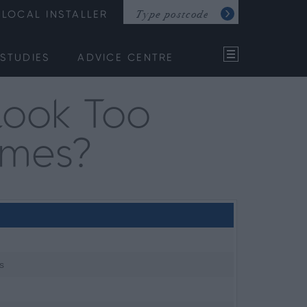
LOCAL INSTALLER
STUDIES
ADVICE CENTRE
Look Too
omes?
s