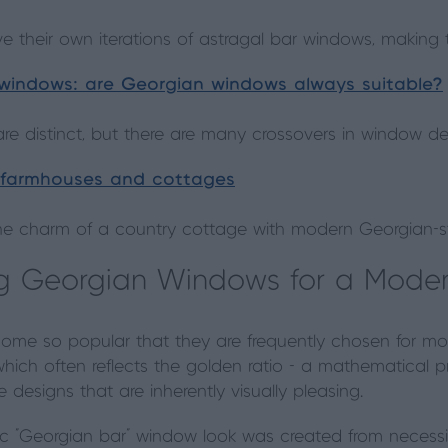
e their own iterations of astragal bar windows, making 
 windows: are Georgian windows always suitable?
are distinct, but there are many crossovers in window de
 farmhouses and cottages
he charm of a country cottage with modern Georgian-s
ing Georgian Windows for a Mod
me so popular that they are frequently chosen for m
, which often reflects the golden ratio - a mathematical
designs that are inherently visually pleasing.
nic "Georgian bar" window look was created from necess