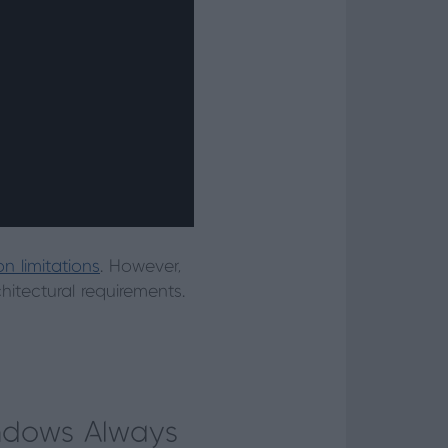
n limitations
. However,
itectural requirements.
indows Always