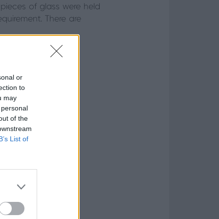
 pieces of glass were held
equirement. There are
sonal or
ection to
ou may
 personal
out of the
 downstream
B’s List of