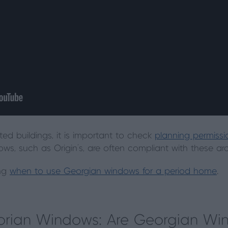
isted buildings, it is important to check
planning permissio
s, such as Origin’s, are often compliant with these arch
ing
when to use Georgian windows for a period home
.
torian Windows: Are Georgian W