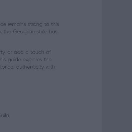
nce remains strong to this
, the Georgian style has
rty, or add a touch of
his guide explores the
orical authenticity with
uild.