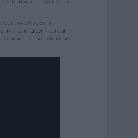
icult to maintain and are less
ithout the drawbacks
 slim lines and symmetrical
 performance
, external noise