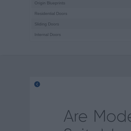
Origin Blueprints
Residential Doors
Sliding Doors
Internal Doors
Are Mod