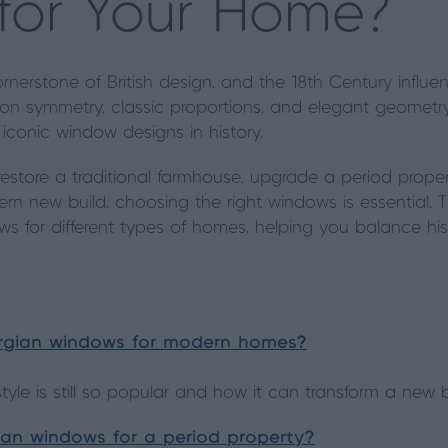
 for Your Home?
rnerstone of British design, and the 18th Century influe
on symmetry, classic proportions, and elegant geometry
conic window designs in history.
estore a traditional farmhouse, upgrade a period prope
rn new build, choosing the right windows is essential. T
ws for different types of homes, helping you balance hist
orgian windows for modern homes?
yle is still so popular and how it can transform a new b
an windows for a period property?