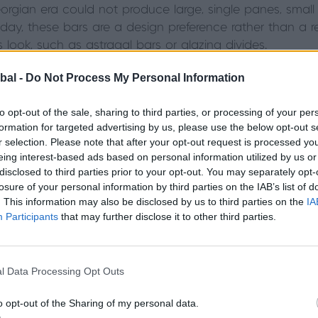
rgian era could not produce large, single panes, small
oday, these bars are a design preference rather than a r
s look, such as astragal bars or glazing divides.
bal -
Do Not Process My Personal Information
to opt-out of the sale, sharing to third parties, or processing of your per
formation for targeted advertising by us, please use the below opt-out s
r selection. Please note that after your opt-out request is processed y
eing interest-based ads based on personal information utilized by us or
disclosed to third parties prior to your opt-out. You may separately opt-
losure of your personal information by third parties on the IAB’s list of
. This information may also be disclosed by us to third parties on the
IA
Participants
that may further disclose it to other third parties.
l Data Processing Opt Outs
o opt-out of the Sharing of my personal data.