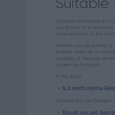
Suitable
Georgian architecture is a co
day. Known for its emphasis 
produced some of the most i
Whether you are looking to r
timeless character to a mode
suitability of Georgian windo
modern performance.
In this guide:
Is it worth having Ge
Discover why the Georgian st
Should you get Georgi