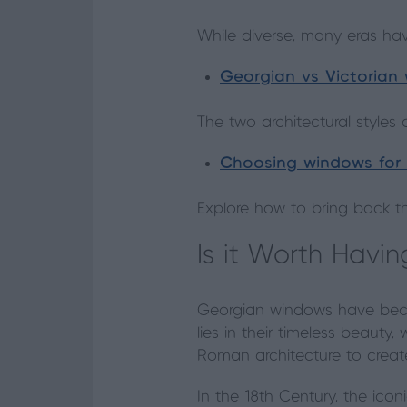
While diverse, many eras hav
Georgian vs Victorian
The two architectural styles 
Choosing windows for
Explore how to bring back t
Is it Worth Hav
Georgian windows have beco
lies in their timeless beauty
Roman architecture to create 
In the 18th Century, the ico