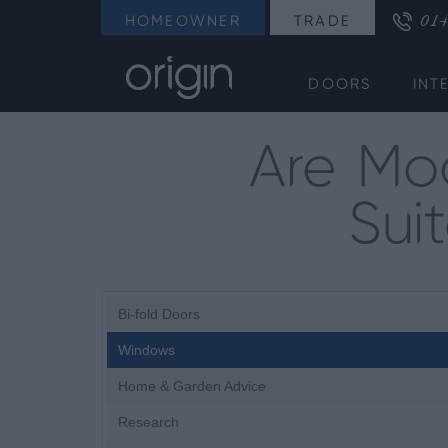
014
HOMEOWNER
TRADE
DOORS
INT
Are Mo
Sui
Bi-fold Doors
Windows
Home & Garden Advice
Research