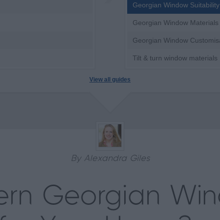
Georgian Window Suitability
Georgian Window Materials
Georgian Window Customis
Tilt & turn window materials
View all guides
By Alexandra Giles
ern Georgian Wi