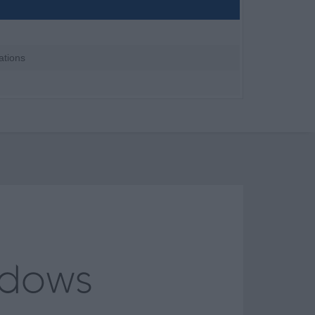
ations
ndows