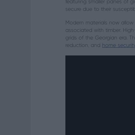
featuring smaller panes of gl
secure due to their susceptibi
Modern materials now allow
associated with timber. High
grids of the Georgian era. 
reduction, and
home securit