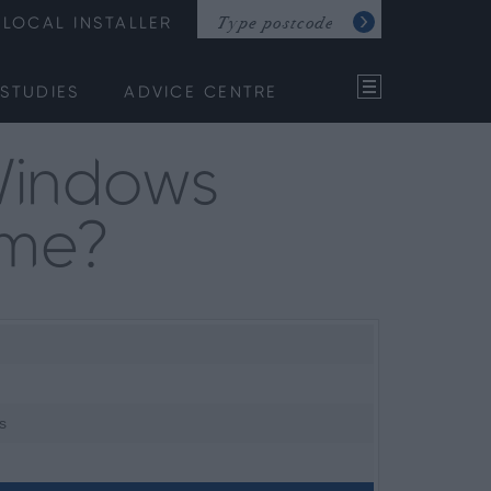
LOCAL INSTALLER
STUDIES
ADVICE CENTRE
Windows
ome?
s