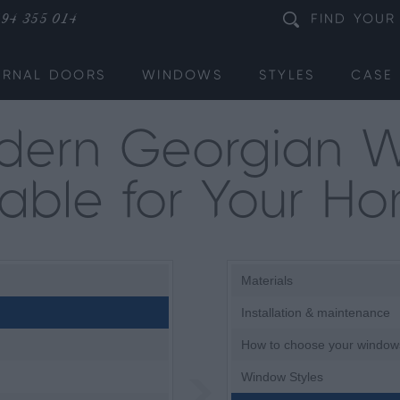
94 355 014
FIND
YOUR
ERNAL DOORS
WINDOWS
STYLES
CASE 
dern Georgian 
table for Your H
Materials
Installation & maintenance
How to choose your window
Window Styles