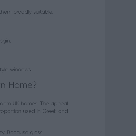
them broadly suitable.
sgin.
tyle windows.
ern Home?
odern UK homes. The appeal
 proportion used in Greek and
ity. Because glass