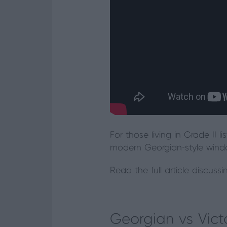
For those living in Grade II l
modern Georgian-style window
Read the full article discuss
Georgian vs Vic