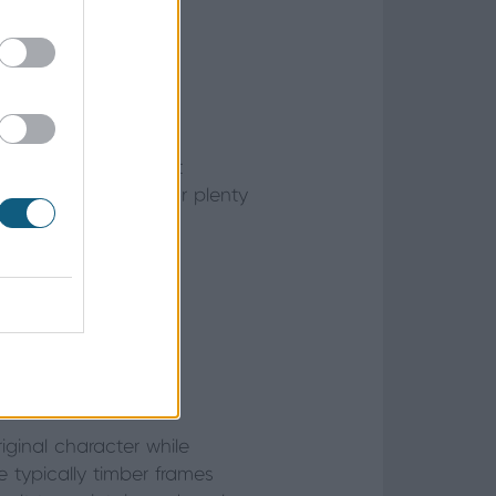
ry and elegance that
 they still allow for plenty
n home
roperty?
iginal character while
 typically timber frames