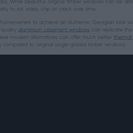
ass. While beautiful, original timber windows can be diff
lity to rot, warp, chip or crack over time.
 homeowners to achieve an authentic Georgian look w
-quality
aluminium casement windows
can replicate the
These modern alternatives can offer much better
thermal
y
compared to original single-glazed timber windows.