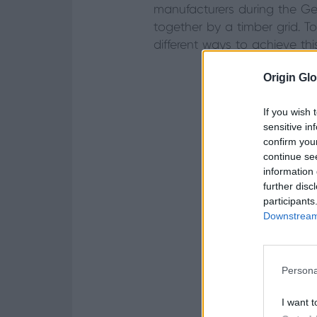
manufacturers during the Geo
together by a timber grid. T
different ways to achieve thi
Origin Glo
If you wish 
sensitive in
confirm you
continue se
information 
further disc
participants
Downstream 
Persona
I want t