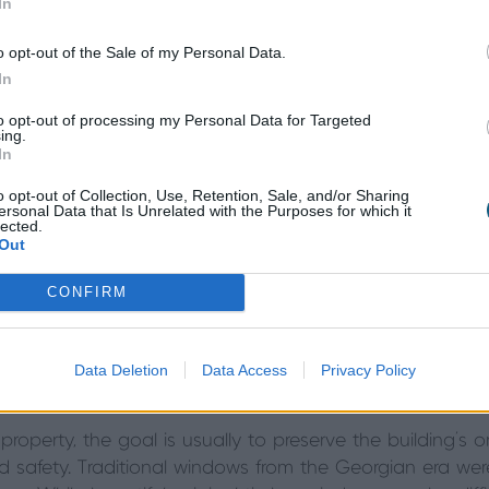
In
o opt-out of the Sale of my Personal Data.
In
to opt-out of processing my Personal Data for Targeted
ing.
In
Georgian-style windows can introduce a sense of luxu
sional façades of contemporary architecture. Meanwhile,
o opt-out of Collection, Use, Retention, Sale, and/or Sharing
ersonal Data that Is Unrelated with the Purposes for which it
y and modern functionality.
lected.
Out
ing whether
Georgian windows are right for your moder
CONFIRM
Georgian Windows for a Period P
Data Deletion
Data Access
Privacy Policy
operty, the goal is usually to preserve the building’s or
 safety. Traditional windows from the Georgian era were