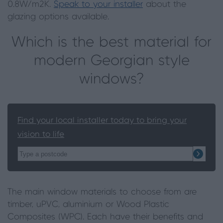
0.8W/m2K.
Speak to your installer
about the
glazing options available.
Which is the best material for
modern Georgian style
windows?
Find your local installer today to bring your
vision to life
The main window materials to choose from are
timber, uPVC, aluminium or Wood Plastic
Composites (WPC). Each have their benefits and