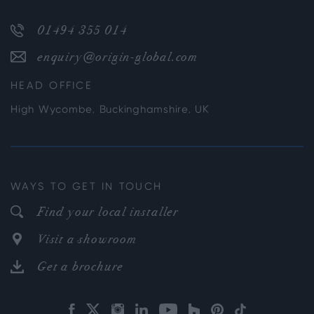
01494 355 014
enquiry@origin-global.com
HEAD OFFICE
High Wycombe, Buckinghamshire, UK
WAYS TO GET IN TOUCH
Find your local installer
Visit a showroom
Get a brochure