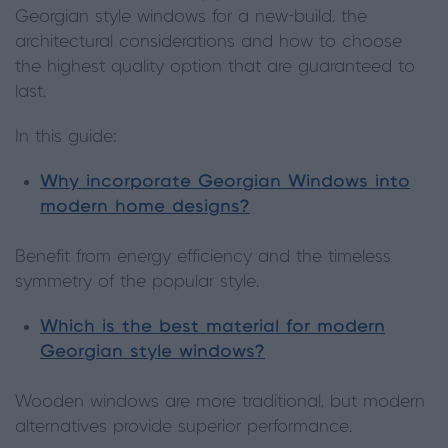
Georgian style windows for a new-build, the
architectural considerations and how to choose
the highest quality option that are guaranteed to
last.
In this guide:
Why incorporate Georgian Windows into
modern home designs?
Benefit from energy efficiency and the timeless
symmetry of the popular style.
Which is the best material for modern
Georgian style windows?
Wooden windows are more traditional, but modern
alternatives provide superior performance.