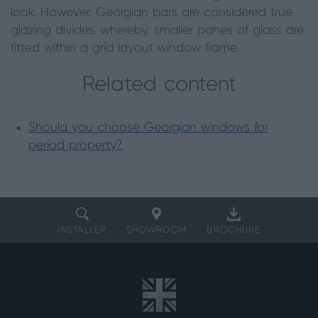
look. However, Georgian bars are considered true
glazing divides, whereby, smaller panes of glass are
fitted within a grid layout window frame.
Related content
Should you choose Georgian windows for
period property?
INSTALLER
SHOWROOM
BROCHURE