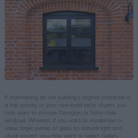
If maintaining an old building’s original character is
a top priority, or your new-build lacks charm, you
may want to choose Georgian or Soho-style
windows. Whereas, if you want to modernise or
value larger panes of glass for natural light and
visual impact, you may want to select Gallery