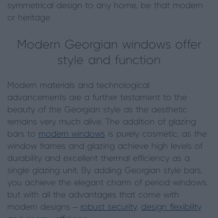
symmetrical design to any home, be that modern
or heritage
Modern Georgian windows offer
style and function
Modern materials and technological
advancements are a further testament to the
beauty of the Georgian style as the aesthetic
remains very much alive. The addition of glazing
bars to
modern windows
is purely cosmetic, as the
window frames and glazing achieve high levels of
durability and excellent thermal efficiency as a
single glazing unit. By adding Georgian style bars,
you achieve the elegant charm of period windows,
but with all the advantages that come with
modern designs –
robust security
,
design flexibility