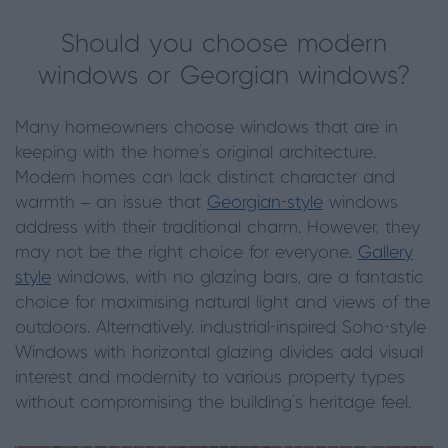
Should you choose modern
windows or Georgian windows?
Many homeowners choose windows that are in
keeping with the home’s original architecture.
Modern homes can lack distinct character and
warmth – an issue that
Georgian-style
windows
address with their traditional charm. However, they
may not be the right choice for everyone.
Gallery
style
windows, with no glazing bars, are a fantastic
choice for maximising natural light and views of the
outdoors. Alternatively, industrial-inspired Soho-style
Windows with horizontal glazing divides add visual
interest and modernity to various property types
without compromising the building’s heritage feel.