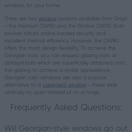
windows for your home.
There are two
window
systems available from Origin
– the Premium OW80 and the Slimline OW70. Both
provide robust, police backed security and
excellent thermal efficiency. However, the OW80
offers the most design flexibility. To achieve the
Georgian look, you can request glazing bars or
astragal bars which are superficially attached onto
the glazing to achieve a similar appearance.
Georgian sash windows are also a popular
alternative to a
casement window
– these slide
vertically to open instead of on a hinge.
Frequently Asked Questions:
Will Georgian-style windows go out