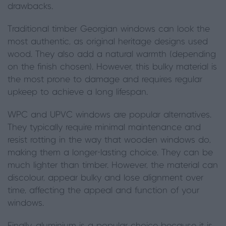
drawbacks.
Traditional timber Georgian windows can look the
most authentic, as original heritage designs used
wood. They also add a natural warmth (depending
on the finish chosen). However, this bulky material is
the most prone to damage and requires regular
upkeep to achieve a long lifespan.
WPC and UPVC windows are popular alternatives.
They typically require minimal maintenance and
resist rotting in the way that wooden windows do,
making them a longer-lasting choice. They can be
much lighter than timber. However, the material can
discolour, appear bulky and lose alignment over
time, affecting the appeal and function of your
windows.