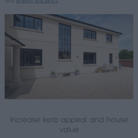
and
energy efficiency
.
Increase kerb appeal and house
value