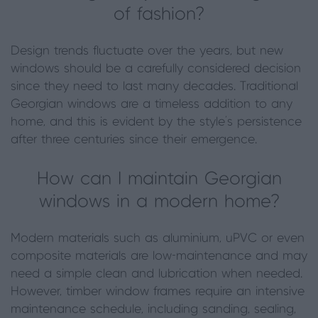
of fashion?
Design trends fluctuate over the years, but new
windows should be a carefully considered decision
since they need to last many decades. Traditional
Georgian windows are a timeless addition to any
home, and this is evident by the style’s persistence
after three centuries since their emergence.
How can I maintain Georgian
windows in a modern home?
Modern materials such as aluminium, uPVC or even
composite materials are low-maintenance and may
need a simple clean and lubrication when needed.
However, timber window frames require an intensive
maintenance schedule, including sanding, sealing,