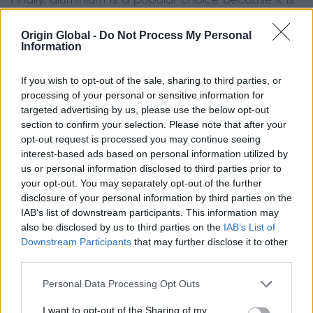
Finally, aluminium is a popular choice because it is
lightweight and extremely strong. The material can
achieve a slimline profile without compromising
Origin Global -
Do Not Process My Personal
Information
performance. It is thermally stable compared to
steel and doesn’t rot or warp. Due to Origin’s
If you wish to opt-out of the sale, sharing to third parties, or
hardwearing powdercoating, the frames are also
processing of your personal or sensitive information for
ultra-low maintenance and highly resistant to
targeted advertising by us, please use the below opt-out
discolouring and corrosion. One drawback of the
section to confirm your selection. Please note that after your
opt-out request is processed you may continue seeing
material is that
premium quality aluminium
will be a
interest-based ads based on personal information utilized by
bigger investment compared to the other options.
us or personal information disclosed to third parties prior to
your opt-out. You may separately opt-out of the further
Are Georgian-style windows
disclosure of your personal information by third parties on the
IAB’s list of downstream participants. This information may
suitable for your home?
also be disclosed by us to third parties on the
IAB’s List of
Downstream Participants
that may further disclose it to other
third parties.
Typically found in period properties, cottage bar
windows are a simple way to enhance the beauty
Personal Data Processing Opt Outs
and character of a home. However, they aren’t just
I want to opt-out of the Sharing of my