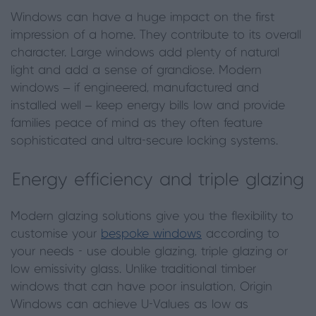
Windows can have a huge impact on the first
impression of a home. They contribute to its overall
character. Large windows add plenty of natural
light and add a sense of grandiose. Modern
windows – if engineered, manufactured and
installed well – keep energy bills low and provide
families peace of mind as they often feature
sophisticated and ultra-secure locking systems.
Energy efficiency and triple glazing
Modern glazing solutions give you the flexibility to
customise your
bespoke windows
according to
your needs - use double glazing, triple glazing or
low emissivity glass. Unlike traditional timber
windows that can have poor insulation, Origin
Windows can achieve U-Values as low as