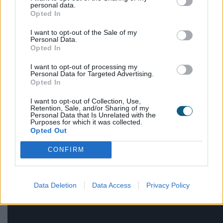
reserved for Georgian buildings; they can be use in
personal data.
Victorian , Edwardian or even contemporary
Opted In
architectural styles.
I want to opt-out of the Sale of my
Personal Data.
Explore the modern features that complement
Opted In
Georgian windows:
I want to opt-out of processing my
Personal Data for Targeted Advertising.
Opted In
Flat or symmetrical building façades
Brickwork or stone rendering
I want to opt-out of Collection, Use,
Gable roofs
Retention, Sale, and/or Sharing of my
Personal Data that Is Unrelated with the
Angular designs, inspired by Greek
Purposes for which it was collected.
Opted Out
architecture
CONFIRM
Explore our
case studies
to discover whether
Georgian windows might be right for your new
build.
Data Deletion
Data Access
Privacy Policy