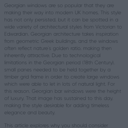
Georgian windows are so popular that they are
making their way into modern UK homes. This style
has not only persisted, but it can be spotted in a
wide variety of architectural styles from Victorian to
Edwardian. Georgian architecture takes inspiration
from geometric Greek buildings, and the windows
often reflect nature’s golden ratio, making then
inherently attractive. Due to technological
limitations in the Georgian period (18th Century),
small panes needed to be held together by a
timber grid frame in order to create large windows
which were able to let in lots of natural light. For
this reason, Georgian bar windows were the height
of luxury. That image has sustained to this day,
making the style desirable for adding timeless
elegance and beauty.
This article explores why you should consider