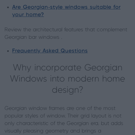
Are Georgian-style windows suitable for
your home?
Review the architectural features that complement
Georgian bar windows .
Frequently Asked Questions
Why incorporate Georgian
Windows into modern home
design?
Georgian window frames are one of the most
popular styles of window. Their grid layout is not
only characteristic of the Georgian era, but adds
visually pleasing geometry and brings a