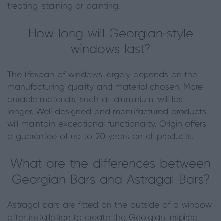
treating, staining or painting.
How long will Georgian-style
windows last?
The lifespan of windows largely depends on the
manufacturing quality and material chosen. More
durable materials, such as aluminium, will last
longer. Well-designed and manufactured products
will maintain exceptional functionality. Origin offers
a guarantee of up to 20-years on all products.
What are the differences between
Georgian Bars and Astragal Bars?
Astragal bars are fitted on the outside of a window
after installation to create the Georgian-inspired