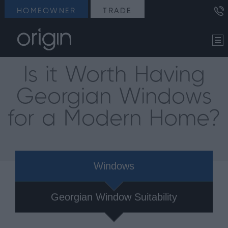
HOMEOWNER
TRADE
Is it Worth Having
Georgian Windows
for a Modern Home?
Windows
Georgian Window Suitability