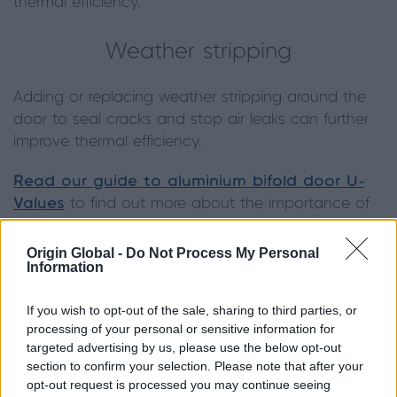
thermal efficiency.
Weather stripping
Adding or replacing weather stripping around the
door to seal cracks and stop air leaks can further
improve thermal efficiency.
Read our guide to aluminium bifold door U-
Values
to find out more about the importance of
low U-Values.
Origin Global -
Do Not Process My Personal
Information
If you wish to opt-out of the sale, sharing to third parties, or
processing of your personal or sensitive information for
targeted advertising by us, please use the below opt-out
section to confirm your selection. Please note that after your
opt-out request is processed you may continue seeing