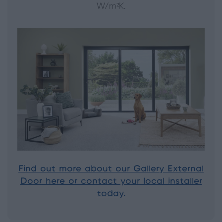
W/m²K.
Find out more about our Gallery External
Door here or contact your local installer
today.