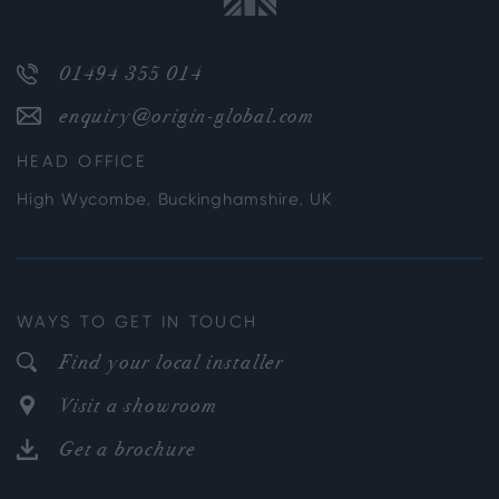
01494 355 014
enquiry@origin-global.com
HEAD OFFICE
High Wycombe, Buckinghamshire, UK
WAYS TO GET IN TOUCH
Find your local installer
Visit a showroom
Get a brochure