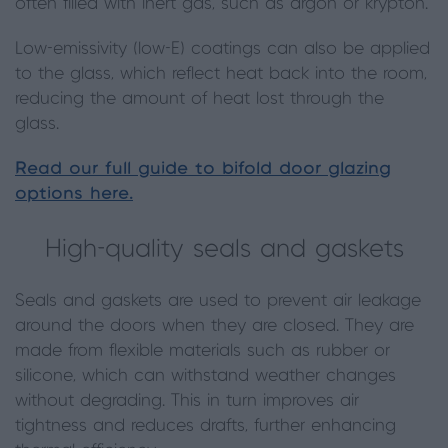
often filled with inert gas, such as argon or krypton.
Low-emissivity (low-E) coatings can also be applied
to the glass, which reflect heat back into the room,
reducing the amount of heat lost through the
glass.
Read our full guide to bifold door glazing
options here.
High-quality seals and gaskets
Seals and gaskets are used to prevent air leakage
around the doors when they are closed. They are
made from flexible materials such as rubber or
silicone, which can withstand weather changes
without degrading. This in turn improves air
tightness and reduces drafts, further enhancing