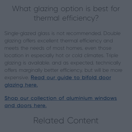
What glazing option is best for
thermal efficiency?
Single-glazed glass is not recommended. Double
glazing offers excellent thermal efficiency and
meets the needs of most homes, even those
location in especially hot or cold climates. Triple
glazing is available, and as expected, technically
offers marginally better efficiency, but will be more
expensive.
Read our guide to bifold door
glazing here.
Shop our collection of aluminium windows
and doors here.
Related Content