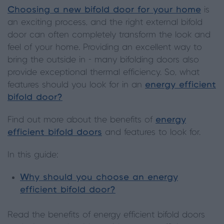
Choosing a new bifold door for your home
is
an exciting process, and the right external bifold
door can often completely transform the look and
feel of your home. Providing an excellent way to
bring the outside in - many bifolding doors also
provide exceptional thermal efficiency. So, what
features should you look for in an
energy efficient
bifold door?
Find out more about the benefits of
energy
efficient bifold doors
and features to look for.
In this guide:
Why should you choose an energy
efficient bifold door?
Read the benefits of energy efficient bifold doors