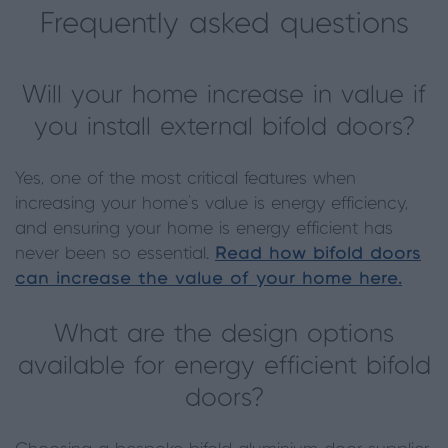
Frequently asked questions
Will your home increase in value if
you install external bifold doors?
Yes, one of the most critical features when
increasing your home’s value is energy efficiency,
and ensuring your home is energy efficient has
never been so essential.
Read how bifold doors
can increase the value of your home here.
What are the design options
available for energy efficient bifold
doors?