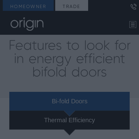
HOMEOWNER
TRADE
Features to look for
in energy efficient
bifold doors
Bi-fold Doors
Thermal Efficiency