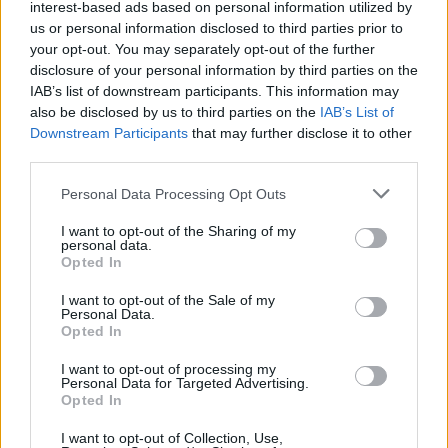
interest-based ads based on personal information utilized by
us or personal information disclosed to third parties prior to
your opt-out. You may separately opt-out of the further
disclosure of your personal information by third parties on the
IAB’s list of downstream participants. This information may
also be disclosed by us to third parties on the
IAB’s List of
Downstream Participants
that may further disclose it to other
Why choose Origin Bifold
third parties.
Doors?
Personal Data Processing Opt Outs
I want to opt-out of the Sharing of my
By focusing on sophisticated design, advanced
personal data.
Opted In
materials, and exceeding regulatory standards,
Origin provides both aesthetically pleasing and
I want to opt-out of the Sale of my
Personal Data.
highly energy-efficient door solutions. As
Opted In
environmental concerns grow, investing in
thermally efficient bifold doors
from a
I want to opt-out of processing my
Personal Data for Targeted Advertising.
reputable, luxury manufacturer such as Origin is a
Opted In
wise and forward-thinking decision. Aluminium bifold
I want to opt-out of Collection, Use,
doors are extremely secure and are known for their