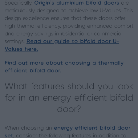
Specifically,
Origin's aluminium bifold doors
are
meticulously designed to achieve low U-Values. This
design excellence ensures that these doors offer
high thermal efficiency, providing enhanced comfort
and energy savings in residential or commercial
settings.
Read our guide to bifold door U-
Values here.
Find out more about choosing a thermally
efficient bifold door.
What features should you look
for in an energy efficient bifold
door?
When choosing an
energy efficient bifold door
set
, consider the following features in addition to