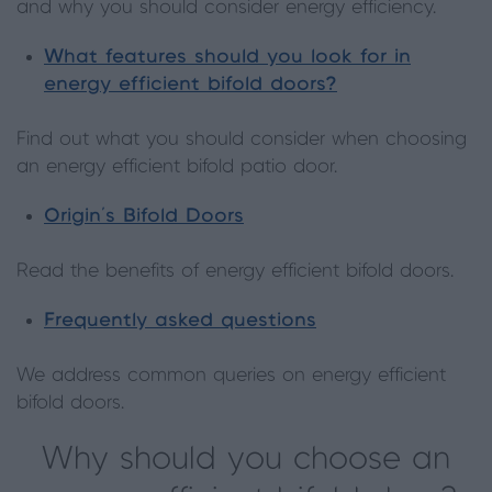
and why you should consider energy efficiency.
What features should you look for in
energy efficient bifold doors?
Find out what you should consider when choosing
an energy efficient bifold patio door.
Origin’s Bifold Doors
Read the benefits of energy efficient bifold doors.
Frequently asked questions
We address common queries on energy efficient
bifold doors.
Why should you choose an