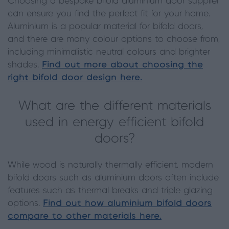
Choosing a bespoke bifold aluminium door supplier
can ensure you find the perfect fit for your home.
Aluminium is a popular material for bifold doors,
and there are many colour options to choose from,
including minimalistic neutral colours and brighter
shades.
Find out more about choosing the
right bifold door design here.
What are the different materials
used in energy efficient bifold
doors?
While wood is naturally thermally efficient, modern
bifold doors such as aluminium doors often include
features such as thermal breaks and triple glazing
options.
Find out how aluminium bifold doors
compare to other materials here.