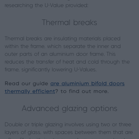
researching the U-Value provided:
Thermal breaks
Thermal breaks are insulating materials placed
within the frame, which separate the inner and
outer parts of an aluminium door frame. This
reduces the transfer of heat and cold through the
frame, significantly lowering U-Values.
Read our guide
are aluminium bifold doors
thermally efficient
? to find out more.
Advanced glazing options
Double or triple glazing involves using two or three
layers of glass, with spaces between them that are