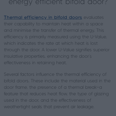
energy efficient bifold door?
Thermal efficiency in bifold doors
evaluates
their capability to maintain heat within a space
and minimise the transfer of thermal energy. This
efficiency is primarily measured using the U-Value,
which indicates the rate at which heat is lost
through the door. A lower U-Value signifies superior
insulative properties, enhancing the door's
effectiveness in retaining heat.
Several factors influence the thermal efficiency of
bifold doors. These include the material used in the
door frame, the presence of a thermal break—a
feature that reduces heat flow, the type of glazing
used in the door, and the effectiveness of
weathertight seals that prevent air leakage.