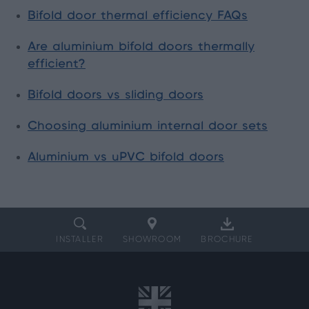
Bifold door thermal efficiency FAQs
Are aluminium bifold doors thermally
efficient?
Bifold doors vs sliding doors
Choosing aluminium internal door sets
Aluminium vs uPVC bifold doors
INSTALLER
SHOWROOM
BROCHURE