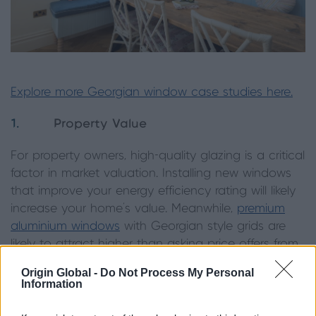
Explore more Georgian window case studies here.
1.
Property Value
For property owners, high-quality glazing is a critical
factor in market valuation. Installing new windows
that improve your energy efficiency rating will likely
increase your home's value. Meanwhile,
premium
aluminium windows
with Georgian style grids are
likely to attract higher than asking price offers from
discerning buyers for their timeless elegance.
Origin Global -
Do Not Process My Personal
Information
2.
Maintaining Heritage Character