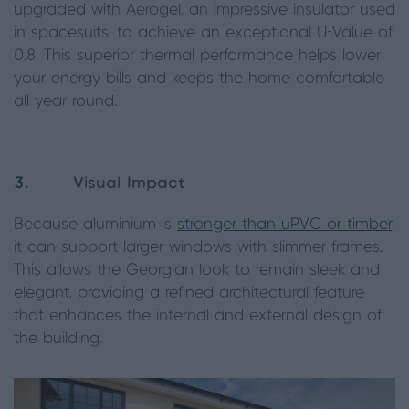
upgraded with Aerogel, an impressive insulator used
in spacesuits, to achieve an exceptional U-Value of
0.8. This superior thermal performance helps lower
your energy bills and keeps the home comfortable
all year-round.
3.
Visual Impact
Because aluminium is
stronger than uPVC or timber
,
it can support larger windows with slimmer frames.
This allows the Georgian look to remain sleek and
elegant, providing a refined architectural feature
that enhances the internal and external design of
the building.