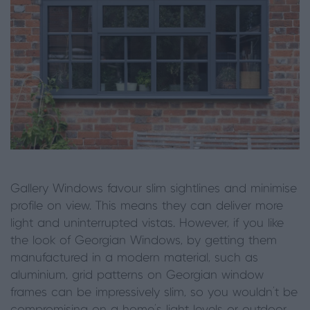
Gallery Windows favour slim sightlines and minimise
profile on view. This means they can deliver more
light and uninterrupted vistas. However, if you like
the look of Georgian Windows, by getting them
manufactured in a modern material, such as
aluminium, grid patterns on Georgian window
frames can be impressively slim, so you wouldn’t be