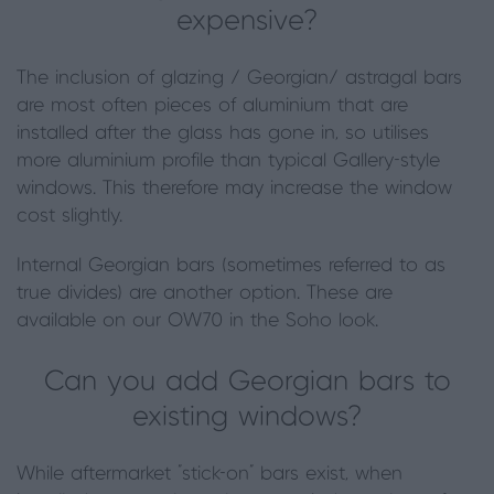
expensive?
The inclusion of glazing / Georgian/ astragal bars
are most often pieces of aluminium that are
installed after the glass has gone in, so utilises
more aluminium profile than typical Gallery-style
windows. This therefore may increase the window
cost slightly.
Internal Georgian bars (sometimes referred to as
true divides) are another option. These are
available on our OW70 in the Soho look.
Can you add Georgian bars to
existing windows?
While aftermarket "stick-on" bars exist, when