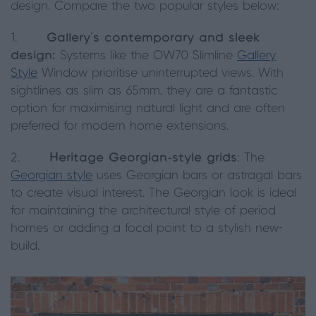
design. Compare the two popular styles below:
1.
Gallery’s contemporary and sleek
design:
Systems like the OW70 Slimline
Gallery
Style
Window prioritise uninterrupted views. With
sightlines as slim as 65mm, they are a fantastic
option for maximising natural light and are often
preferred for modern home extensions.
2.
Heritage Georgian-style grids
: The
Georgian style
uses Georgian bars or astragal bars
to create visual interest. The Georgian look is ideal
for maintaining the architectural style of period
homes or adding a focal point to a stylish new-
build.