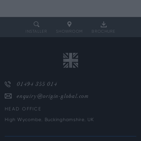
INSTALLER
SHOWROOM
BROCHURE
01494 355 014
enquiry@origin-global.com
HEAD OFFICE
High Wycombe, Buckinghamshire, UK