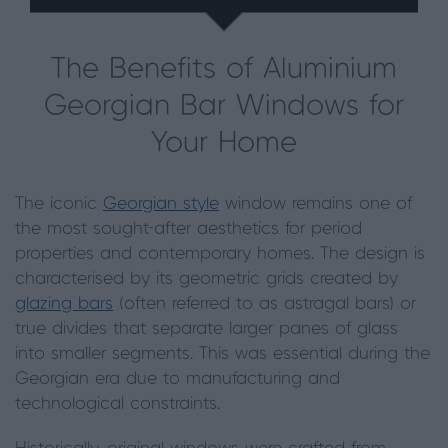
The Benefits of Aluminium
Georgian Bar Windows for
Your Home
The iconic
Georgian style
window remains one of
the most sought-after aesthetics for period
properties and contemporary homes. The design is
characterised by its geometric grids created by
glazing bars
(often referred to as astragal bars) or
true divides that separate larger panes of glass
into smaller segments. This was essential during the
Georgian era due to manufacturing and
technological constraints.