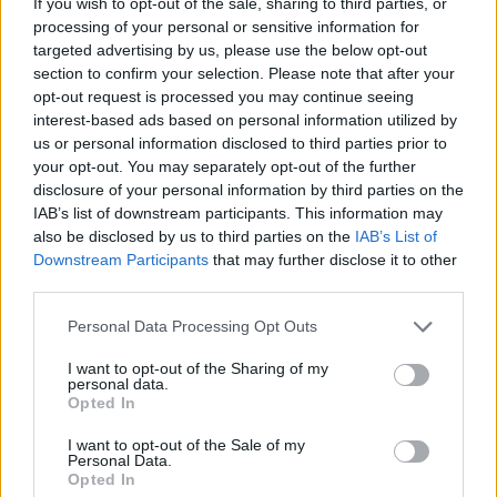
If you wish to opt-out of the sale, sharing to third parties, or
In conservation areas or in grade two listed
processing of your personal or sensitive information for
buildings, maintaining architectural integrity is often
targeted advertising by us, please use the below opt-out
a legal requirement. Aluminium Georgian-style
section to confirm your selection. Please note that after your
opt-out request is processed you may continue seeing
windows replicate the traditional character of the
interest-based ads based on personal information utilized by
original timber windows without the risk of rotting,
us or personal information disclosed to third parties prior to
warping and cracking.
your opt-out. You may separately opt-out of the further
disclosure of your personal information by third parties on the
Advantages of Aluminium for
IAB’s list of downstream participants. This information may
also be disclosed by us to third parties on the
IAB’s List of
Georgian Bar Windows
Downstream Participants
that may further disclose it to other
third parties.
Aluminium is an incredibly strong yet lightweight
Personal Data Processing Opt Outs
material. It allows for long-lasting, secure and
I want to opt-out of the Sharing of my
visually-appealing window frames that perform
personal data.
without compromise.
Opted In
I want to opt-out of the Sale of my
1.
Durability and Lifespan
Personal Data.
Opted In