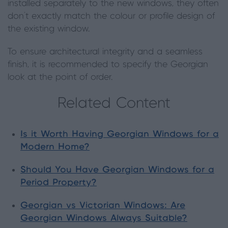
installed separately to the new windows, they often
don't exactly match the colour or profile design of
the existing window.
To ensure architectural integrity and a seamless
finish, it is recommended to specify the Georgian
look at the point of order.
Related Content
Is it Worth Having Georgian Windows for a
Modern Home?
Should You Have Georgian Windows for a
Period Property?
Georgian vs Victorian Windows: Are
Georgian Windows Always Suitable?