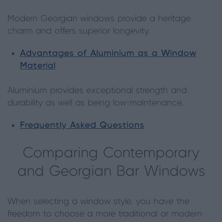
Modern Georgian windows provide a heritage
charm and offers superior longevity.
Advantages of Aluminium as a Window
Material
Aluminium provides exceptional strength and
durability as well as being low-maintenance.
Frequently Asked Questions
Comparing Contemporary
and Georgian Bar Windows
When selecting a window style, you have the
freedom to choose a more traditional or modern