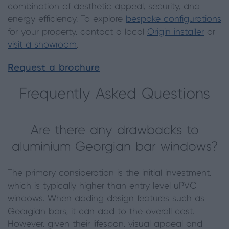
combination of aesthetic appeal, security, and
energy efficiency. To explore
bespoke configurations
for your property, contact a local
Origin installer
or
visit a showroom
.
Request a brochure
Frequently Asked Questions
Are there any drawbacks to
aluminium Georgian bar windows?
The primary consideration is the initial investment,
which is typically higher than entry level uPVC
windows. When adding design features such as
Georgian bars, it can add to the overall cost.
However, given their lifespan, visual appeal and