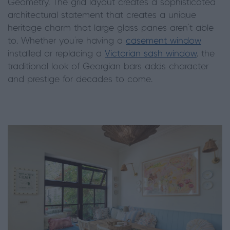
Geometry. The grid layout creates a sophisticated
architectural statement that creates a unique
heritage charm that large glass panes aren’t able
to. Whether you're having a
casement window
installed or replacing a
Victorian sash window
, the
traditional look of Georgian bars adds character
and prestige for decades to come.