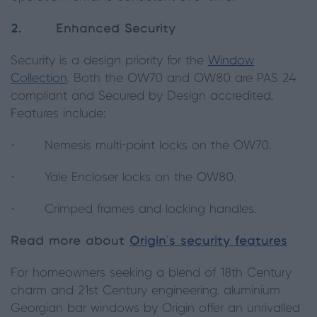
2.
Enhanced Security
Security is a design priority for the
Window
Collection
. Both the OW70 and OW80 are PAS 24
compliant and Secured by Design accredited.
Features include:
· Nemesis multi-point locks on the OW70.
· Yale Encloser locks on the OW80.
· Crimped frames and locking handles.
Read more about
Origin’s security features
For homeowners seeking a blend of 18th Century
charm and 21st Century engineering, aluminium
Georgian bar windows by Origin offer an unrivalled