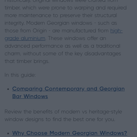
Historically, original windows were crafted from
timber, which were prone to warping and required
more maintenance to preserve their structural
integrity. Modern Georgian windows - such as
those from Origin - are manufactured from
high-
grade aluminium
. These windows offer an
advanced performance as well as a traditional
charm, without some of the key disadvantages
that timber brings.
In this guide:
Comparing Contemporary and Georgian
Bar Windows
Review the benefits of modern vs heritage-style
window designs to find the best one for you.
Why Choose Modern Georgian Windows?