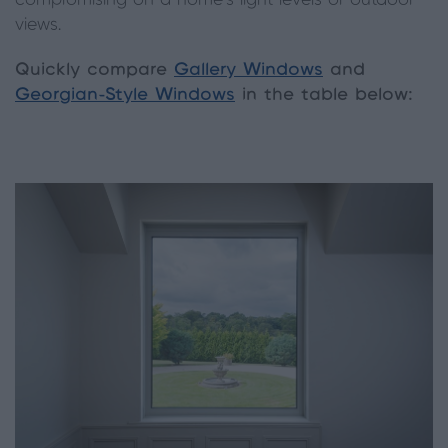
compromising on a home’s light levels or outdoor
views.
Quickly compare
Gallery Windows
and
Georgian-Style Windows
in the table below: