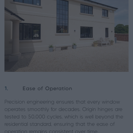
1.
Ease of Operation
Precision engineering ensures that every window
operates smoothly for decades. Origin hinges are
tested to 50,000 cycles, which is well beyond the
residential standard, ensuring that the ease of
operation remains consistent over time.