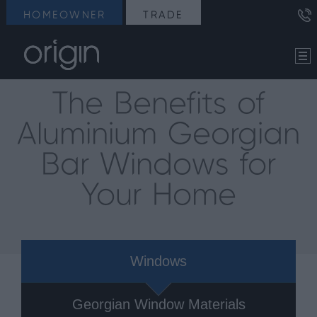
HOMEOWNER
TRADE
The Benefits of
Aluminium Georgian
Bar Windows for
Your Home
Windows
Georgian Window Materials