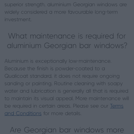
superior strength, aluminium Georgian windows are
widely considered a more favourable long-term
investment.
What maintenance is required for
aluminium Georgian bar windows?
Aluminium is exceptionally low-maintenance.
Because the finish is powder-coated to a
Qualicoat standard, it does not require ongoing
sanding or painting. Routine cleaning with soapy
water and lubrication is generally all that is required
to maintain its visual appeal. More maintenance will
be required in certain areas. Please see our
Terms
and Conditions
for more details.
Are Georgian bar windows more