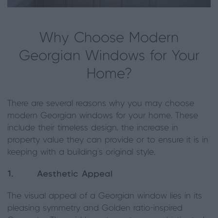
Why Choose Modern
Georgian Windows for Your
Home?
There are several reasons why you may choose
modern Georgian windows for your home. These
include their timeless design, the increase in
property value they can provide or to ensure it is in
keeping with a building’s original style.
1.
Aesthetic Appeal
The visual appeal of a Georgian window lies in its
pleasing symmetry and Golden ratio-inspired