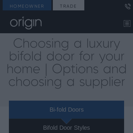
HOMEOWNER
TRADE
Choosing a luxury
bifold door for your
home | Options and
choosing a supplier
Bi-fold Doors
Bifold Door Styles