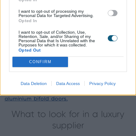
prevent heat loss, keeping interiors cosy and
I want to opt-out of processing my
reducing energy bills
Personal Data for Targeted Advertising.
Opted In
Summer:
When fully open, the wide aperture
I want to opt-out of Collection, Use,
allows for excellent ventilation and a seamless
Retention, Sale, and/or Sharing of my
Personal Data that Is Unrelated with the
connection to outdoor spaces
Purposes for which it was collected.
Opted Out
Rainy Days:
Advanced weather seals and
CONFIRM
thresholds ensure that bifold doors remain
watertight, even in the heaviest rain
Data Deletion
Data Access
Privacy Policy
Find out more about the benefits of
aluminium bifold doors.
What to look for in a luxury
supplier