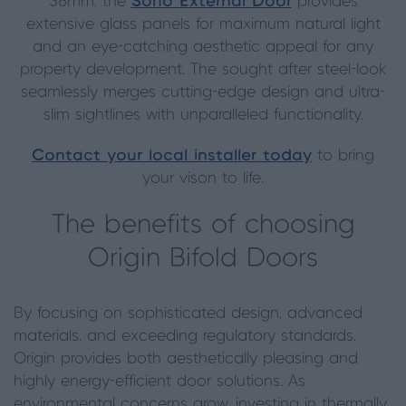
36mm, the
Soho External Door
provides
extensive glass panels for maximum natural light
and an eye-catching aesthetic appeal for any
property development. The sought after steel-look
seamlessly merges cutting-edge design and ultra-
slim sightlines with unparalleled functionality.
Contact your local installer today
to bring
your vison to life.
The benefits of choosing
Origin Bifold Doors
By focusing on sophisticated design, advanced
materials, and exceeding regulatory standards,
Origin provides both aesthetically pleasing and
highly energy-efficient door solutions. As
environmental concerns grow, investing in thermally