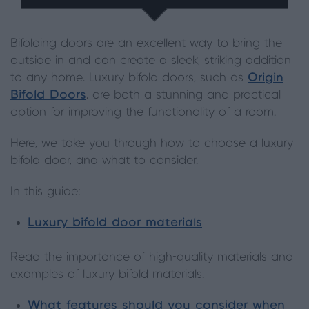
Bifolding doors are an excellent way to bring the
outside in and can create a sleek, striking addition
to any home. Luxury bifold doors, such as
Origin
Bifold Doors
, are both a stunning and practical
option for improving the functionality of a room.
Here, we take you through how to choose a luxury
bifold door, and what to consider.
In this guide:
Luxury bifold door materials
Read the importance of high-quality materials and
examples of luxury bifold materials.
What features should you consider when