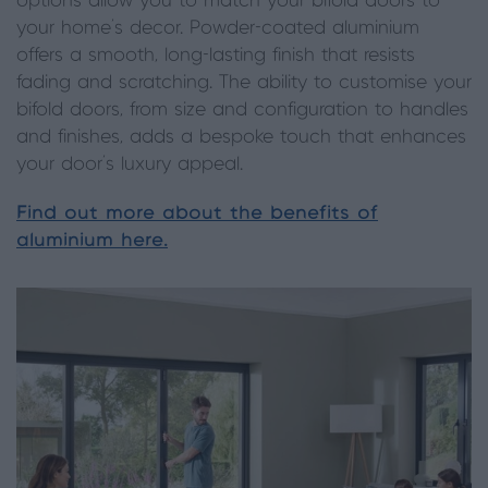
options allow you to match your bifold doors to
your home’s decor. Powder-coated aluminium
offers a smooth, long-lasting finish that resists
fading and scratching. The ability to customise your
bifold doors, from size and configuration to handles
and finishes, adds a bespoke touch that enhances
your door’s luxury appeal.
Find out more about the benefits of
aluminium here.