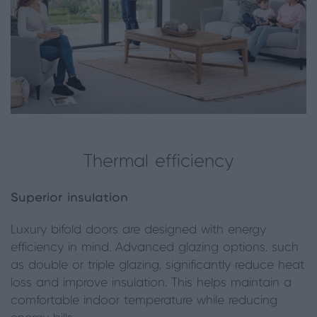
Thermal efficiency
Superior insulation
Luxury bifold doors are designed with energy
efficiency in mind. Advanced glazing options, such
as double or triple glazing, significantly reduce heat
loss and improve insulation. This helps maintain a
comfortable indoor temperature while reducing