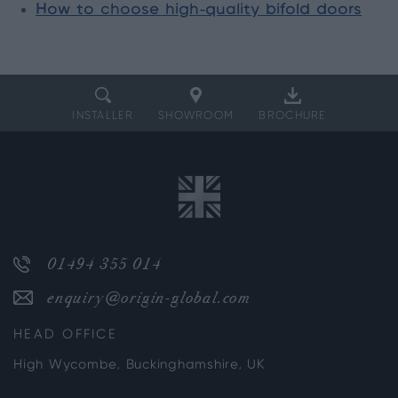
How to choose high-quality bifold doors
INSTALLER
SHOWROOM
BROCHURE
01494 355 014
enquiry@origin-global.com
HEAD OFFICE
High Wycombe, Buckinghamshire, UK