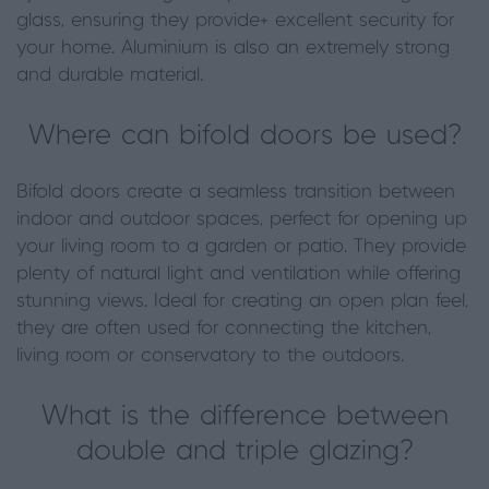
glass, ensuring they provide+ excellent security for
your home. Aluminium is also an extremely strong
and durable material.
Where can bifold doors be used?
Bifold doors create a seamless transition between
indoor and outdoor spaces, perfect for opening up
your living room to a garden or patio. They provide
plenty of natural light and ventilation while offering
stunning views. Ideal for creating an open plan feel,
they are often used for connecting the kitchen,
living room or conservatory to the outdoors.
What is the difference between
double and triple glazing?