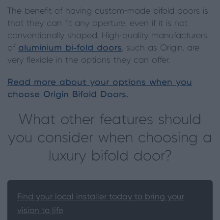
The benefit of having custom-made bifold doors is
that they can fit any aperture, even if it is not
conventionally shaped. High-quality manufacturers
of
aluminium bi-fold doors
, such as Origin, are
very flexible in the options they can offer.
Read more about your options when you
choose Origin Bifold Doors.
What other features should
you consider when choosing a
luxury bifold door?
Find your local installer today to bring your
vision to life