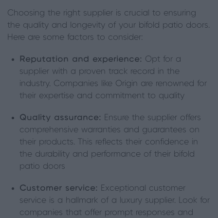
Choosing the right supplier is crucial to ensuring
the quality and longevity of your bifold patio doors.
Here are some factors to consider:
Reputation and experience:
Opt for a
supplier with a proven track record in the
industry. Companies like Origin are renowned for
their expertise and commitment to quality
Quality assurance:
Ensure the supplier offers
comprehensive warranties and guarantees on
their products. This reflects their confidence in
the durability and performance of their bifold
patio doors
Customer service:
Exceptional customer
service is a hallmark of a luxury supplier. Look for
companies that offer prompt responses and