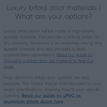
Luxury bifold door materials |
What are your options?
Luxury bifold doors will be made of high-quality,
durable materials that provide a striking option for
any property. Aluminium is an extremely strong and
durable material and also provides a sleek,
sophisticated appearance.
Read our guide to
choosing a bifold door set material to find out
more
.
Most aluminium bifold door systems are also
bespoke. This means they’re manufactured to your
exact specifications, ensuring they fit your specific
opening.
Read our guide to uPVC vs
aluminium bifold doors here
.