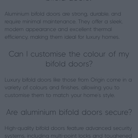
Aluminium bifold doors are strong, durable, and
require minimal maintenance. They offer a sleek,
modern appearance and excellent thermal
efficiency, making them ideal for luxury homes.
Can I customise the colour of my
bifold doors?
Luxury bifold doors like those from Origin come in a
variety of colours and finishes, allowing you to
customise them to match your home’s style.
Are aluminium bifold doors secure?
High-quality bifold doors feature advanced security
systems, including multi-point locks and toughened