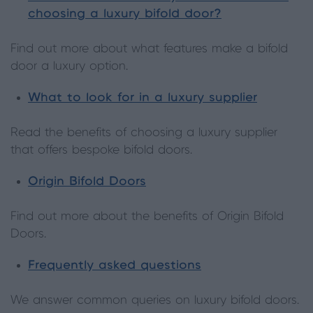
choosing a luxury bifold door?
Find out more about what features make a bifold
door a luxury option.
What to look for in a luxury supplier
Read the benefits of choosing a luxury supplier
that offers bespoke bifold doors.
Origin Bifold Doors
Find out more about the benefits of Origin Bifold
Doors.
Frequently asked questions
We answer common queries on luxury bifold doors.