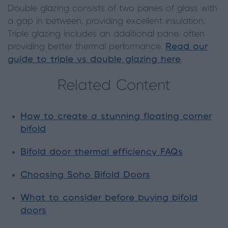
Double glazing consists of two panes of glass with
a gap in between, providing excellent insulation.
Triple glazing includes an additional pane, often
providing better thermal performance.
Read our
guide to triple vs double glazing here
.
Related Content
How to create a stunning floating corner
bifold
Bifold door thermal efficiency FAQs
Choosing Soho Bifold Doors
What to consider before buying bifold
doors