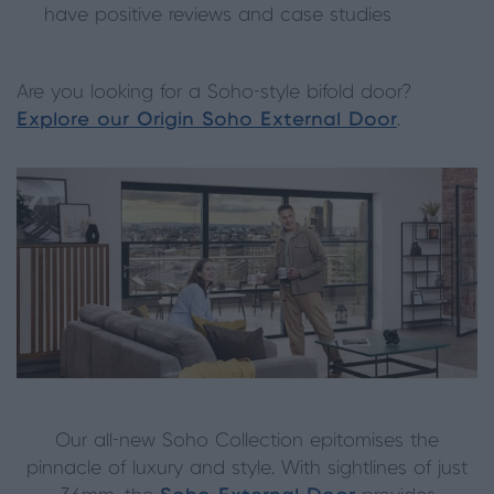
have positive reviews and case studies
Are you looking for a Soho-style bifold door?
Explore our Origin Soho External Door
.
Our all-new Soho Collection epitomises the
pinnacle of luxury and style. With sightlines of just