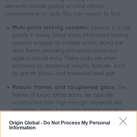
elements provide peace of mind without
compromising on style. You can expect to find:
Multi-point locking systems:
Security is a top
priority in luxury bifold doors. Multi-point locking
systems engage at multiple points along the
door frame, providing enhanced protection
against forced entry. These locks are often
bolstered by additional security features, such
as anti-lift blocks and hardened steel bolt
Robust frames and toughened glass:
The
frames of luxury bifold doors are typically
constructed from high-strength materials like
aluminium, which is not only durable but also
difficult to tamper with. Toughened or laminated
Origin Global -
Do Not Process My Personal
glass further enhances security by resisting
Information
breakage. Even if the glass is broken, laminated