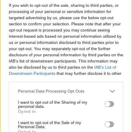
glass stays in place, making it harder for
If you wish to opt-out of the sale, sharing to third parties, or
intruders to gain entry
processing of your personal or sensitive information for
targeted advertising by us, please use the below opt-out
section to confirm your selection. Please note that after your
opt-out request is processed you may continue seeing
Read our full guide to bifold door security
interest-based ads based on personal information utilized by
here.
us or personal information disclosed to third parties prior to
your opt-out. You may separately opt-out of the further
Are aluminium bifold doors
disclosure of your personal information by third parties on the
IAB’s list of downstream participants. This information may
suitable for all types of
also be disclosed by us to third parties on the
IAB’s List of
Downstream Participants
that may further disclose it to other
weather?
third parties.
Personal Data Processing Opt Outs
One of the misconceptions about bifold doors is
that they are only suitable for warm weather.
I want to opt-out of the Sharing of my
personal data.
However, luxury
aluminium bifold door
options are
Opted In
designed to perform in all seasons:
I want to opt-out of the Sale of my
Personal Data.
Winter:
Superior insulation and thermal breaks
Opted In