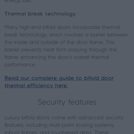
energy bills.
Thermal break technology
Many high-end bifold doors incorporate thermal
break technology, which involves a barrier between
the inside and outside of the door frame. This
barrier prevents heat from passing through the
frame, enhancing the door’s overall thermal
performance.
Read our complete guide to bifold door
thermal efficiency here.
Security features
Luxury bifold doors come with advanced security
features, including multi-point locking systems,
robust frames, and toughened glass. These