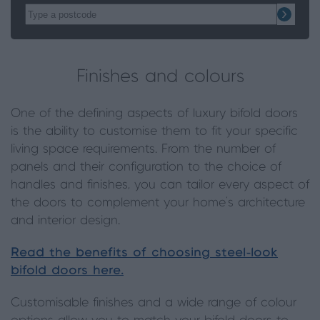
Finishes and colours
One of the defining aspects of luxury bifold doors
is the ability to customise them to fit your specific
living space requirements. From the number of
panels and their configuration to the choice of
handles and finishes, you can tailor every aspect of
the doors to complement your home’s architecture
and interior design.
Read the benefits of choosing steel-look
bifold doors here.
Customisable finishes and a wide range of colour