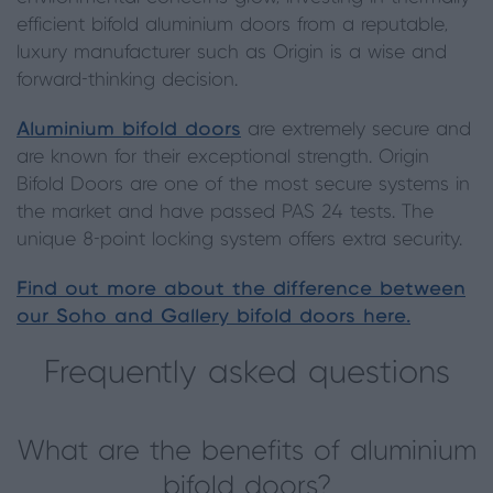
efficient bifold aluminium doors from a reputable,
luxury manufacturer such as Origin is a wise and
forward-thinking decision.
Aluminium bifold doors
are extremely secure and
are known for their exceptional strength. Origin
Bifold Doors are one of the most secure systems in
the market and have passed PAS 24 tests. The
unique 8-point locking system offers extra security.
Find out more about the difference between
our Soho and Gallery bifold doors here.
Frequently asked questions
What are the benefits of aluminium
bifold doors?