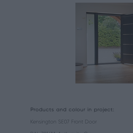
Products and colour in project:
Kensington SE07 Front Door