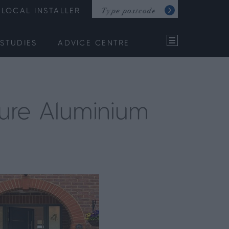
LOCAL INSTALLER
STUDIES
ADVICE CENTRE
ure Aluminium