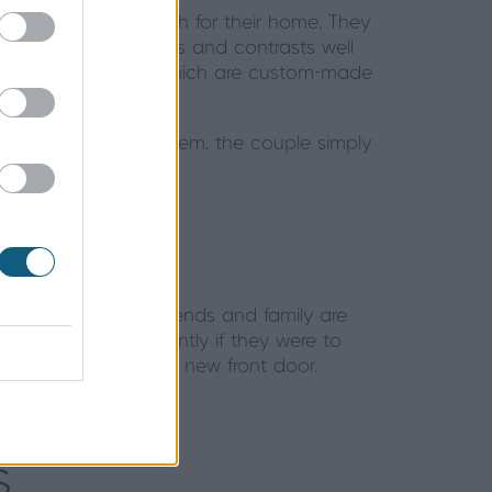
ind the perfect match for their home. They
heir existing windows and contrasts well
to their hallway area, which are custom-made
utomatic locking system, the couple simply
with a key.
much safer. Their friends and family are
do anything differently if they were to
anyone looking for a new front door.
s