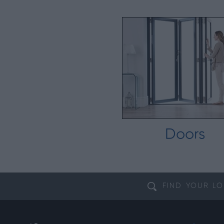
Doors
FIND YOUR
LO