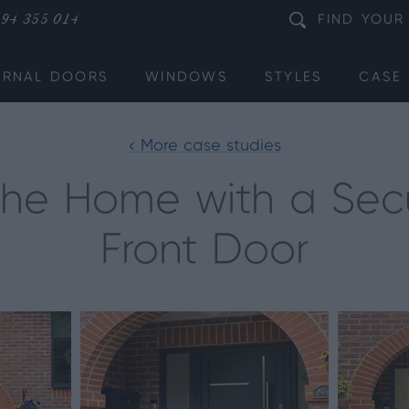
94 355 014
FIND
YOUR
ERNAL DOORS
WINDOWS
STYLES
CASE 
< More case studies
the Home with a Sec
Front Door