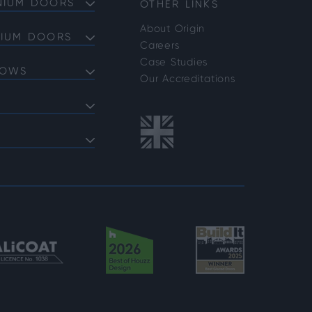
NIUM DOORS
OTHER LINKS
About Origin
NIUM DOORS
Careers
Doors
Case Studies
DOWS
Doors
Our Accreditations
Doors
ows
 Bifold Doors
ent Windows
 FAQs
indows
shold FAQs
azing Options
vider Options