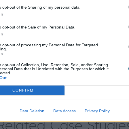
ions to choose from, the Culvers’ were able to easily f
o opt-out of the Sharing of my personal data.
our 7016M (anthracite grey), which beautifully matched t
In
hose to install sidelights to allow more natural light in
privacy.
o opt-out of the Sale of my Personal Data.
In
nt touch to their front door and, along with Origin’s a
it; no need to lift a handle or physically lock the door 
to opt-out of processing my Personal Data for Targeted
ing.
In
o opt-out of Collection, Use, Retention, Sale, and/or Sharing
ersonal Data that Is Unrelated with the Purposes for which it
lected.
Out
utlook on the security of their home, making them feel 
t door looks. The Culvers’ have said that they wouldn’t 
CONFIRM
they wouldn’t hesitate to recommend Origin products to 
Data Deletion
Data Access
Privacy Policy
Related Case Studie