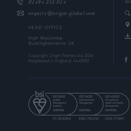
01494 355 014
W
enquiry@origin-global.com
HEAD OFFICE
High Wycombe,
Buckinghamshire, UK
Copyright Origin Frames Ltd 2026
Registered in England: 4449292