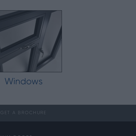
Windows
GET A
BROCHURE