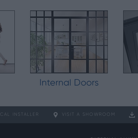
Internal Doors
CAL
INSTALLER
VISIT A
SHOWROOM