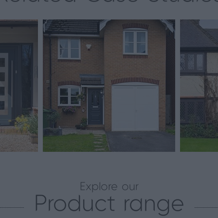
Explore our
Product range