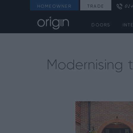
014
HOMEOWNER
TRADE
DOORS
INT
Modernising 