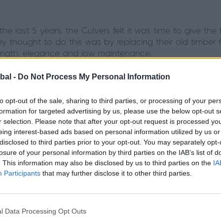
 the last 5 years, the Culvers felt it was time to give th
y thought to do this was by replacing their old timber 
rength, elegance and low maintenance.
bal -
Do Not Process My Personal Information
t door was crucia
to opt-out of the sale, sharing to third parties, or processing of your per
formation for targeted advertising by us, please use the below opt-out s
as much of a priority as the look of their front door; th
r selection. Please note that after your opt-out request is processed y
fering them the peace of mind they needed as a family,
eing interest-based ads based on personal information utilized by us or
disclosed to third parties prior to your opt-out. You may separately opt-
 Door after visiting their local partner showroom, HBD S
losure of your personal information by third parties on the IAB’s list of
s and extra safety precautions like finger safe gaskets
. This information may also be disclosed by us to third parties on the
IA
front door that would even help to increase the value of
Participants
that may further disclose it to other third parties.
door features...
l Data Processing Opt Outs