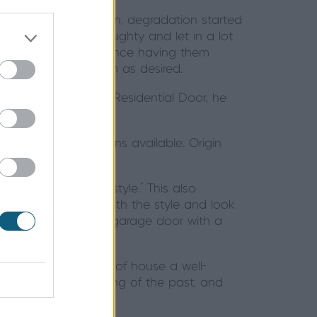
, then as time went on, degradation started
to the rear were draughty and let in a lot
thermal efficiency. Since having them
eep the house as warm as desired.
rigin launching the Residential Door, he
s and hardware options available. Origin
h the and street style." This also
ors, but to keep with the style and look
 they furnished their garage door with a
ave given their front of house a well-
ughty doors are a thing of the past, and