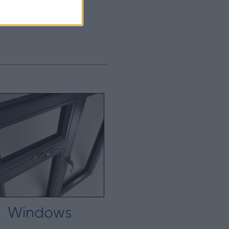
Windows