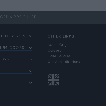
GET A
BROCHURE
NIUM DOORS
OTHER LINKS
About Origin
NIUM DOORS
Careers
Doors
Case Studies
DOWS
Doors
Our Accreditations
Doors
ows
 Bifold Doors
ent Windows
 FAQs