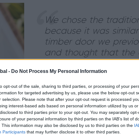
We chose the traditio
because it was similar
timber door we previo
and thought that the 
worked well with the h
bal -
Do Not Process My Personal Information
- The Zabel’s
to opt-out of the sale, sharing to third parties, or processing of your per
formation for targeted advertising by us, please use the below opt-out s
Load more images
r selection. Please note that after your opt-out request is processed y
eing interest-based ads based on personal information utilized by us or
disclosed to third parties prior to your opt-out. You may separately opt-
losure of your personal information by third parties on the IAB’s list of
ucts having previously installed Origin French Doors to 
. This information may also be disclosed by us to third parties on the
IA
age Door, it came at an opportune time as they were l
Participants
that may further disclose it to other third parties.
m.