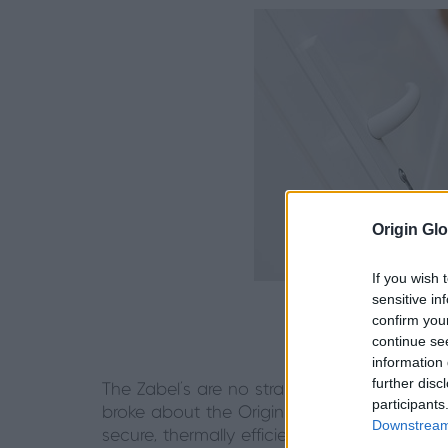
Origin Glo
If you wish 
sensitive in
confirm you
continue se
information 
further disc
The Zabel’s are no strangers to Origin prod
participants
broke about the Origin Front Door and Gar
Downstream 
secure, thermally efficient and stylish syste