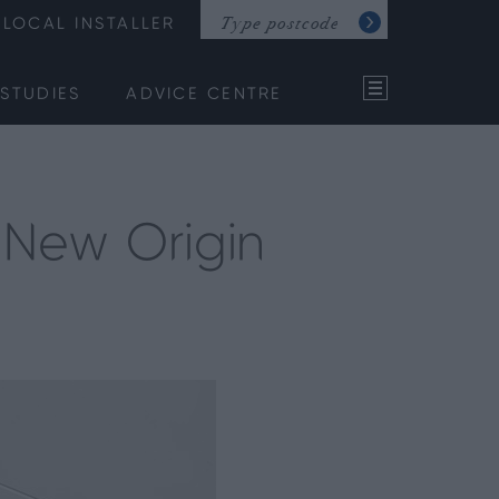
LOCAL INSTALLER
STUDIES
ADVICE CENTRE
e New Origin