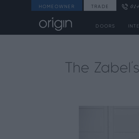
014
HOMEOWNER
TRADE
DOORS
INT
The Zabel’s