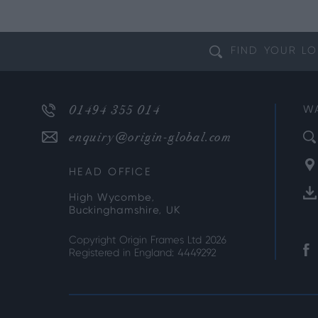
FIND YOUR
LO
01494 355 014
W
enquiry@origin-global.com
HEAD OFFICE
High Wycombe,
Buckinghamshire, UK
Copyright Origin Frames Ltd 2026
Registered in England: 4449292