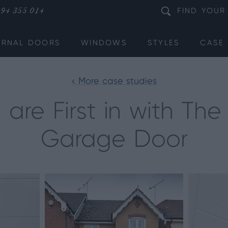
94 355 014
FIND
YOUR
ERNAL DOORS
WINDOWS
STYLES
CASE 
< More case studies
 are First in with Th
Garage Door