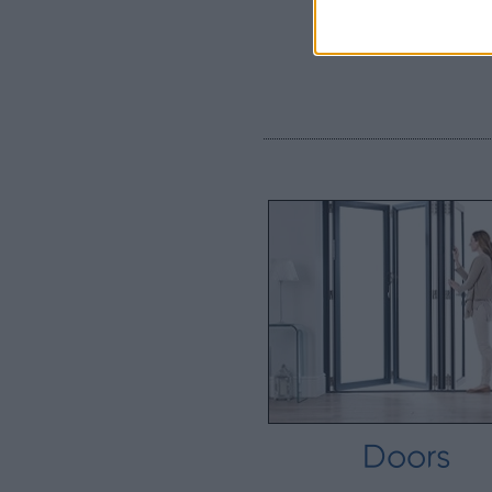
Doors