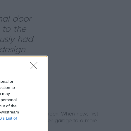
nal door
 to the
usly had
design
ouse style
sonal or
ection to
ou may
 personal
out of the
 downstream
lead to their back garden. When news first
B’s List of
ooking to replace their garage to a more