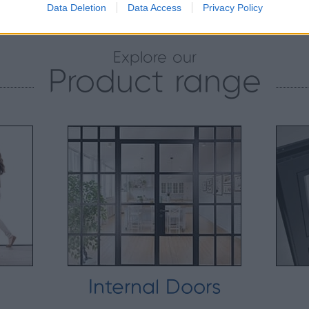
Data Deletion
Data Access
Privacy Policy
Explore our
Product range
Internal Doors