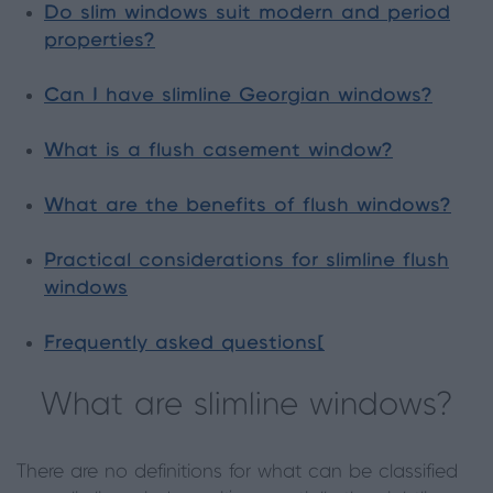
Do slim windows suit modern and period
properties?
Can I have slimline Georgian windows?
What is a flush casement window?
What are the benefits of flush windows?
Practical considerations for slimline flush
windows
Frequently asked questions[
What are slimline windows?
There are no definitions for what can be classified