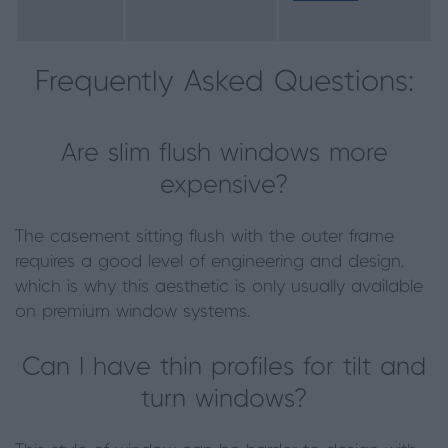
Frequently Asked Questions:
Are slim flush windows more
expensive?
The casement sitting flush with the outer frame
requires a good level of engineering and design,
which is why this aesthetic is only usually available
on premium window systems.
Can I have thin profiles for tilt and
turn windows?