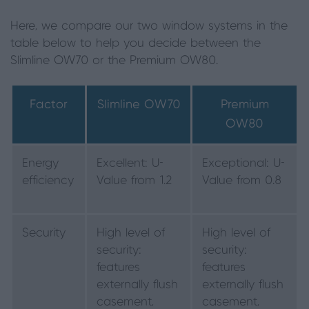
Here, we compare our two window systems in the
table below to help you decide between the
Slimline OW70 or the Premium OW80.
Factor
Slimline OW70
Premium
OW80
Energy
Excellent: U-
Exceptional: U-
efficiency
Value from 1.2
Value from 0.8
Security
High level of
High level of
security:
security:
features
features
externally flush
externally flush
casement,
casement,