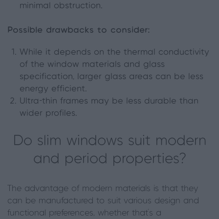
minimal obstruction.
Possible drawbacks to consider:
While it depends on the thermal conductivity
of the window materials and glass
specification, larger glass areas can be less
energy efficient.
Ultra-thin frames may be less durable than
wider profiles.
Do slim windows suit modern
and period properties?
The advantage of modern materials is that they
can be manufactured to suit various design and
functional preferences, whether that’s a