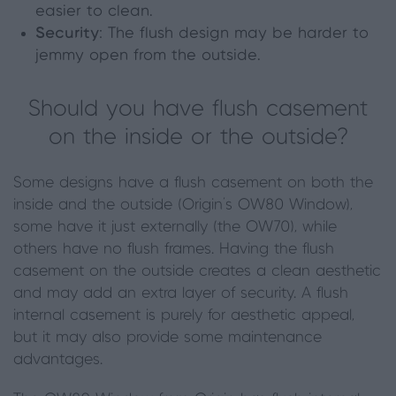
easier to clean.
Security
: The flush design may be harder to
jemmy open from the outside.
Should you have flush casement
on the inside or the outside?
Some designs have a flush casement on both the
inside and the outside (Origin’s OW80 Window),
some have it just externally (the OW70), while
others have no flush frames. Having the flush
casement on the outside creates a clean aesthetic
and may add an extra layer of security. A flush
internal casement is purely for aesthetic appeal,
but it may also provide some maintenance
advantages.