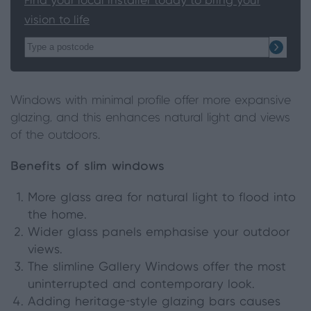
Find your local installer today to bring your
vision to life
Windows with minimal profile offer more expansive
glazing, and this enhances natural light and views
of the outdoors.
Benefits of slim windows
More glass area for natural light to flood into
the home.
Wider glass panels emphasise your outdoor
views.
The slimline Gallery Windows offer the most
uninterrupted and contemporary look.
Adding heritage-style glazing bars causes