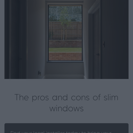
The pros and cons of slim
windows