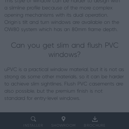
This style of window can be harder to design with
a slimline profile because of the more complex
opening mechanisms with its dual operation.
Origin’s tilt and turn windows are available on the
OW80 system which has an 80mm frame depth.
Can you get slim and flush PVC
windows?
uPVC is a practical window material, but it is not as
strong as some other materials, so it can be harder
to achieve slim sightlines. Flush PVC casements are
also possible, but the premium finish is not
standard for entry-level windows.
INSTALLER
SHOWROOM
BROCHURE