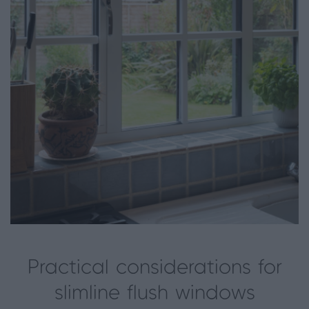
Practical considerations for
slimline flush windows