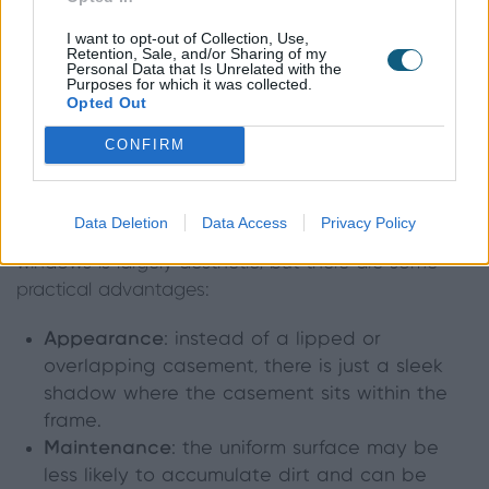
I want to opt-out of Collection, Use,
Retention, Sale, and/or Sharing of my
Personal Data that Is Unrelated with the
Purposes for which it was collected.
Opted Out
What are the benefits of flush
CONFIRM
windows?
Data Deletion
Data Access
Privacy Policy
The difference between flush and standard
windows is largely aesthetic, but there are some
practical advantages:
Appearance
: instead of a lipped or
overlapping casement, there is just a sleek
shadow where the casement sits within the
frame.
Maintenance
: the uniform surface may be
less likely to accumulate dirt and can be