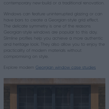
contemporary new-build or a traditional renovation.
Windows can feature uninterrupted glazing or can
have bars to create a Georgian-style grid effect.
The delicate symmetry is one of the reasons
Georgian-style windows are popular to this day.
Slimline profiles help you achieve a more authentic
and heritage look. They also allow you to enjoy the
practicality of modern materials without
compromising on style.
Explore modern
Georgian window case studies