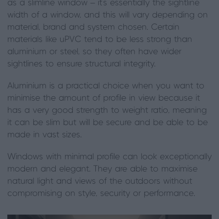
as a slimline window – it’s essentially the sightline
width of a window, and this will vary depending on
material, brand and system chosen. Certain
materials like uPVC tend to be less strong than
aluminium or steel, so they often have wider
sightlines to ensure structural integrity.
Aluminium is a practical choice when you want to
minimise the amount of profile in view because it
has a very good strength to weight ratio, meaning
it can be slim but will be secure and be able to be
made in vast sizes.
Windows with minimal profile can look exceptionally
modern and elegant. They are able to maximise
natural light and views of the outdoors without
compromising on style, security or performance.