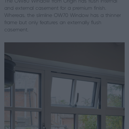
The OW80 Window from Origin has flush internal
and external casement for a premium finish.
Whereas, the slimline OW70 Window has a thinner
frame but only features an externally flush
casement.