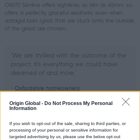
OW70 Slimline offers sightlines as slim as 65mm, so
offers a perfectly graceful aesthetic even when
astragal bars (grids that are stuck onto the outside
of the glass) are chosen.
"We are thrilled with the outcome of the
project. It’s everything we could have
dreamed of and more."
-
Oxfordshire homeowners
Origin Global -
Do Not Process My Personal
Information
What is a flush casement
window?
If you wish to opt-out of the sale, sharing to third parties, or
processing of your personal or sensitive information for
targeted advertising by us, please use the below opt-out