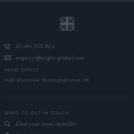
01494 355 014
enquiry@origin-global.com
HEAD OFFICE
High Wycombe, Buckinghamshire, UK
WAYS TO GET IN TOUCH
Find your local installer