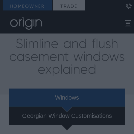
HOMEOWNER
TRADE
Slimline and flush
casement windows
explained
Windows
Georgian Window Customisations