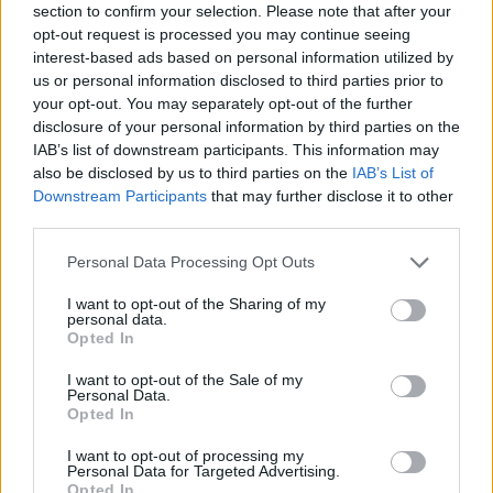
To understand flush casements, you need to first
section to confirm your selection. Please note that after your
understand
casement window
anatomy. The overall
opt-out request is processed you may continue seeing
interest-based ads based on personal information utilized by
window frame is fitted into the opening, and the
us or personal information disclosed to third parties prior to
casement is the moving component that sits within
your opt-out. You may separately opt-out of the further
the outer frame. The casement often projects
disclosure of your personal information by third parties on the
slightly outwards when the windows are closed.
IAB’s list of downstream participants. This information may
However, with flush casements, the frame and
also be disclosed by us to third parties on the
IAB’s List of
Downstream Participants
that may further disclose it to other
casement align perfectly for a more seamless finish.
third parties.
Personal Data Processing Opt Outs
I want to opt-out of the Sharing of my
personal data.
Opted In
I want to opt-out of the Sale of my
Personal Data.
Opted In
I want to opt-out of processing my
Personal Data for Targeted Advertising.
Opted In