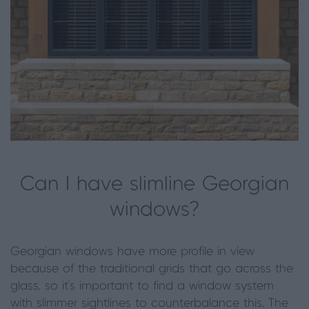
Can I have slimline Georgian
windows?
Georgian windows have more profile in view
because of the traditional grids that go across the
glass, so it’s important to find a window system
with slimmer sightlines to counterbalance this. The