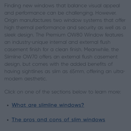
Finding new windows that balance visual appeal
and performance can be challenging. However,
Origin manufactures two window systems that offer
high thermal performance and security as well as a
sleek design. The Premium OW80 Window features
an industry-unique internal and external flush
casement finish for a clean finish. Meanwhile, the
Slimline OW70 offers an external flush casement
design, but comes with the added benefits of
having sightlines as slim as 65mm, offering an ultra-
modern aesthetic.
Click on one of the sections below to learn more:
What are slimline windows?
The pros and cons of slim windows