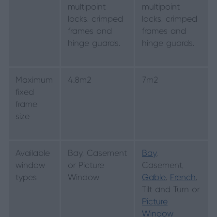
multipoint
multipoint
locks, crimped
locks, crimped
frames and
frames and
hinge guards.
hinge guards.
Maximum
4.8m2
7m2
fixed
frame
size
Available
Bay, Casement
Bay
,
window
or Picture
Casement,
types
Window
Gable
,
French
,
Tilt and Turn or
Picture
Window