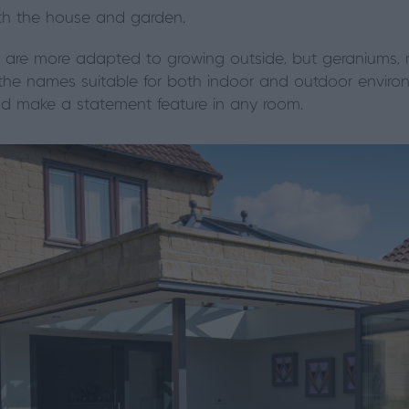
both the house and garden.
re more adapted to growing outside, but geraniums, r
 the names suitable for both indoor and outdoor enviro
and make a statement feature in any room.