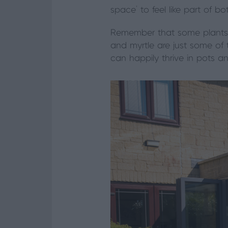
space’ to feel like part of 
Remember that some plants a
and myrtle are just some of
can happily thrive in pots 