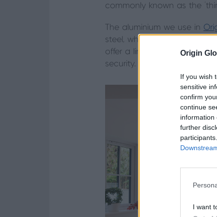
commonly known as the ‘third
The aluminium we use in
Ori
steel, which allows us to hav
offer a link to the garden, bu
Origin Glo
security.
If you wish 
sensitive in
confirm you
continue se
information 
further disc
participants
Downstream 
Persona
I want t