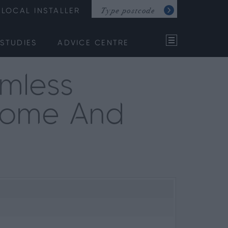
LOCAL INSTALLER
STUDIES
ADVICE CENTRE
mless
 Home And