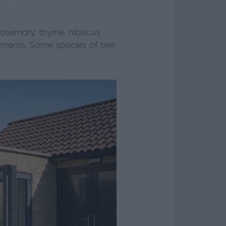
osemary, thyme, hibiscus
nments. Some species of tree