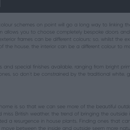
olour schemes on point will go a long way to linking th
m allows you to choose completely bespoke doors and
exterior frames can be different colours; so, whilst the
 of the house, the interior can be a different colour to 
 and special finishes available, ranging from bright pr
nes, so don’t be constrained by the traditional white, g
home is so that we can see more of the beautiful out
 miss British weather, the trend of bringing the outside 
ted a resurgence in house plants. Finding ones that ca
 move between the inside and outside seem more natural