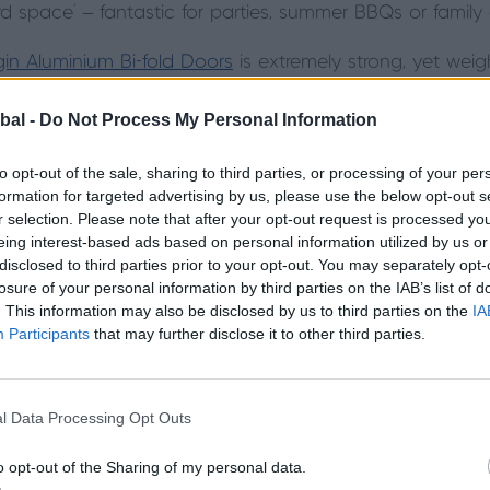
 space’ – fantastic for parties, summer BBQs or family 
gin Aluminium Bi-fold Doors
is extremely strong, yet weig
e very slim sightlines for a beautifully framed panoramic
t also ticks all the building requirement boxes for energy
bal -
Do Not Process My Personal Information
to opt-out of the sale, sharing to third parties, or processing of your per
formation for targeted advertising by us, please use the below opt-out s
r selection. Please note that after your opt-out request is processed y
eing interest-based ads based on personal information utilized by us or
disclosed to third parties prior to your opt-out. You may separately opt-
losure of your personal information by third parties on the IAB’s list of
. This information may also be disclosed by us to third parties on the
IA
Participants
that may further disclose it to other third parties.
l Data Processing Opt Outs
o opt-out of the Sharing of my personal data.