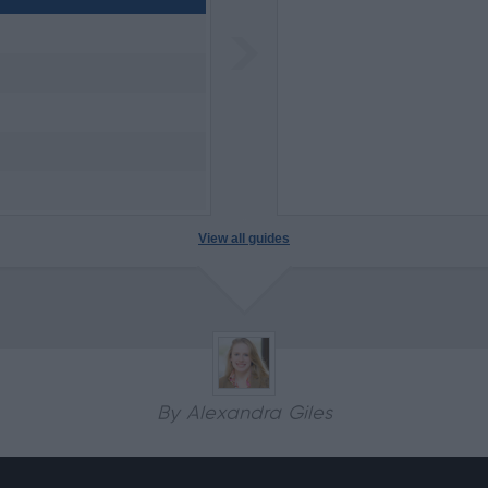
View all guides
By Alexandra Giles