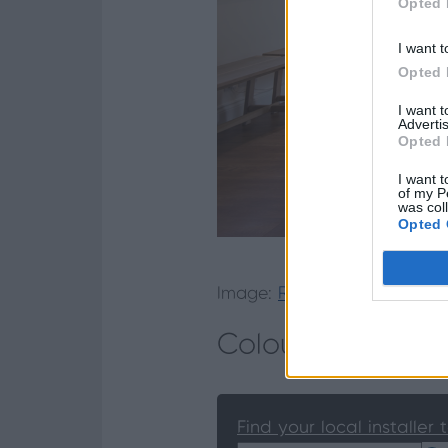
Opted 
I want t
Opted 
I want 
Advertis
Opted 
I want t
of my P
was col
Opted 
Image:
Read the case study
Colourful Transit
Find your local installer 