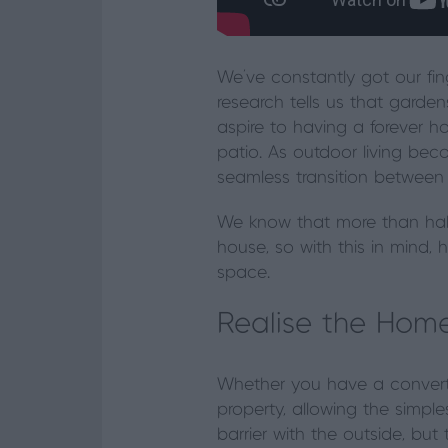
We’ve constantly got our fin
research tells us that garde
aspire to having a forever 
patio. As outdoor living be
seamless transition betwee
We know that more than half
house, so with this in mind
space.
Realise the Home
Whether you have a converte
property, allowing the simpl
barrier with the outside, but