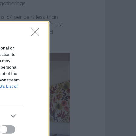
gatherings.
hs 67 per cent less than
 view. The doors don’t just
 efficiency, safety and
sonal or
ection to
ou may
 personal
out of the
 downstream
B’s List of