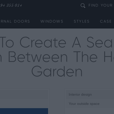
94 355 014
FIND
YOUR
ERNAL DOORS
WINDOWS
STYLES
CASE 
To Create A Sea
on Between The
Garden
Interior design
Your outside space