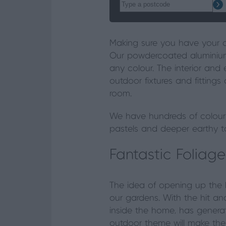
Making sure you have your c
Our powdercoated aluminiu
any colour. The interior and 
outdoor fixtures and fittings
room.
We have hundreds of colours
pastels and deeper earthy to
Fantastic Foliage
The idea of opening up the 
our gardens. With the hit and
inside the home, has genera
outdoor theme will make the