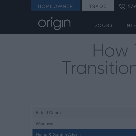
014
HOMEOWNER
TRADE
DOORS
INT
How 
Transiti
Bi-fold Doors
Windows
Home & Garden Advice