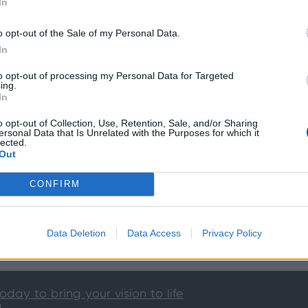
In
o opt-out of the Sale of my Personal Data.
In
to opt-out of processing my Personal Data for Targeted
ing.
In
o opt-out of Collection, Use, Retention, Sale, and/or Sharing
ersonal Data that Is Unrelated with the Purposes for which it
lected.
Out
CONFIRM
Data Deletion
Data Access
Privacy Policy
ion
today to bring your vision to life