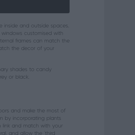
e inside and outside spaces.
 windows customised with
 external frames can match the
match the décor of your
imary shades to candy
rey or black.
doors and make the most of
in by incorporating plants
n link and match with your
, and allow the ‘third