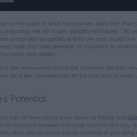
ger on the pulse of what homeowners want from their pr
ns and patios are still hugely aspirational features - 80
home surrounded by garden and 65 per cent would love 
comes more and more desirable, it’s important to under
n the home and garden.
 of the homeowners chose the room with the best view a
, here are a few considerations for the best way to ope
’s Potential
d barn or three storey town house, bi-folding and
slid
est of transitions between the inside and out. Not only 
 they allow you to unlock the full potential of your livi