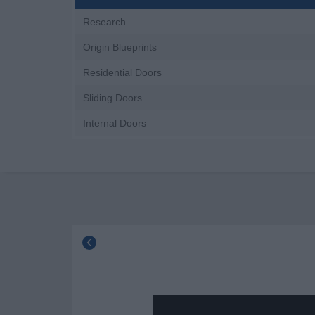
Research
Origin Blueprints
Residential Doors
Sliding Doors
Internal Doors