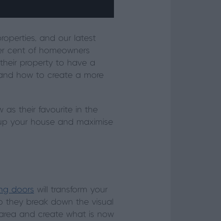
operties, and our latest
 per cent of homeowners
their property to have a
stand how to create a more
s their favourite in the
n up your house and maximise
ing doors
will transform your
do they break down the visual
ng area and create what is now