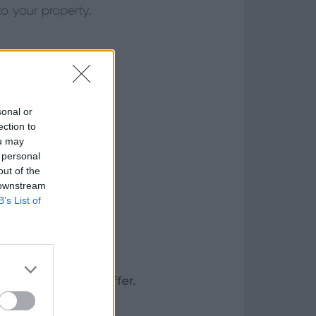
o your property.
sonal or
ection to
ou may
 personal
out of the
 downstream
B’s List of
ront doors can offer.