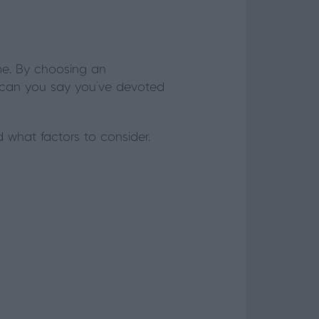
me. By choosing an
t, can you say you’ve devoted
 what factors to consider.