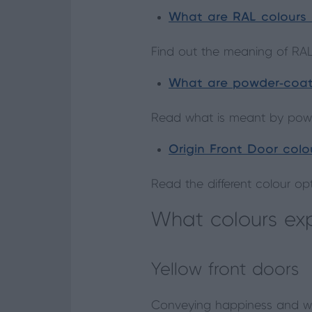
What are RAL colours
Find out the meaning of RAL
What are powder-coa
Read what is meant by powd
Origin Front Door colo
Read the different colour op
What colours ex
Yellow front doors
Conveying happiness and wa