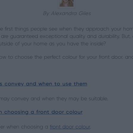
By Alexandra Giles
he first things people see when they approach your ho
 are guaranteed exceptional quality and durability. Bu
utside of your home as you have the inside?
w to choose the perfect colour for your front door, and
rs convey and when to use them
s may convey and when they may be suitable.
 choosing a front door colour
der when choosing a
front door colour
.