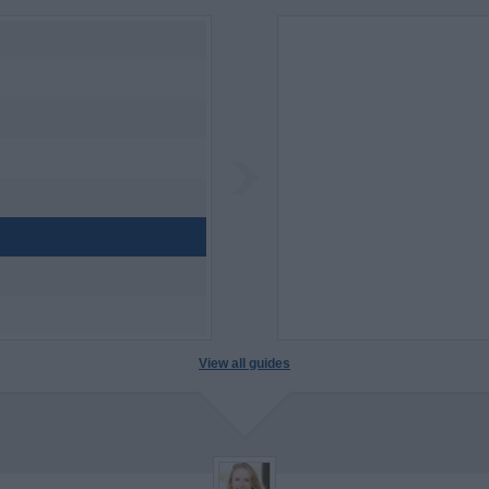
View all guides