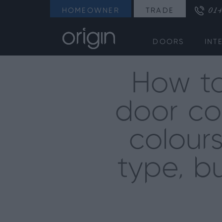
014
HOMEOWNER
TRADE
DOORS
INT
How to
door co
colour
type, bu