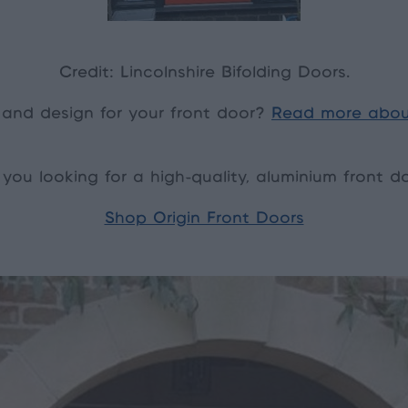
Credit: Lincolnshire Bifolding Doors.
 and design for your front door?
Read more abou
 you looking for a high-quality, aluminium front d
Shop Origin Front Doors