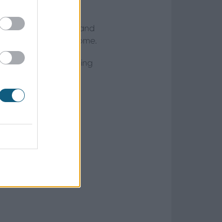
 of neutral materials and
st to elevate your home.
her naturally occurring