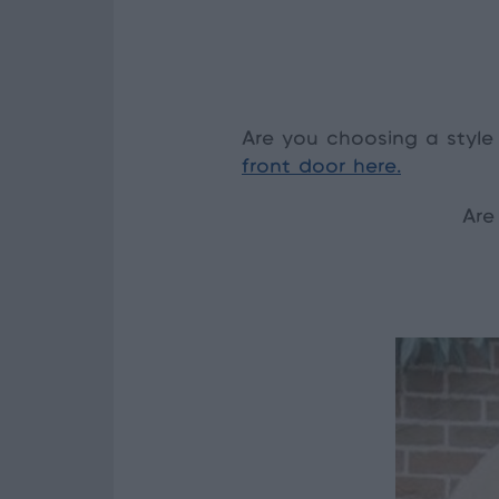
Are you choosing a style
front door here.
Are