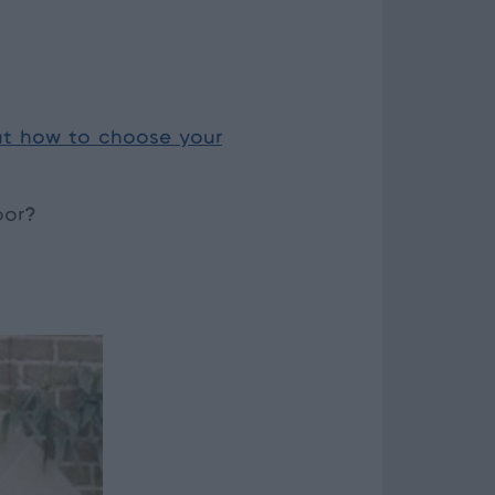
t how to choose your
oor?