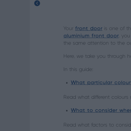
Your
front door
is one of t
aluminium front door
, you
the same attention to the o
Here, we take you through ho
In this guide:
What particular colou
Read what different colour
What to consider when
Read what factors to consi