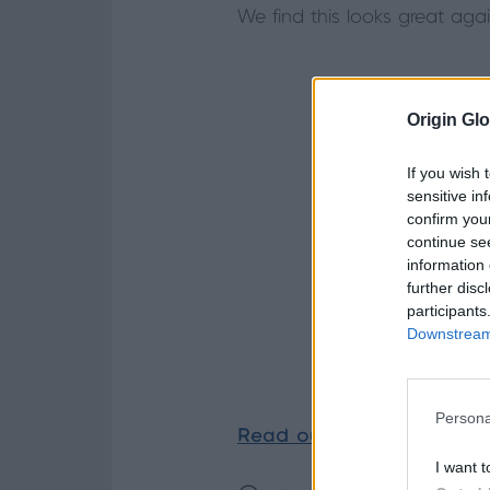
We find this looks great aga
Origin Glo
If you wish 
sensitive in
confirm you
continue se
information 
further disc
participants
Downstream 
Persona
Read our case studies
to
I want t