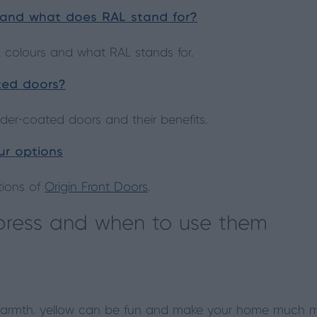
 and what does RAL stand for?
 colours and what RAL stands for.
ted doors?
er-coated doors and their benefits.
ur options
tions of
Origin Front Doors
.
press and when to use them
rmth, yellow can be fun and make your home much more