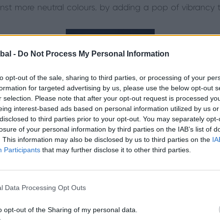
inst more neutral colours, by adding a pop of vibrancy t
bal -
Do Not Process My Personal Information
to opt-out of the sale, sharing to third parties, or processing of your per
formation for targeted advertising by us, please use the below opt-out s
r selection. Please note that after your opt-out request is processed y
eing interest-based ads based on personal information utilized by us or
disclosed to third parties prior to your opt-out. You may separately opt-
losure of your personal information by third parties on the IAB’s list of
. This information may also be disclosed by us to third parties on the
IA
Participants
that may further disclose it to other third parties.
Credit: Lincolnshire Bifolding Doors.
l Data Processing Opt Outs
 find out more about the colours and styles our f
o opt-out of the Sharing of my personal data.