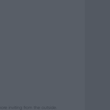
 inviting from the outside.