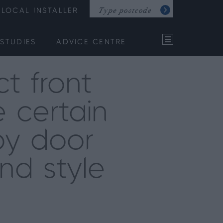
LOCAL INSTALLER
STUDIES
ADVICE CENTRE
t front
 certain
by door
and style