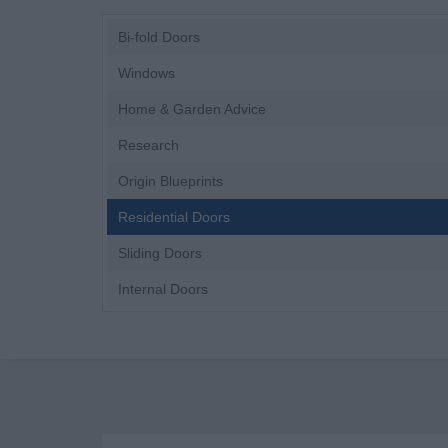
Bi-fold Doors
Windows
Home & Garden Advice
Research
Origin Blueprints
Residential Doors
Sliding Doors
Internal Doors