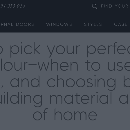
94 355 014
FIND
YOUR
ERNAL DOORS
WINDOWS
STYLES
CASE 
 pick your perfec
lour—when to use
s, and choosing 
ilding material 
of home