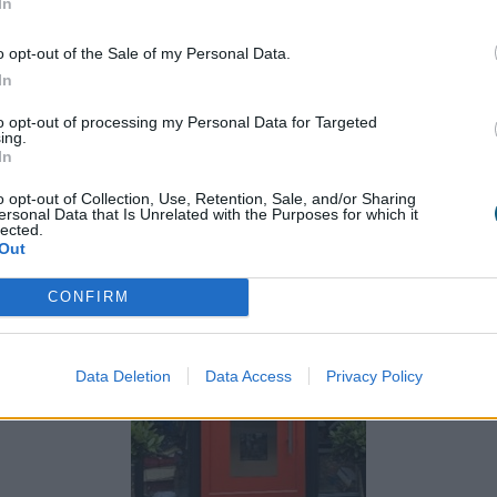
In
o opt-out of the Sale of my Personal Data.
front door is a statement. If your property features a lot
In
the front door can act as the perfect eye-catching twi
to opt-out of processing my Personal Data for Targeted
ing.
racotta can be warm and cheerful while blending with ot
In
o opt-out of Collection, Use, Retention, Sale, and/or Sharing
ersonal Data that Is Unrelated with the Purposes for which it
lected.
Out
CONFIRM
Data Deletion
Data Access
Privacy Policy