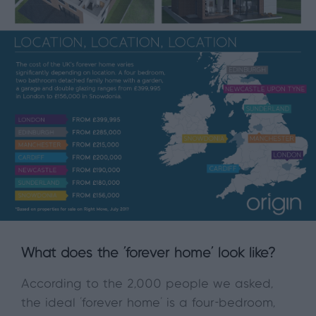
What does the ‘forever home’ look like?
According to the 2,000 people we asked,
the ideal ‘forever home’ is a four-bedroom,