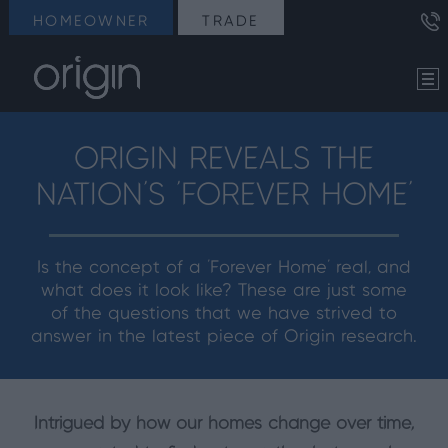
HOMEOWNER
TRADE
ORIGIN REVEALS THE
NATION’S ‘FOREVER HOME’
Is the concept of a ‘Forever Home’ real, and
what does it look like? These are just some
of the questions that we have strived to
answer in the latest piece of Origin research.
Intrigued by how our homes change over time,