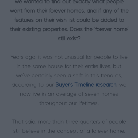
we wanted to find out exactly what people
want from their forever homes, and if any of the
features on their wish list could be added to
their existing properties. Does the ‘forever home’
still exist?
Years ago, it was not unusual for people to live
in the same house for their entire lives, but
we’ve certainly seen a shift in this trend as,
according to our
Buyer’s Timeline research
, we
now live in an average of seven homes
throughout our lifetimes.
That said, more than three quarters of people
still believe in the concept of a forever home.