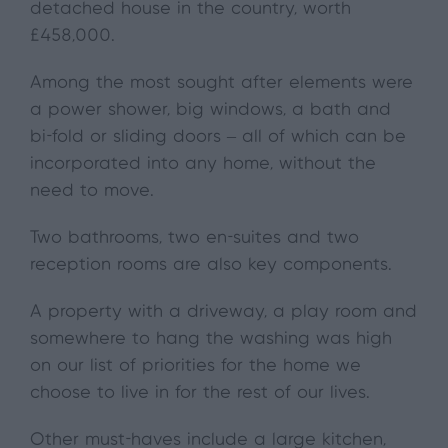
detached house in the country, worth
£458,000.
Among the most sought after elements were
a power shower, big windows, a bath and
bi-fold or sliding doors – all of which can be
incorporated into any home, without the
need to move.
Two bathrooms, two en-suites and two
reception rooms are also key components.
A property with a driveway, a play room and
somewhere to hang the washing was high
on our list of priorities for the home we
choose to live in for the rest of our lives.
Other must-haves include a large kitchen,