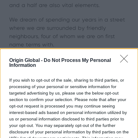
and a half are also vital elements.
We dream of spending our years in a street
where we are surrounded by friendly
neighbours, four of whom we are on first
name terms with.
With regard to amenities, our forever home
Origin Global -
Do Not Process My Personal
Information
has everything we needed within a three
mile radius. The Post Office, corner shop,
If you wish to opt-out of the sale, sharing to third parties, or
newsagents and off-licence are considered
processing of your personal or sensitive information for
the most important to have close by.
targeted advertising by us, please use the below opt-out
section to confirm your selection. Please note that after your
The Perfect View
opt-out request is processed you may continue seeing
interest-based ads based on personal information utilized by
us or personal information disclosed to third parties prior to
Unsurprisingly, lots of natural light was also a
your opt-out. You may separately opt-out of the further
must-have for homeowners – 99% said it was
disclosure of your personal information by third parties on the
important. Over half said they wanted big