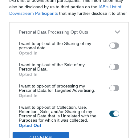
IAB’s list of downstream participants. This information may
also be disclosed by us to third parties on the
IAB’s List of
windows, while bi-folding or sliding doors
Downstream Participants
that may further disclose it to other
that lead out to the garden were also high
third parties.
on the list of features.
Personal Data Processing Opt Outs
Over half of people chose the sea as the
I want to opt-out of the Sharing of my
perfect view from their windows, followed by
personal data.
Opted In
a countryside view of either rolling hills or a
field of cows. Britain’s least chosen view from
I want to opt-out of the Sale of my
Personal Data.
the home was, perhaps unsurprisingly, a
Opted In
football stadium.
I want to opt-out of processing my
Personal Data for Targeted Advertising.
Opted In
Origin Blueprints
I want to opt-out of Collection, Use,
Retention, Sale, and/or Sharing of my
With such a high proportion of
Personal Data that Is Unrelated with the
Purposes for which it was collected.
homeowners planning to improve or
Opted Out
renovate their current house, we have put
CONFIRM