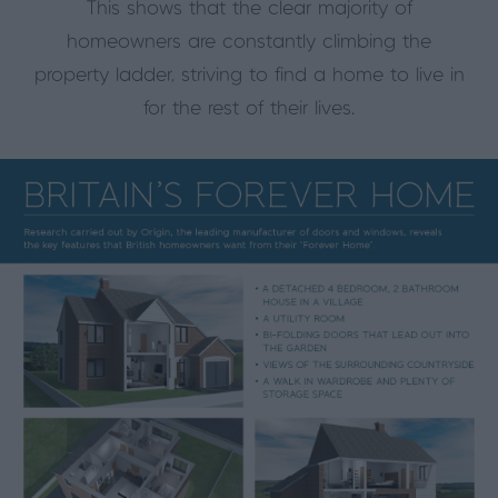
This shows that the clear majority of
homeowners are constantly climbing the
property ladder, striving to find a home to live in
for the rest of their lives.