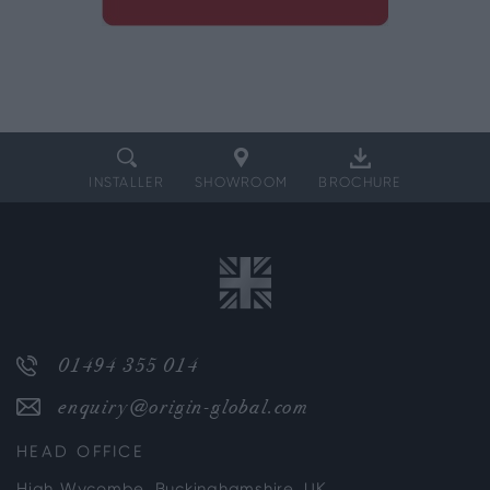
INSTALLER
SHOWROOM
BROCHURE
01494 355 014
enquiry@origin-global.com
HEAD OFFICE
High Wycombe, Buckinghamshire, UK