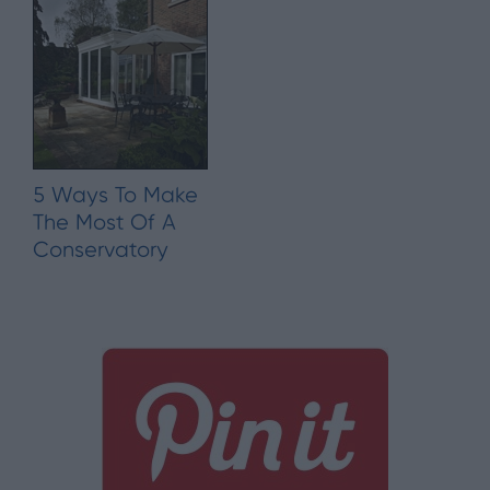
5 Ways To Make
The Most Of A
Conservatory