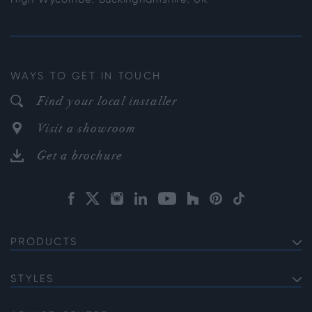
WAYS TO GET IN TOUCH
Find your local installer
Visit a showroom
Get a brochure
PRODUCTS
EXTERNAL ALUMINIUM DOORS
Bifold Doors
STYLES
INTERNAL ALUMINIUM DOORS
Front Doors
Internal French Doors
Soho
ALUMINIUM WINDOWS
Sliding Doors