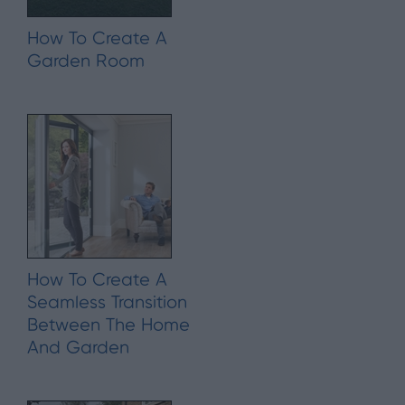
How To Create A
Garden Room
How To Create A
Seamless Transition
Between The Home
And Garden