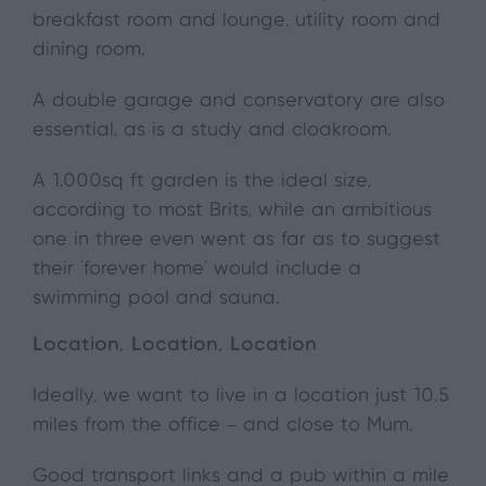
breakfast room and lounge, utility room and
dining room.
A double garage and conservatory are also
essential, as is a study and cloakroom.
A 1,000sq ft garden is the ideal size,
according to most Brits, while an ambitious
one in three even went as far as to suggest
their ‘forever home’ would include a
swimming pool and sauna.
Location, Location, Location
Ideally, we want to live in a location just 10.5
miles from the office – and close to Mum.
Good transport links and a pub within a mile