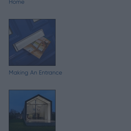
Home
Making An Entrance