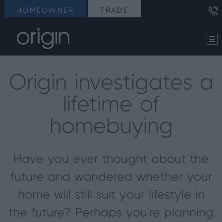
HOMEOWNER
TRADE
Origin investigates a
lifetime of
homebuying
Have you ever thought about the
future and wondered whether your
home will still suit your lifestyle in
the future? Perhaps you’re planning