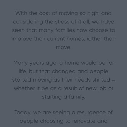
With the cost of moving so high, and
considering the stress of it all, we have
seen that many families now choose to
improve their current homes, rather than
move.
Many years ago, a home would be for
life, but that changed and people
started moving as their needs shifted –
whether it be as a result of new job or
starting a family.
Today, we are seeing a resurgence of
people choosing to renovate and