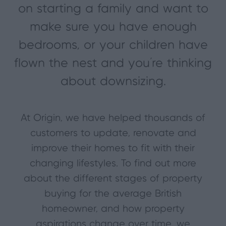
on starting a family and want to
make sure you have enough
bedrooms, or your children have
flown the nest and you’re thinking
about downsizing.
At Origin, we have helped thousands of
customers to update, renovate and
improve their homes to fit with their
changing lifestyles. To find out more
about the different stages of property
buying for the average British
homeowner, and how property
aspirations change over time, we