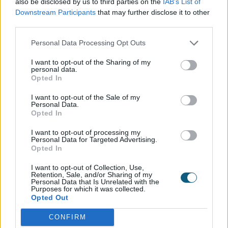
also be disclosed by us to third parties on the
IAB’s List of
On average, respondents will contribute
Downstream Participants
that may further disclose it to other
towards two separate mortgages over
third parties.
their lifetime, and will typically look to
Personal Data Processing Opt Outs
downsize age 56.
I want to opt-out of the Sharing of my
personal data.
The average UK property is estimated to
Opted In
be worth £249,127 among those polled –
I want to opt-out of the Sale of my
Personal Data.
while the typical mortgage is £542.41 per
Opted In
month.
I want to opt-out of processing my
Personal Data for Targeted Advertising.
Opted In
Of those who have ever had a mortgage,
39 per cent have paid it off.
I want to opt-out of Collection, Use,
Retention, Sale, and/or Sharing of my
Personal Data that Is Unrelated with the
Purposes for which it was collected.
Our House Style
Opted Out
The average Brit will spend £26,295 on
CONFIRM