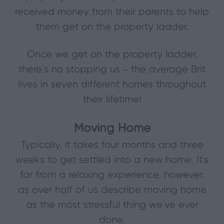
received money from their parents to help
them get on the property ladder.
Once we get on the property ladder,
there’s no stopping us – the average Brit
lives in seven different homes throughout
their lifetime!
Moving Home
Typically, it takes four months and three
weeks to get settled into a new home. It’s
far from a relaxing experience, however,
as over half of us describe moving home
as the most stressful thing we’ve ever
done.