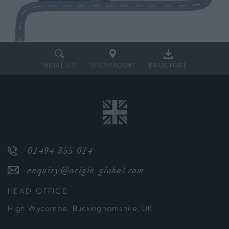
INSTALLER
SHOWROOM
BROCHURE
01494 355 014
enquiry@origin-global.com
HEAD OFFICE
High Wycombe, Buckinghamshire, UK