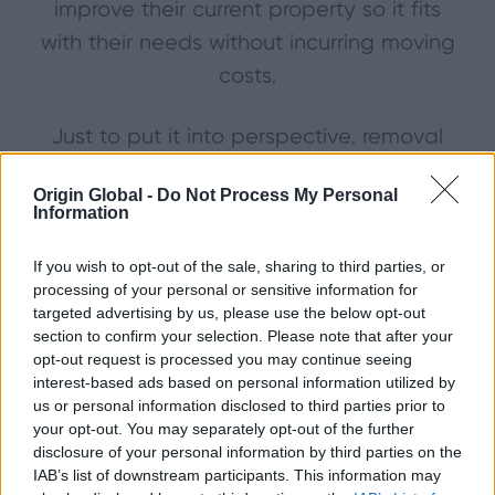
improve their current property so it fits
with their needs without incurring moving
costs.
Just to put it into perspective, removal
vans, paying legal fees and stamp duty
Origin Global -
Do Not Process My Personal
alone will cost us a whopping £14,138
Information
over our lifetime.
If you wish to opt-out of the sale, sharing to third parties, or
processing of your personal or sensitive information for
Mortgages – The Scores on the
targeted advertising by us, please use the below opt-out
section to confirm your selection. Please note that after your
Doors
opt-out request is processed you may continue seeing
The average mortgage will take 20 years
interest-based ads based on personal information utilized by
us or personal information disclosed to third parties prior to
and nine months to pay off – costing a
your opt-out. You may separately opt-out of the further
total of £134,864.82 in the process.
disclosure of your personal information by third parties on the
IAB’s list of downstream participants. This information may