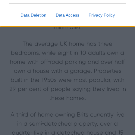
redecorating during their lifetime. The
most popular style of interior is ‘modern’
Data Deletion
Data Access
Privacy Policy
followed by ‘English country’ and
‘minimalist’.
The average UK home has three
bedrooms, while eight in 10 adults own a
home with off-road parking and over half
own a house with a garage. Properties
built in the 1950s were most popular, with
29 per cent of people saying they lived in
these homes.
A third of home owning Brits currently live
in a semi-detached property, over a
quarter live in a detached house and 15