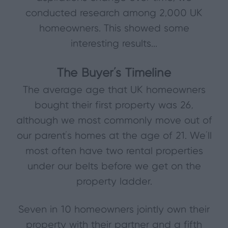
conducted research among 2,000 UK
homeowners. This showed some
interesting results...
The Buyer’s Timeline
The average age that UK homeowners
bought their first property was 26,
although we most commonly move out of
our parent’s homes at the age of 21. We’ll
most often have two rental properties
under our belts before we get on the
property ladder.
Seven in 10 homeowners jointly own their
property with their partner and a fifth