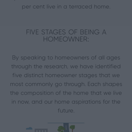
per cent live in a terraced home.
FIVE STAGES OF BEING A
HOMEOWNER:
By speaking to homeowners of all ages
through the research, we have identified
five distinct homeowner stages that we
most commonly go through. Each shapes
the composition of the home that we live
in now, and our home aspirations for the
future.